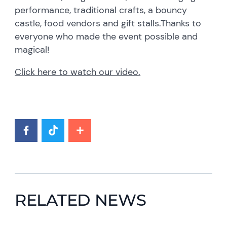
performance, traditional crafts, a bouncy
castle, food vendors and gift stalls.Thanks to
everyone who made the event possible and
magical!
Click here to watch our video
.
RELATED NEWS