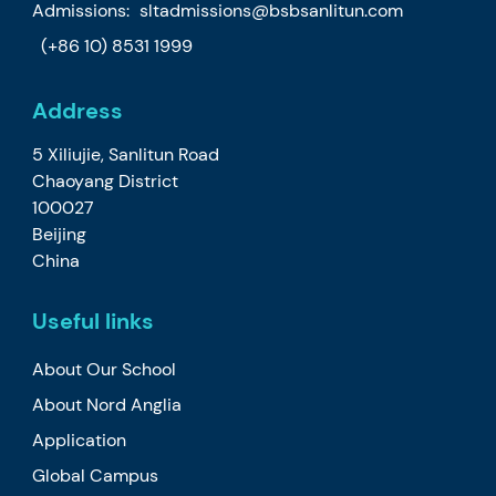
Admissions:
sltadmissions@bsbsanlitun.com
(+86 10) 8531 1999
Address
5 Xiliujie, Sanlitun Road
Chaoyang District
100027
Beijing
China
Useful links
About Our School
About Nord Anglia
Application
Global Campus