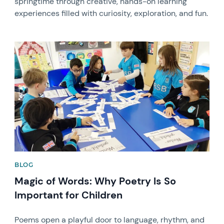
springtime through creative, hands-on learning
experiences filled with curiosity, exploration, and fun.
News image
BLOG
Magic of Words: Why Poetry Is So
Important for Children
Poems open a playful door to language, rhythm, and