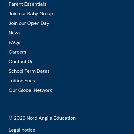
Parent Essentials
Join our Baby Group
Join our Open Day
News
FAQs
Careers
Contact Us
School Term Dates
Tuition Fees
Our Global Network
© 2026 Nord Anglia Education
Legal notice