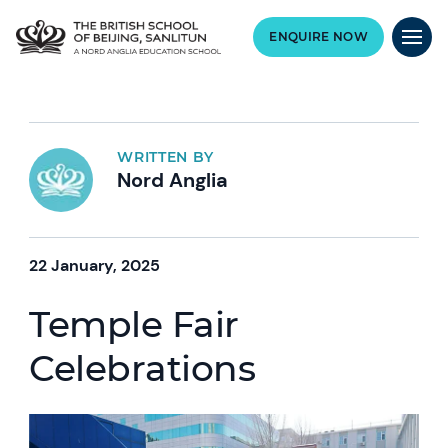
ENQUIRE NOW
WRITTEN BY
Nord Anglia
22 January, 2025
Temple Fair
Celebrations