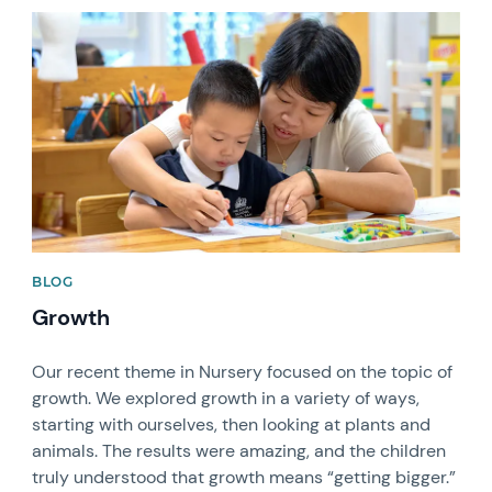
News image
BLOG
Growth
Our recent theme in Nursery focused on the topic of
growth. We explored growth in a variety of ways,
starting with ourselves, then looking at plants and
animals. The results were amazing, and the children
truly understood that growth means “getting bigger.”