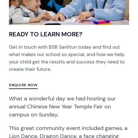
READY TO LEARN MORE?
Get in touch with BSB Sanlitun today and find out
what makes our school so special, and how we help
your child get the results and success they need to
create their future.
ENQUIRE NOW
What a wonderful day we had hosting our
annual Chinese New Year Temple Fair on
campus on Sunday.
This great community event included games, a
Lion Dance, Dragon Dance, a face changing