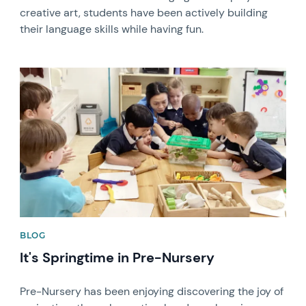
creative art, students have been actively building
their language skills while having fun.
News image
BLOG
It's Springtime in Pre-Nursery
Pre-Nursery has been enjoying discovering the joy of