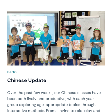
News image
BLOG
Chinese Update
Over the past few weeks, our Chinese classes have
been both lively and productive, with each year
group exploring age-appropriate topics through
interactive methods. From singing to role-play and