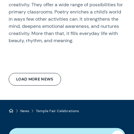
creativity. They offer a wide range of possibilities for
primary classrooms. Poetry enriches a child’s world
in ways few other activities can. It strengthens the
mind, deepens emotional awareness, and nurtures
creativity. More than that, it fills everyday life with
beauty, rhythm, and meaning.
LOAD MORE NEWS
News
Temple Fair Celebrations