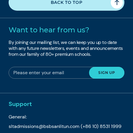
BACK TO TOP
Want to hear from us?
By joining our mailing list, we can keep you up to date
with any future newsletters, events and announcements
from our family of 80+ premium schools.
Support
General:
sltadmissions@bsbsanlitun.com
(+86 10) 8531 1999