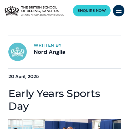
ENQUIRE NOW
WRITTEN BY
Nord Anglia
20 April, 2025
Early Years Sports
Day