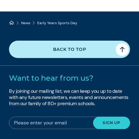
News
Early Years Sports Day
BACK TO TOP
Want to hear from us?
By joining our mailing list, we can keep you up to date
with any future newsletters, events and announcements
from our family of 80+ premium schools.