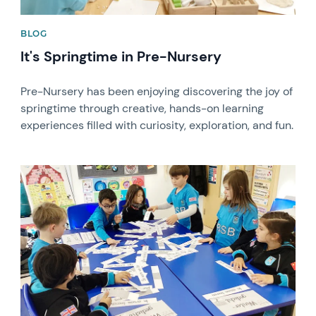
BLOG
It's Springtime in Pre-Nursery
Pre-Nursery has been enjoying discovering the joy of
springtime through creative, hands-on learning
experiences filled with curiosity, exploration, and fun.
News image