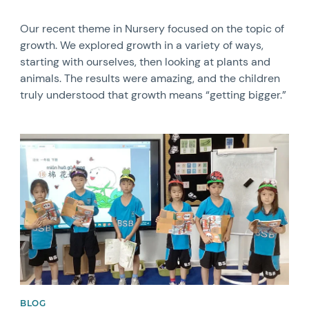
Our recent theme in Nursery focused on the topic of
growth. We explored growth in a variety of ways,
starting with ourselves, then looking at plants and
animals. The results were amazing, and the children
truly understood that growth means “getting bigger.”
News image
BLOG