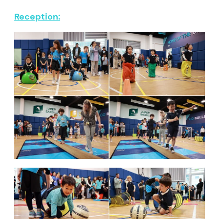
Reception: