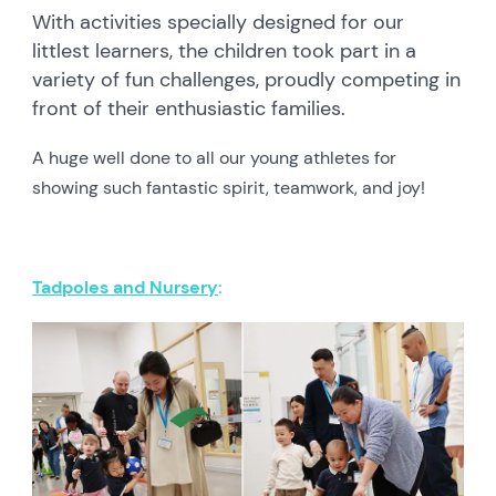
With activities specially designed for our
littlest learners, the children took part in a
variety of fun challenges, proudly competing in
front of their enthusiastic families.
A huge well done to all our young athletes for
showing such fantastic spirit, teamwork, and joy!
Tadpoles and Nursery
: