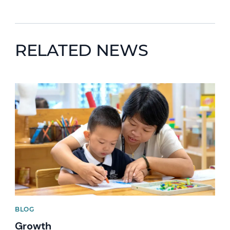
RELATED NEWS
News image
BLOG
Growth