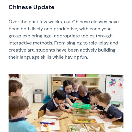
Chinese Update
Over the past few weeks, our Chinese classes have
been both lively and productive, with each year
group exploring age-appropriate topics through
interactive methods. From singing to role-play and
creative art, students have been actively building
their language skills while having fun.
News image