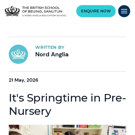
ENQUIRE NOW
WRITTEN BY
Nord Anglia
21 May, 2026
It's Springtime in Pre-
Nursery