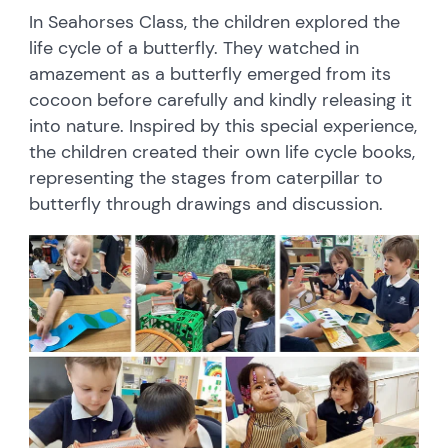
In Seahorses Class, the children explored the
life cycle of a butterfly. They watched in
amazement as a butterfly emerged from its
cocoon before carefully and kindly releasing it
into nature. Inspired by this special experience,
the children created their own life cycle books,
representing the stages from caterpillar to
butterfly through drawings and discussion.