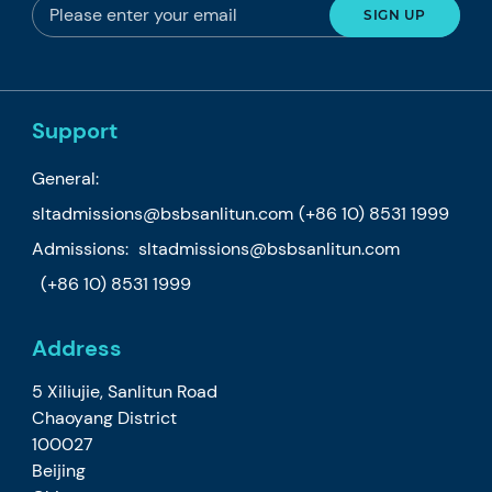
Support
General:
sltadmissions@bsbsanlitun.com
(+86 10) 8531 1999
Admissions:
sltadmissions@bsbsanlitun.com
(+86 10) 8531 1999
Address
5 Xiliujie, Sanlitun Road
Chaoyang District
100027
Beijing