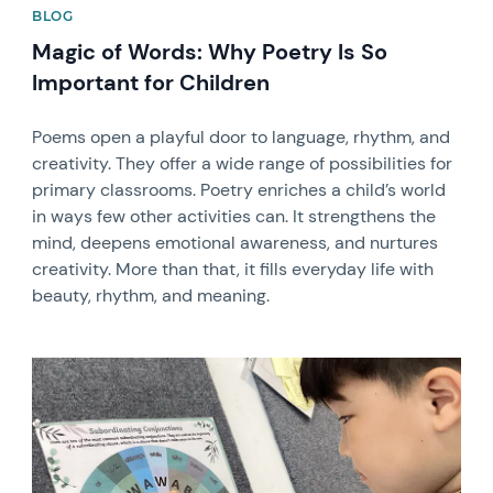
BLOG
Magic of Words: Why Poetry Is So
Important for Children
Poems open a playful door to language, rhythm, and
creativity. They offer a wide range of possibilities for
primary classrooms. Poetry enriches a child’s world
in ways few other activities can. It strengthens the
mind, deepens emotional awareness, and nurtures
creativity. More than that, it fills everyday life with
beauty, rhythm, and meaning.
News image