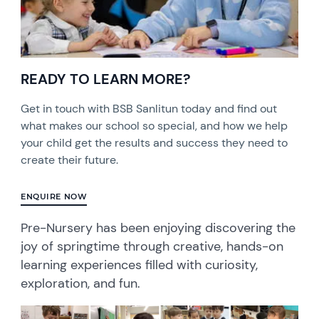
READY TO LEARN MORE?
Get in touch with BSB Sanlitun today and find out
what makes our school so special, and how we help
your child get the results and success they need to
create their future.
ENQUIRE NOW
Pre-Nursery has been enjoying discovering the
joy of springtime through creative, hands-on
learning experiences filled with curiosity,
exploration, and fun.