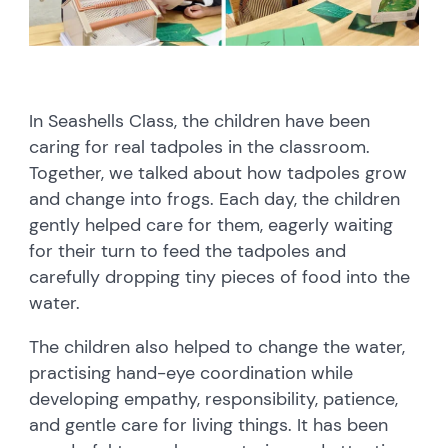
In Seashells Class, the children have been
caring for real tadpoles in the classroom.
Together, we talked about how tadpoles grow
and change into frogs. Each day, the children
gently helped care for them, eagerly waiting
for their turn to feed the tadpoles and
carefully dropping tiny pieces of food into the
water.
The children also helped to change the water,
practising hand-eye coordination while
developing empathy, responsibility, patience,
and gentle care for living things. It has been