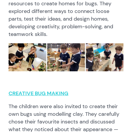
resources to create homes for bugs. They
explored different ways to connect loose
parts, test their ideas, and design homes,
developing creativity, problem-solving, and
teamwork skills.
CREATIVE BUG MAKING
The children were also invited to create their
own bugs using modelling clay. They carefully
chose their favourite insects and discussed
what they noticed about their appearance —