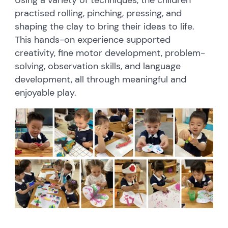
Using a variety of techniques, the children
practised rolling, pinching, pressing, and
shaping the clay to bring their ideas to life.
This hands-on experience supported
creativity, fine motor development, problem-
solving, observation skills, and language
development, all through meaningful and
enjoyable play.