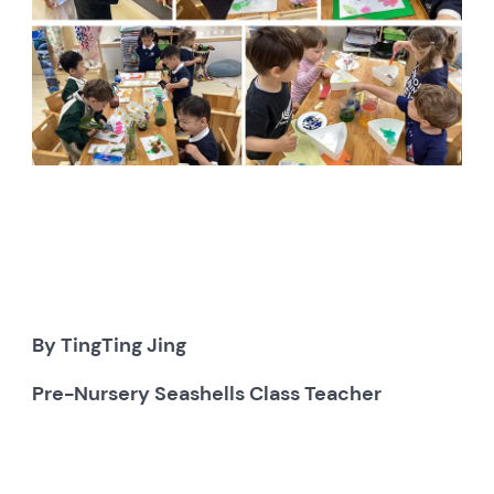
By TingTing Jing
Pre-Nursery Seashells Class Teacher