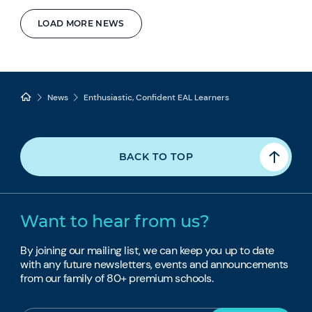
LOAD MORE NEWS
News
Enthusiastic, Confident EAL Learners
BACK TO TOP
Want to hear from us?
By joining our mailing list, we can keep you up to date
with any future newsletters, events and announcements
from our family of 80+ premium schools.