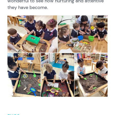
wonderful to see how nurturing and attentive
they have become.