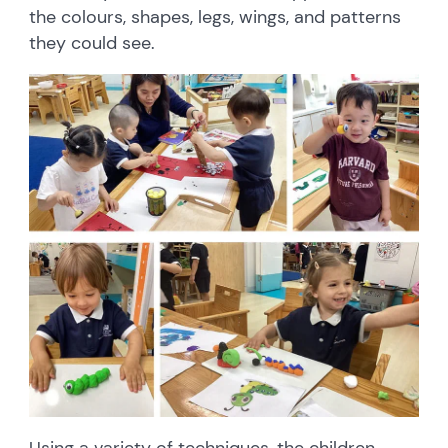
the colours, shapes, legs, wings, and patterns
they could see.