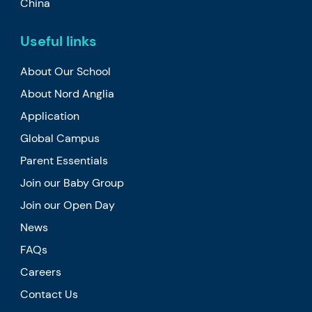
China
Useful links
About Our School
About Nord Anglia
Application
Global Campus
Parent Essentials
Join our Baby Group
Join our Open Day
News
FAQs
Careers
Contact Us