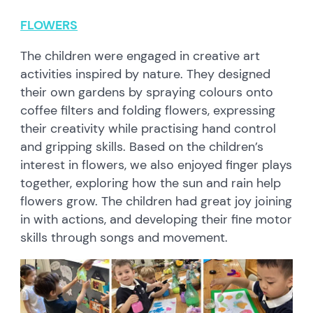
FLOWERS
The children were engaged in creative art
activities inspired by nature. They designed
their own gardens by spraying colours onto
coffee filters and folding flowers, expressing
their creativity while practising hand control
and gripping skills. Based on the children’s
interest in flowers, we also enjoyed finger plays
together, exploring how the sun and rain help
flowers grow. The children had great joy joining
in with actions, and developing their fine motor
skills through songs and movement.