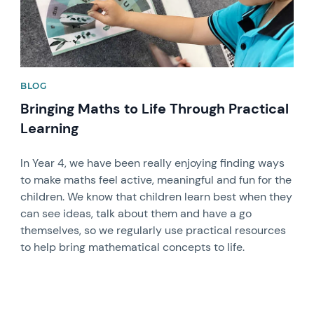
BLOG
Bringing Maths to Life Through Practical
Learning
In Year 4, we have been really enjoying finding ways
to make maths feel active, meaningful and fun for the
children. We know that children learn best when they
can see ideas, talk about them and have a go
themselves, so we regularly use practical resources
to help bring mathematical concepts to life.