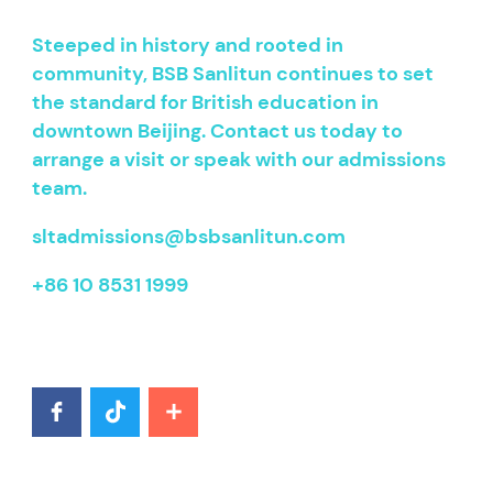
Steeped in history and rooted in
community, BSB Sanlitun continues to set
the standard for British education in
downtown Beijing. Contact us today to
arrange a visit or speak with our admissions
team.
sltadmissions@bsbsanlitun.com
+86 10 8531 1999