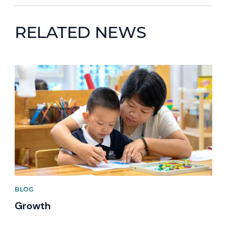
RELATED NEWS
News image
BLOG
Growth