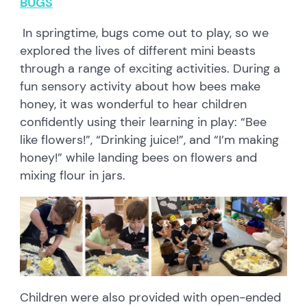
BUGS
In springtime, bugs come out to play, so we
explored the lives of different mini beasts
through a range of exciting activities. During a
fun sensory activity about how bees make
honey, it was wonderful to hear children
confidently using their learning in play: “Bee
like flowers!”, “Drinking juice!”, and “I’m making
honey!” while landing bees on flowers and
mixing flour in jars.
Children were also provided with open-ended