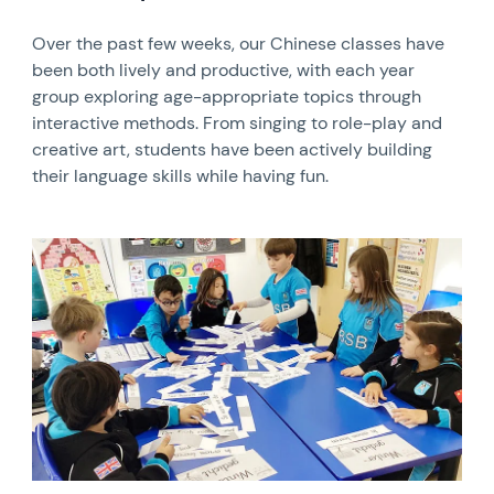
Over the past few weeks, our Chinese classes have
been both lively and productive, with each year
group exploring age-appropriate topics through
interactive methods. From singing to role-play and
creative art, students have been actively building
their language skills while having fun.
News image