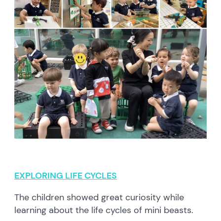
EXPLORING LIFE CYCLES
The children showed great curiosity while
learning about the life cycles of mini beasts.