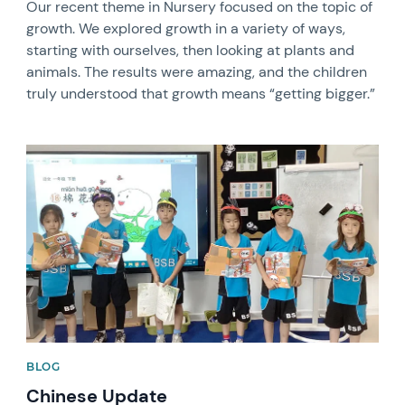
Our recent theme in Nursery focused on the topic of
growth. We explored growth in a variety of ways,
starting with ourselves, then looking at plants and
animals. The results were amazing, and the children
truly understood that growth means “getting bigger.”
News image
BLOG
Chinese Update