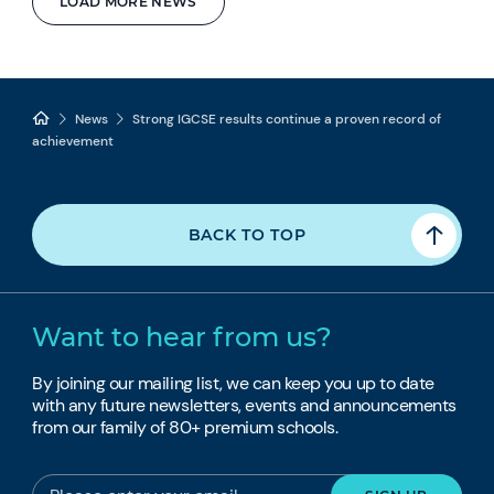
LOAD MORE NEWS
News
Strong IGCSE results continue a proven record of
achievement
BACK TO TOP
Want to hear from us?
By joining our mailing list, we can keep you up to date
with any future newsletters, events and announcements
from our family of 80+ premium schools.