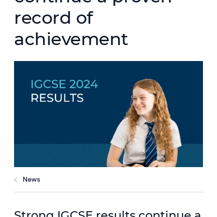
record of
achievement
News
Strong IGCSE results continue a