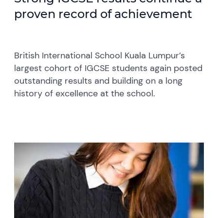
proven record of achievement
British International School Kuala Lumpur’s
largest cohort of IGCSE students again posted
outstanding results and building on a long
history of excellence at the school.