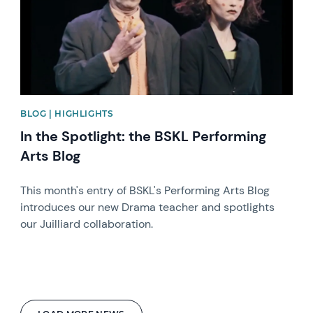
BLOG | HIGHLIGHTS
In the Spotlight: the BSKL Performing
Arts Blog
This month's entry of BSKL's Performing Arts Blog
introduces our new Drama teacher and spotlights
our Juilliard collaboration.