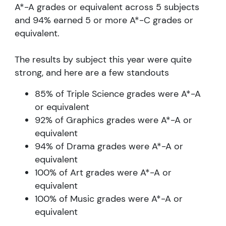
A*-A grades or equivalent across 5 subjects
and 94% earned 5 or more A*-C grades or
equivalent.
The results by subject this year were quite
strong, and here are a few standouts
85% of Triple Science grades were A*-A
or equivalent
92% of Graphics grades were A*-A or
equivalent
94% of Drama grades were A*-A or
equivalent
100% of Art grades were A*-A or
equivalent
100% of Music grades were A*-A or
equivalent