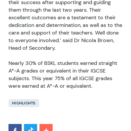
their success after supporting and guiding
them through the last two years. Their
excellent outcomes are a testament to their
dedication and determination, as well as to the
care and support of their teachers. Well done
to everyone involved.’ said Dr Nicola Brown,
Head of Secondary.
Nearly 30% of BSKL students earned straight
A*-A grades or equivalent in their IGCSE
subjects. This year 75% of all IGCSE grades
were earned at A*-A or equivalent.
HIGHLIGHTS