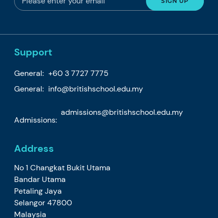
Support
General:
+60 3 7727 7775
General:
info@britishschool.edu.my
admissions@britishschool.edu.my
Admissions:
Address
No 1 Changkat Bukit Utama
Bandar Utama
Petaling Jaya
Selangor 47800
Malaysia