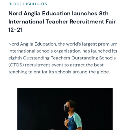
BLOG | HIGHLIGHTS
Nord Anglia Education launches 8th
International Teacher Recruitment Fair
12-21
Nord Anglia Education, the world’s largest premium
international schools organisation, has launched its
eighth Outstanding Teachers Outstanding Schools
(OTOS) recruitment event to attract the best
teaching talent for its schools around the globe.
News image