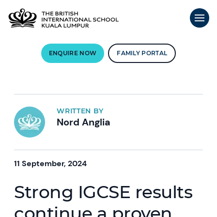
ENQUIRE NOW
FAMILY PORTAL
WRITTEN BY
Nord Anglia
11 September, 2024
Strong IGCSE results
continue a proven