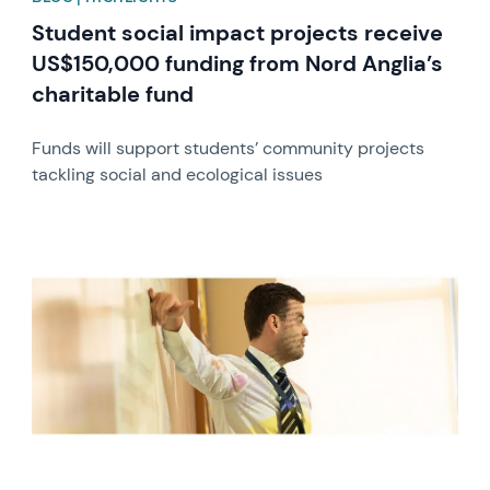
Student social impact projects receive
US$150,000 funding from Nord Anglia’s
charitable fund
Funds will support students’ community projects
tackling social and ecological issues
News image