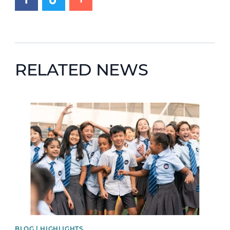
RELATED NEWS
News image
BLOG | HIGHLIGHTS