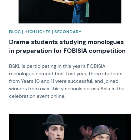
BLOG | HIGHLIGHTS | SECONDARY
Drama students studying monologues
in preparation for FOBISIA competition
BSKL is participating in this year’s FOBISIA
monologue competition. Last year, three students
from Years 10 and 11 were successful, and joined
winners from over thirty schools across Asia in the
celebration event online.
News image