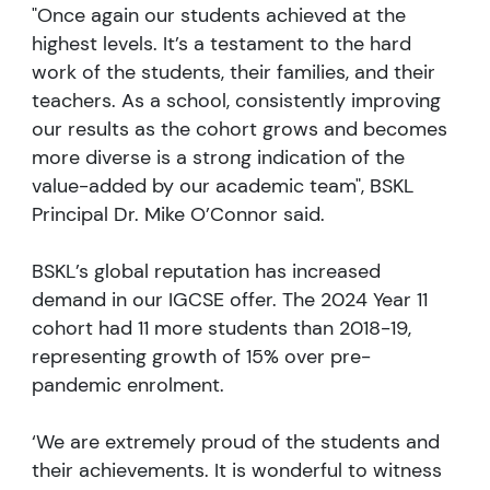
"Once again our students achieved at the
highest levels. It’s a testament to the hard
work of the students, their families, and their
teachers. As a school, consistently improving
our results as the cohort grows and becomes
more diverse is a strong indication of the
value-added by our academic team", BSKL
Principal Dr. Mike O’Connor said.
BSKL’s global reputation has increased
demand in our IGCSE offer. The 2024 Year 11
cohort had 11 more students than 2018-19,
representing growth of 15% over pre-
pandemic enrolment.
‘We are extremely proud of the students and
their achievements. It is wonderful to witness