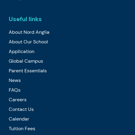
Useful links
About Nord Anglia
About Our School
Application
Global Campus
Parent Essentials
News
FAQs
Careers
Contact Us
Calendar
Tuition Fees