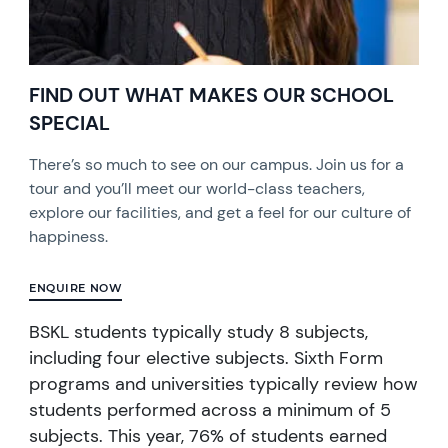
FIND OUT WHAT MAKES OUR SCHOOL
SPECIAL
There’s so much to see on our campus. Join us for a
tour and you’ll meet our world-class teachers,
explore our facilities, and get a feel for our culture of
happiness.
ENQUIRE NOW
BSKL students typically study 8 subjects,
including four elective subjects. Sixth Form
programs and universities typically review how
students performed across a minimum of 5
subjects. This year, 76% of students earned