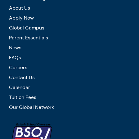
About Us
Apply Now
Global Campus
Parent Essentials
News
FAQs
Careers
Contact Us
Calendar
Tuition Fees
Our Global Network