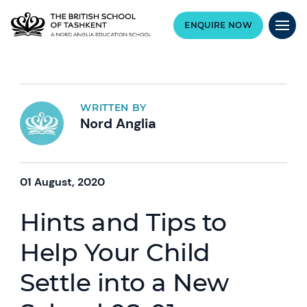
ENQUIRE NOW
WRITTEN BY
Nord Anglia
01 August, 2020
Hints and Tips to
Help Your Child
Settle into a New