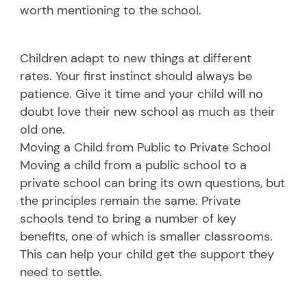
worth mentioning to the school.
Children adapt to new things at different
rates. Your first instinct should always be
patience. Give it time and your child will no
doubt love their new school as much as their
old one.
Moving a Child from Public to Private School
Moving a child from a public school to a
private school can bring its own questions, but
the principles remain the same. Private
schools tend to bring a number of key
benefits, one of which is smaller classrooms.
This can help your child get the support they
need to settle.