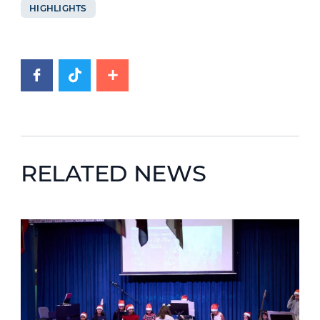
HIGHLIGHTS
RELATED NEWS
News image