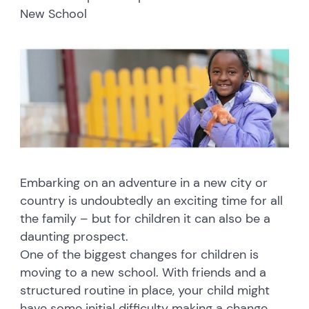
New School
Embarking on an adventure in a new city or
country is undoubtedly an exciting time for all
the family – but for children it can also be a
daunting prospect.
One of the biggest changes for children is
moving to a new school. With friends and a
structured routine in place, your child might
have some initial difficulty making a change.