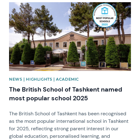
News image
NEWS | HIGHLIGHTS | ACADEMIC
The British School of Tashkent named
most popular school 2025
The British School of Tashkent has been recognised
as the most popular international school in Tashkent
for 2025, reflecting strong parent interest in our
global education, personalised learning, and