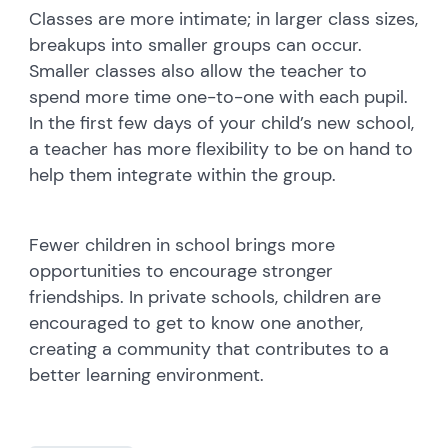
Classes are more intimate; in larger class sizes,
breakups into smaller groups can occur.
Smaller classes also allow the teacher to
spend more time one-to-one with each pupil.
In the first few days of your child’s new school,
a teacher has more flexibility to be on hand to
help them integrate within the group.
Fewer children in school brings more
opportunities to encourage stronger
friendships. In private schools, children are
encouraged to get to know one another,
creating a community that contributes to a
better learning environment.