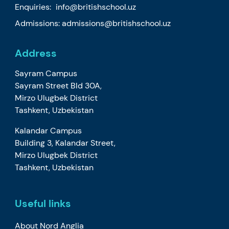
Enquiries:
info@britishschool.uz
Admissions:
admissions@britishschool.uz
Address
Sayram Campus
Sayram Street Bld 30A,
Mirzo Ulugbek District
Tashkent, Uzbekistan
Kalandar Campus
Building 3, Kalandar Street,
Mirzo Ulugbek District
Tashkent, Uzbekistan
Useful links
About Nord Anglia