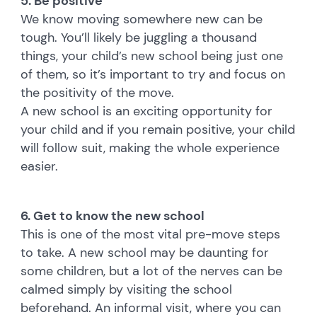
5. Be positive
We know moving somewhere new can be
tough. You’ll likely be juggling a thousand
things, your child’s new school being just one
of them, so it’s important to try and focus on
the positivity of the move.
A new school is an exciting opportunity for
your child and if you remain positive, your child
will follow suit, making the whole experience
easier.
6. Get to know the new school
This is one of the most vital pre-move steps
to take. A new school may be daunting for
some children, but a lot of the nerves can be
calmed simply by visiting the school
beforehand. An informal visit, where you can