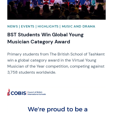
NEWS | EVENTS | HIGHLIGHTS | MUSIC AND DRAMA
BST Students Win Global Young
Musician Category Award
Primary students from The British School of Tashkent
win a global category award in the Virtual Young
Musician of the Year competition, competing against
3,758 students worldwide.
News image