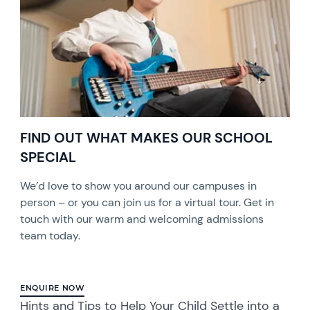
FIND OUT WHAT MAKES OUR SCHOOL
SPECIAL
We’d love to show you around our campuses in
person – or you can join us for a virtual tour. Get in
touch with our warm and welcoming admissions
team today.
ENQUIRE NOW
Hints and Tips to Help Your Child Settle into a