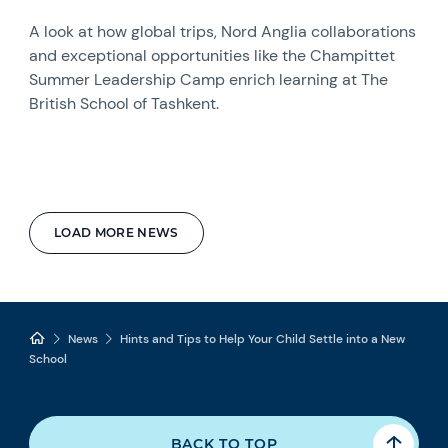
A look at how global trips, Nord Anglia collaborations
and exceptional opportunities like the Champittet
Summer Leadership Camp enrich learning at The
British School of Tashkent.
LOAD MORE NEWS
News
Hints and Tips to Help Your Child Settle into a New
School
BACK TO TOP