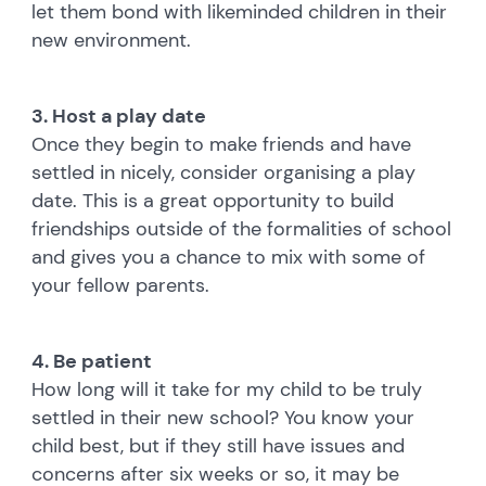
let them bond with likeminded children in their
new environment.
3. Host a play date
Once they begin to make friends and have
settled in nicely, consider organising a play
date. This is a great opportunity to build
friendships outside of the formalities of school
and gives you a chance to mix with some of
your fellow parents.
4. Be patient
How long will it take for my child to be truly
settled in their new school? You know your
child best, but if they still have issues and
concerns after six weeks or so, it may be