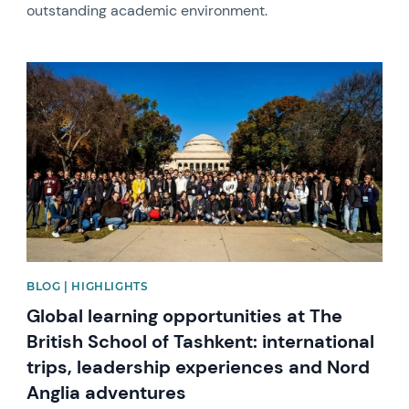
outstanding academic environment.
News image
BLOG | HIGHLIGHTS
Global learning opportunities at The
British School of Tashkent: international
trips, leadership experiences and Nord
Anglia adventures