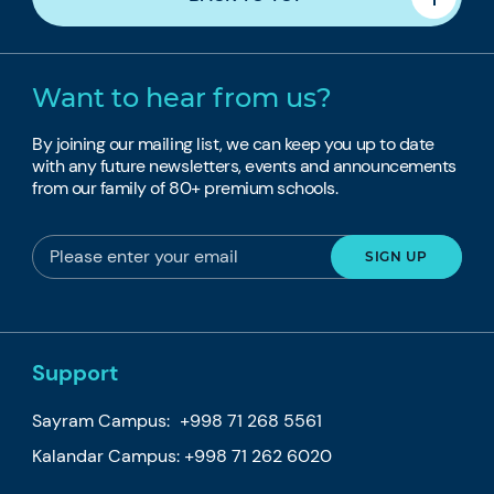
Want to hear from us?
By joining our mailing list, we can keep you up to date
with any future newsletters, events and announcements
from our family of 80+ premium schools.
Support
Sayram Campus:
+998 71 268 5561
Kalandar Campus:
+998 71 262 6020