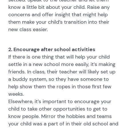
know a little bit about your child. Raise any
concerns and offer insight that might help
them make your child’s transition into their
new class easier.
2. Encourage after school activities
If there is one thing that will help your child
settle in a new school more easily, it’s making
friends. In class, their teacher will likely set up
a buddy system, so they have someone to
help show them the ropes in those first few
weeks.
Elsewhere, it’s important to encourage your
child to take other opportunities to get to
know people. Mirror the hobbies and teams
your child was a part of in their old school and