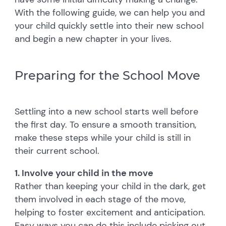
With the following guide, we can help you and
your child quickly settle into their new school
and begin a new chapter in your lives.
Preparing for the School Move
Settling into a new school starts well before
the first day. To ensure a smooth transition,
make these steps while your child is still in
their current school.
1. Involve your child in the move
Rather than keeping your child in the dark, get
them involved in each stage of the move,
helping to foster excitement and anticipation.
Easy ways you can do this include picking out