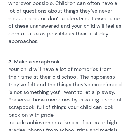
wherever possible. Children can often have a
lot of questions about things they’ve never
encountered or don’t understand. Leave none
of these unanswered and your child will feel as
comfortable as possible as their first day
approaches.
3. Make a scrapbook
Your child will have a lot of memories from
their time at their old school. The happiness
they’ve felt and the things they’ve experienced
is not something you’ll want to let slip away.
Preserve those memories by creating a school
scrapbook, full of things your child can look
back on with pride.
Include achievements like certificates or high
grades, photos from school trips and medals