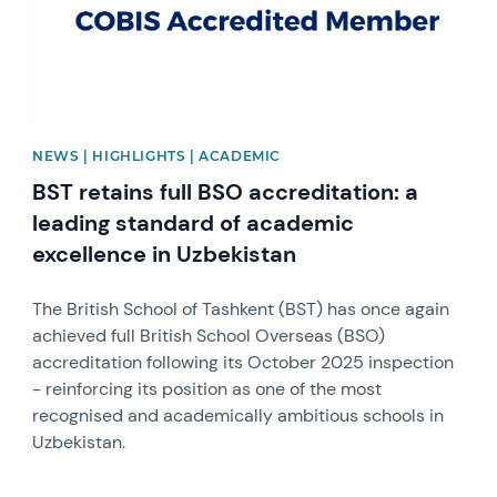
NEWS | HIGHLIGHTS | ACADEMIC
BST retains full BSO accreditation: a
leading standard of academic
excellence in Uzbekistan
The British School of Tashkent (BST) has once again
achieved full British School Overseas (BSO)
accreditation following its October 2025 inspection
- reinforcing its position as one of the most
recognised and academically ambitious schools in
Uzbekistan.