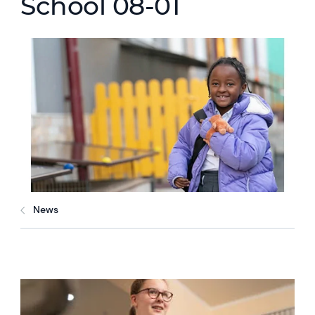
School 08-01
News