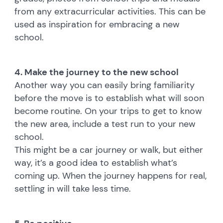
from any extracurricular activities. This can be
used as inspiration for embracing a new
school.
4. Make the journey to the new school
Another way you can easily bring familiarity
before the move is to establish what will soon
become routine. On your trips to get to know
the new area, include a test run to your new
school.
This might be a car journey or walk, but either
way, it’s a good idea to establish what’s
coming up. When the journey happens for real,
settling in will take less time.