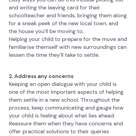
and writing the leaving card for their
schoolteacher and friends, bringing them along
for a sneak peek of the new local town, and
the house you’ll be moving to.
Helping your child to prepare for the move and
familiarise themself with new surroundings can
lessen the time they’ll take to settle.
2. Address any concerns
Keeping an open dialogue with your child is
one of the most important aspects of helping
them settle in a new school. Throughout the
process, keep communicating and gauge how
your child is feeling about what lies ahead.
Reassure them when they have concerns and
offer practical solutions to their queries