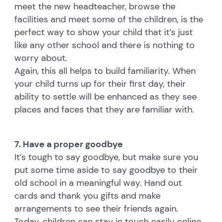
meet the new headteacher, browse the
facilities and meet some of the children, is the
perfect way to show your child that it’s just
like any other school and there is nothing to
worry about.
Again, this all helps to build familiarity. When
your child turns up for their first day, their
ability to settle will be enhanced as they see
places and faces that they are familiar with.
7. Have a proper goodbye
It’s tough to say goodbye, but make sure you
put some time aside to say goodbye to their
old school in a meaningful way. Hand out
cards and thank you gifts and make
arrangements to see their friends again.
Today, children can stay in touch easily online