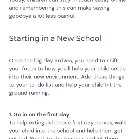
and remembering this can make saying
goodbye a lot less painful.
Starting in a New School
Once the big day arrives, you need to shift
your focus to how you’ll help your child settle
into their new environment. Add these things
to your to-do list and help your child hit the
ground running.
1. Go in on the first day
To help extinguish those first day nerves, walk
your child into the school and help them get
settled. Speak to the teacher and let them