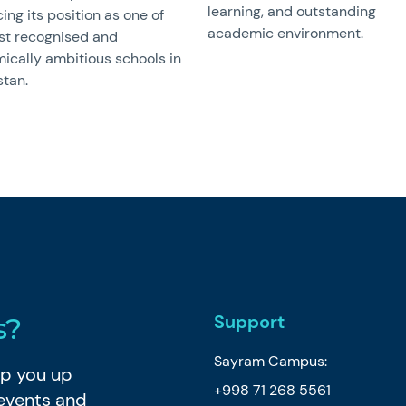
learning, and outstanding
cing its position as one of
academic environment.
st recognised and
ically ambitious schools in
stan.
Support
s?
Sayram Campus:
eep you up
+998 71 268 5561
 events and