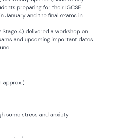
udents preparing for their IGCSE
 January and the final exams in
Stage 4) delivered a workshop on
 exams and upcoming important dates
une.
:
m approx.)
ugh some stress and anxiety