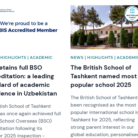
mage
News image
 HIGHLIGHTS | ACADEMIC
NEWS | HIGHLIGHTS | ACADEMI
etains full BSO
The British School of
ditation: a leading
Tashkent named most
dard of academic
popular school 2025
lence in Uzbekistan
The British School of Tashken
been recognised as the most
tish School of Tashkent
popular international school i
as once again achieved full
Tashkent for 2025, reflecting
h School Overseas (BSO)
strong parent interest in our
tation following its
global education, personalise
r 2025 inspection -