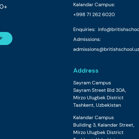
Kalandar Campus:
80+
+998 71 262 6020
Enquiries:
info@britishschoo
Admissions:
admissions@britishschool.u
Address
Sayram Campus
Sayram Street Bld 30A,
Mirzo Ulugbek District
Tashkent, Uzbekistan
Kalandar Campus
Building 3, Kalandar Street,
Mirzo Ulugbek District