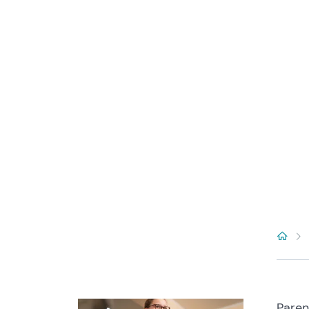
Paren