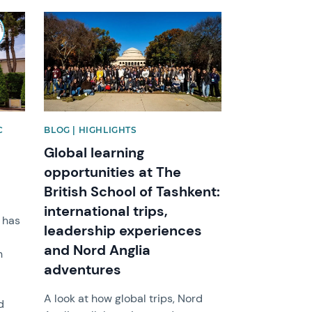
News image
C
BLOG | HIGHLIGHTS
Global learning
opportunities at The
British School of Tashkent:
international trips,
t has
leadership experiences
and Nord Anglia
n
adventures
A look at how global trips, Nord
d