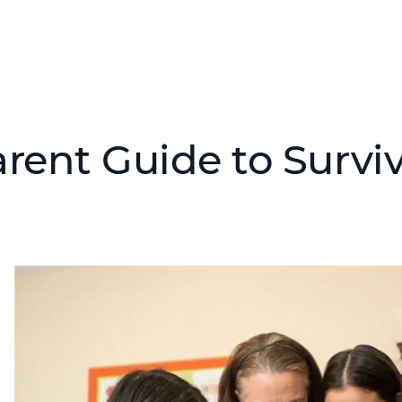
rent Guide to Survivi