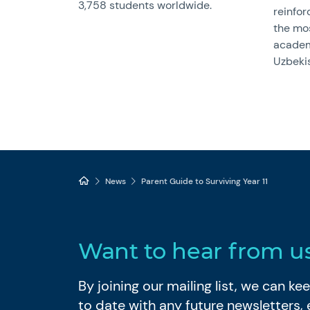
3,758 students worldwide.
reinfor
the mo
academ
Uzbeki
News
Parent Guide to Surviving Year 11
Want to hear from u
By joining our mailing list, we can k
to date with any future newsletters,