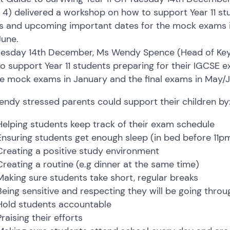
 4) delivered a workshop on how to support Year 11 st
 and upcoming important dates for the mock exams in
une.
esday 14th December, Ms Wendy Spence (Head of Key 
o support Year 11 students preparing for their IGCSE
he mock exams in January and the final exams in May/J
ndy stressed parents could support their children by
Helping students keep track of their exam schedule
Ensuring students get enough sleep (in bed before 11p
Creating a positive study environment
Creating a routine (e.g dinner at the same time)
Making sure students take short, regular breaks
Being sensitive and respecting they will be going thro
Hold students accountable
Praising their efforts