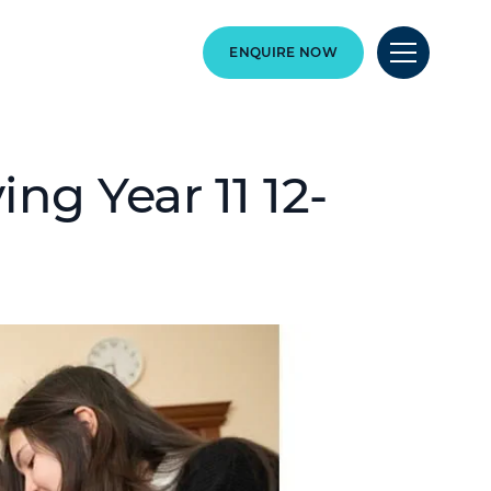
ENQUIRE NOW
ng Year 11 12-