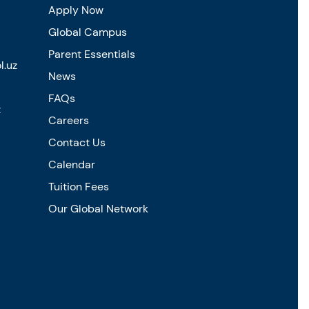
Apply Now
Global Campus
Parent Essentials
l.uz
News
FAQs
z
Careers
Contact Us
Calendar
Tuition Fees
Our Global Network