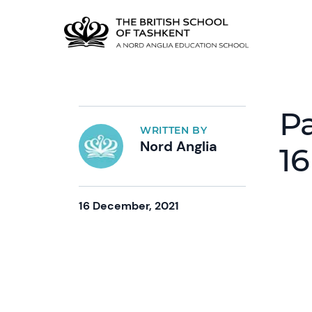
Pa
WRITTEN BY
Nord Anglia
16
16 December, 2021