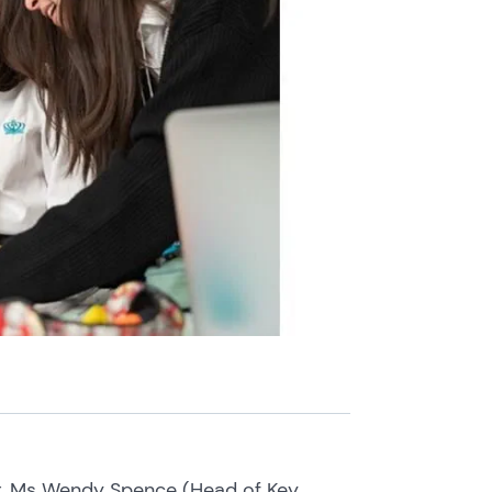
er, Ms Wendy Spence (Head of Key