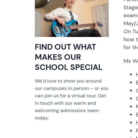
Stage
exams
May/J
On Tu
how t
FIND OUT WHAT
for t
MAKES OUR
Ms We
SCHOOL SPECIAL
We’d love to show you around
our campuses in person – or you
can join us for a virtual tour. Get
in touch with our warm and
welcoming admissions team
today.