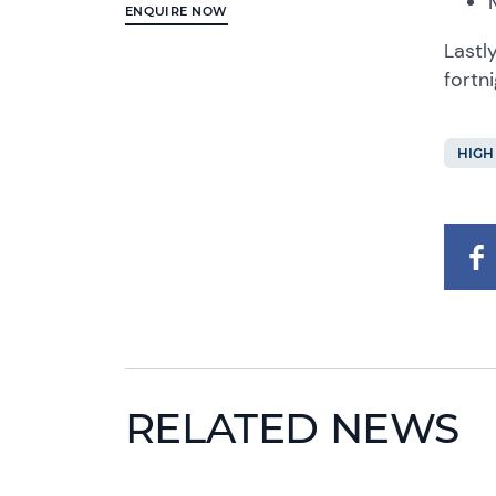
ENQUIRE NOW
Lastl
fortn
HIGH
RELATED NEWS