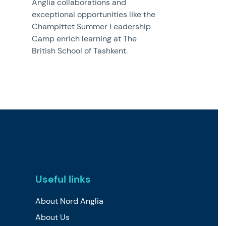
Anglia collaborations and
exceptional opportunities like the
Champittet Summer Leadership
Camp enrich learning at The
British School of Tashkent.
Useful links
About Nord Anglia
About Us