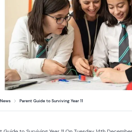
News
Parent Guide to Surviving Year 11
t Guide to Surviving Year 11 On Tuesday 14th Decemb