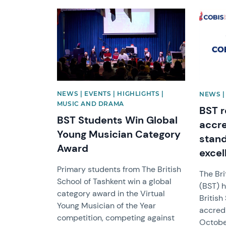
News image
News i
NEWS | EVENTS | HIGHLIGHTS |
NEWS |
MUSIC AND DRAMA
BST r
BST Students Win Global
accre
Young Musician Category
stan
Award
excel
Primary students from The British
The Bri
School of Tashkent win a global
(BST) h
category award in the Virtual
Britis
Young Musician of the Year
accredi
competition, competing against
Octobe