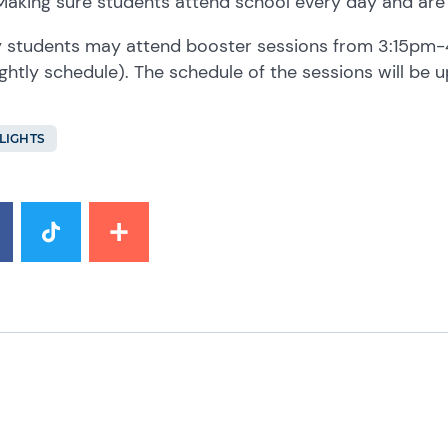
Making sure students attend school every day and are
y students may attend booster sessions from 3:15pm-
ightly schedule). The schedule of the sessions will be 
LIGHTS