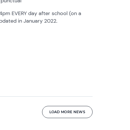
 punctual
4pm EVERY day after school (on a
updated in January 2022.
LOAD MORE NEWS