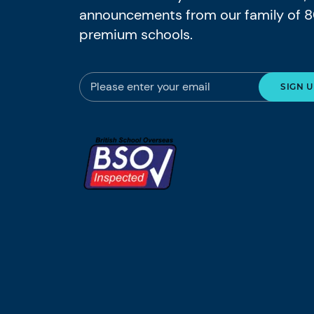
announcements from our family of 
premium schools.