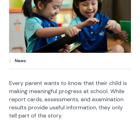
News
Every parent wants to know that their child is
making meaningful progress at school. While
report cards, assessments, and examination
results provide useful information, they only
tell part of the story.