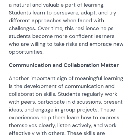
a natural and valuable part of learning.
Students learn to persevere, adapt, and try
different approaches when faced with
challenges. Over time, this resilience helps
students become more confident learners
who are willing to take risks and embrace new
opportunities.
Communication and Collaboration Matter
Another important sign of meaningful learning
is the development of communication and
collaboration skills. Students regularly work
with peers, participate in discussions, present
ideas, and engage in group projects. These
experiences help them learn how to express
themselves clearly, listen actively, and work
effectively with others. These skills are