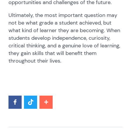
opportunities and challenges of the future.
Ultimately, the most important question may
not be what grade a student achieved, but
what kind of learner they are becoming. When
students develop independence, curiosity,
critical thinking, and a genuine love of learning,
they gain skills that will benefit them
throughout their lives.