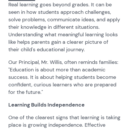
Real learning goes beyond grades. It can be
seen in how students approach challenges,
solve problems, communicate ideas, and apply
their knowledge in different situations.
Understanding what meaningful learning looks
like helps parents gain a clearer picture of
their child's educational journey.
Our Principal, Mr. Willis, often reminds families:
"Education is about more than academic
success. It is about helping students become
confident, curious learners who are prepared
for the future."
Learning Builds Independence
One of the clearest signs that learning is taking
place is growing independence. Effective