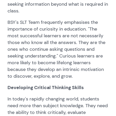
seeking information beyond what is required in
class.
BSY's SLT Team frequently emphasises the
importance of curiosity in education. "The
most successful learners are not necessarily
those who know all the answers. They are the
ones who continue asking questions and
seeking understanding." Curious learners are
more likely to become lifelong learners
because they develop an intrinsic motivation
to discover, explore, and grow.
Developing Critical Thinking Skills
In today's rapidly changing world, students
need more than subject knowledge. They need
the ability to think critically, evaluate