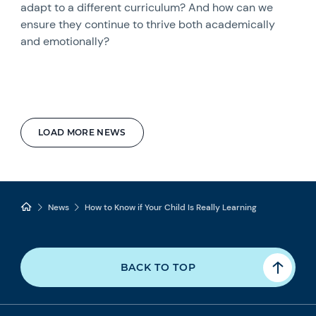
adapt to a different curriculum? And how can we
ensure they continue to thrive both academically
and emotionally?
LOAD MORE NEWS
News
How to Know if Your Child Is Really Learning
BACK TO TOP