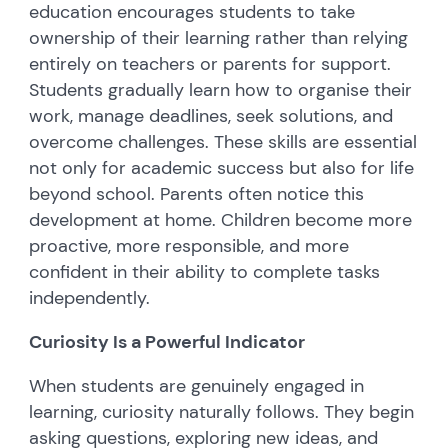
education encourages students to take
ownership of their learning rather than relying
entirely on teachers or parents for support.
Students gradually learn how to organise their
work, manage deadlines, seek solutions, and
overcome challenges. These skills are essential
not only for academic success but also for life
beyond school. Parents often notice this
development at home. Children become more
proactive, more responsible, and more
confident in their ability to complete tasks
independently.
Curiosity Is a Powerful Indicator
When students are genuinely engaged in
learning, curiosity naturally follows. They begin
asking questions, exploring new ideas, and