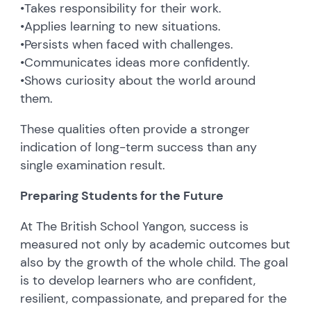
•
Takes responsibility for their work.
•
Applies learning to new situations.
•
Persists when faced with challenges.
•
Communicates ideas more confidently.
•
Shows curiosity about the world around
them.
These qualities often provide a stronger
indication of long-term success than any
single examination result.
Preparing Students for the Future
At The British School Yangon, success is
measured not only by academic outcomes but
also by the growth of the whole child. The goal
is to develop learners who are confident,
resilient, compassionate, and prepared for the