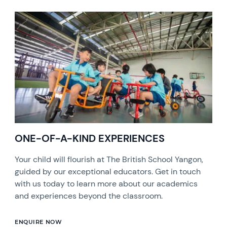
ONE-OF-A-KIND EXPERIENCES
Your child will flourish at The British School Yangon,
guided by our exceptional educators. Get in touch
with us today to learn more about our academics
and experiences beyond the classroom.
ENQUIRE NOW