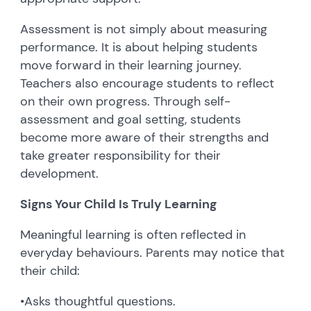
Assessment is not simply about measuring
performance. It is about helping students
move forward in their learning journey.
Teachers also encourage students to reflect
on their own progress. Through self-
assessment and goal setting, students
become more aware of their strengths and
take greater responsibility for their
development.
Signs Your Child Is Truly Learning
Meaningful learning is often reflected in
everyday behaviours. Parents may notice that
their child:
•
Asks thoughtful questions.