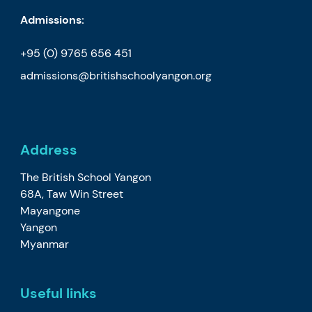
Admissions:
+95 (0) 9765 656 451
admissions@britishschoolyangon.org
Address
The British School Yangon
68A, Taw Win Street
Mayangone
Yangon
Myanmar
Useful links