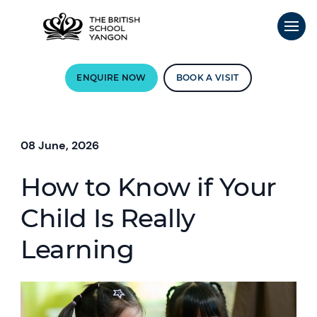
ENQUIRE NOW
BOOK A VISIT
08 June, 2026
How to Know if Your
Child Is Really
Learning