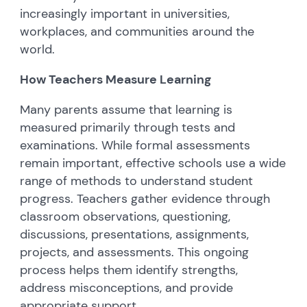
increasingly important in universities,
workplaces, and communities around the
world.
How Teachers Measure Learning
Many parents assume that learning is
measured primarily through tests and
examinations. While formal assessments
remain important, effective schools use a wide
range of methods to understand student
progress. Teachers gather evidence through
classroom observations, questioning,
discussions, presentations, assignments,
projects, and assessments. This ongoing
process helps them identify strengths,
address misconceptions, and provide
appropriate support.