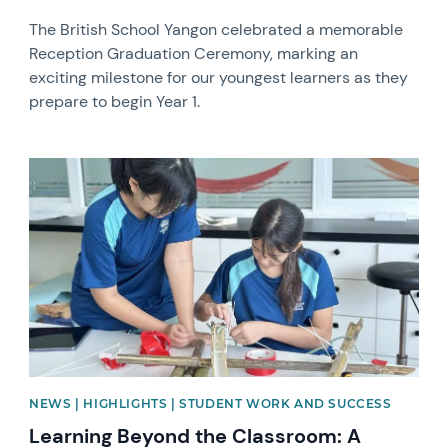
The British School Yangon celebrated a memorable
Reception Graduation Ceremony, marking an
exciting milestone for our youngest learners as they
prepare to begin Year 1.
News image
NEWS | HIGHLIGHTS | STUDENT WORK AND SUCCESS
Learning Beyond the Classroom: A