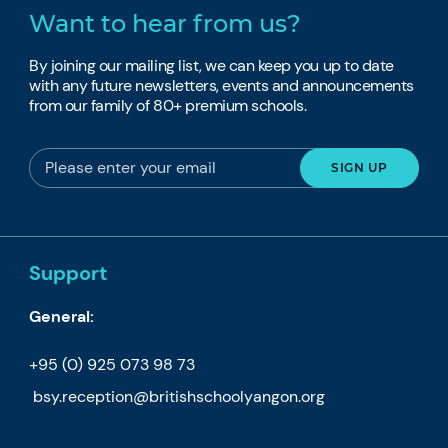
Want to hear from us?
By joining our mailing list, we can keep you up to date
with any future newsletters, events and announcements
from our family of 80+ premium schools.
Support
General:
+95 (0) 925 073 98 73
bsy.reception@britishschoolyangon.org