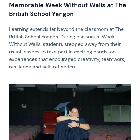
Memorable Week Without Walls at The
British School Yangon
Learning extends far beyond the classroom at The
British School Yangon. During our annual Week
Without Walls, students stepped away from their
usual lessons to take part in exciting hands-on
experiences that encouraged creativity, teamwork,
resilience and self-reflection.
News image