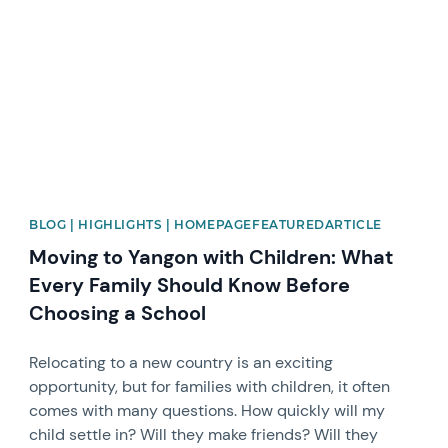
BLOG | HIGHLIGHTS | HOMEPAGEFEATUREDARTICLE
Moving to Yangon with Children: What
Every Family Should Know Before
Choosing a School
Relocating to a new country is an exciting
opportunity, but for families with children, it often
comes with many questions. How quickly will my
child settle in? Will they make friends? Will they