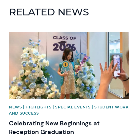
RELATED NEWS
News image
NEWS | HIGHLIGHTS | SPECIAL EVENTS | STUDENT WORK
AND SUCCESS
Celebrating New Beginnings at
Reception Graduation