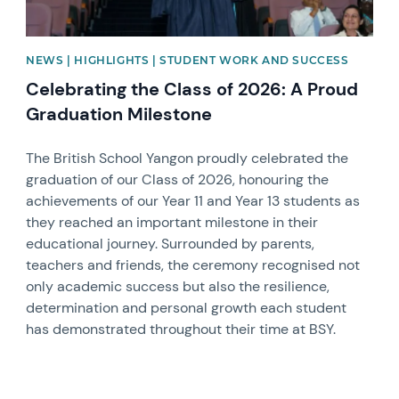
NEWS | HIGHLIGHTS | STUDENT WORK AND SUCCESS
Celebrating the Class of 2026: A Proud
Graduation Milestone
The British School Yangon proudly celebrated the
graduation of our Class of 2026, honouring the
achievements of our Year 11 and Year 13 students as
they reached an important milestone in their
educational journey. Surrounded by parents,
teachers and friends, the ceremony recognised not
only academic success but also the resilience,
determination and personal growth each student
has demonstrated throughout their time at BSY.
News image