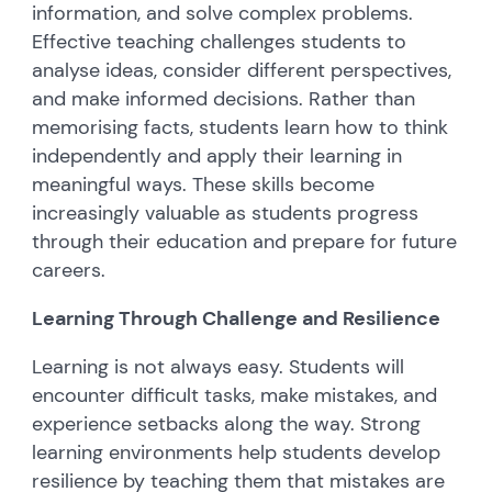
information, and solve complex problems.
Effective teaching challenges students to
analyse ideas, consider different perspectives,
and make informed decisions. Rather than
memorising facts, students learn how to think
independently and apply their learning in
meaningful ways. These skills become
increasingly valuable as students progress
through their education and prepare for future
careers.
Learning Through Challenge and Resilience
Learning is not always easy. Students will
encounter difficult tasks, make mistakes, and
experience setbacks along the way. Strong
learning environments help students develop
resilience by teaching them that mistakes are