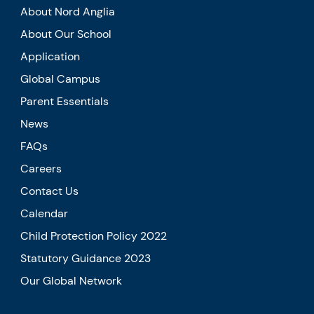
About Nord Anglia
About Our School
Application
Global Campus
Parent Essentials
News
FAQs
Careers
Contact Us
Calendar
Child Protection Policy 2022
Statutory Guidance 2023
Our Global Network