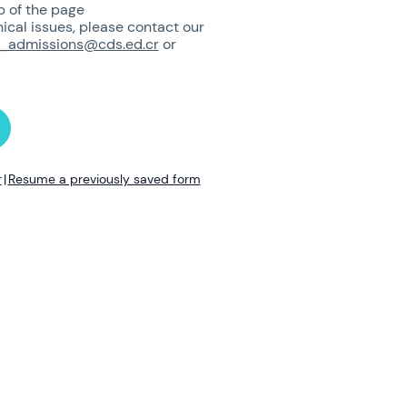
p of the page
nical issues, please contact our
_admissions@cds.ed.cr
or
r
|
Resume a previously saved form