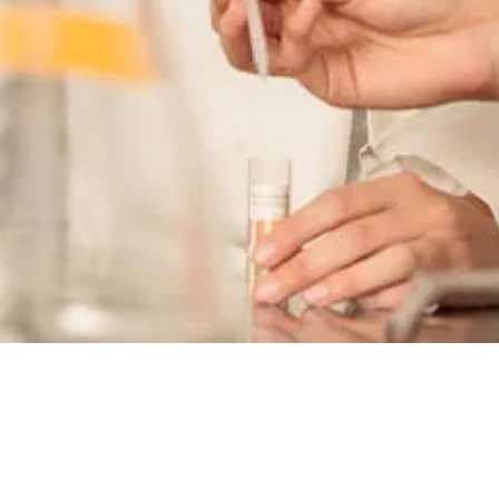
Admissions
Application