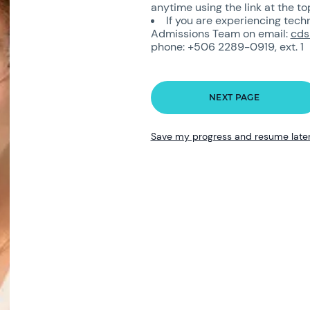
anytime using the link at the to
If you are experiencing tech
Admissions Team on email:
cds
phone: +506 2289-0919, ext. 1
Save my progress and resume late