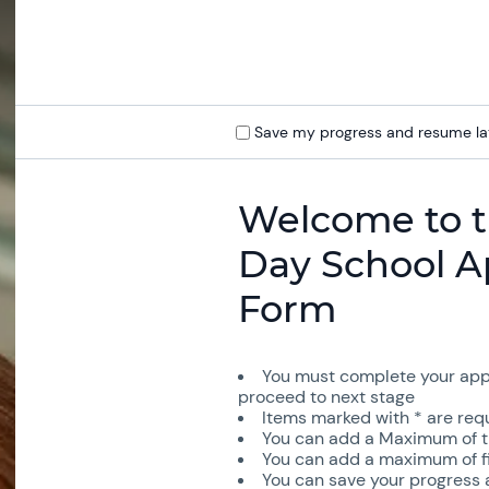
Save my progress and resume la
Welcome to t
Day School A
Form
You must complete your appl
proceed to next stage
Items marked with * are requi
You can add a Maximum of th
You can add a maximum of fiv
You can save your progress a