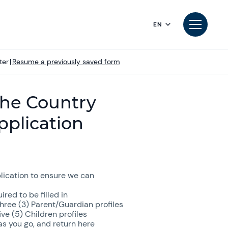
EN
ter
|
Resume a previously saved form
he Country
pplication
ication to ensure we can
red to be filled in
ree (3) Parent/Guardian profiles
e (5) Children profiles
s you go, and return here