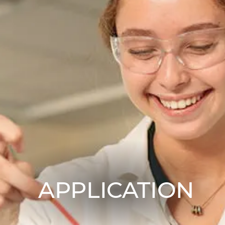
APPLICATION