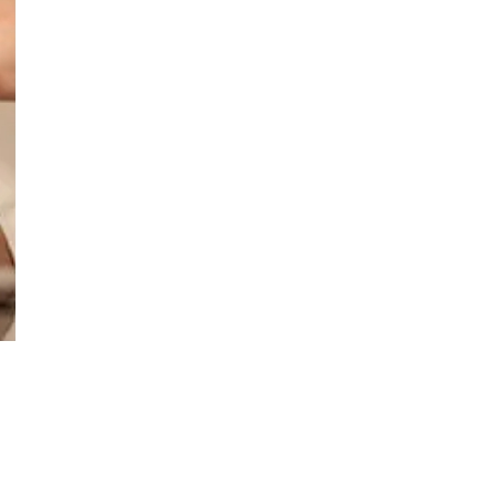
Support