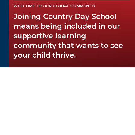
WELCOME TO OUR GLOBAL COMMUNITY
Joining Country Day School
means being included in our
supportive learning
community that wants to see
your child thrive.
WELCOMING YOU
You want the best for your child — and so
do we! We welcome everyone into our
warm environment, and
teachers
and staff
show in every gesture that they care