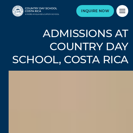
INQUIRE NOW
ADMISSIONS AT
COUNTRY DAY
SCHOOL, COSTA RICA