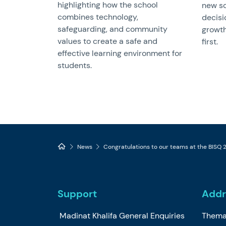
highlighting how the school
new sc
combines technology,
decisi
safeguarding, and community
growth
values to create a safe and
first.
effective learning environment for
students.
News
Congratulations to our teams at the BISQ
Support
Addr
Madinat Khalifa General Enquiries
Thema