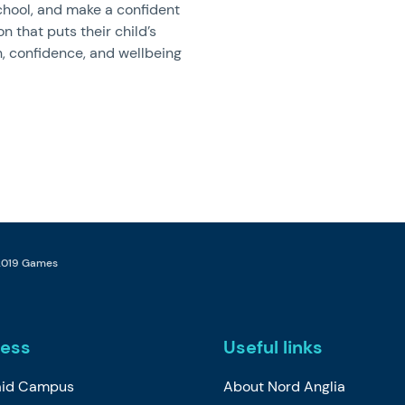
hool, and make a confident
on that puts their child’s
, confidence, and wellbeing
 2019 Games
ess
Useful links
id Campus
About Nord Anglia