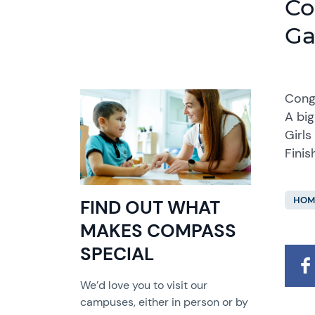
Co
G
Cong
A big
Girls
Fini
HOM
FIND OUT WHAT
MAKES COMPASS
SPECIAL
We’d love you to visit our
campuses, either in person or by