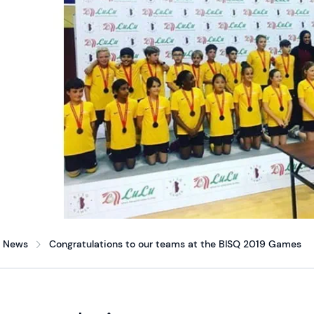
News
Congratulations to our teams at the BISQ 2019 Games