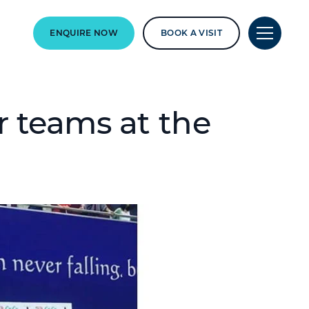
ENQUIRE NOW
BOOK A VISIT
r teams at the