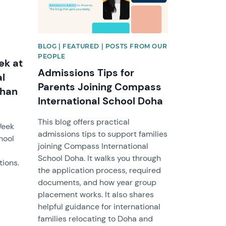
BLOG | FEATURED | POSTS FROM OUR
PEOPLE
ek at
Admissions Tips for
l
Parents Joining Compass
than
International School Doha
This blog offers practical
Week
admissions tips to support families
hool
joining Compass International
School Doha. It walks you through
tions.
the application process, required
documents, and how year group
placement works. It also shares
helpful guidance for international
families relocating to Doha and