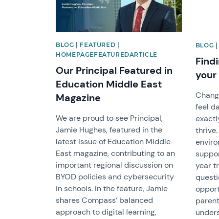
BLOG | FEATURED |
BLOG 
HOMEPAGEFEATUREDARTICLE
Findi
Our Principal Featured in
your
Education Middle East
Chang
Magazine
feel d
We are proud to see Principal,
exactl
Jamie Hughes, featured in the
thrive
latest issue of Education Middle
enviro
East magazine, contributing to an
suppor
important regional discussion on
year t
BYOD policies and cybersecurity
questi
in schools. In the feature, Jamie
opport
shares Compass’ balanced
parent
approach to digital learning,
unders