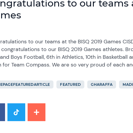
ngratulations to our teams 
ames
ratulations to our teams at the BISQ 2019 Games CIS
 congratulations to our BISQ 2019 Games athletes. Br
 and Boys Football, 6th in Athletics, 10th in Basketball 
sh for Team Compass. We are so very proud of each a
EPAGEFEATUREDARTICLE
FEATURED
GHARAFFA
MADI