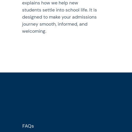
explains how we help new
students settle into school life. It is
designed to make your admissions
journey smooth, informed, and
welcoming.
FAQs