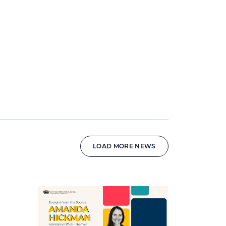
LOAD MORE NEWS
News image