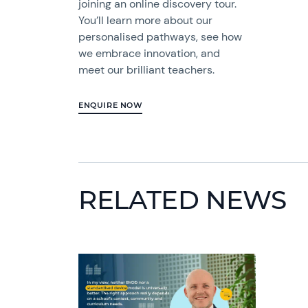
joining an online discovery tour.
You’ll learn more about our
personalised pathways, see how
we embrace innovation, and
meet our brilliant teachers.
ENQUIRE NOW
RELATED NEWS
News image
News 