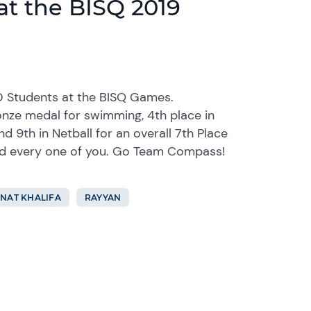
at the BISQ 2019
D Students at the BISQ Games.
onze medal for swimming, 4th place in
and 9th in Netball for an overall 7th Place
nd every one of you. Go Team Compass!
NAT KHALIFA
RAYYAN