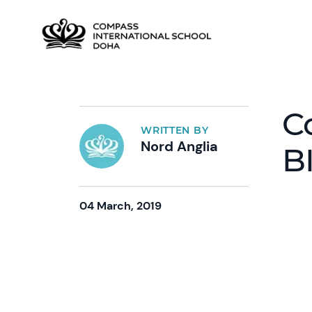
C
WRITTEN BY
Nord Anglia
B
04 March, 2019