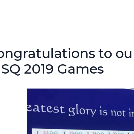
ongratulations to ou
ISQ 2019 Games