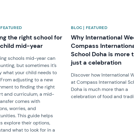
| FEATURED
BLOG | FEATURED
ng the right school for
Why International We
 child mid-year
Compass Internationa
School Doha is more 
ing schools mid-year can
just a celebration
aunting, but sometimes it’s
y what your child needs to
Discover how International 
. From adjusting to a new
at Compass International Sc
nment to finding the right
Doha is much more than a
t and curriculum, a mid-
celebration of food and tradi
ransfer comes with
ons, worries, and
unities. This guide helps
s explore their options,
tand what to look for in a