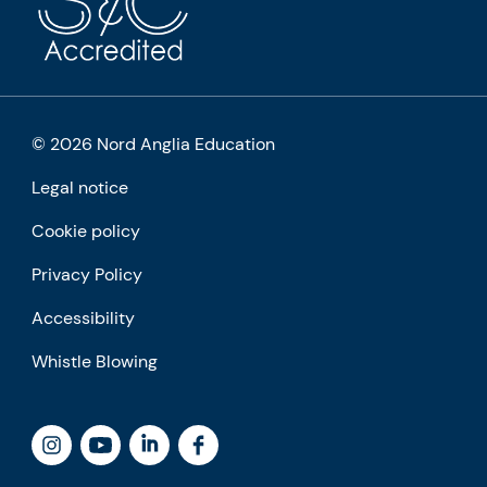
© 2026 Nord Anglia Education
Legal notice
Cookie policy
Privacy Policy
Accessibility
Whistle Blowing