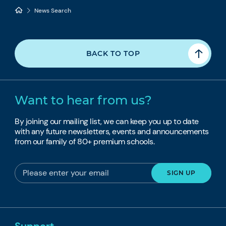
News Search
BACK TO TOP
Want to hear from us?
By joining our mailing list, we can keep you up to date
with any future newsletters, events and announcements
from our family of 80+ premium schools.