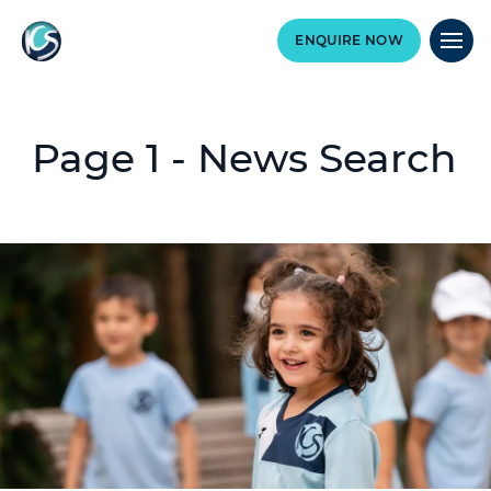
ENQUIRE NOW
Page 1 - News Search