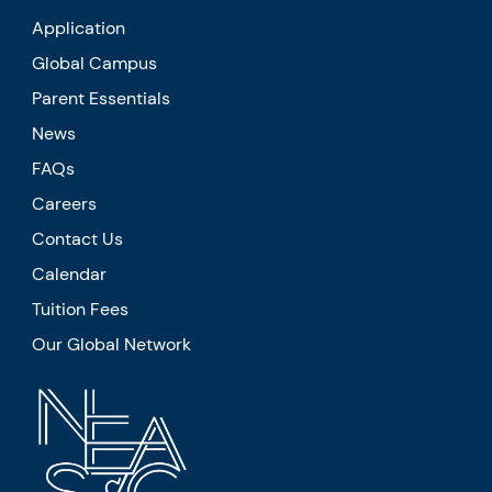
Application
Global Campus
Parent Essentials
News
FAQs
Careers
Contact Us
Calendar
Tuition Fees
Our Global Network