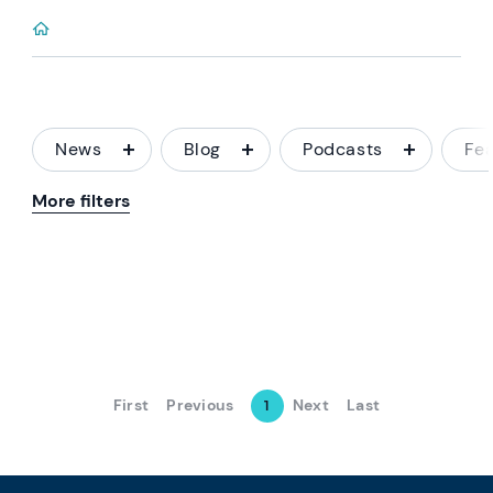
News
Blog
Podcasts
Fe
More filters
First
Previous
Next
Last
1