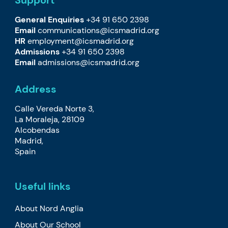
Support
General Enquiries
+34 91 650 2398
Email
communications@icsmadrid.org
HR
employment@icsmadrid.org
Admissions
+34 91 650 2398
Email
admissions@icsmadrid.org
Address
Calle Vereda Norte 3,
La Moraleja, 28109
Alcobendas
Madrid,
Spain
Useful links
About Nord Anglia
About Our School