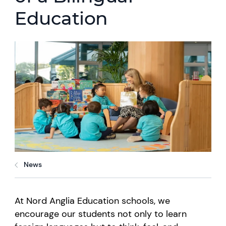
Education
News
At Nord Anglia Education schools, we
encourage our students not only to learn