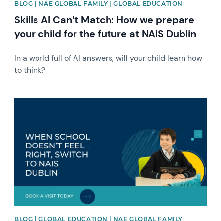
BLOG | NAE GLOBAL FAMILY | GLOBAL EDUCATION
Skills AI Can’t Match: How we prepare
your child for the future at NAIS Dublin
In a world full of AI answers, will your child learn how
to think?
News image
BLOG | GLOBAL EDUCATION | NAE GLOBAL FAMILY