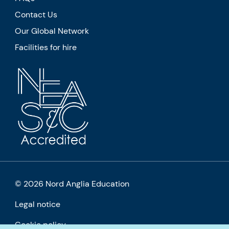
Contact Us
Our Global Network
Facilities for hire
© 2026 Nord Anglia Education
Legal notice
Cookie policy