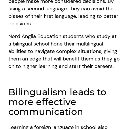
people make more considered decisions. By
using a second language, they can avoid the
biases of their first language, leading to better
decisions.
Nord Anglia Education students who study at
a bilingual school hone their multilingual
abilities to navigate complex situations, giving
them an edge that will benefit them as they go
on to higher learning and start their careers.
Bilingualism leads to
more effective
communication
Learning a foreign language in school also