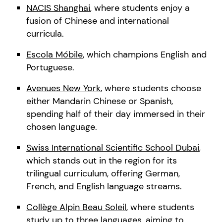
NACIS Shanghai
, where students enjoy a
fusion of Chinese and international
curricula.
Escola Móbile
, which champions English and
Portuguese.
Avenues New York
, where students choose
either Mandarin Chinese or Spanish,
spending half of their day immersed in their
chosen language.
Swiss International Scientific School Dubai
,
which stands out in the region for its
trilingual curriculum, offering German,
French, and English language streams.
Collège Alpin Beau Soleil
, where students
study up to three languages, aiming to