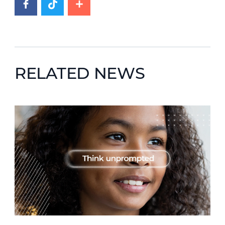
RELATED NEWS
News image