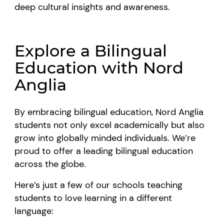
deep cultural insights and awareness.
Explore a Bilingual
Education with Nord
Anglia
By embracing bilingual education, Nord Anglia
students not only excel academically but also
grow into globally minded individuals. We’re
proud to offer a leading bilingual education
across the globe.
Here’s just a few of our schools teaching
students to love learning in a different
language: