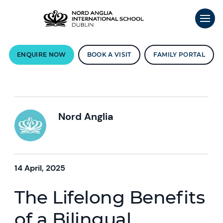
ENQUIRE NOW
BOOK A VISIT
FAMILY PORTAL
Nord Anglia
14 April, 2025
The Lifelong Benefits
of a Bilingual