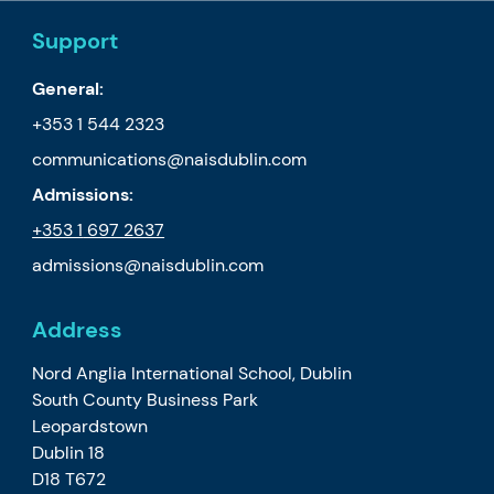
Support
General:
+353 1 544 2323
communications@naisdublin.com
Admissions:
+353 1
697 2637
admissions@naisdublin.com
Address
Nord Anglia International School, Dublin
South County Business Park
Leopardstown
Dublin 18
D18 T672