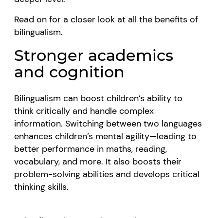
Read on for a closer look at all the benefits of
bilingualism.
Stronger academics
and cognition
Bilingualism can boost children’s ability to
think critically and handle complex
information. Switching between two languages
enhances children’s mental agility—leading to
better performance in maths, reading,
vocabulary, and more. It also boosts their
problem-solving abilities and develops critical
thinking skills.