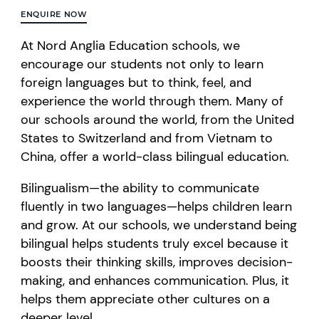
ENQUIRE NOW
At Nord Anglia Education schools, we
encourage our students not only to learn
foreign languages but to think, feel, and
experience the world through them. Many of
our schools around the world, from the United
States to Switzerland and from Vietnam to
China, offer a world-class bilingual education.
Bilingualism—the ability to communicate
fluently in two languages—helps children learn
and grow. At our schools, we understand being
bilingual helps students truly excel because it
boosts their thinking skills, improves decision-
making, and enhances communication. Plus, it
helps them appreciate other cultures on a
deeper level.