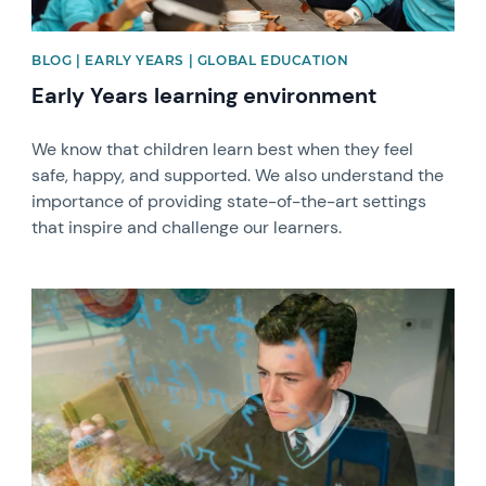
BLOG | EARLY YEARS | GLOBAL EDUCATION
Early Years learning environment
We know that children learn best when they feel
safe, happy, and supported. We also understand the
importance of providing state-of-the-art settings
that inspire and challenge our learners.
News image