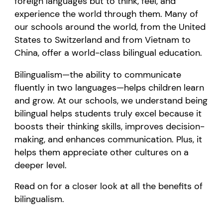
foreign languages but to think, feel, and
experience the world through them. Many of
our schools around the world, from the United
States to Switzerland and from Vietnam to
China, offer a world-class bilingual education.
Bilingualism—the ability to communicate
fluently in two languages—helps children learn
and grow. At our schools, we understand being
bilingual helps students truly excel because it
boosts their thinking skills, improves decision-
making, and enhances communication. Plus, it
helps them appreciate other cultures on a
deeper level.
Read on for a closer look at all the benefits of
bilingualism.