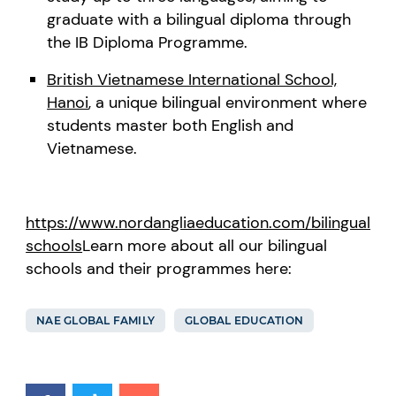
graduate with a bilingual diploma through
the IB Diploma Programme.
British Vietnamese International School,
Hanoi
, a unique bilingual environment where
students master both English and
Vietnamese.
https://www.nordangliaeducation.com/bilingual-
schools
Learn more about all our bilingual
schools and their programmes here:
NAE GLOBAL FAMILY
GLOBAL EDUCATION