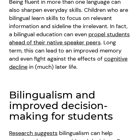
Being fluent in more than one language can
also sharpen everyday skills. Children who are
bilingual learn skills to focus on relevant
information and sideline the irrelevant. In fact,
a bilingual education can even
propel students
ahead of their native speaker peers
. Long
term, this can lead to an improved memory
and even fight against the effects of
cognitive
decline
in (much) later life.
Bilingualism and
improved decision-
making for students
Research suggests
bilingualism can help