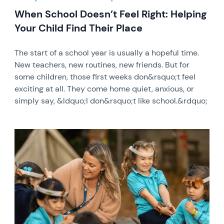
When School Doesn’t Feel Right: Helping
Your Child Find Their Place
The start of a school year is usually a hopeful time.
New teachers, new routines, new friends. But for
some children, those first weeks don&rsquo;t feel
exciting at all. They come home quiet, anxious, or
simply say, &ldquo;I don&rsquo;t like school.&rdquo;
News image