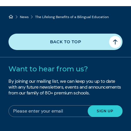
News
The Lifelong Benefits of a Bilingual Education
BACK TO TOP
Want to hear from us?
By joining our mailing list, we can keep you up to date
with any future newsletters, events and announcements
from our family of 80+ premium schools.