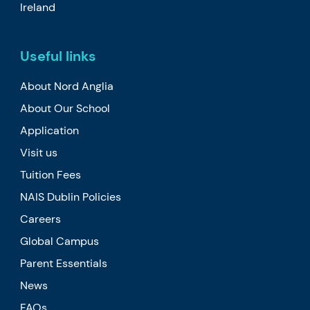
Ireland
Useful links
About Nord Anglia
About Our School
Application
Visit us
Tuition Fees
NAIS Dublin Policies
Careers
Global Campus
Parent Essentials
News
FAQs