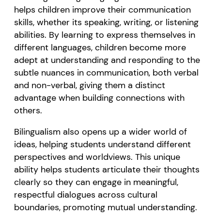
helps children improve their communication
skills, whether its speaking, writing, or listening
abilities. By learning to express themselves in
different languages, children become more
adept at understanding and responding to the
subtle nuances in communication, both verbal
and non-verbal, giving them a distinct
advantage when building connections with
others.
Bilingualism also opens up a wider world of
ideas, helping students understand different
perspectives and worldviews. This unique
ability helps students articulate their thoughts
clearly so they can engage in meaningful,
respectful dialogues across cultural
boundaries, promoting mutual understanding.