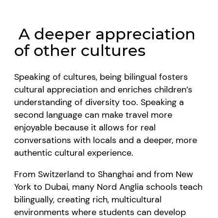
A deeper appreciation
of other cultures
Speaking of cultures, being bilingual fosters
cultural appreciation and enriches children’s
understanding of diversity too. Speaking a
second language can make travel more
enjoyable because it allows for real
conversations with locals and a deeper, more
authentic cultural experience.
From Switzerland to Shanghai and from New
York to Dubai, many Nord Anglia schools teach
bilingually, creating rich, multicultural
environments where students can develop