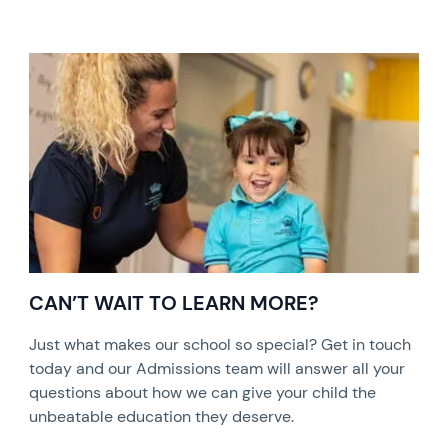
CAN’T WAIT TO LEARN MORE?
Just what makes our school so special? Get in touch
today and our Admissions team will answer all your
questions about how we can give your child the
unbeatable education they deserve.