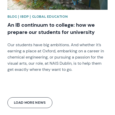
BLOG | IBDP | GLOBAL EDUCATION
An IB continuum to college: how we
prepare our students for university
Our students have big ambitions. And whether it’s
earning a place at Oxford, embarking on a career in
chemical engineering, or pursuing a passion for the
visual arts, our role, at NAIS Dublin, is to help them
get exactly where they want to go.
LOAD MORE NEWS