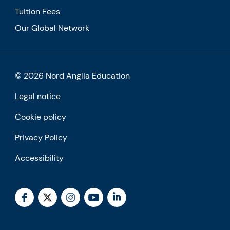
Tuition Fees
Our Global Network
© 2026 Nord Anglia Education
Legal notice
Cookie policy
Privacy Policy
Accessibility