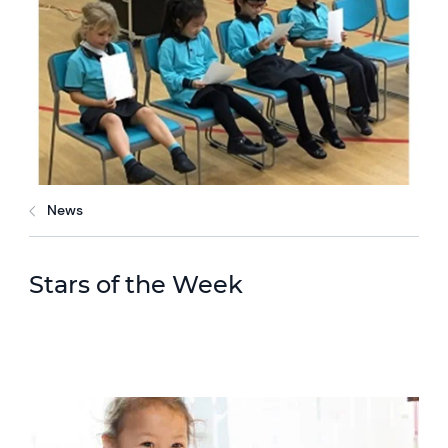
News
Stars of the Week