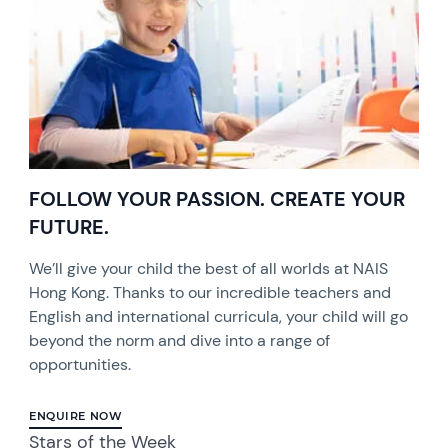
FOLLOW YOUR PASSION. CREATE YOUR
FUTURE.
We’ll give your child the best of all worlds at NAIS
Hong Kong. Thanks to our incredible teachers and
English and international curricula, your child will go
beyond the norm and dive into a range of
opportunities.
ENQUIRE NOW
Stars of the Week