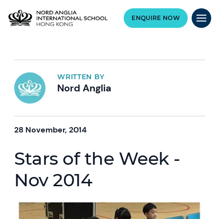
ENQUIRE NOW
WRITTEN BY
Nord Anglia
28 November, 2014
Stars of the Week -
Nov 2014