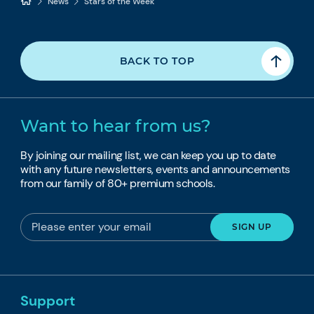
News
Stars of the Week
BACK TO TOP
Want to hear from us?
By joining our mailing list, we can keep you up to date
with any future newsletters, events and announcements
from our family of 80+ premium schools.
Support