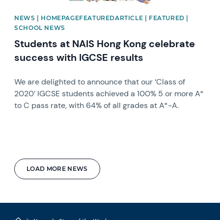
NEWS | HOMEPAGEFEATUREDARTICLE | FEATURED |
SCHOOL NEWS
Students at NAIS Hong Kong celebrate
success with IGCSE results
We are delighted to announce that our ‘Class of
2020’ IGCSE students achieved a 100% 5 or more A*
to C pass rate, with 64% of all grades at A*-A.
LOAD MORE NEWS