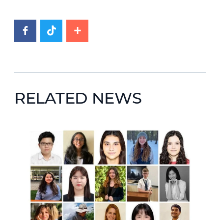
RELATED NEWS
News image