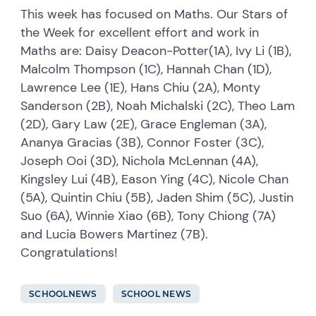
This week has focused on Maths. Our Stars of
the Week for excellent effort and work in
Maths are: Daisy Deacon-Potter(1A), Ivy Li (1B),
Malcolm Thompson (1C), Hannah Chan (1D),
Lawrence Lee (1E), Hans Chiu (2A), Monty
Sanderson (2B), Noah Michalski (2C), Theo Lam
(2D), Gary Law (2E), Grace Engleman (3A),
Ananya Gracias (3B), Connor Foster (3C),
Joseph Ooi (3D), Nichola McLennan (4A),
Kingsley Lui (4B), Eason Ying (4C), Nicole Chan
(5A), Quintin Chiu (5B), Jaden Shim (5C), Justin
Suo (6A), Winnie Xiao (6B), Tony Chiong (7A)
and Lucia Bowers Martinez (7B).
Congratulations!
SCHOOLNEWS
SCHOOL NEWS