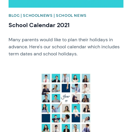
BLOG | SCHOOLNEWS | SCHOOL NEWS
School Calendar 2021
Many parents would like to plan their holidays in
advance. Here's our school calendar which includes
term dates and school holidays.
News image