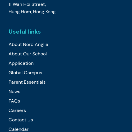
11 Wan Hoi Street,
Hung Hom, Hong Kong
Useful links
About Nord Anglia
About Our School
Application
Global Campus
Parent Essentials
News
FAQs
Careers
Contact Us
Calendar