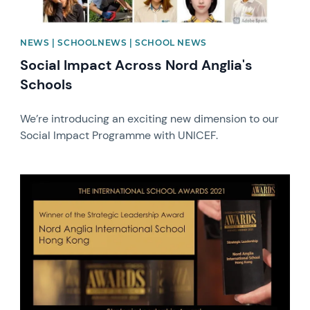
NEWS | SCHOOLNEWS | SCHOOL NEWS
Social Impact Across Nord Anglia's
Schools
We’re introducing an exciting new dimension to our
Social Impact Programme with UNICEF.
News image