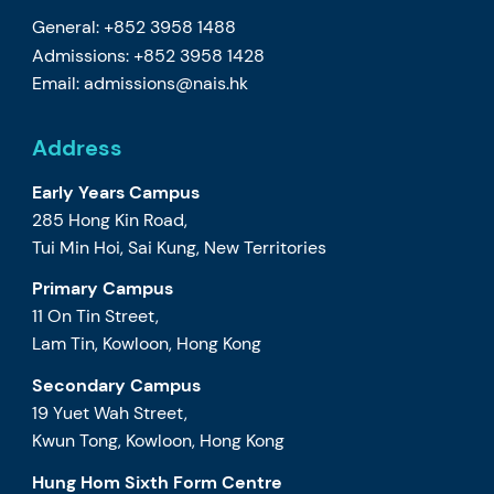
General: +852 3958 1488
Admissions: +852 3958 1428
Email:
admissions@nais.hk
Address
Early Years Campus
285 Hong Kin Road,
Tui Min Hoi, Sai Kung, New Territories
Primary Campus
11 On Tin Street,
Lam Tin, Kowloon, Hong Kong
Secondary Campus
19 Yuet Wah Street,
Kwun Tong, Kowloon, Hong Kong
Hung Hom Sixth Form Centre