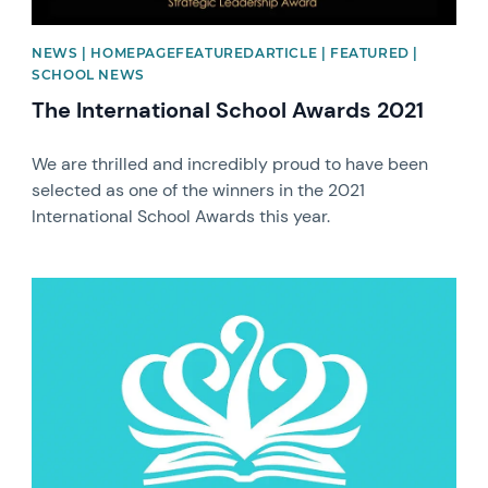
NEWS | HOMEPAGEFEATUREDARTICLE | FEATURED |
SCHOOL NEWS
The International School Awards 2021
We are thrilled and incredibly proud to have been
selected as one of the winners in the 2021
International School Awards this year.
News image