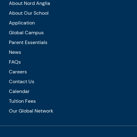
About Nord Anglia
About Our School
Application
Global Campus
Parent Essentials
News
FAQs
Careers
Contact Us
Calendar
Tuition Fees
Our Global Network