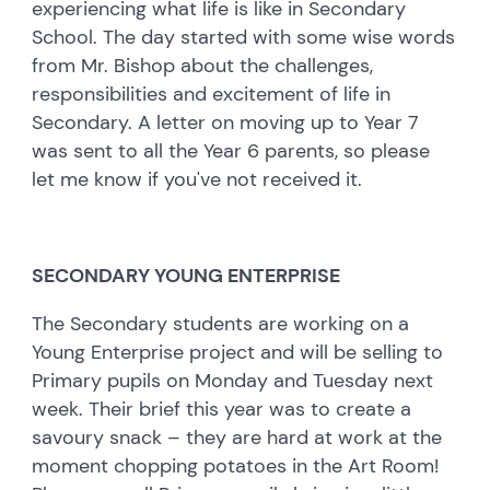
experiencing what life is like in Secondary
School. The day started with some wise words
from Mr. Bishop about the challenges,
responsibilities and excitement of life in
Secondary. A letter on moving up to Year 7
was sent to all the Year 6 parents, so please
let me know if you've not received it.
SECONDARY YOUNG ENTERPRISE
The Secondary students are working on a
Young Enterprise project and will be selling to
Primary pupils on Monday and Tuesday next
week. Their brief this year was to create a
savoury snack – they are hard at work at the
moment chopping potatoes in the Art Room!