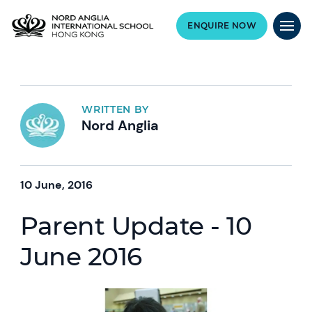
ENQUIRE NOW
WRITTEN BY
Nord Anglia
10 June, 2016
Parent Update - 10
June 2016