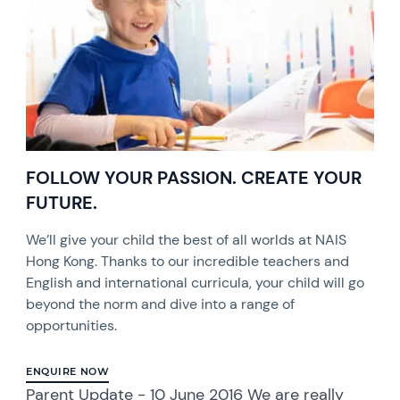
FOLLOW YOUR PASSION. CREATE YOUR
FUTURE.
We’ll give your child the best of all worlds at NAIS
Hong Kong. Thanks to our incredible teachers and
English and international curricula, your child will go
beyond the norm and dive into a range of
opportunities.
ENQUIRE NOW
Parent Update - 10 June 2016 We are really