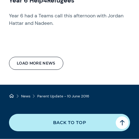
Year 6 Help4Refugees
Year 6 had a Teams call this afternoon with Jordan
Hattar and Nadeen.
LOAD MORE NEWS
News
Parent Update - 10 June 2016
BACK TO TOP