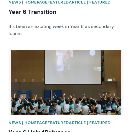
NEWS | HOMEPAGEFEATUREDARTICLE | FEATURED
Year 6 Transition
It's been an exciting week in Year 6 as secondary
looms.
News image
NEWS | HOMEPAGEFEATUREDARTICLE | FEATURED