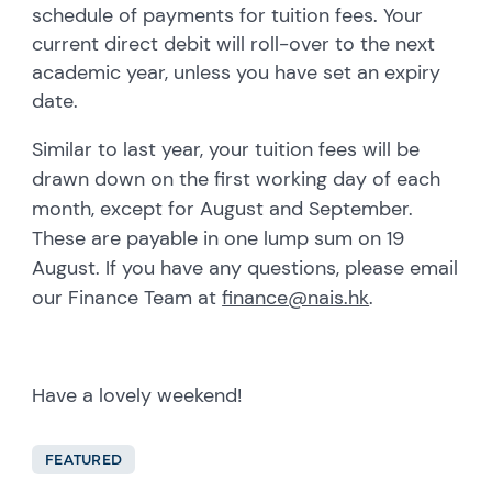
schedule of payments for tuition fees. Your
current direct debit will roll-over to the next
academic year, unless you have set an expiry
date.
Similar to last year, your tuition fees will be
drawn down on the first working day of each
month, except for August and September.
These are payable in one lump sum on 19
August. If you have any questions, please email
our Finance Team at
finance@nais.hk
.
Have a lovely weekend!
FEATURED