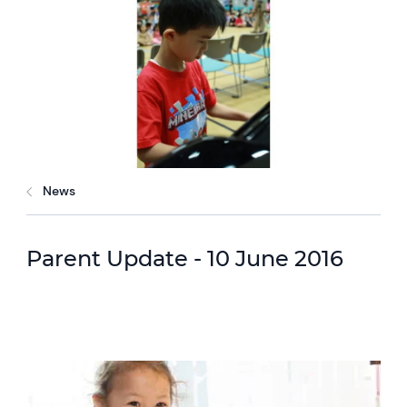
News
Parent Update - 10 June 2016