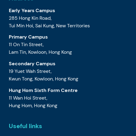
Early Years Campus
285 Hong Kin Road,
Tui Min Hoi, Sai Kung, New Territories
Primary Campus
11 On Tin Street,
Lam Tin, Kowloon, Hong Kong
Secondary Campus
19 Yuet Wah Street,
Kwun Tong, Kowloon, Hong Kong
Hung Hom Sixth Form Centre
11 Wan Hoi Street,
Hung Hom, Hong Kong
Useful links