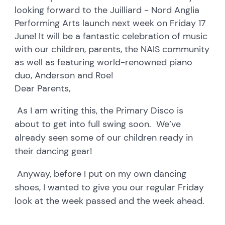
looking forward to the Juilliard - Nord Anglia
Performing Arts launch next week on Friday 17
June! It will be a fantastic celebration of music
with our children, parents, the NAIS community
as well as featuring world-renowned piano
duo, Anderson and Roe!
Dear Parents,
As I am writing this, the Primary Disco is
about to get into full swing soon. We’ve
already seen some of our children ready in
their dancing gear!
Anyway, before I put on my own dancing
shoes, I wanted to give you our regular Friday
look at the week passed and the week ahead.