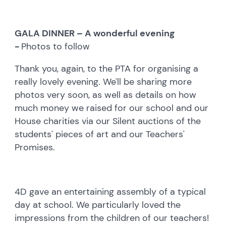
GALA DINNER – A wonderful evening
-
Photos to follow
Thank you, again, to the PTA for organising a
really lovely evening. We'll be sharing more
photos very soon, as well as details on how
much money we raised for our school and our
House charities via our Silent auctions of the
students' pieces of art and our Teachers'
Promises.
4D gave an entertaining assembly of a typical
day at school. We particularly loved the
impressions from the children of our teachers!