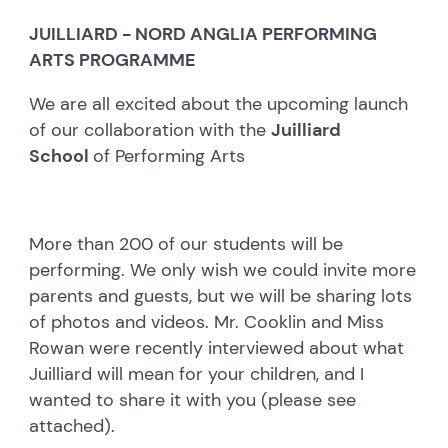
JUILLIARD - NORD ANGLIA PERFORMING
ARTS PROGRAMME
We are all excited about the upcoming launch
of our collaboration with the
Juilliard
School
of Performing Arts
More than 200 of our students will be
performing. We only wish we could invite more
parents and guests, but we will be sharing lots
of photos and videos. Mr. Cooklin and Miss
Rowan were recently interviewed about what
Juilliard will mean for your children, and I
wanted to share it with you (please see
attached).