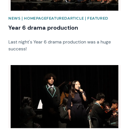
NEWS | HOMEPAGEFEATUREDARTICLE | FEATURED
Year 6 drama production
Last night's Year 6 drama production was a huge
success!
News image