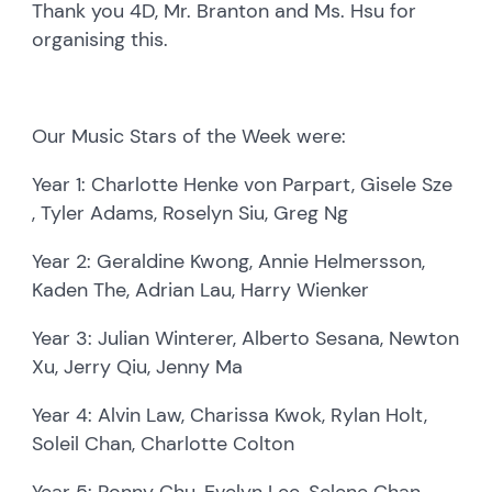
Thank you 4D, Mr. Branton and Ms. Hsu for
organising this.
Our Music Stars of the Week were:
Year 1: Charlotte Henke von Parpart, Gisele Sze
, Tyler Adams, Roselyn Siu, Greg Ng
Year 2: Geraldine Kwong, Annie Helmersson,
Kaden The, Adrian Lau, Harry Wienker
Year 3: Julian Winterer, Alberto Sesana, Newton
Xu, Jerry Qiu, Jenny Ma
Year 4: Alvin Law, Charissa Kwok, Rylan Holt,
Soleil Chan, Charlotte Colton
Year 5: Ronny Chu, Evelyn Lee, Selene Chan,