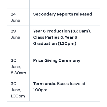
24
Secondary Reports released
June
29
Year 6 Production (8.30am),
June
Class Parties & Year 6
Graduation (1.30pm)
30
Prize Giving Ceremony
June,
8.30am
30
Term ends
. Buses leave at
June,
1.00pm.
1.00pm