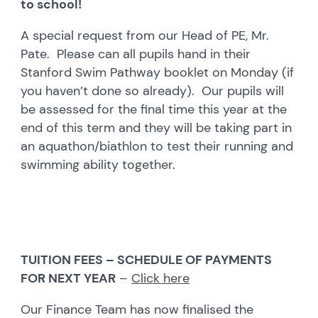
to school!
A special request from our Head of PE, Mr.
Pate. Please can all pupils hand in their
Stanford Swim Pathway booklet on Monday (if
you haven’t done so already). Our pupils will
be assessed for the final time this year at the
end of this term and they will be taking part in
an aquathon/biathlon to test their running and
swimming ability together.
TUITION FEES – SCHEDULE OF PAYMENTS
FOR NEXT YEAR
–
Click here
Our Finance Team has now finalised the