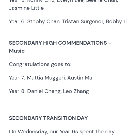
Jasmine Little
Year 6: Stephy Chan, Tristan Surgenor, Bobby Li
SECONDARY HIGH COMMENDATIONS -
Music
Congratulations goes to:
Year 7: Mattia Muggeri, Austin Ma
Year 8: Daniel Cheng, Leo Zhang
SECONDARY TRANSITION DAY
On Wednesday, our Year 6s spent the day