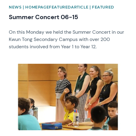
NEWS | HOMEPAGEFEATUREDARTICLE | FEATURED
Summer Concert 06-15
On this Monday we held the Summer Concert in our
Kwun Tong Secondary Campus with over 200
students involved from Year 1 to Year 12.
News image