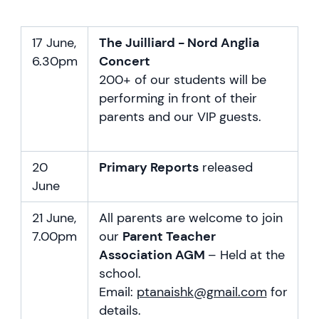
17 June,
The Juilliard - Nord Anglia
6.30pm
Concert
200+ of our students will be
performing in front of their
parents and our VIP guests.
20
Primary Reports
released
June
21 June,
All parents are welcome to join
7.00pm
our
Parent Teacher
Association AGM
– Held at the
school.
Email:
ptanaishk@gmail.com
for
details.