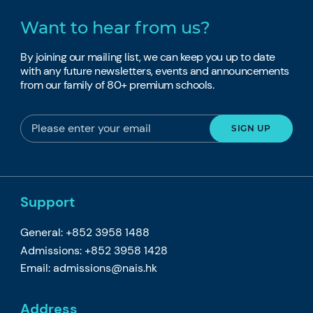
Want to hear from us?
By joining our mailing list, we can keep you up to date
with any future newsletters, events and announcements
from our family of 80+ premium schools.
Support
General: +852 3958 1488
Admissions: +852 3958 1428
Email:
admissions@nais.hk
Address