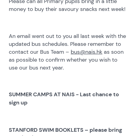
Please can all Primary pupils bring in a little
money to buy their savoury snacks next week!
An email went out to you all last week with the
updated bus schedules. Please remember to
contact our Bus Team –
bus@nais.hk
as soon
as possible to confirm whether you wish to
use our bus next year.
SUMMER CAMPS AT NAIS - Last chance to
sign up
STANFORD SWIM BOOKLETS – please bring