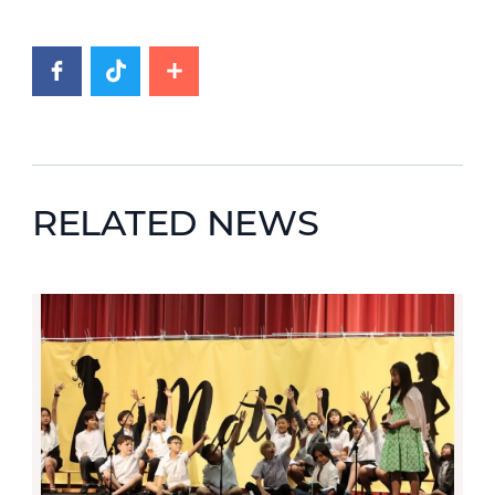
RELATED NEWS
News image