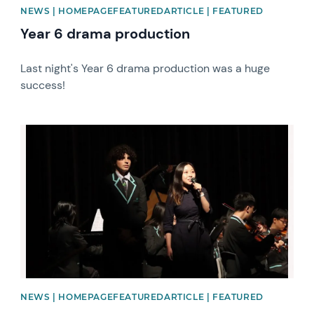
NEWS | HOMEPAGEFEATUREDARTICLE | FEATURED
Year 6 drama production
Last night's Year 6 drama production was a huge
success!
News image
NEWS | HOMEPAGEFEATUREDARTICLE | FEATURED