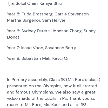
Tjia, Soleil Chan, Kaniya Shiu
Year 5: Frida Bratsberg, Carrie Stevenson,
Martha Surgenor, Sam Hellyer
Year 6: Sydney Peters, Johnson Zhang, Sunny
Donat
Year 7: Isaac Voon, Savannah Berry
Year 8: Sebastian Mak, Kayci Qi
In Primary assembly, Class 1B (Mr. Ford's class)
presented on the Olympics, how it all started
and famous Olympians. We also saw a great
video made of the pupils in PE. Thank you so
much to Mr. Ford, Ms. Kaur and all of 1B!