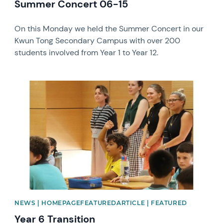
Summer Concert 06-15
On this Monday we held the Summer Concert in our
Kwun Tong Secondary Campus with over 200
students involved from Year 1 to Year 12.
News image
NEWS | HOMEPAGEFEATUREDARTICLE | FEATURED
Year 6 Transition