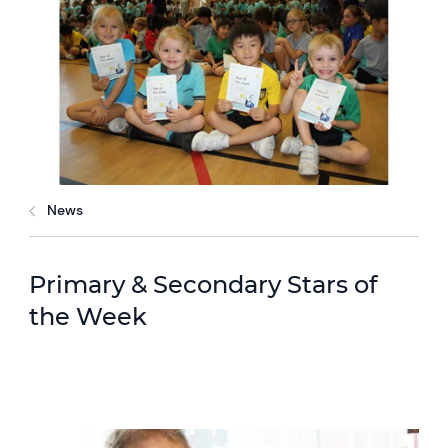
News
Primary & Secondary Stars of
the Week