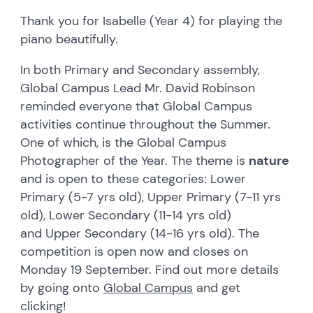
Thank you for Isabelle (Year 4) for playing the
piano beautifully.
In both Primary and Secondary assembly,
Global Campus Lead Mr. David Robinson
reminded everyone that Global Campus
activities continue throughout the Summer.
One of which, is the Global Campus
Photographer of the Year. The theme is
nature
and is open to these categories: Lower
Primary (5-7 yrs old), Upper Primary (7-11 yrs
old), Lower Secondary (11-14 yrs old)
and Upper Secondary (14-16 yrs old). The
competition is open now and closes on
Monday 19 September. Find out more details
by going onto
Global Campus
and get
clicking!