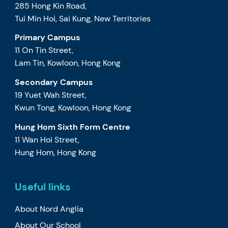
285 Hong Kin Road,
Tui Min Hoi, Sai Kung, New Territories
Primary Campus
11 On Tin Street,
Lam Tin, Kowloon, Hong Kong
Secondary Campus
19 Yuet Wah Street,
Kwun Tong, Kowloon, Hong Kong
Hung Hom Sixth Form Centre
11 Wan Hoi Street,
Hung Hom, Hong Kong
Useful links
About Nord Anglia
About Our School