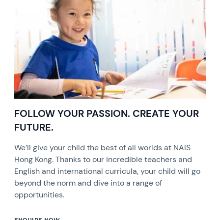
FOLLOW YOUR PASSION. CREATE YOUR
FUTURE.
We’ll give your child the best of all worlds at NAIS
Hong Kong. Thanks to our incredible teachers and
English and international curricula, your child will go
beyond the norm and dive into a range of
opportunities.
ENQUIRE NOW