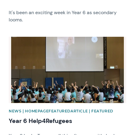
It's been an exciting week in Year 6 as secondary
looms.
News image
NEWS | HOMEPAGEFEATUREDARTICLE | FEATURED
Year 6 Help4Refugees