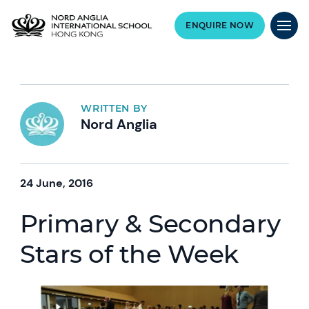
ENQUIRE NOW
WRITTEN BY
Nord Anglia
24 June, 2016
Primary & Secondary
Stars of the Week