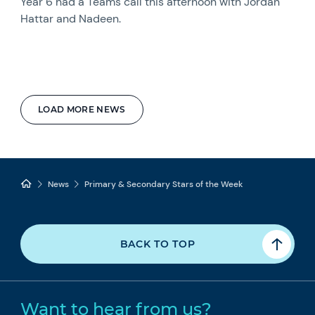
Year 6 had a Teams call this afternoon with Jordan
Hattar and Nadeen.
LOAD MORE NEWS
News
Primary & Secondary Stars of the Week
BACK TO TOP
Want to hear from us?