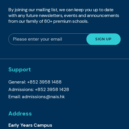
By joining our mailing list, we can keep you up to date
with any future newsletters, events and announcements
from our family of 80+ premium schools.
Support
General: +852 3958 1488
Admissions: +852 3958 1428
Email:
admissions@nais.hk
Address
Early Years Campus