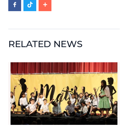
RELATED NEWS
News image