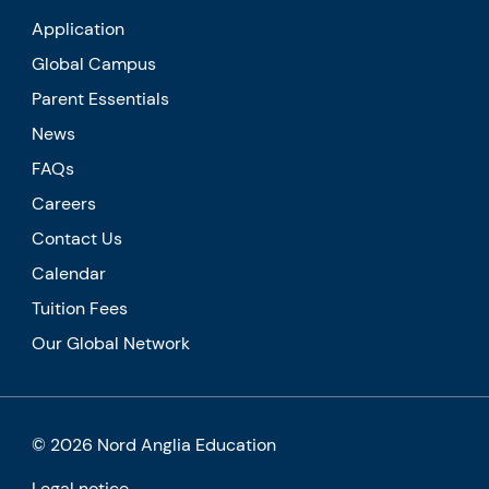
Application
Global Campus
Parent Essentials
News
FAQs
Careers
Contact Us
Calendar
Tuition Fees
Our Global Network
© 2026 Nord Anglia Education
Legal notice