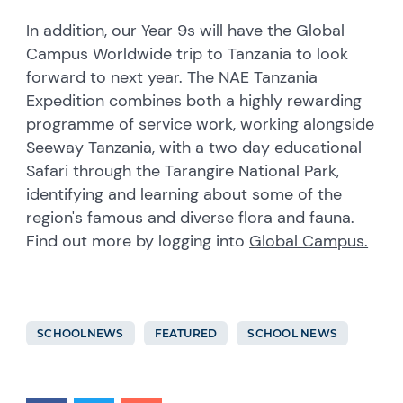
In addition, our Year 9s will have the Global
Campus Worldwide trip to Tanzania to look
forward to next year. The NAE Tanzania
Expedition combines both a highly rewarding
programme of service work, working alongside
Seeway Tanzania, with a two day educational
Safari through the Tarangire National Park,
identifying and learning about some of the
region's famous and diverse flora and fauna.
Find out more by logging into
Global Campus.
SCHOOLNEWS
FEATURED
SCHOOL NEWS