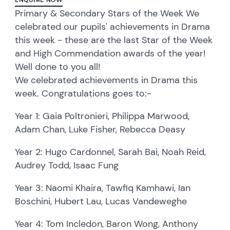
Primary & Secondary Stars of the Week We
celebrated our pupils' achievements in Drama
this week - these are the last Star of the Week
and High Commendation awards of the year!
Well done to you all!
We celebrated achievements in Drama this
week. Congratulations goes to:-
Year 1: Gaia Poltronieri, Philippa Marwood,
Adam Chan, Luke Fisher, Rebecca Deasy
Year 2: Hugo Cardonnel, Sarah Bai, Noah Reid,
Audrey Todd, Isaac Fung
Year 3: Naomi Khaira, Tawfiq Kamhawi, Ian
Boschini, Hubert Lau, Lucas Vandeweghe
Year 4: Tom Incledon, Baron Wong, Anthony