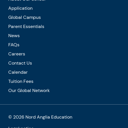
Application
Global Campus
Parent Essentials
News
FAQs
Careers
Contact Us
Calendar
Tuition Fees
Our Global Network
© 2026 Nord Anglia Education