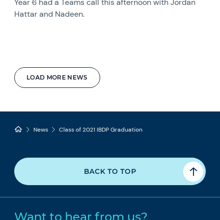
Year 6 had a Teams call this afternoon with Jordan
Hattar and Nadeen.
LOAD MORE NEWS
News
Class of 2021 IBDP Graduation
BACK TO TOP
Want to hear from us?