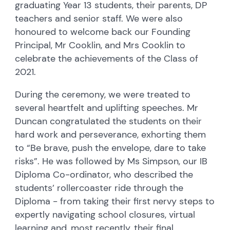
graduating Year 13 students, their parents, DP
teachers and senior staff. We were also
honoured to welcome back our Founding
Principal, Mr Cooklin, and Mrs Cooklin to
celebrate the achievements of the Class of
2021.
During the ceremony, we were treated to
several heartfelt and uplifting speeches. Mr
Duncan congratulated the students on their
hard work and perseverance, exhorting them
to “Be brave, push the envelope, dare to take
risks”. He was followed by Ms Simpson, our IB
Diploma Co-ordinator, who described the
students’ rollercoaster ride through the
Diploma - from taking their first nervy steps to
expertly navigating school closures, virtual
learning and, most recently, their final