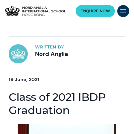
ENQUIRE NOW
WRITTEN BY
Nord Anglia
18 June, 2021
Class of 2021 IBDP
Graduation