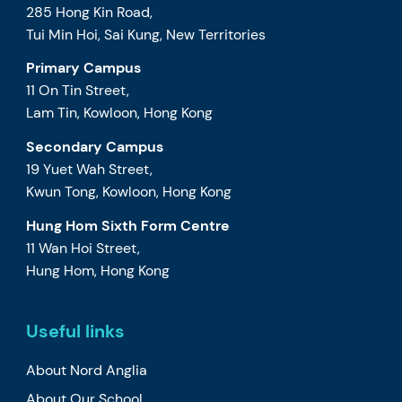
285 Hong Kin Road,
Tui Min Hoi, Sai Kung, New Territories
Primary Campus
11 On Tin Street,
Lam Tin, Kowloon, Hong Kong
Secondary Campus
19 Yuet Wah Street,
Kwun Tong, Kowloon, Hong Kong
Hung Hom Sixth Form Centre
11 Wan Hoi Street,
Hung Hom, Hong Kong
Useful links
About Nord Anglia
About Our School