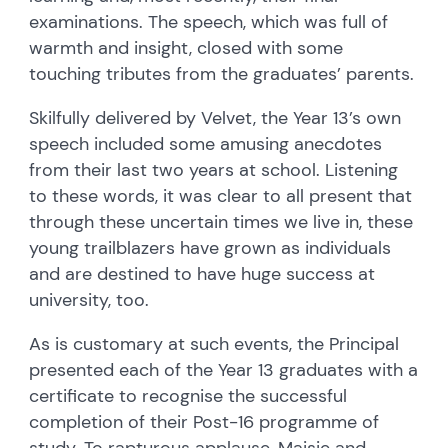
examinations. The speech, which was full of
warmth and insight, closed with some
touching tributes from the graduates’ parents.
Skilfully delivered by Velvet, the Year 13’s own
speech included some amusing anecdotes
from their last two years at school. Listening
to these words, it was clear to all present that
through these uncertain times we live in, these
young trailblazers have grown as individuals
and are destined to have huge success at
university, too.
As is customary at such events, the Principal
presented each of the Year 13 graduates with a
certificate to recognise the successful
completion of their Post-16 programme of
study. To rapturous applause, Maisie and