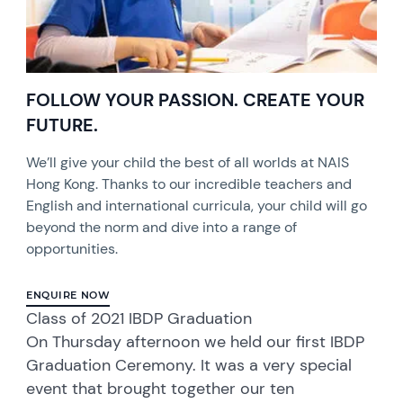
FOLLOW YOUR PASSION. CREATE YOUR
FUTURE.
We’ll give your child the best of all worlds at NAIS
Hong Kong. Thanks to our incredible teachers and
English and international curricula, your child will go
beyond the norm and dive into a range of
opportunities.
ENQUIRE NOW
Class of 2021 IBDP Graduation
On Thursday afternoon we held our first IBDP
Graduation Ceremony. It was a very special
event that brought together our ten