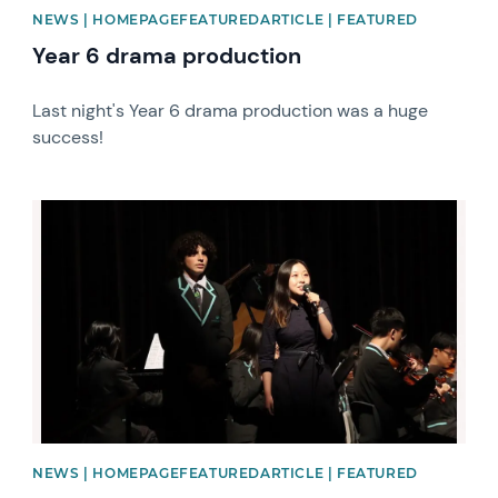
NEWS | HOMEPAGEFEATUREDARTICLE | FEATURED
Year 6 drama production
Last night's Year 6 drama production was a huge
success!
News image
NEWS | HOMEPAGEFEATUREDARTICLE | FEATURED