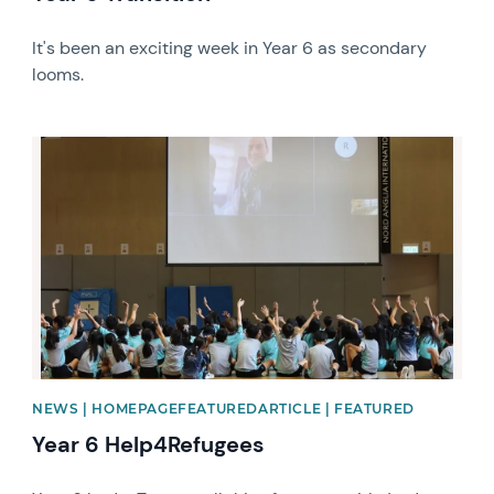
It's been an exciting week in Year 6 as secondary
looms.
News image
NEWS | HOMEPAGEFEATUREDARTICLE | FEATURED
Year 6 Help4Refugees