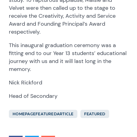
Velvet were then called up to the stage to
receive the Creativity, Activity and Service
Award and Founding Principal’s Award
respectively.
This inaugural graduation ceremony was a
fitting end to our Year 13 students’ educational
journey with us and it will last long in the
memory.
Nick Rickford
Head of Secondary
HOMEPAGEFEATUREDARTICLE
FEATURED