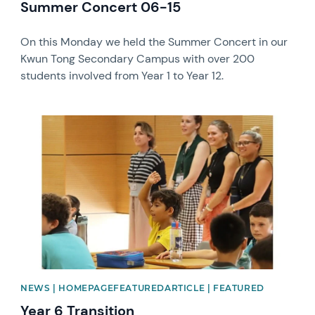
Summer Concert 06-15
On this Monday we held the Summer Concert in our
Kwun Tong Secondary Campus with over 200
students involved from Year 1 to Year 12.
News image
NEWS | HOMEPAGEFEATUREDARTICLE | FEATURED
Year 6 Transition