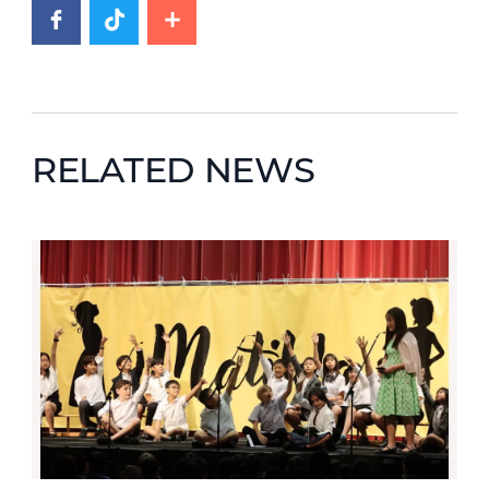
RELATED NEWS
News image