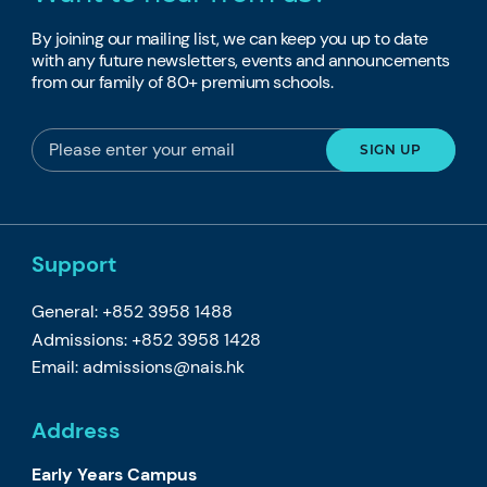
By joining our mailing list, we can keep you up to date
with any future newsletters, events and announcements
from our family of 80+ premium schools.
Support
General: +852 3958 1488
Admissions: +852 3958 1428
Email:
admissions@nais.hk
Address
Early Years Campus