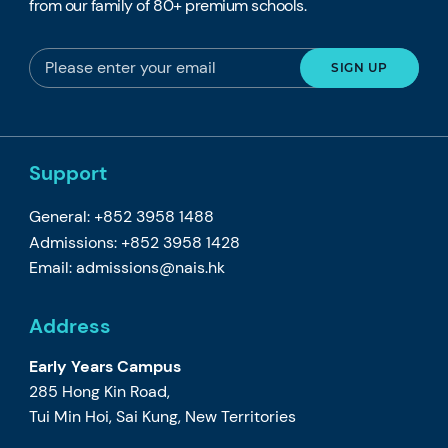
from our family of 80+ premium schools.
Support
General: +852 3958 1488
Admissions: +852 3958 1428
Email:
admissions@nais.hk
Address
Early Years Campus
285 Hong Kin Road,
Tui Min Hoi, Sai Kung, New Territories