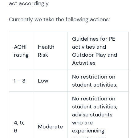
act accordingly.
Currently we take the following actions:
Guidelines for PE
AQHI
Health
activities and
rating
Risk
Outdoor Play and
Activities
No restriction on
1 – 3
Low
student activities.
No restriction on
student activities,
advise students
4, 5,
who are
Moderate
6
experiencing