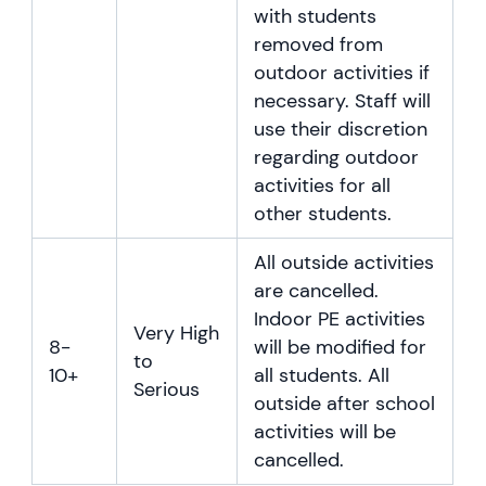
with students
removed from
outdoor activities if
necessary. Staff will
use their discretion
regarding outdoor
activities for all
other students.
All outside activities
are cancelled.
Indoor PE activities
Very High
8-
will be modified for
to
10+
all students. All
Serious
outside after school
activities will be
cancelled.