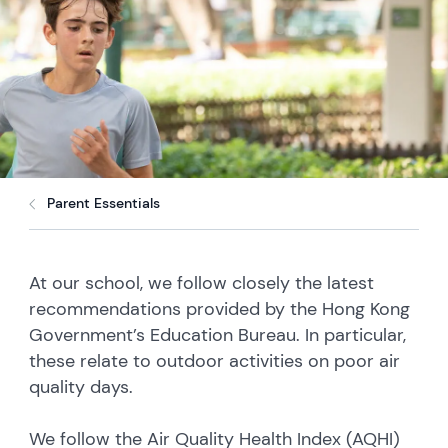
Parent Essentials
At our school, we follow closely the latest
recommendations provided by the Hong Kong
Government’s Education Bureau. In particular,
these relate to outdoor activities on poor air
quality days.
We follow the Air Quality Health Index (AQHI)