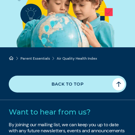
Parent Essentials
Air Quality Health Index
BACK TO TOP
Want to hear from us?
By joining our mailing list, we can keep you up to date
with any future newsletters, events and announcements