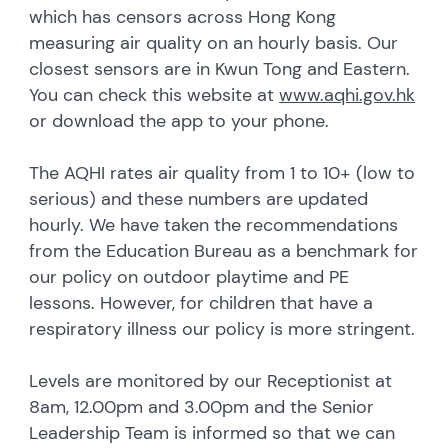
which has censors across Hong Kong
measuring air quality on an hourly basis. Our
closest sensors are in Kwun Tong and Eastern.
You can check this website at
www.aqhi.gov.hk
or download the app to your phone.
The AQHI rates air quality from 1 to 10+ (low to
serious) and these numbers are updated
hourly. We have taken the recommendations
from the Education Bureau as a benchmark for
our policy on outdoor playtime and PE
lessons. However, for children that have a
respiratory illness our policy is more stringent.
Levels are monitored by our Receptionist at
8am, 12.00pm and 3.00pm and the Senior
Leadership Team is informed so that we can