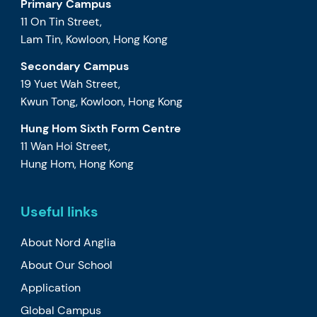
Primary Campus
11 On Tin Street,
Lam Tin, Kowloon, Hong Kong
Secondary Campus
19 Yuet Wah Street,
Kwun Tong, Kowloon, Hong Kong
Hung Hom Sixth Form Centre
11 Wan Hoi Street,
Hung Hom, Hong Kong
Useful links
About Nord Anglia
About Our School
Application
Global Campus