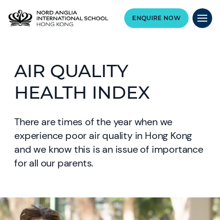
ENQUIRE NOW
AIR QUALITY
HEALTH INDEX
There are times of the year when we
experience poor air quality in Hong Kong
and we know this is an issue of importance
for all our parents.