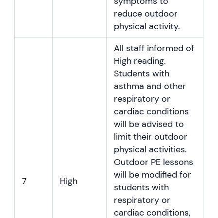
symptoms to
reduce outdoor
physical activity.
All staff informed of
High reading.
Students with
asthma and other
respiratory or
cardiac conditions
will be advised to
limit their outdoor
physical activities.
Outdoor PE lessons
will be modified for
7
High
students with
respiratory or
cardiac conditions,