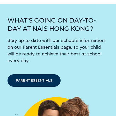
WHAT'S GOING ON DAY-TO-
DAY AT NAIS HONG KONG?
Stay up to date with our school's information
on our Parent Essentials page, so your child
will be ready to achieve their best at school
every day.
PARENT ESSENTIALS