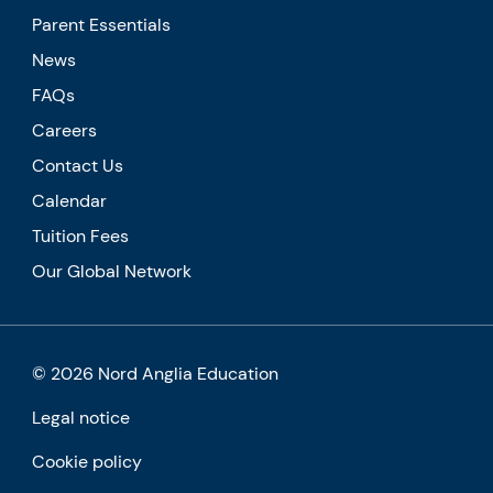
Parent Essentials
News
FAQs
Careers
Contact Us
Calendar
Tuition Fees
Our Global Network
© 2026 Nord Anglia Education
Legal notice
Cookie policy