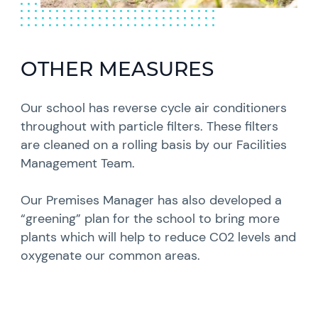
OTHER MEASURES
Our school has reverse cycle air conditioners
throughout with particle filters. These filters
are cleaned on a rolling basis by our Facilities
Management Team.
Our Premises Manager has also developed a
“greening” plan for the school to bring more
plants which will help to reduce C02 levels and
oxygenate our common areas.