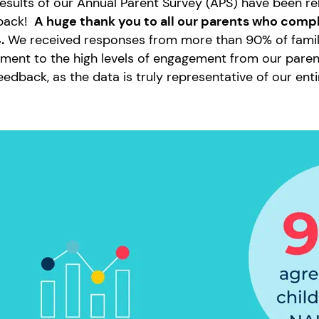
esults of our Annual Parent Survey (APS) have been r
back!
A huge thank you to all our parents who compl
.
We received responses from more than 90% of families
ment to the high levels of engagement from our parent
eedback, as the data is truly representative of our en