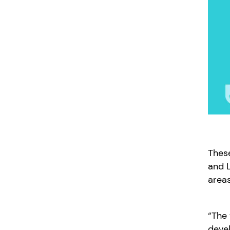
These
and L
areas
“The 
deve