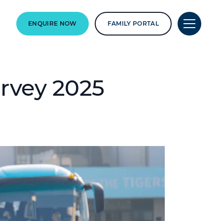
ENQUIRE NOW
FAMILY PORTAL
urvey 2025