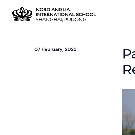
P
07 February, 2025
R