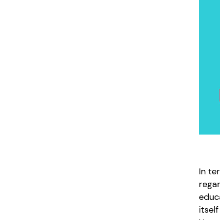
In te
regar
educa
itsel