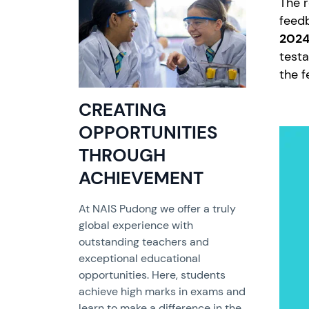
The r
feed
2024
testa
the f
CREATING
OPPORTUNITIES
THROUGH
ACHIEVEMENT
At NAIS Pudong we offer a truly
global experience with
outstanding teachers and
exceptional educational
opportunities. Here, students
achieve high marks in exams and
learn to make a difference in the