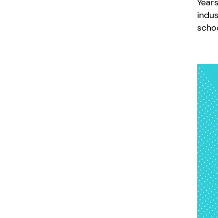
Years
indus
scho