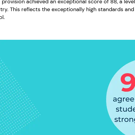
 provision achieved an exceptional score of 88, a leve
try. This reflects the exceptionally high standards and 
ol.