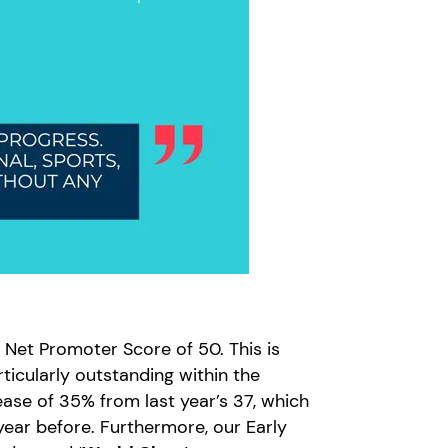
S Net Promoter Score of 50. This is
rticularly outstanding within the
ease of 35% from last year’s 37, which
year before. Furthermore, our Early