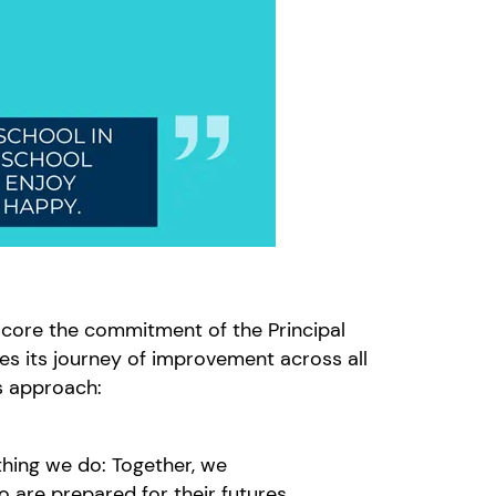
score the commitment of the Principal
s its journey of improvement across all
is approach:
thing we do: Together, we
 are prepared for their futures.