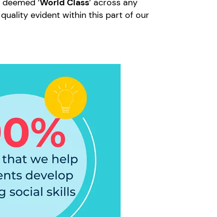
l deemed ‘
World Class
’ across any
quality evident within this part of our