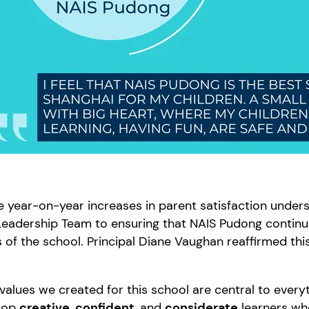
 year-on-year increases in parent satisfaction under
eadership Team to ensuring that NAIS Pudong continue
 of the school. Principal Diane Vaughan reaffirmed th
values we created for this school are central to every
lop
creative
,
confident
, and
considerate
learners who