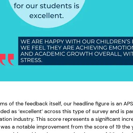
rms of the feedback itself, our headline figure is an AP
ded as ‘excellent’ across this type of survey and is pa
tion industry. This score represents a significant incr
f was a notable improvement from the score of 19 the 