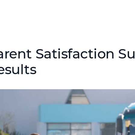
arent Satisfaction S
esults