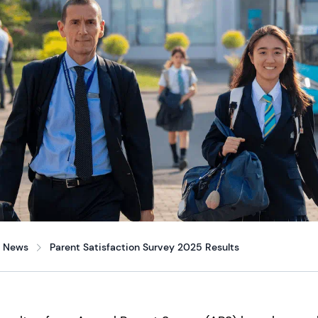
News
Parent Satisfaction Survey 2025 Results