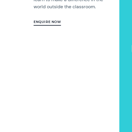
world outside the classroom.
ENQUIRE NOW