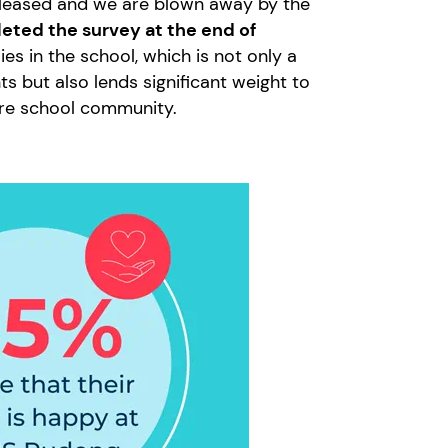
eleased and we are blown away by the
eted the survey at the end of
 in the school, which is not only a
s but also lends significant weight to
tire school community.