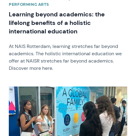
PERFORMING ARTS
Learning beyond academics: the
lifelong benefits of a holistic
international education
At NAIS Rotterdam, learning stretches far beyond
academics. The holistic international education we
offer at NAISR stretches far beyond academics.
Discover more here.
News image