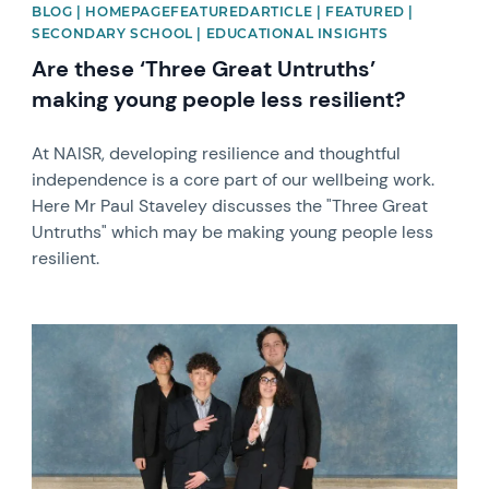
BLOG | HOMEPAGEFEATUREDARTICLE | FEATURED |
SECONDARY SCHOOL | EDUCATIONAL INSIGHTS
Are these ‘Three Great Untruths’
making young people less resilient?
At NAISR, developing resilience and thoughtful
independence is a core part of our wellbeing work.
Here Mr Paul Staveley discusses the "Three Great
Untruths" which may be making young people less
resilient.
News image