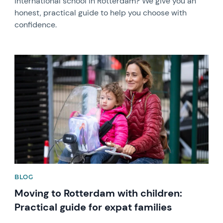
international school in Rotterdam? We give you an
honest, practical guide to help you choose with
confidence.
News image
BLOG
Moving to Rotterdam with children:
Practical guide for expat families