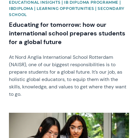
EDUCATIONAL INSIGHTS | IB DIPLOMA PROGRAMME |
IBDIPLOMA | LEARNING OPPORTUNITIES | SECONDARY
SCHOOL
Educating for tomorrow: how our
international school prepares students
for a global future
At Nord Anglia International School Rotterdam
(NAISR), one of our biggest responsibilities is to
prepare students for a global future. It’s our job, as
holistic global educators, to equip them with the
skills, knowledge, and values to get where they want
to go.
News image