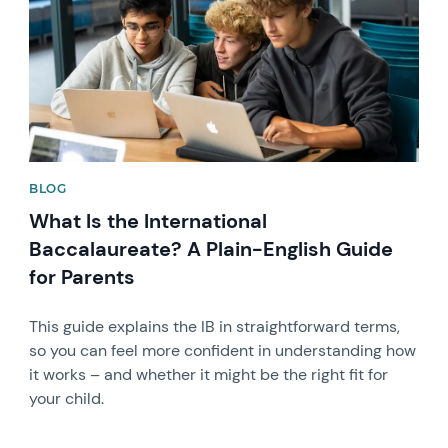
BLOG
What Is the International
Baccalaureate? A Plain-English Guide
for Parents
This guide explains the IB in straightforward terms,
so you can feel more confident in understanding how
it works – and whether it might be the right fit for
your child.