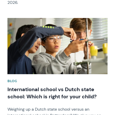
2026.
News image
BLOG
International school vs Dutch state
school: Which is right for your child?
Weighing up a Dutch state school versus an