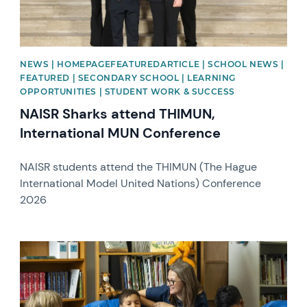
NEWS | HOMEPAGEFEATUREDARTICLE | SCHOOL NEWS |
FEATURED | SECONDARY SCHOOL | LEARNING
OPPORTUNITIES | STUDENT WORK & SUCCESS
NAISR Sharks attend THIMUN,
International MUN Conference
NAISR students attend the THIMUN (The Hague
International Model United Nations) Conference
2026
News image