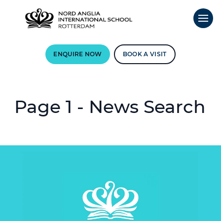
ENQUIRE NOW
BOOK A VISIT
Page 1 - News Search