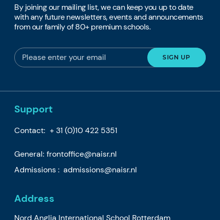
By joining our mailing list, we can keep you up to date
with any future newsletters, events and announcements
from our family of 80+ premium schools.
Support
Contact:
+ 31 (0)10 422 5351
General:
frontoffice@naisr.nl
Admissions :
admissions@naisr.nl
Address
Nord Anglia International School Rotterdam