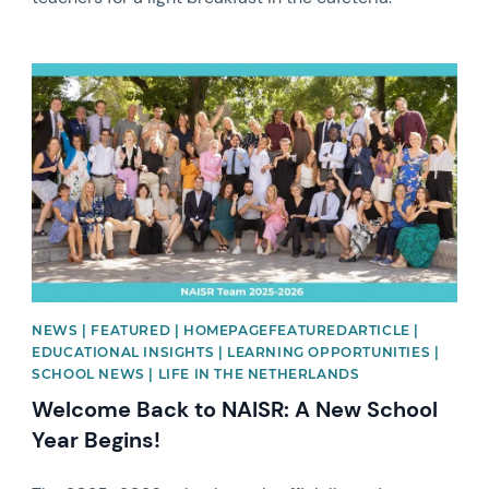
News image
NEWS | FEATURED | HOMEPAGEFEATUREDARTICLE |
EDUCATIONAL INSIGHTS | LEARNING OPPORTUNITIES |
SCHOOL NEWS | LIFE IN THE NETHERLANDS
Welcome Back to NAISR: A New School
Year Begins!