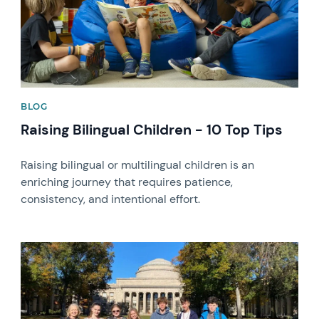
BLOG
Raising Bilingual Children - 10 Top Tips
Raising bilingual or multilingual children is an
enriching journey that requires patience,
consistency, and intentional effort.
News image