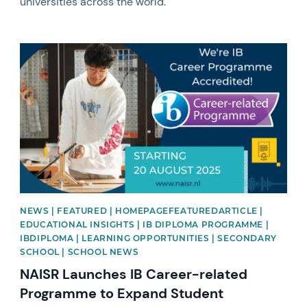
universities across the world.
News image
NEWS | FEATURED | HOMEPAGEFEATUREDARTICLE |
EDUCATIONAL INSIGHTS | IB DIPLOMA PROGRAMME |
IBDIPLOMA | LEARNING OPPORTUNITIES | SECONDARY
SCHOOL | SCHOOL NEWS
NAISR Launches IB Career-related
Programme to Expand Student