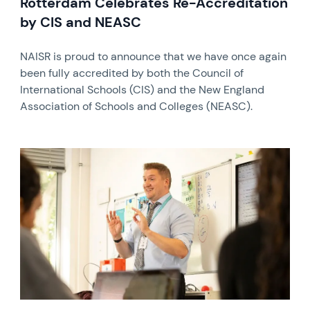
Rotterdam Celebrates Re-Accreditation
by CIS and NEASC
NAISR is proud to announce that we have once again
been fully accredited by both the Council of
International Schools (CIS) and the New England
Association of Schools and Colleges (NEASC).
News image