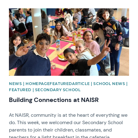
News image
NEWS | HOMEPAGEFEATUREDARTICLE | SCHOOL NEWS |
FEATURED | SECONDARY SCHOOL
Building Connections at NAISR
At NAISR, community is at the heart of everything we
do. This week, we welcomed our Secondary School
parents to join their children, classmates, and
teachers for a light breakfast in the cafeteria.