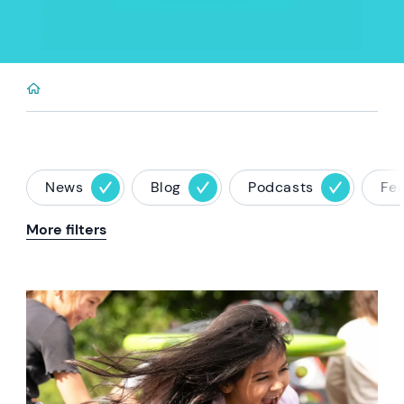
News
Blog
Podcasts
Fe
More filters
News image