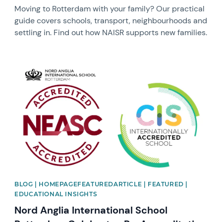
Moving to Rotterdam with your family? Our practical
guide covers schools, transport, neighbourhoods and
settling in. Find out how NAISR supports new families.
News image
BLOG | HOMEPAGEFEATUREDARTICLE | FEATURED |
EDUCATIONAL INSIGHTS
Nord Anglia International School