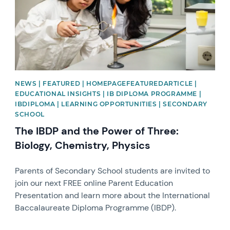
NEWS | FEATURED | HOMEPAGEFEATUREDARTICLE |
EDUCATIONAL INSIGHTS | IB DIPLOMA PROGRAMME |
IBDIPLOMA | LEARNING OPPORTUNITIES | SECONDARY
SCHOOL
The IBDP and the Power of Three:
Biology, Chemistry, Physics
Parents of Secondary School students are invited to
join our next FREE online Parent Education
Presentation and learn more about the International
Baccalaureate Diploma Programme (IBDP).