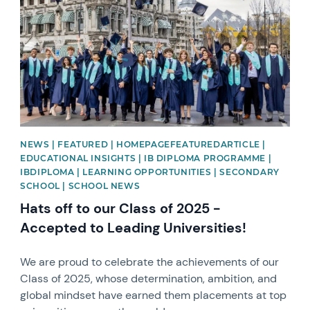
NEWS | FEATURED | HOMEPAGEFEATUREDARTICLE |
EDUCATIONAL INSIGHTS | IB DIPLOMA PROGRAMME |
IBDIPLOMA | LEARNING OPPORTUNITIES | SECONDARY
SCHOOL | SCHOOL NEWS
Hats off to our Class of 2025 -
Accepted to Leading Universities!
We are proud to celebrate the achievements of our
Class of 2025, whose determination, ambition, and
global mindset have earned them placements at top