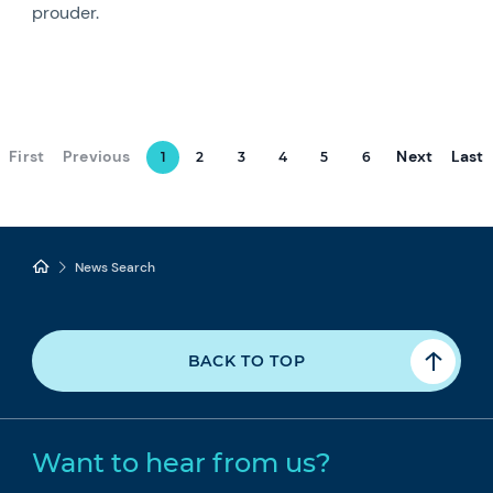
prouder.
First
Previous
Next
Last
1
2
3
4
5
6
News Search
BACK TO TOP
Want to hear from us?