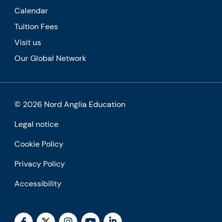
Calendar
Tuition Fees
Visit us
Our Global Network
© 2026 Nord Anglia Education
Legal notice
Cookie Policy
Privacy Policy
Accessibility