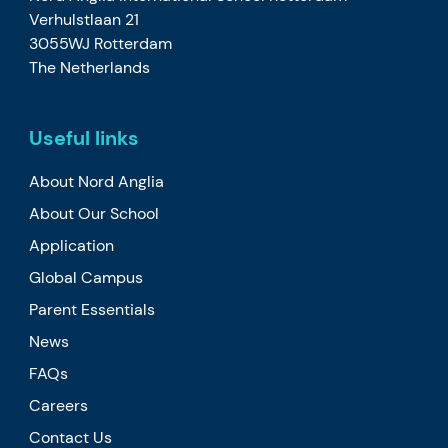
Verhulstlaan 21
3055WJ Rotterdam
The Netherlands
Useful links
About Nord Anglia
About Our School
Application
Global Campus
Parent Essentials
News
FAQs
Careers
Contact Us