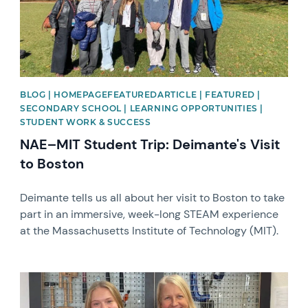
BLOG | HOMEPAGEFEATUREDARTICLE | FEATURED |
SECONDARY SCHOOL | LEARNING OPPORTUNITIES |
STUDENT WORK & SUCCESS
NAE–MIT Student Trip: Deimante's Visit
to Boston
Deimante tells us all about her visit to Boston to take
part in an immersive, week-long STEAM experience
at the Massachusetts Institute of Technology (MIT).
News image