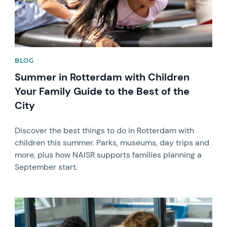
BLOG
Summer in Rotterdam with Children
Your Family Guide to the Best of the
City
Discover the best things to do in Rotterdam with
children this summer. Parks, museums, day trips and
more, plus how NAISR supports families planning a
September start.
News image