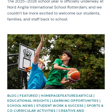
The 2025–2026 school year is officially underway at
Nord Anglia International School Rotterdam, and we
couldn’t be more excited to welcome our students,
families, and staff back to school.
News image
BLOG | FEATURED | HOMEPAGEFEATUREDARTICLE |
EDUCATIONAL INSIGHTS | LEARNING OPPORTUNITIES |
SCHOOL NEWS | STUDENT WORK & SUCCESS | SPORTS &
CO-CURRICULAR ACTIVITIES | CREATIVE AND