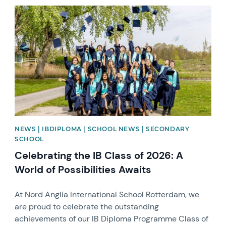
News image
NEWS | IBDIPLOMA | SCHOOL NEWS | SECONDARY
SCHOOL
Celebrating the IB Class of 2026: A
World of Possibilities Awaits
At Nord Anglia International School Rotterdam, we
are proud to celebrate the outstanding
achievements of our IB Diploma Programme Class of