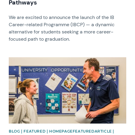
Pathways
We are excited to announce the launch of the IB
Career-related Programme (IBCP) — a dynamic
alternative for students seeking a more career-
focused path to graduation.
News image
BLOG | FEATURED | HOMEPAGEFEATUREDARTICLE |