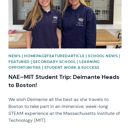
NEWS | HOMEPAGEFEATUREDARTICLE | SCHOOL NEWS |
FEATURED | SECONDARY SCHOOL | LEARNING
OPPORTUNITIES | STUDENT WORK & SUCCESS
NAE–MIT Student Trip: Deimante Heads
to Boston!
We wish Deimante all the best as she travels to
Boston to take part in an immersive, week-long
STEAM experience at the Massachusetts Institute of
Technology (MIT).