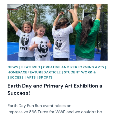
News image
NEWS | FEATURED | CREATIVE AND PERFORMING ARTS |
HOMEPAGEFEATUREDARTICLE | STUDENT WORK &
SUCCESS | ARTS | SPORTS
Earth Day and Primary Art Exhibition a
Success!
Earth Day Fun Run event raises an
impressive 865 Euros for WWF and we couldn't be