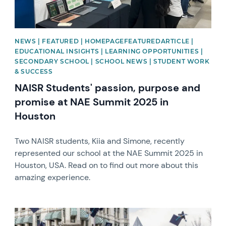
NEWS | FEATURED | HOMEPAGEFEATUREDARTICLE |
EDUCATIONAL INSIGHTS | LEARNING OPPORTUNITIES |
SECONDARY SCHOOL | SCHOOL NEWS | STUDENT WORK
& SUCCESS
NAISR Students' passion, purpose and
promise at NAE Summit 2025 in
Houston
Two NAISR students, Kiia and Simone, recently
represented our school at the NAE Summit 2025 in
Houston, USA. Read on to find out more about this
amazing experience.
News image