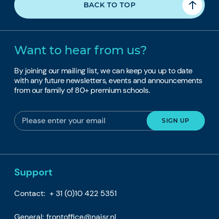
BACK TO TOP
Want to hear from us?
By joining our mailing list, we can keep you up to date
with any future newsletters, events and announcements
from our family of 80+ premium schools.
Support
Contact:
+ 31 (0)10 422 5351
General:
frontoffice@naisr.nl