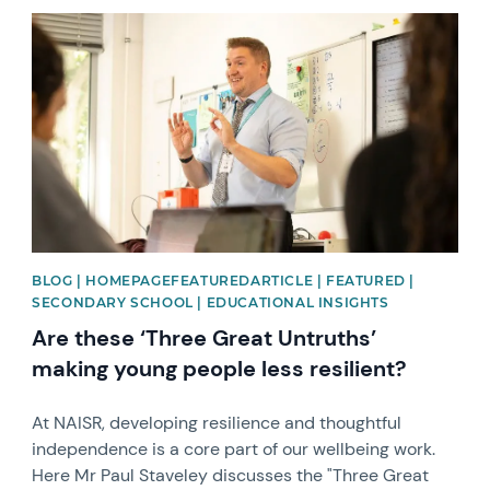
News image
BLOG | HOMEPAGEFEATUREDARTICLE | FEATURED |
SECONDARY SCHOOL | EDUCATIONAL INSIGHTS
Are these ‘Three Great Untruths’
making young people less resilient?
At NAISR, developing resilience and thoughtful
independence is a core part of our wellbeing work.
Here Mr Paul Staveley discusses the "Three Great