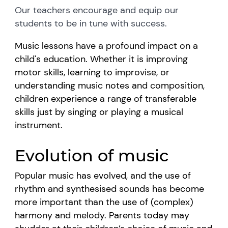
Our teachers encourage and equip our
students to be in tune with success.
Music lessons have a profound impact on a
child's education. Whether it is improving
motor skills, learning to improvise, or
understanding music notes and composition,
children experience a range of transferable
skills just by singing or playing a musical
instrument.
Evolution of music
Popular music has evolved, and the use of
rhythm and synthesised sounds has become
more important than the use of (complex)
harmony and melody. Parents today may