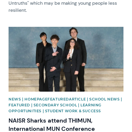
Untruths" which may be making young people less
resilient.
News image
NEWS | HOMEPAGEFEATUREDARTICLE | SCHOOL NEWS |
FEATURED | SECONDARY SCHOOL | LEARNING
OPPORTUNITIES | STUDENT WORK & SUCCESS
NAISR Sharks attend THIMUN,
International MUN Conference