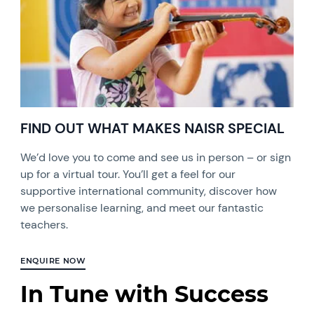
FIND OUT WHAT MAKES NAISR SPECIAL
We’d love you to come and see us in person – or sign
up for a virtual tour. You’ll get a feel for our
supportive international community, discover how
we personalise learning, and meet our fantastic
teachers.
ENQUIRE NOW
In Tune with Success