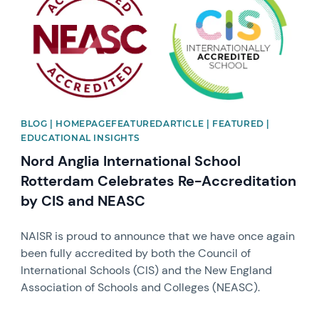
BLOG | HOMEPAGEFEATUREDARTICLE | FEATURED |
EDUCATIONAL INSIGHTS
Nord Anglia International School
Rotterdam Celebrates Re-Accreditation
by CIS and NEASC
NAISR is proud to announce that we have once again
been fully accredited by both the Council of
International Schools (CIS) and the New England
Association of Schools and Colleges (NEASC).