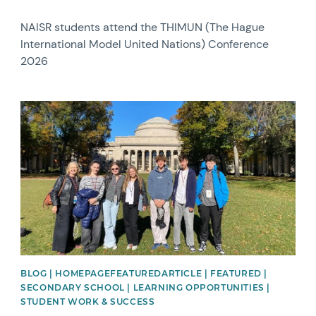
NAISR students attend the THIMUN (The Hague
International Model United Nations) Conference
2026
News image
BLOG | HOMEPAGEFEATUREDARTICLE | FEATURED |
SECONDARY SCHOOL | LEARNING OPPORTUNITIES |
STUDENT WORK & SUCCESS