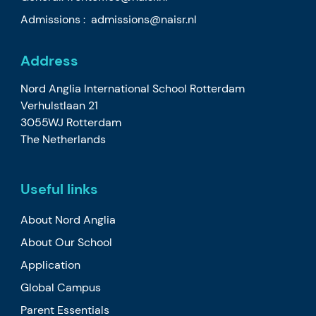
Admissions :
admissions@naisr.nl
Address
Nord Anglia International School Rotterdam
Verhulstlaan 21
3055WJ Rotterdam
The Netherlands
Useful links
About Nord Anglia
About Our School
Application
Global Campus
Parent Essentials