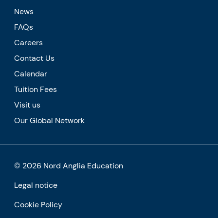
News
FAQs
Careers
Contact Us
Calendar
Tuition Fees
Visit us
Our Global Network
© 2026 Nord Anglia Education
Legal notice
Cookie Policy