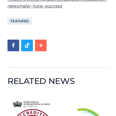
news/naisr-tune-success
FEATURED
RELATED NEWS
News image