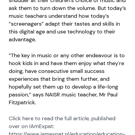
shudder at their children’s choice of music and
ask them to turn down the volume. But today’s
music teachers understand how today’s
“screenagers” adapt their tastes and skills in
this digital age and use technology to their
advantage.
“The key in music or any other endeavour is to
hook kids in and have them enjoy what they're
doing, have consecutive small success
experiences that bring them further, and
hopefully set them up to develop a life-long
passion,” says NAISR music teacher, Mr Paul
Fitzpatrick.
Click here to read the full article, published
over on IAmExpat:
https://www.iamexpat.nl/education/education-