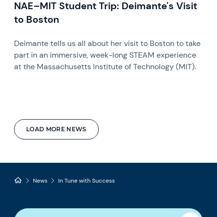
NAE–MIT Student Trip: Deimante's Visit
to Boston
Deimante tells us all about her visit to Boston to take
part in an immersive, week-long STEAM experience
at the Massachusetts Institute of Technology (MIT).
LOAD MORE NEWS
News
In Tune with Success