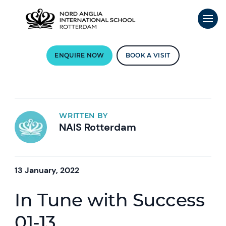
ENQUIRE NOW
BOOK A VISIT
WRITTEN BY
NAIS Rotterdam
13 January, 2022
In Tune with Success
01-13