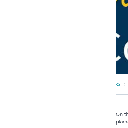
On th
plac