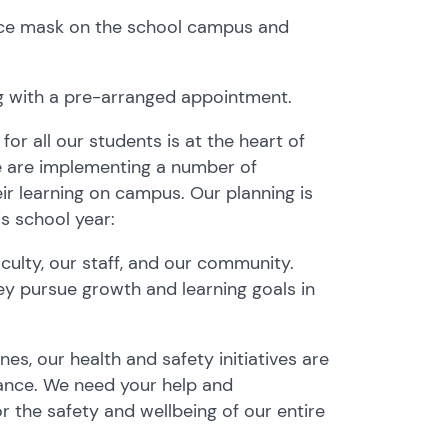
face mask on the school campus and
ng with a pre-arranged appointment.
or all our students is at the heart of
e are implementing a number of
eir learning on campus. Our planning is
s school year:
culty, our staff, and our community.
hey pursue growth and learning goals in
es, our health and safety initiatives are
tance. We need your help and
r the safety and wellbeing of our entire