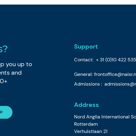
Support
s?
Contact:
+ 31 (0)10 422 535
eep you up to
ents and
General:
frontoffice@naisr.n
80+
Admissions :
admissions@na
Address
Nord Anglia International S
Rotterdam
Verhulstlaan 21