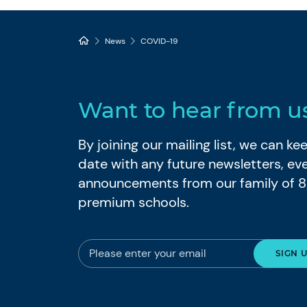
News
COVID-19
Want to hear from u
By joining our mailing list, we can k
date with any future newsletters, ev
announcements from our family of 
premium schools.