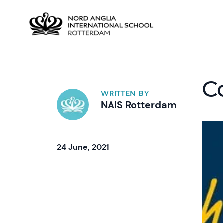
C
WRITTEN BY
NAIS Rotterdam
24 June, 2021