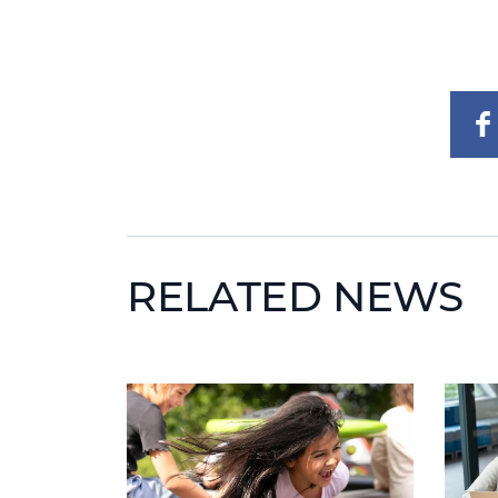
RELATED NEWS
News image
News 