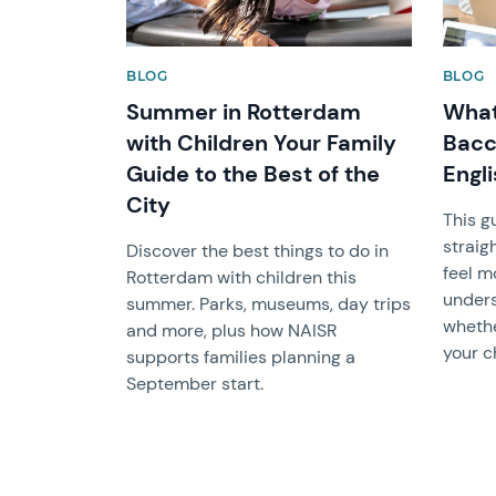
BLOG
BLOG
Summer in Rotterdam
What 
with Children Your Family
Bacc
Guide to the Best of the
Engl
City
This g
straig
Discover the best things to do in
feel m
Rotterdam with children this
unders
summer. Parks, museums, day trips
whether
and more, plus how NAISR
your ch
supports families planning a
September start.