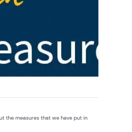
out the measures that we have put in