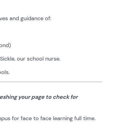
ves and guidance of:
ond)
Sickle, our school nurse.
ols.
eshing your page to check for
s for face to face learning full time.