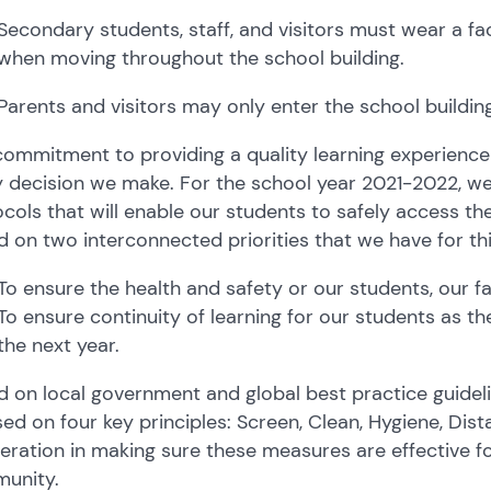
Secondary students, staff, and visitors must wear a 
when moving throughout the school building.
Parents and visitors may only enter the school buildi
ommitment to providing a quality learning experience f
y decision we make. For the school year 2021-2022, w
cols that will enable our students to safely access th
 on two interconnected priorities that we have for thi
To ensure the health and safety or our students, our fa
To ensure continuity of learning for our students as t
the next year.
 on local government and global best practice guidelin
ed on four key principles: Screen, Clean, Hygiene, Dis
ration in making sure these measures are effective fo
unity.