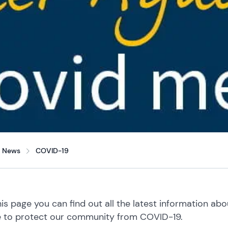
News
COVID-19
is page you can find out all the latest information ab
e to protect our community from COVID-19.