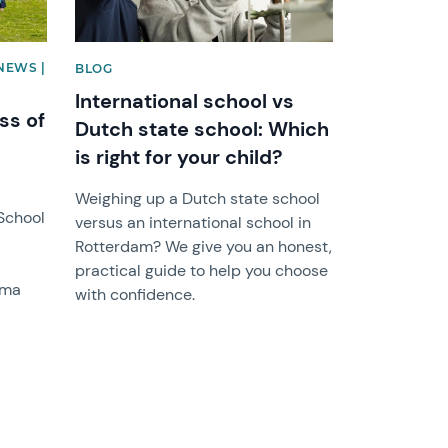
NEWS |
BLOG
International school vs
ss of
Dutch state school: Which
is right for your child?
Weighing up a Dutch state school
 School
versus an international school in
Rotterdam? We give you an honest,
practical guide to help you choose
oma
with confidence.