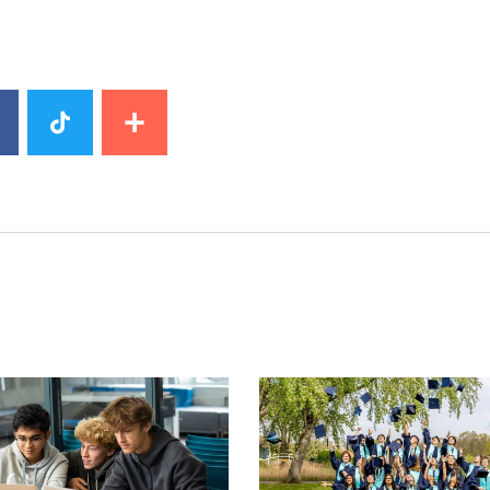
image
News image