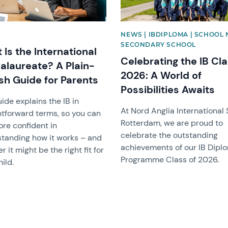
NEWS | IBDIPLOMA | SCHOOL 
SECONDARY SCHOOL
Is the International
Celebrating the IB Cla
alaureate? A Plain-
2026: A World of
ish Guide for Parents
Possibilities Awaits
uide explains the IB in
At Nord Anglia International
htforward terms, so you can
Rotterdam, we are proud to
ore confident in
celebrate the outstanding
tanding how it works – and
achievements of our IB Dipl
 it might be the right fit for
Programme Class of 2026.
ild.