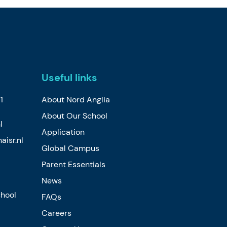
Useful links
1
About Nord Anglia
About Our School
l
Application
isr.nl
Global Campus
Parent Essentials
News
chool
FAQs
Careers