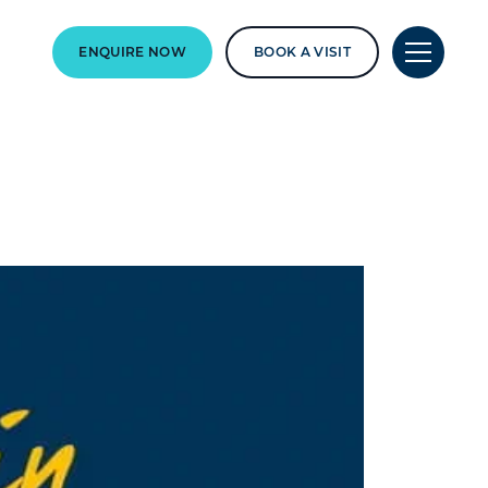
ENQUIRE NOW
BOOK A VISIT