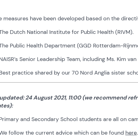
e measures have been developed based on the directi
The Dutch National Institute for Public Health (RIVM).
The Public Health Department (GGD Rotterdam-Rijnm
NAISR’s Senior Leadership Team, including Ms. Kim van 
Best practice shared by our 70 Nord Anglia sister scho
 updated: 24 August 2021, 11:00 (we recommend refr
tes):
Primary and Secondary School students are all on campu
We follow the current advice which can be found
here
.