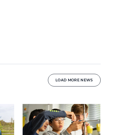
LOAD MORE NEWS
News image