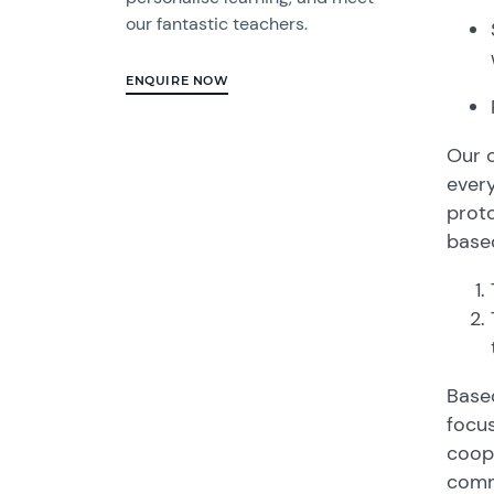
our fantastic teachers.
ENQUIRE NOW
Our c
ever
proto
based
Based
focus
coope
comm