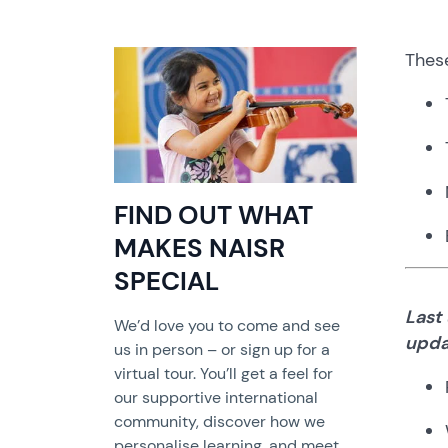
Thes
FIND OUT WHAT
MAKES NAISR
SPECIAL
Last
We’d love you to come and see
upda
us in person – or sign up for a
virtual tour. You’ll get a feel for
our supportive international
community, discover how we
personalise learning, and meet