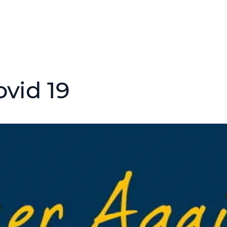
ovid 19