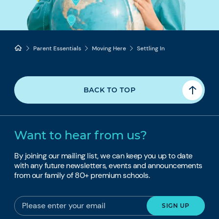
Parent Essentials
Moving Here
Settling In
BACK TO TOP
Want to hear from us?
By joining our mailing list, we can keep you up to date
with any future newsletters, events and announcements
from our family of 80+ premium schools.