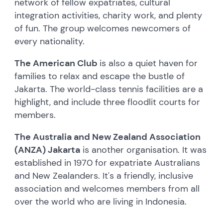
network of fellow expatriates, cultural
integration activities, charity work, and plenty
of fun. The group welcomes newcomers of
every nationality.
The American Club
is also a quiet haven for
families to relax and escape the bustle of
Jakarta. The world-class tennis facilities are a
highlight, and include three floodlit courts for
members.
The Australia and New Zealand Association
(ANZA) Jakarta
is another organisation. It was
established in 1970 for expatriate Australians
and New Zealanders. It's a friendly, inclusive
association and welcomes members from all
over the world who are living in Indonesia.