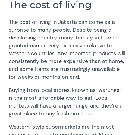
The cost of living
The cost of living in Jakarta can come as a
surprise to many people. Despite being a
developing country, many items you take for
granted can be very expensive relative to
Western countries. Any imported products will
consistently be more expensive than at home,
and some items are frustratingly unavailable
for weeks or months on end.
Buying from local stores, known as ‘warungs’,
is the most affordable way to eat. Local
markets will have a larger range, and they're a
great place to buy fresh produce.
Western-style supermarkets are the most
expensive places to purchase food. Many