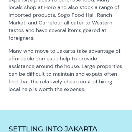
locals shop at Hero and also stock a range of
imported products. Sogo Food Hall, Ranch
Market, and Carrefour all cater to Western
tastes and have several items geared at
foreigners.
Many who move to Jakarta take advantage of
affordable domestic help to provide
assistance around the house. Large properties
can be difficult to maintain and expats often
find that the relatively cheap cost of hiring
local help is worth the expense.
SETTLING INTO JAKARTA