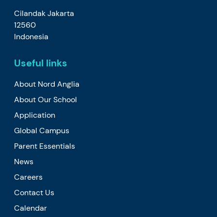
Cilandak Jakarta
12560
Indonesia
Useful links
About Nord Anglia
About Our School
Application
Global Campus
Parent Essentials
News
Careers
Contact Us
Calendar