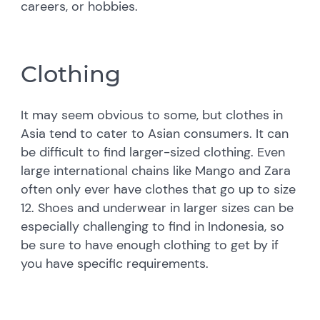
careers, or hobbies.
Clothing
It may seem obvious to some, but clothes in
Asia tend to cater to Asian consumers. It can
be difficult to find larger-sized clothing. Even
large international chains like Mango and Zara
often only ever have clothes that go up to size
12. Shoes and underwear in larger sizes can be
especially challenging to find in Indonesia, so
be sure to have enough clothing to get by if
you have specific requirements.