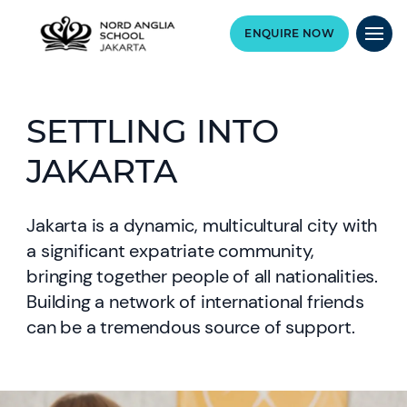
ENQUIRE NOW
SETTLING INTO
JAKARTA
Jakarta is a dynamic, multicultural city with
a significant expatriate community,
bringing together people of all nationalities.
Building a network of international friends
can be a tremendous source of support.