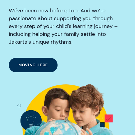
We've been new before, too. And we’re
passionate about supporting you through
every step of your child’s learning journey –
including helping your family settle into
Jakarta's unique rhythms.
MOVING HERE