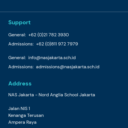
Support
General:
+62 (0)21 782 3930
Admissions:
+62 (0)811 972 7979
General:
info@nasjakarta.sch.id
Admissions:
admissions@nasjakarta.sch.id
Address
NAS Jakarta - Nord Anglia School Jakarta
Jalan NIS 1
Kenanga Terusan
Ampera Raya