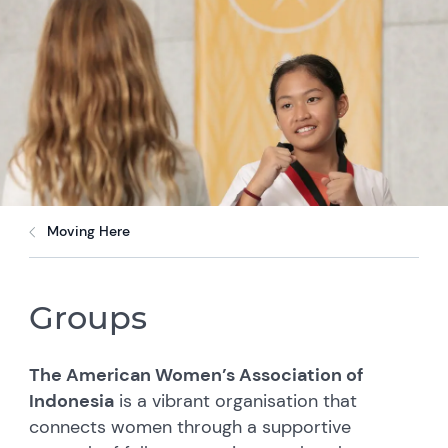
Moving Here
Groups
The American Women’s Association of
Indonesia
is a vibrant organisation that
connects women through a supportive