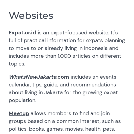
Websites
Expat.or.id
is an expat-focused website. It's
full of practical information for expats planning
to move to or already living in Indonesia and
includes more than 1,000 articles on different
topics.
WhatsNewJakarta
.com
includes an events
calendar, tips, guide, and recommendations
about living in Jakarta for the growing expat
population.
Meetup
allows members to find and join
groups based on a common interest, such as
politics, books, games, movies, health, pets,