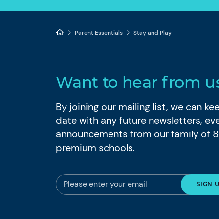
Parent Essentials
Stay and Play
Want to hear from u
By joining our mailing list, we can k
date with any future newsletters, ev
announcements from our family of 
premium schools.