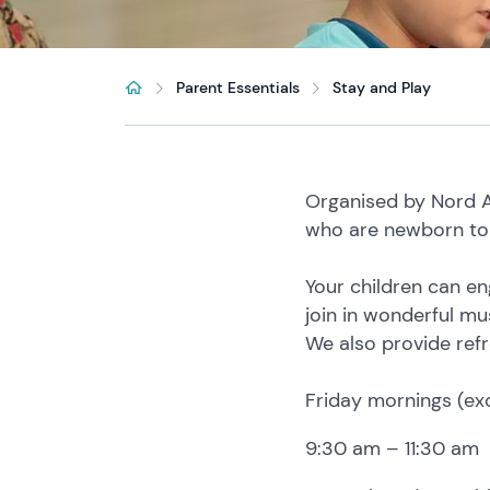
Parent Essentials
Stay and Play
Organised by Nord An
who are newborn to 
Your children can en
join in wonderful mu
We also provide refr
Friday mornings (ex
9:30 am – 11:30 am