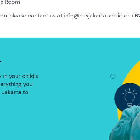
le Room
ion, please contact us at
info@nasjakarta.sch.id
or
+62
L
in your child's
verything you
 Jakarta to