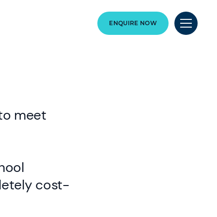
ENQUIRE NOW
 to meet
hool
letely cost-