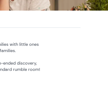
ies with little ones
amilies.
en-ended discovery,
tandard rumble room!