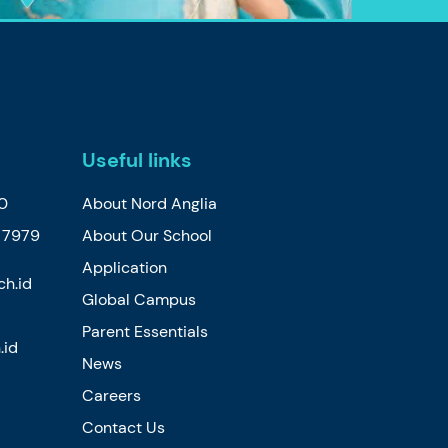
Useful links
30
About Nord Anglia
2 7979
About Our School
Application
ch.id
Global Campus
Parent Essentials
.id
News
Careers
Contact Us