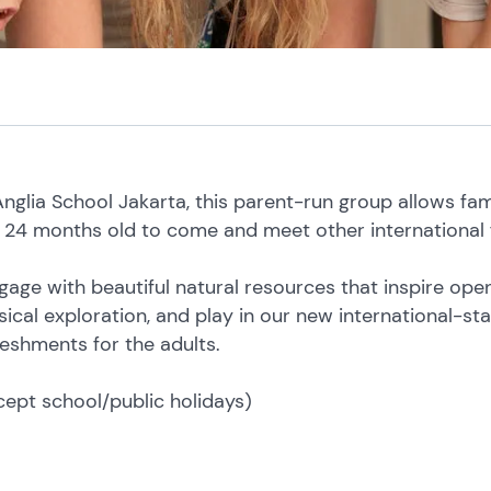
glia School Jakarta, this parent-run group allows famil
24 months old to come and meet other international f
gage with beautiful natural resources that inspire op
sical exploration, and play in our new international-s
eshments for the adults.
cept school/public holidays)