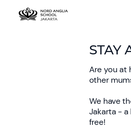
STAY 
Are you at 
other mums
We have the
Jakarta - a
free!