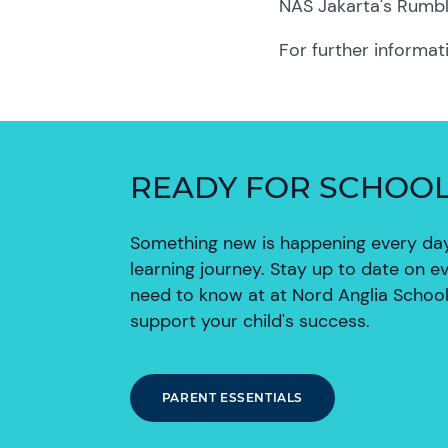
NAS Jakarta's Rumb
For further informat
READY FOR SCHOO
Something new is happening every day 
learning journey. Stay up to date on e
need to know at at Nord Anglia School
support your child's success.
PARENT ESSENTIALS