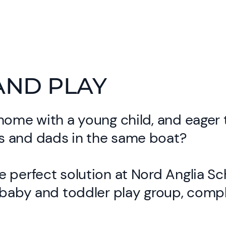
AND PLAY
home with a young child, and eager
 and dads in the same boat?
 perfect solution at Nord Anglia Sc
 baby and toddler play group, comp