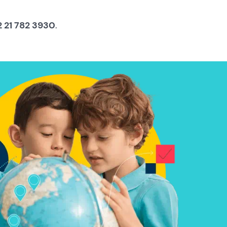
 21 782 3930
.