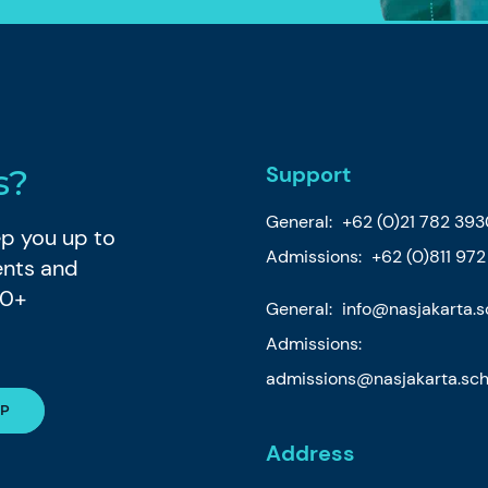
Support
s?
General:
+62 (0)21 782 39
eep you up to
Admissions:
+62 (0)811 97
ents and
80+
General:
info@nasjakarta.s
Admissions:
admissions@nasjakarta.sch
Address