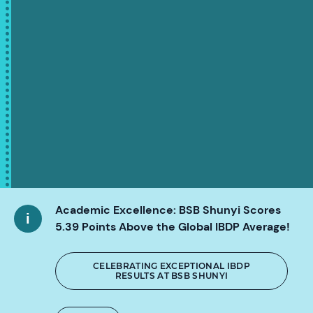
Academic Excellence: BSB Shunyi Scores
5.39 Points Above the Global IBDP Average!
CELEBRATING EXCEPTIONAL IBDP
RESULTS AT BSB SHUNYI
SCROLL