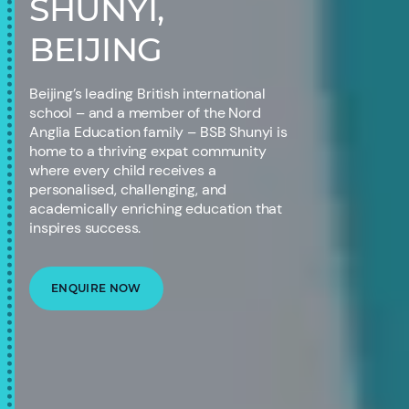
SHUNYI,
BEIJING
Beijing’s leading British international
school – and a member of the Nord
Anglia Education family – BSB Shunyi is
home to a thriving expat community
where every child receives a
personalised, challenging, and
academically enriching education that
inspires success.
ENQUIRE NOW