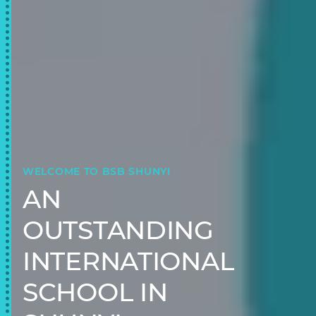
WELCOME TO BSB SHUNYI
AN
OUTSTANDING
INTERNATIONAL
SCHOOL IN