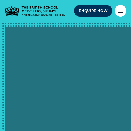
ENQUIRE NOW