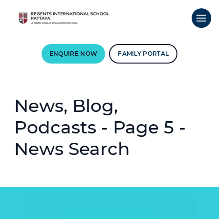
ENQUIRE NOW
FAMILY PORTAL
News, Blog,
Podcasts - Page 5 -
News Search