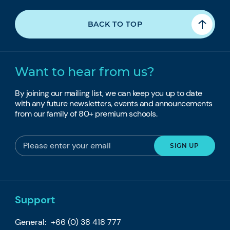
BACK TO TOP
Want to hear from us?
By joining our mailing list, we can keep you up to date
with any future newsletters, events and announcements
from our family of 80+ premium schools.
Support
General:
+66 (0) 38 418 777