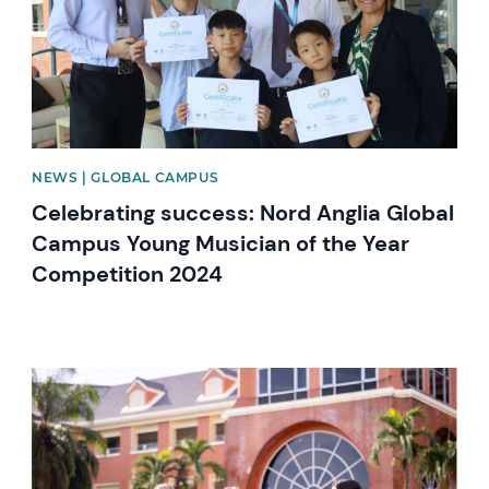
NEWS | GLOBAL CAMPUS
Celebrating success: Nord Anglia Global
Campus Young Musician of the Year
Competition 2024
News image