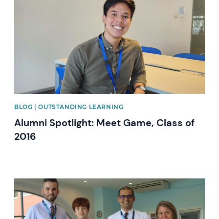
BLOG | OUTSTANDING LEARNING
Alumni Spotlight: Meet Game, Class of
2016
News image