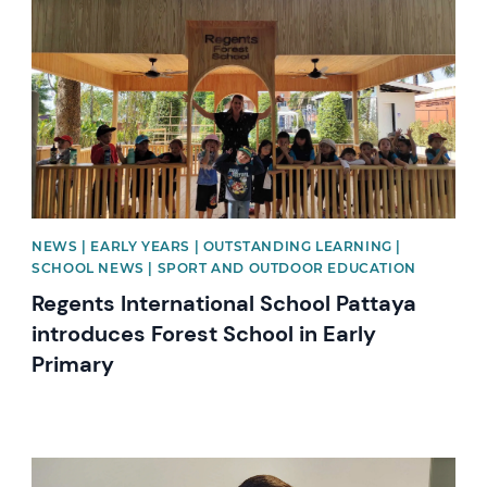
NEWS | EARLY YEARS | OUTSTANDING LEARNING |
SCHOOL NEWS | SPORT AND OUTDOOR EDUCATION
Regents International School Pattaya
introduces Forest School in Early
Primary
News image