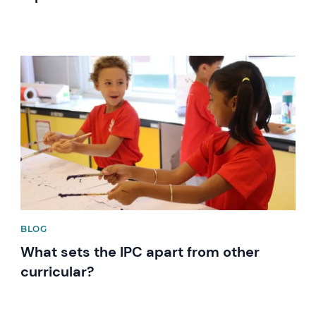
News image
BLOG
What sets the IPC apart from other
curricular?