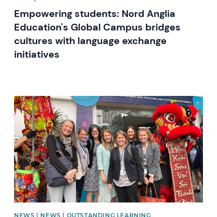
Empowering students: Nord Anglia
Education's Global Campus bridges
cultures with language exchange
initiatives
News image
NEWS | NEWS | OUTSTANDING LEARNING