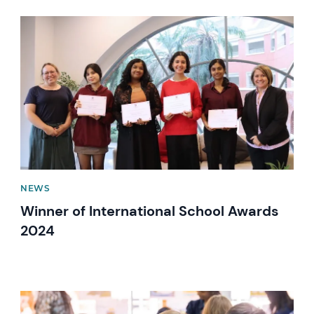
News image
NEWS
Winner of International School Awards
2024
News image