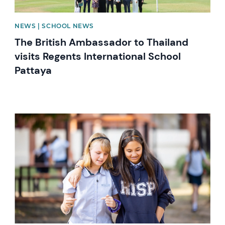
NEWS | SCHOOL NEWS
The British Ambassador to Thailand
visits Regents International School
Pattaya
News image