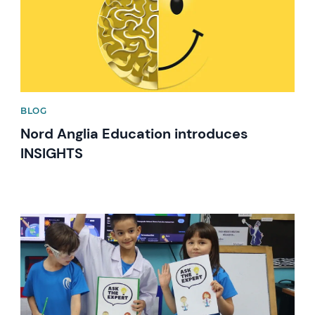
BLOG
Nord Anglia Education introduces
INSIGHTS
News image