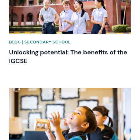
BLOG | SECONDARY SCHOOL
Unlocking potential: The benefits of the
IGCSE
News image