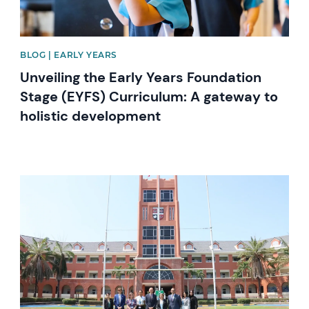
BLOG | EARLY YEARS
Unveiling the Early Years Foundation
Stage (EYFS) Curriculum: A gateway to
holistic development
News image