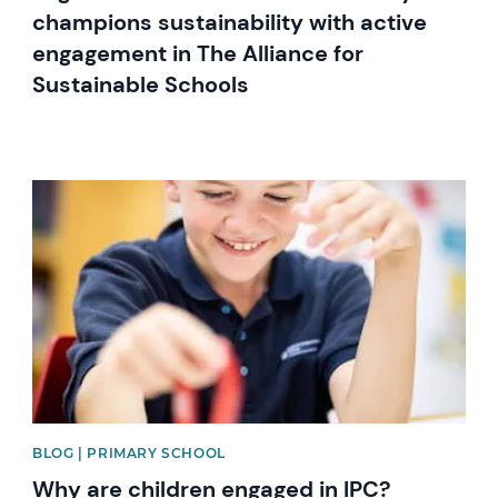
champions sustainability with active
engagement in The Alliance for
Sustainable Schools
News image
BLOG | PRIMARY SCHOOL
Why are children engaged in IPC?