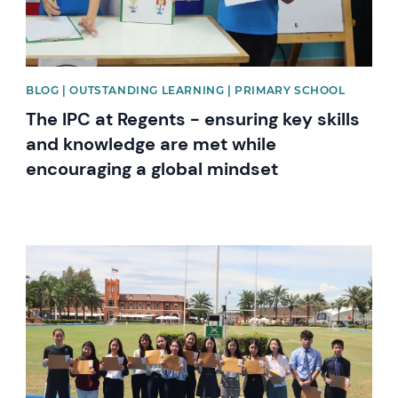
BLOG | OUTSTANDING LEARNING | PRIMARY SCHOOL
The IPC at Regents - ensuring key skills
and knowledge are met while
encouraging a global mindset
News image