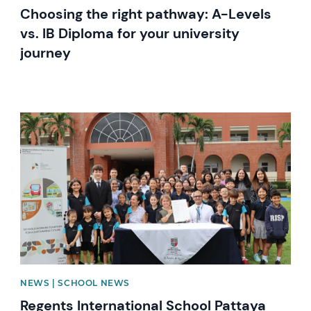
Choosing the right pathway: A-Levels
vs. IB Diploma for your university
journey
News image
NEWS | SCHOOL NEWS
Regents International School Pattaya