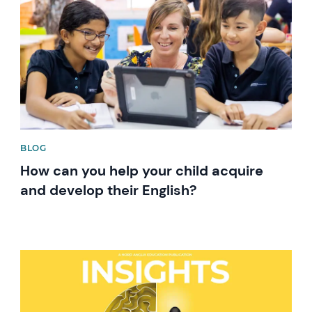
BLOG
How can you help your child acquire
and develop their English?
News image