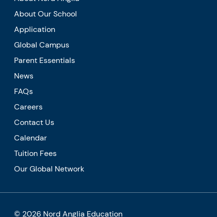
About Our School
Application
Global Campus
Parent Essentials
News
FAQs
Careers
Contact Us
Calendar
Tuition Fees
Our Global Network
© 2026 Nord Anglia Education