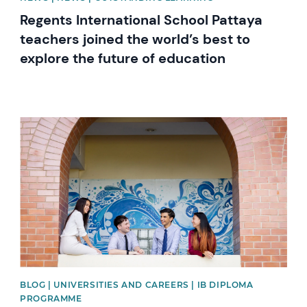
Regents International School Pattaya
teachers joined the world’s best to
explore the future of education
News image
BLOG | UNIVERSITIES AND CAREERS | IB DIPLOMA
PROGRAMME