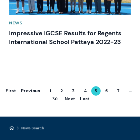
NEWS
Impressive IGCSE Results for Regents
International School Pattaya 2022-23
First
Previous
1
2
3
4
5
6
7
...
Next
Last
30
News Search