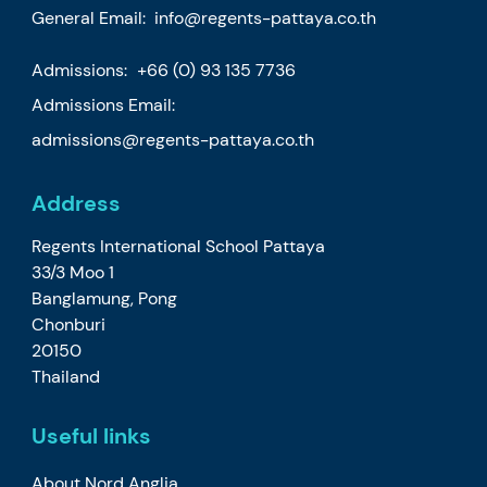
General Email:
info@regents-pattaya.co.th
Admissions:
+66 (0) 93 135 7736
Admissions Email:
admissions@regents-pattaya.co.th
Address
Regents International School Pattaya
33/3 Moo 1
Banglamung, Pong
Chonburi
20150
Thailand
Useful links
About Nord Anglia