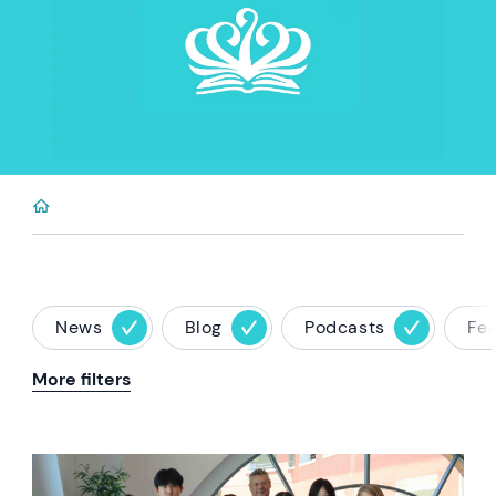
News
Blog
Podcasts
Fe
More filters
News image