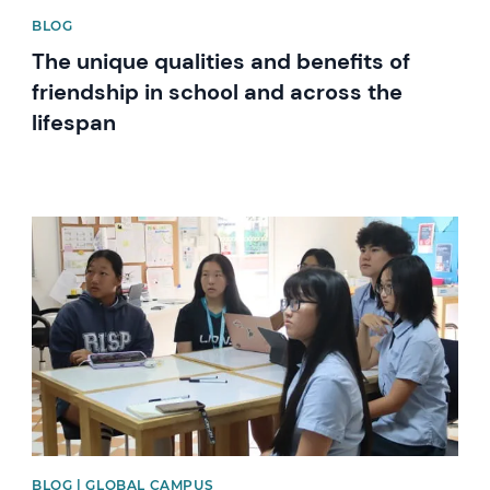
BLOG
The unique qualities and benefits of
friendship in school and across the
lifespan
News image
BLOG | GLOBAL CAMPUS