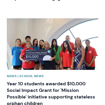
News image
NEWS | SCHOOL NEWS
Year 10 students awarded $10,000
Social Impact Grant for 'Mission
Possible' initiative supporting stateless
orphan children