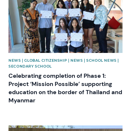
NEWS | GLOBAL CITIZENSHIP | NEWS | SCHOOL NEWS |
SECONDARY SCHOOL
Celebrating completion of Phase 1:
Project ‘Mission Possible’ supporting
education on the border of Thailand and
Myanmar
News image