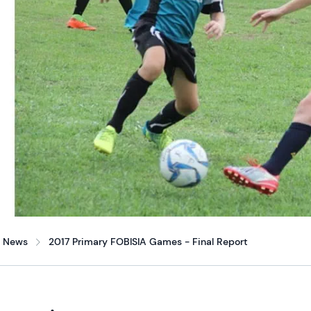
News
2017 Primary FOBISIA Games - Final Report