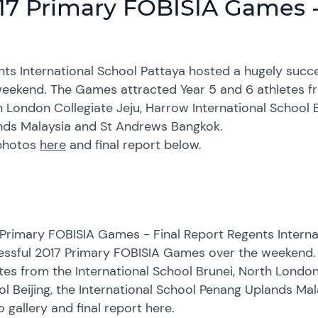
17 Primary FOBISIA Games -
nts International School Pattaya hosted a hugely suc
eekend. The Games attracted Year 5 and 6 athletes fro
 London Collegiate Jeju, Harrow International School B
nds Malaysia and St Andrews Bangkok.
photos
here
and final report below.
Primary FOBISIA Games - Final Report Regents Interna
essful 2017 Primary FOBISIA Games over the weekend.
tes from the International School Brunei, North London
l Beijing, the International School Penang Uplands M
 gallery and final report here.