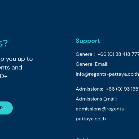
t
Support
s?
General:
+66 (0) 38 418 77
eep you up to
General Email:
ents and
info@regents-pattaya.co.th
80+
Admissions:
+66 (0) 93 13
Admissions Email:
admissions@regents-
pattaya.co.th