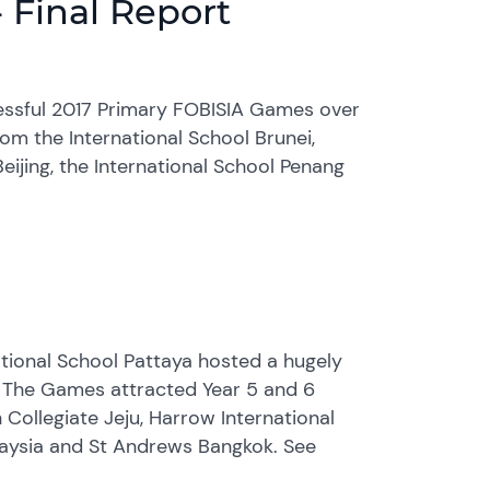
 Final Report
cessful 2017 Primary FOBISIA Games over
m the International School Brunei,
eijing, the International School Penang
tional School Pattaya hosted a hugely
 The Games attracted Year 5 and 6
 Collegiate Jeju, Harrow International
alaysia and St Andrews Bangkok. See