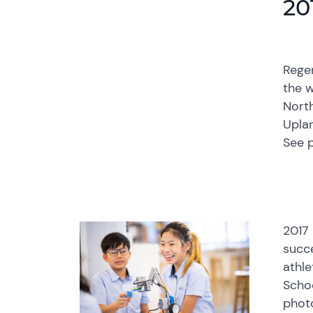
20
Rege
the w
North
Upla
See 
2017 
succ
athle
Schoo
photo