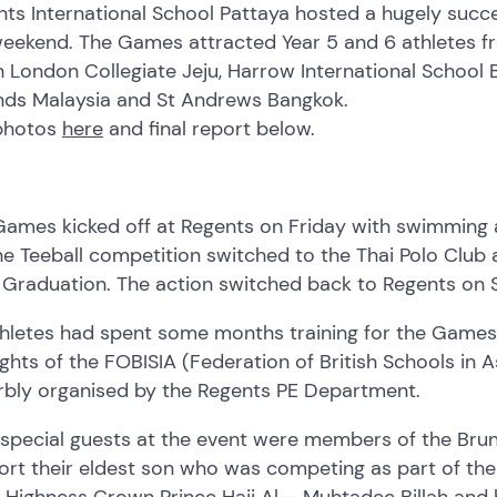
nts International School Pattaya hosted a hugely suc
eekend. The Games attracted Year 5 and 6 athletes fro
 London Collegiate Jeju, Harrow International School B
nds Malaysia and St Andrews Bangkok.
photos
here
and final report below.
ames kicked off at Regents on Friday with swimming a
he Teeball competition switched to the Thai Polo Club
B Graduation. The action switched back to Regents on 
thletes had spent some months training for the Games
ights of the FOBISIA (Federation of British Schools in
rbly organised by the Regents PE Department.
 special guests at the event were members of the Bru
rt their eldest son who was competing as part of the 
 Highness Crown Prince Haji Al – Muhtadee Billah and h