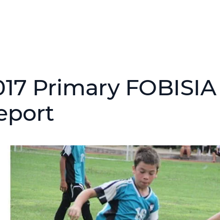
017 Primary FOBISIA
eport