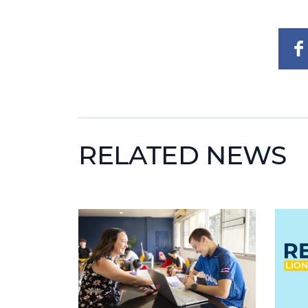
RELATED NEWS
News image
News 