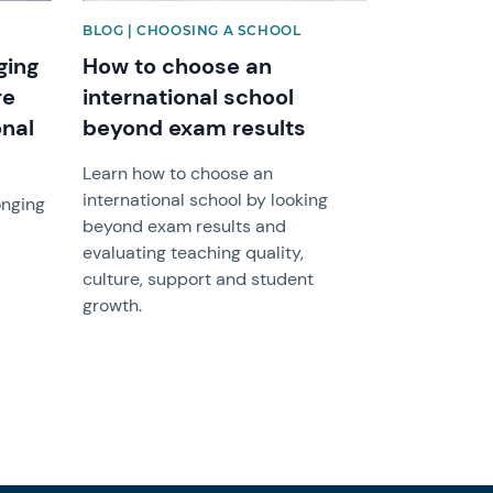
BLOG | CHOOSING A SCHOOL
ging
How to choose an
re
international school
onal
beyond exam results
Learn how to choose an
international school by looking
onging
beyond exam results and
evaluating teaching quality,
culture, support and student
growth.