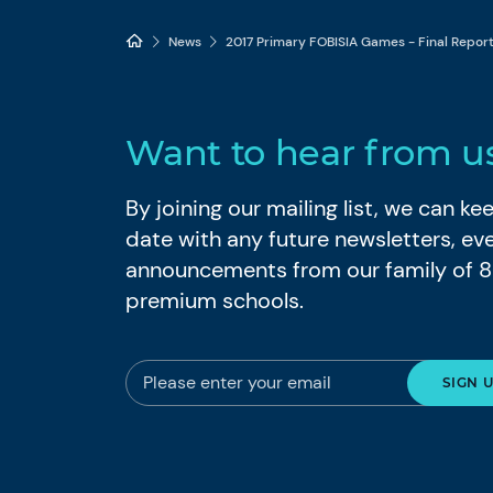
News
2017 Primary FOBISIA Games - Final Repor
Want to hear from u
By joining our mailing list, we can k
date with any future newsletters, ev
announcements from our family of 
premium schools.