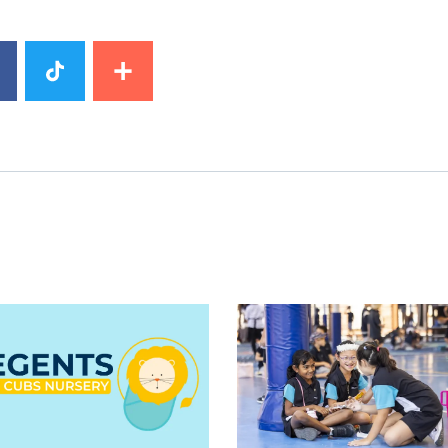
image
News image