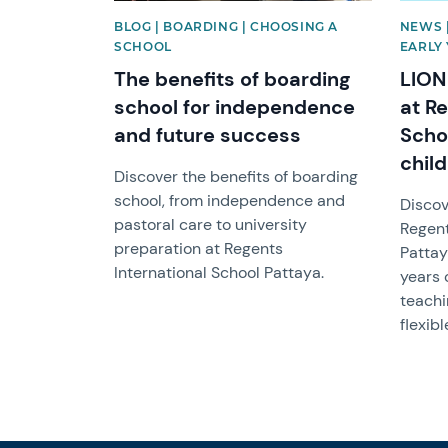
BLOG | BOARDING | CHOOSING A
NEWS 
SCHOOL
EARLY
The benefits of boarding
LION
school for independence
at Re
and future success
Scho
chil
Discover the benefits of boarding
school, from independence and
Discov
pastoral care to university
Regent
preparation at Regents
Pattay
International School Pattaya.
years 
teachi
flexibl