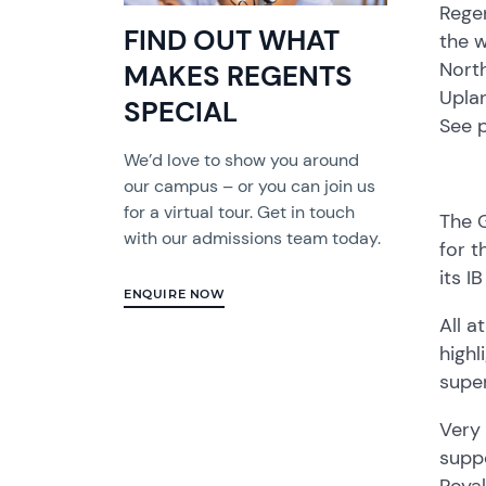
Rege
FIND OUT WHAT
the w
North
MAKES REGENTS
Upla
SPECIAL
See 
We’d love to show you around
our campus – or you can join us
for a virtual tour. Get in touch
The G
with our admissions team today.
for t
its I
ENQUIRE NOW
All a
highl
supe
Very
suppo
Royal