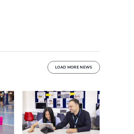
LOAD MORE NEWS
News image