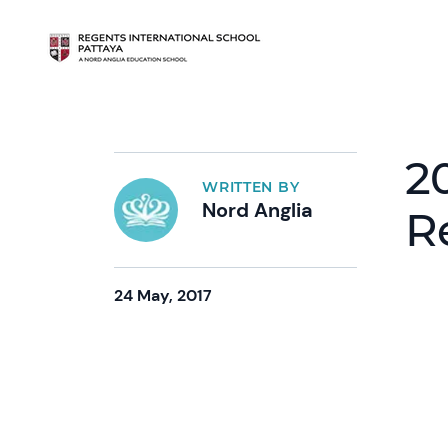
2
WRITTEN BY
Nord Anglia
R
24 May, 2017