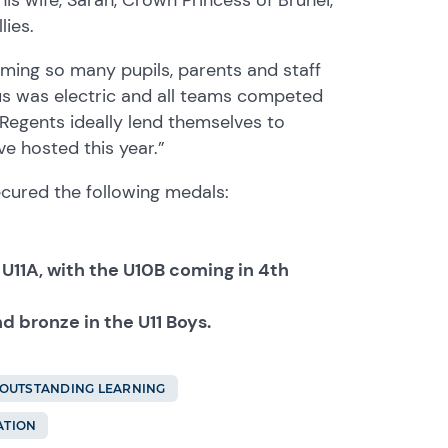
lies.
coming so many pupils, parents and staff
s was electric and all teams competed
 Regents ideally lend themselves to
e hosted this year.”
ecured the following medals:
he U11A, with the U10B coming in 4th
and bronze in the U11 Boys.
OUTSTANDING LEARNING
ATION