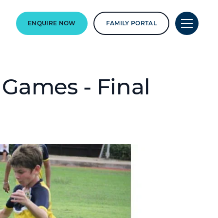
ENQUIRE NOW
FAMILY PORTAL
 Games - Final