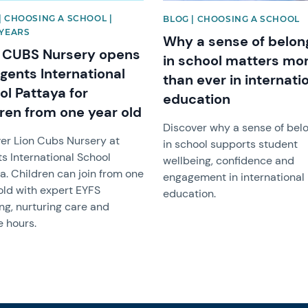
| CHOOSING A SCHOOL |
BLOG | CHOOSING A SCHOOL
 YEARS
Why a sense of belon
 CUBS Nursery opens
in school matters mo
gents International
than ever in internati
ol Pattaya for
education
dren from one year old
Discover why a sense of bel
er Lion Cubs Nursery at
in school supports student
s International School
wellbeing, confidence and
a. Children can join from one
engagement in international
old with expert EYFS
education.
ng, nurturing care and
e hours.