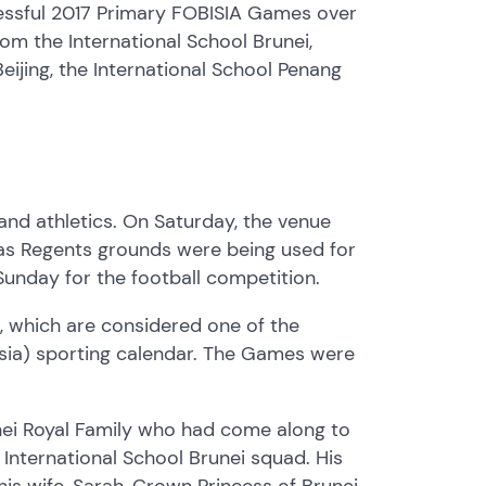
cessful 2017 Primary FOBISIA Games over
m the International School Brunei,
eijing, the International School Penang
nd athletics. On Saturday, the venue
 as Regents grounds were being used for
Sunday for the football competition.
, which are considered one of the
 Asia) sporting calendar. The Games were
nei Royal Family who had come along to
International School Brunei squad. His
is wife, Sarah, Crown Princess of Brunei,