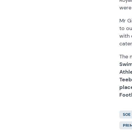
were 
Mr Gi
to o
with 
cater
The m
Swimm
Athle
Teeba
plac
Footb
SOE
PRI