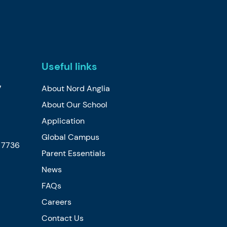
Useful links
7
About Nord Anglia
About Our School
Application
Global Campus
5 7736
Parent Essentials
News
FAQs
Careers
Contact Us