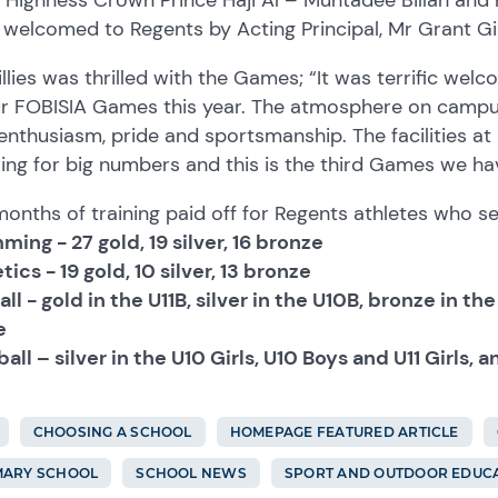
welcomed to Regents by Acting Principal, Mr Grant Gil
llies was thrilled with the Games; “It was terrific wel
ur FOBISIA Games this year. The atmosphere on campu
enthusiasm, pride and sportsmanship. The facilities at
ing for big numbers and this is the third Games we hav
onths of training paid off for Regents athletes who s
ing - 27 gold, 19 silver, 16 bronze
tics - 19 gold, 10 silver, 13 bronze
ll - gold in the U11B, silver in the U10B, bronze in t
e
all – silver in the U10 Girls, U10 Boys and U11 Girls, 
CHOOSING A SCHOOL
HOMEPAGE FEATURED ARTICLE
MARY SCHOOL
SCHOOL NEWS
SPORT AND OUTDOOR EDUC