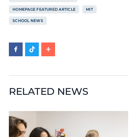
HOMEPAGE FEATURED ARTICLE
MIT
SCHOOL NEWS
RELATED NEWS
News image