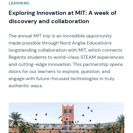
LEARNING
Exploring Innovation at MIT: A week of
discovery and collaboration
The annual MIT trip is an incredible opportunity
made possible through Nord Anglia Education’s
longstanding collaboration with MIT, which connects
Regents students to world-class STEAM experiences
and cutting-edge innovation. This partnership opens
doors for our learners to explore, question, and
engage with future-focused technologies in truly
authentic ways.
News image