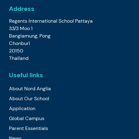
Address
Regents International School Pattaya
33/3 Moo 1
Banglamung, Pong
Chonburi
20150
Thailand
Useful links
About Nord Anglia
About Our School
Application
Global Campus
Parent Essentials
News