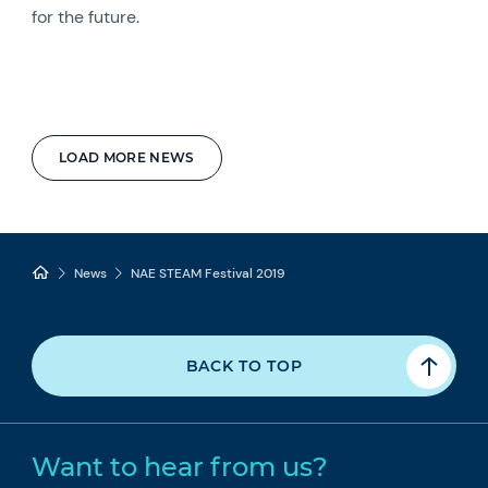
for the future.
LOAD MORE NEWS
News
NAE STEAM Festival 2019
BACK TO TOP
Want to hear from us?