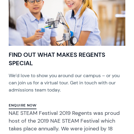
FIND OUT WHAT MAKES REGENTS
SPECIAL
We’d love to show you around our campus – or you
can join us for a virtual tour. Get in touch with our
admissions team today.
ENQUIRE NOW
NAE STEAM Festival 2019 Regents was proud
host of the 2019 NAE STEAM Festival which
takes place annually. We were joined by 18