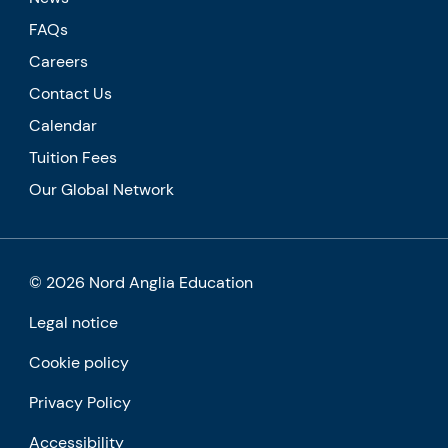
FAQs
Careers
Contact Us
Calendar
Tuition Fees
Our Global Network
© 2026 Nord Anglia Education
Legal notice
Cookie policy
Privacy Policy
Accessibility