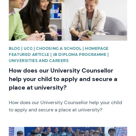
BLOG | UCG | CHOOSING A SCHOOL | HOMEPAGE
FEATURED ARTICLE | IB DIPLOMA PROGRAMME |
UNIVERSITIES AND CAREERS
How does our University Counsellor
help your child to apply and secure a
place at university?
How does our University Counsellor help your child
to apply and secure a place at university?
News image