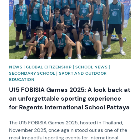
NEWS | GLOBAL CITIZENSHIP | SCHOOL NEWS |
SECONDARY SCHOOL | SPORT AND OUTDOOR
EDUCATION
U15 FOBISIA Games 2025: A look back at
an unforgettable sporting experience
for Regents International School Pattaya
The U15 FOBISIA Games 2025, hosted in Thailand,
November 2025, once again stood out as one of the
most impactful sporting events for international