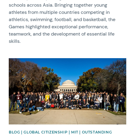
schools across Asia. Bringing together young
athletes from multiple countries competing in
athletics, swimming, football, and basketball, the
Games highlighted exceptional performance,
teamwork, and the development of essential life
skills.
News image
BLOG | GLOBAL CITIZENSHIP | MIT | OUTSTANDING