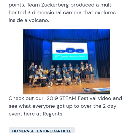
points. Team Zuckerberg produced a multi-
hosted 3 dimensional camera that explores
inside a volcano.
Check out our 2019 STEAM Festival video and
see what everyone got up to over the 2 day
event here at Regents!
HOMEPAGEFEATUREDARTICLE