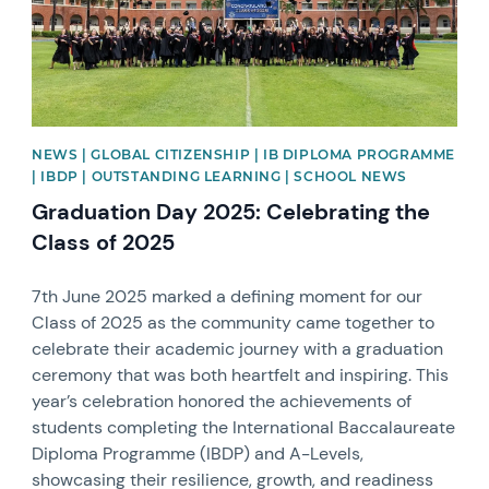
NEWS | GLOBAL CITIZENSHIP | IB DIPLOMA PROGRAMME
| IBDP | OUTSTANDING LEARNING | SCHOOL NEWS
Graduation Day 2025: Celebrating the
Class of 2025
7th June 2025 marked a defining moment for our
Class of 2025 as the community came together to
celebrate their academic journey with a graduation
ceremony that was both heartfelt and inspiring. This
year’s celebration honored the achievements of
students completing the International Baccalaureate
Diploma Programme (IBDP) and A-Levels,
showcasing their resilience, growth, and readiness