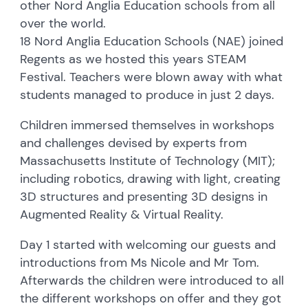
other Nord Anglia Education schools from all
over the world.
18 Nord Anglia Education Schools (NAE) joined
Regents as we hosted this years STEAM
Festival. Teachers were blown away with what
students managed to produce in just 2 days.
Children immersed themselves in workshops
and challenges devised by experts from
Massachusetts Institute of Technology (MIT);
including robotics, drawing with light, creating
3D structures and presenting 3D designs in
Augmented Reality & Virtual Reality.
Day 1 started with welcoming our guests and
introductions from Ms Nicole and Mr Tom.
Afterwards the children were introduced to all
the different workshops on offer and they got