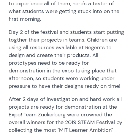
to experience all of them, here's a taster of
what students were getting stuck into on the
first morning.
Day 2 of the festival and students start putting
togther their projects in teams. Children are
using all resources available at Regents to
design and create their products. All
prototypes need to be ready for
demonstration in the expo taking place that
afternoon, so students were working under
pressure to have their designs ready on time!
After 2 days of investigation and hard work all
projects are ready for demonstration at the
Expo! Team Zuckerberg were crowned the
overall winners for the 2019 STEAM Festival by
collecting the most "MIT Learner Ambition"