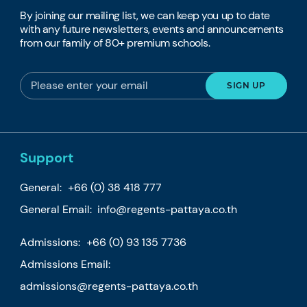
By joining our mailing list, we can keep you up to date
with any future newsletters, events and announcements
from our family of 80+ premium schools.
Support
General:
+66 (0) 38 418 777
General Email:
info@regents-pattaya.co.th
Admissions:
+66 (0) 93 135 7736
Admissions Email:
admissions@regents-pattaya.co.th