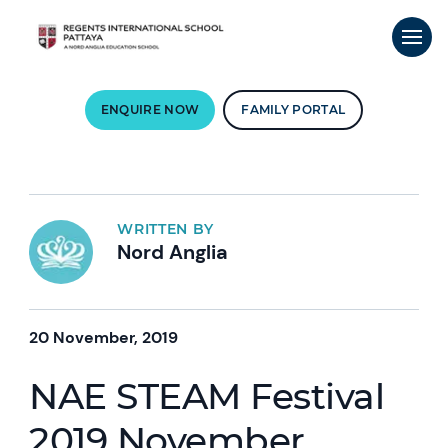
ENQUIRE NOW
FAMILY PORTAL
WRITTEN BY
Nord Anglia
20 November, 2019
NAE STEAM Festival
2019 November