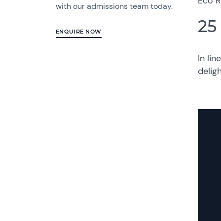
Eco R
with our admissions team today.
25
ENQUIRE NOW
In lin
delig