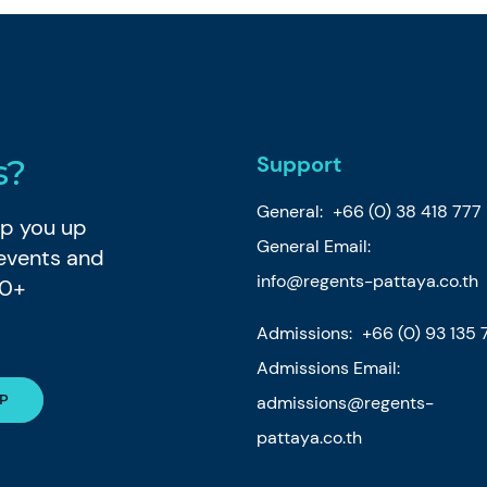
Support
s?
General:
+66 (0) 38 418 777
eep you up
General Email:
 events and
info@regents-pattaya.co.th
80+
Admissions:
+66 (0) 93 135 
Admissions Email:
admissions@regents-
pattaya.co.th