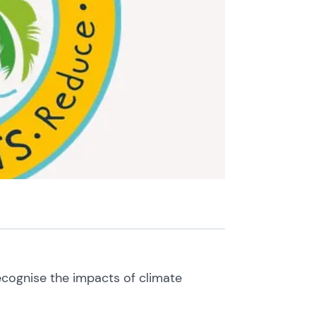
recognise the impacts of climate