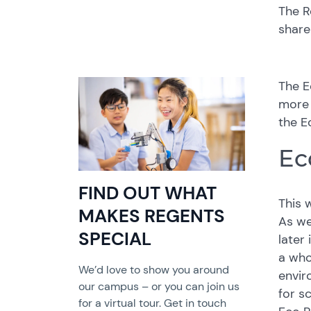
The R
share
The E
more 
the E
Ec
FIND OUT WHAT
This 
MAKES REGENTS
As we
SPECIAL
later
a who
We’d love to show you around
envir
our campus – or you can join us
for s
for a virtual tour. Get in touch