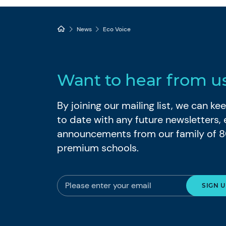
News
Eco Voice
Want to hear from u
By joining our mailing list, we can k
to date with any future newsletters,
announcements from our family of 
premium schools.