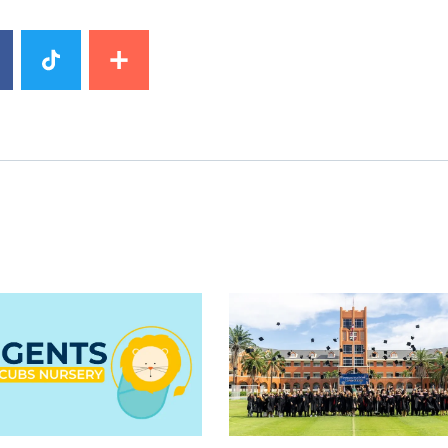
mage
News image