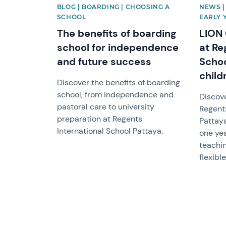
BLOG | BOARDING | CHOOSING A
NEWS |
SCHOOL
EARLY 
The benefits of boarding
LION
school for independence
at Re
and future success
Schoo
child
Discover the benefits of boarding
school, from independence and
Discov
pastoral care to university
Regents
preparation at Regents
Pattaya
International School Pattaya.
one yea
teachin
flexibl