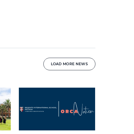
LOAD MORE NEWS
News image