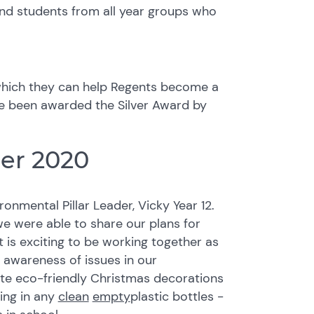
nd students from all year groups who
hich they can help Regents become a
e been awarded the Silver Award by
er 2020
onmental Pillar Leader, Vicky Year 12.
 we were able to share our plans for
It is exciting to be working together as
 awareness of issues in our
ate eco-friendly Christmas decorations
ring in any
clean
empty
plastic bottles -