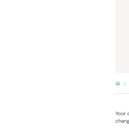
Your 
chang