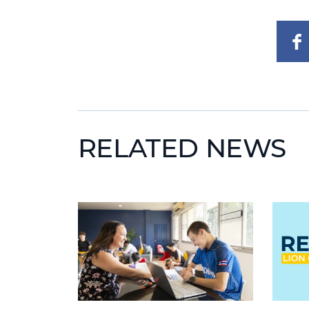
RELATED NEWS
News image
News i