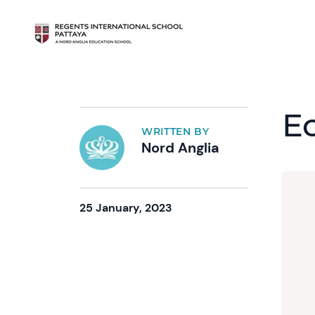
E
WRITTEN BY
Nord Anglia
25 January, 2023