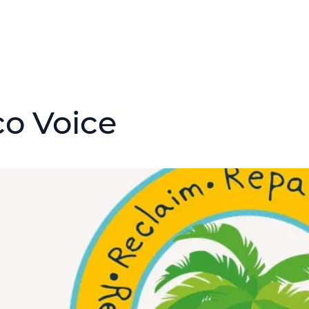
co Voice