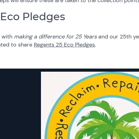
eps will ensure these are taken to the collection points
 Eco Pledges
e with
making a difference for 25 Years
and our 25th ye
hted to share
Regents 25 Eco Pledges
.