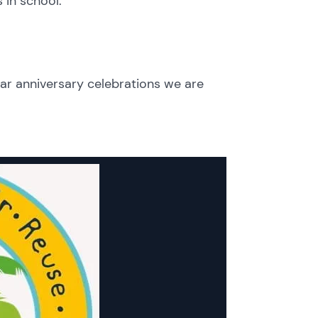
 in school.
ar anniversary celebrations we are