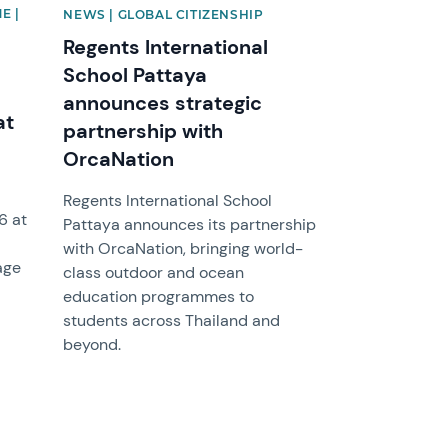
E |
NEWS | GLOBAL CITIZENSHIP
Regents International
School Pattaya
announces strategic
at
partnership with
OrcaNation
Regents International School
6 at
Pattaya announces its partnership
with OrcaNation, bringing world-
age
class outdoor and ocean
education programmes to
students across Thailand and
beyond.