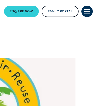
ENQUIRE NOW
FAMILY PORTAL