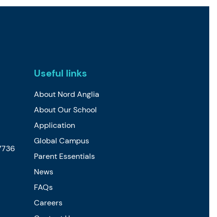
Useful links
About Nord Anglia
About Our School
Application
Global Campus
7736
Parent Essentials
News
FAQs
Careers