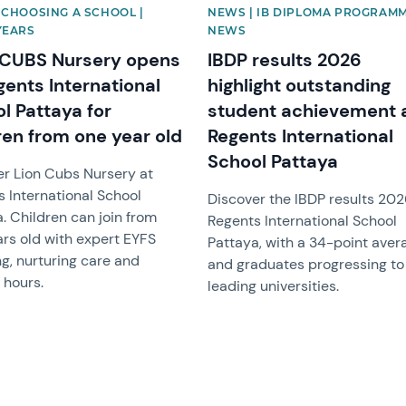
 CHOOSING A SCHOOL |
NEWS | IB DIPLOMA PROGRAMM
YEARS
NEWS
 CUBS Nursery opens
IBDP results 2026
gents International
highlight outstanding
l Pattaya for
student achievement 
ren from one year old
Regents International
School Pattaya
er Lion Cubs Nursery at
 International School
Discover the IBDP results 202
. Children can join from
Regents International School
rs old with expert EYFS
Pattaya, with a 34-point aver
g, nurturing care and
and graduates progressing to
e hours.
leading universities.