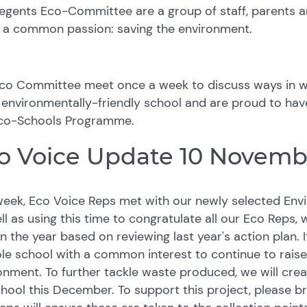
egents Eco-Committee are a group of staff, parents a
 a common passion: saving the environment.
co Committee meet once a week to discuss ways in w
environmentally-friendly school and are proud to hav
co-Schools Programme.
o Voice Update 10 Novemb
week, Eco Voice Reps met with our newly selected Envir
ll as using this time to congratulate all our Eco Reps,
 in the year based on reviewing last year's action plan. 
le school with a common interest to continue to raise
onment. To further tackle waste produced, we will cre
chool this December. To support this project, please b