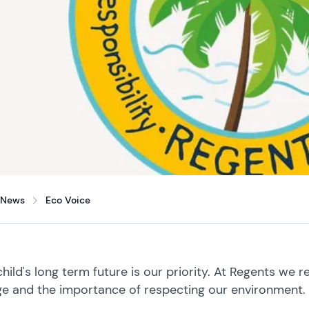
News
Eco Voice
child's long term future is our priority. At Regents we 
e and the importance of respecting our environment.