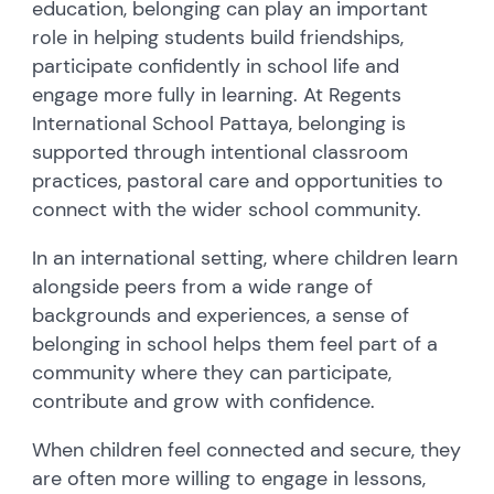
education, belonging can play an important
role in helping students build friendships,
participate confidently in school life and
engage more fully in learning. At Regents
International School Pattaya, belonging is
supported through intentional classroom
practices, pastoral care and opportunities to
connect with the wider school community.
In an international setting, where children learn
alongside peers from a wide range of
backgrounds and experiences, a sense of
belonging in school helps them feel part of a
community where they can participate,
contribute and grow with confidence.
When children feel connected and secure, they
are often more willing to engage in lessons,