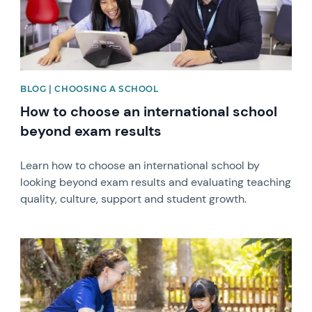
BLOG | CHOOSING A SCHOOL
How to choose an international school
beyond exam results
Learn how to choose an international school by
looking beyond exam results and evaluating teaching
quality, culture, support and student growth.
News image