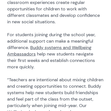
classroom experiences create regular
opportunities for children to work with
different classmates and develop confidence
in new social situations.
For students joining during the school year,
additional support can make a meaningful
difference.
Buddy systems and Wellbeing
Ambassadors
help new students navigate
their first weeks and establish connections
more quickly.
“Teachers are intentional about mixing children
and creating opportunities to connect. Buddy
systems help new students build friendships
and feel part of the class from the outset,
particularly when joining mid-year. Our