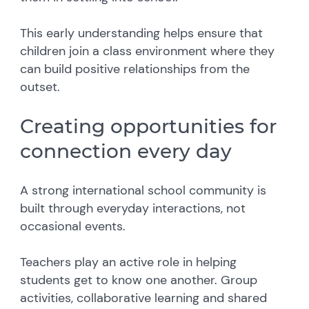
This early understanding helps ensure that
children join a class environment where they
can build positive relationships from the
outset.
Creating opportunities for
connection every day
A strong international school community is
built through everyday interactions, not
occasional events.
Teachers play an active role in helping
students get to know one another. Group
activities, collaborative learning and shared