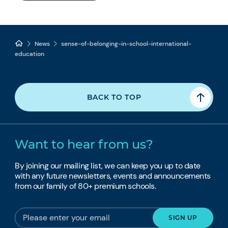
News
sense-of-belonging-in-school-international-
education
BACK TO TOP
Want to hear from us?
By joining our mailing list, we can keep you up to date
with any future newsletters, events and announcements
from our family of 80+ premium schools.