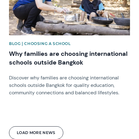
BLOG | CHOOSING A SCHOOL
Why families are choosing international
schools outside Bangkok
Discover why families are choosing international
schools outside Bangkok for quality education,
community connections and balanced lifestyles.
LOAD MORE NEWS