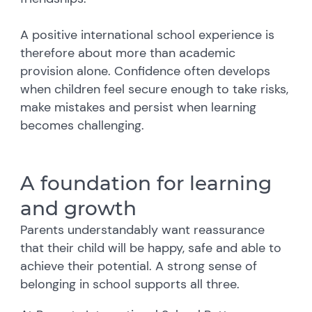
A positive international school experience is
therefore about more than academic
provision alone. Confidence often develops
when children feel secure enough to take risks,
make mistakes and persist when learning
becomes challenging.
A foundation for learning
and growth
Parents understandably want reassurance
that their child will be happy, safe and able to
achieve their potential.
A strong sense of
belonging in school supports all three.