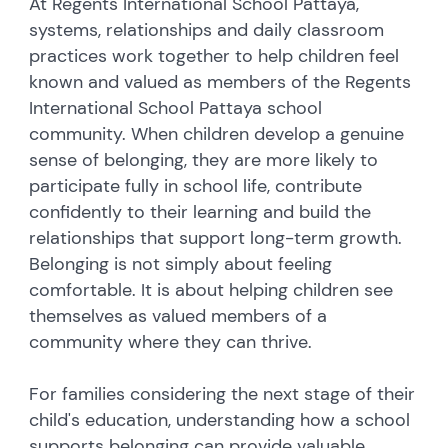
At Regents International School Pattaya,
systems, relationships and daily classroom
practices work together to help children feel
known and valued as members of the Regents
International School Pattaya school
community.
When children develop a genuine
sense of belonging, they are more likely to
participate fully in school life, contribute
confidently to their learning and build the
relationships that support long-term growth.
Belonging is not simply about feeling
comfortable. It is about helping children see
themselves as valued members of a
community where they can thrive.
For families considering the next stage of their
child's education, understanding how a school
supports belonging can provide valuable