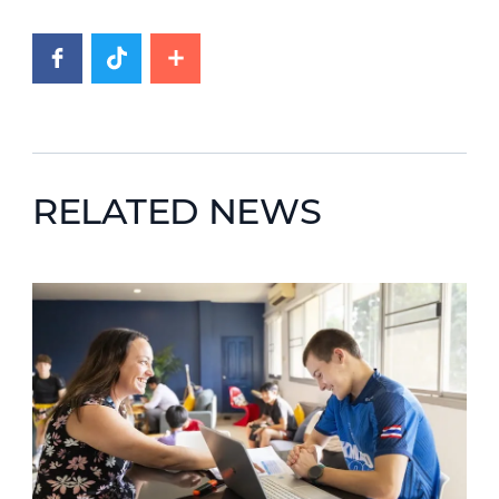
RELATED NEWS
News image