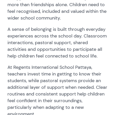
more than friendships alone. Children need to
feel recognised, included and valued within the
wider school community.
A sense of belonging is built through everyday
experiences across the school day. Classroom
interactions, pastoral support, shared
activities and opportunities to participate all
help children feel connected to school life.
At Regents International School Pattaya,
teachers invest time in getting to know their
students, while pastoral systems provide an
additional layer of support when needed. Clear
routines and consistent support help children
feel confident in their surroundings,
particularly when adapting to a new
environment.