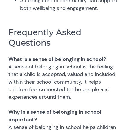
A strong school community can support
both wellbeing and engagement.
Frequently Asked
Questions
What is a sense of belonging in school?
A sense of belonging in school is the feeling
that a child is accepted, valued and included
within their school community. It helps
children feel connected to the people and
experiences around them.
Why is a sense of belonging in school
important?
A sense of belonging in school helps children