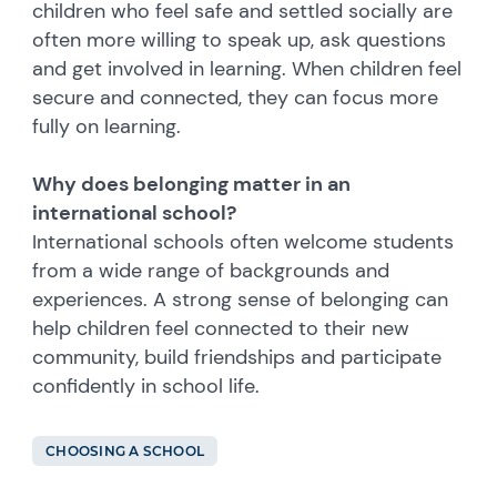
children who feel safe and settled socially are
often more willing to speak up, ask questions
and get involved in learning. When children feel
secure and connected, they can focus more
fully on learning.
Why does belonging matter in an
international school?
International schools often welcome students
from a wide range of backgrounds and
experiences. A strong sense of belonging can
help children feel connected to their new
community, build friendships and participate
confidently in school life.
CHOOSING A SCHOOL