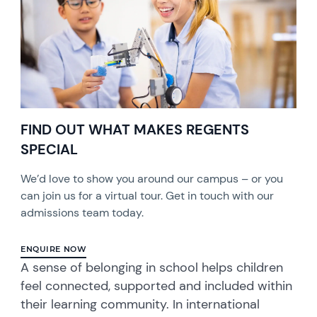
FIND OUT WHAT MAKES REGENTS
SPECIAL
We’d love to show you around our campus – or you
can join us for a virtual tour. Get in touch with our
admissions team today.
ENQUIRE NOW
A sense of belonging in school helps children
feel connected, supported and included within
their learning community. In international