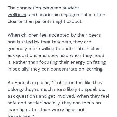
The connection between
student
wellbeing
and academic engagement is often
clearer than parents might expect.
When children feel accepted by their peers
and trusted by their teachers, they are
generally more willing to contribute in class,
ask questions and seek help when they need
it. Rather than focusing their energy on fitting
in socially, they can concentrate on learning.
As Hannah explains, “If children feel like they
belong, they’re much more likely to speak up,
ask questions and get involved. When they feel
safe and settled socially, they can focus on
learning rather than worrying about
friendships.”