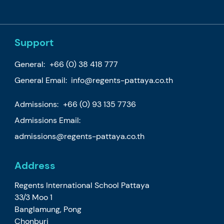
Support
General:
+66 (0) 38 418 777
General Email:
info@regents-pattaya.co.th
Admissions:
+66 (0) 93 135 7736
Admissions Email:
admissions@regents-pattaya.co.th
Address
Regents International School Pattaya
33/3 Moo 1
Banglamung, Pong
Chonburi