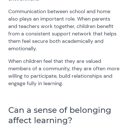
Communication between school and home
also plays an important role. When parents
and teachers work together, children benefit
from a consistent support network that helps
them feel secure both academically and
emotionally.
When children feel that they are valued
members of a community, they are often more
willing to participate, build relationships and
engage fully in learning.
Can a sense of belonging
affect learning?