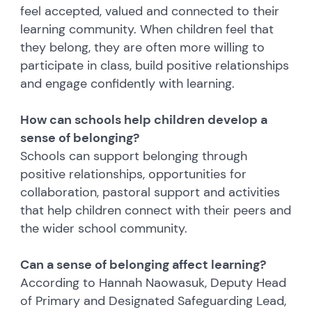
feel accepted, valued and connected to their
learning community. When children feel that
they belong, they are often more willing to
participate in class, build positive relationships
and engage confidently with learning.
How can schools help children develop a
sense of belonging?
Schools can support belonging through
positive relationships, opportunities for
collaboration, pastoral support and activities
that help children connect with their peers and
the wider school community.
Can a sense of belonging affect learning?
According to Hannah Naowasuk, Deputy Head
of Primary and Designated Safeguarding Lead,