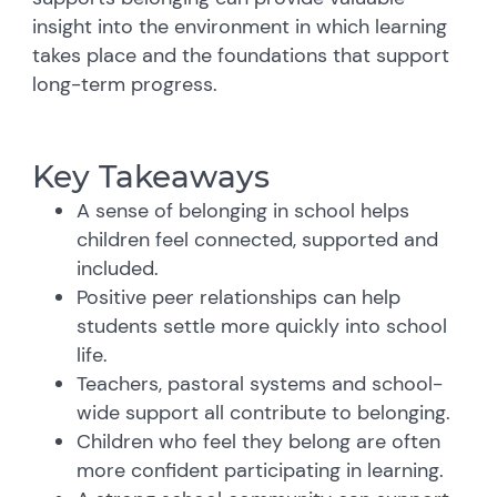
insight into the environment in which learning
takes place and the foundations that support
long-term progress.
Key Takeaways
A sense of belonging in school helps
children feel connected, supported and
included.
Positive peer relationships can help
students settle more quickly into school
life.
Teachers, pastoral systems and school-
wide support all contribute to belonging.
Children who feel they belong are often
more confident participating in learning.