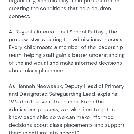
organically, schools play an important role in
creating the conditions that help children
connect.
At Regents International School Pattaya, the
process starts during the admissions process.
Every child meets a member of the leadership
team, helping staff gain a better understanding
of the individual and make informed decisions
about class placement.
As Hannah Naowasuk, Deputy Head of Primary
and Designated Safeguarding Lead, explains:
“We don’t leave it to chance. From the
admissions process, we take time to get to
know each child so we can make informed
decisions about class placements and support
them in settling into school.”