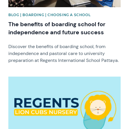
BLOG | BOARDING | CHOOSING A SCHOOL
The benefits of boarding school for
independence and future success
Discover the benefits of boarding school, from
independence and pastoral care to university
preparation at Regents International School Pattaya.
News image