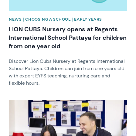
NEWS | CHOOSING A SCHOOL | EARLY YEARS
LION CUBS Nursery opens at Regents
International School Pattaya for children
from one year old
Discover Lion Cubs Nursery at Regents International
School Pattaya. Children can join from one years old
with expert EYFS teaching, nurturing care and
flexible hours.
News image