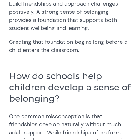
build friendships and approach challenges
positively. A strong sense of belonging
provides a foundation that supports both
student wellbeing and learning.
Creating that foundation begins long before a
child enters the classroom.
How do schools help
children develop a sense of
belonging?
One common misconception is that
friendships develop naturally without much
adult support. While friendships often form