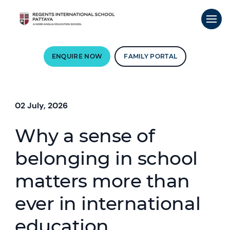
ENQUIRE NOW
FAMILY PORTAL
02 July, 2026
Why a sense of
belonging in school
matters more than
ever in international
education