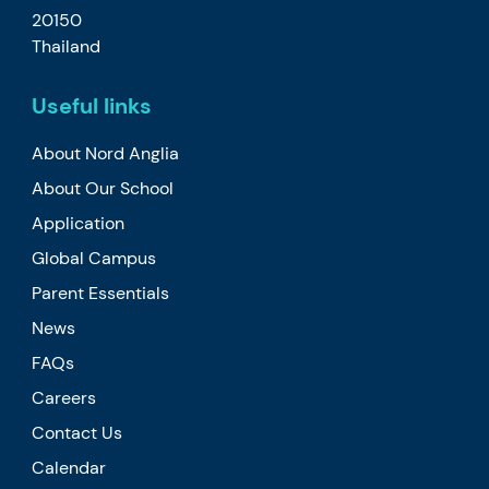
20150
Thailand
Useful links
About Nord Anglia
About Our School
Application
Global Campus
Parent Essentials
News
FAQs
Careers
Contact Us
Calendar