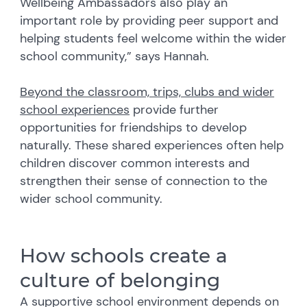
Wellbeing Ambassadors also play an
important role by providing peer support and
helping students feel welcome within the wider
school community,” says Hannah.
Beyond the classroom, trips, clubs and wider
school experiences
provide further
opportunities for friendships to develop
naturally. These shared experiences often help
children discover common interests and
strengthen their sense of connection to the
wider school community.
How schools create a
culture of belonging
A supportive school environment depends on