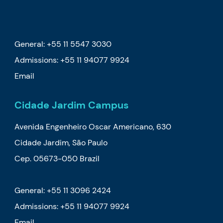
General: +55 11 5547 3030
Admissions:
+55 11 94077 9924
Email
Cidade Jardim Campus
Avenida Engenheiro Oscar Americano, 630
Cidade Jardim, São Paulo
Cep. 05673-050 Brazil
General: +55 11 3096 2424
Admissions:
+55 11 94077 9924
Email