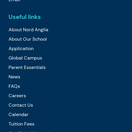
Useful links
About Nord Anglia
About Our School
Application
Global Campus
Parent Essentials
News
FAQs
Careers
Contact Us
Calendar
Tuition Fees