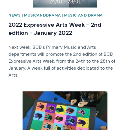
NEWS | MUSICANDDRAMA | MUSIC AND DRAMA
2022 Expressive Arts Week - 2nd
edition - January 2022
Next week, BCB's Primary Music and Arts
departments will promote the 2nd edition of BCB
Expressive Arts Week, from the 24th to the 28th of
January. A week full of activities dedicated to the
Arts.
News image