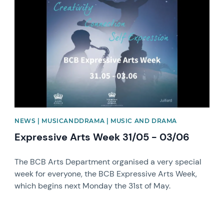
News image
NEWS | MUSICANDDRAMA | MUSIC AND DRAMA
Expressive Arts Week 31/05 - 03/06
The BCB Arts Department organised a very special
week for everyone, the BCB Expressive Arts Week,
which begins next Monday the 31st of May.