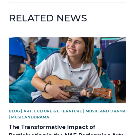
RELATED NEWS
News image
BLOG | ART, CULTURE & LITERATURE | MUSIC AND DRAMA
| MUSICANDDRAMA
The Transformative Impact of