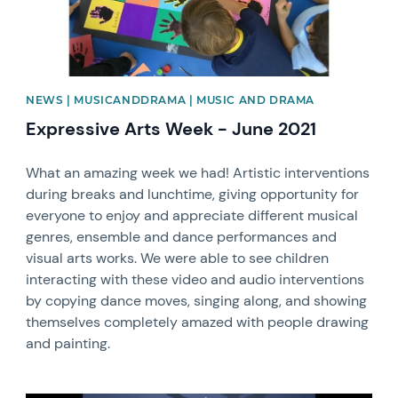
NEWS | MUSICANDDRAMA | MUSIC AND DRAMA
Expressive Arts Week - June 2021
What an amazing week we had! Artistic interventions
during breaks and lunchtime, giving opportunity for
everyone to enjoy and appreciate different musical
genres, ensemble and dance performances and
visual arts works. We were able to see children
interacting with these video and audio interventions
by copying dance moves, singing along, and showing
themselves completely amazed with people drawing
and painting.