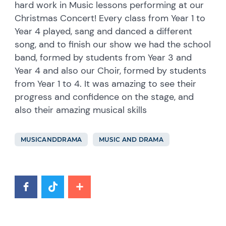
hard work in Music lessons performing at our
Christmas Concert! Every class from Year 1 to
Year 4 played, sang and danced a different
song, and to finish our show we had the school
band, formed by students from Year 3 and
Year 4 and also our Choir, formed by students
from Year 1 to 4. It was amazing to see their
progress and confidence on the stage, and
also their amazing musical skills
MUSICANDDRAMA
MUSIC AND DRAMA