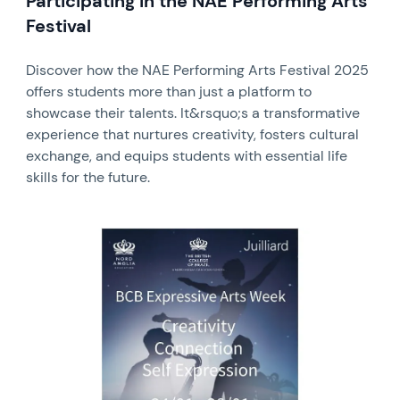
Participating in the NAE Performing Arts
Festival
Discover how the NAE Performing Arts Festival 2025
offers students more than just a platform to
showcase their talents. It&rsquo;s a transformative
experience that nurtures creativity, fosters cultural
exchange, and equips students with essential life
skills for the future.
News image