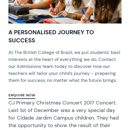
A PERSONALISED JOURNEY TO
SUCCESS
At The British College of Brazil, we put students' best
interests at the heart of everything we do. Contact
our Admissions team today to discover how our
teachers will tailor your child’s journey – preparing
them for success, no matter what the future brings.
ENQUIRE NOW
CJ Primary Christmas Concert 2017 Concert.
Last 1st of December was a very special day
for Cidade Jardim Campus children. They had
the opportunity to show the result of their