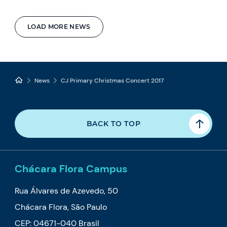
LOAD MORE NEWS
News
CJ Primary Christmas Concert 2017
BACK TO TOP
Chácara Flora Campus
Rua Álvares de Azevedo, 50
Chácara Flora, São Paulo
CEP: 04671-040 Brasil