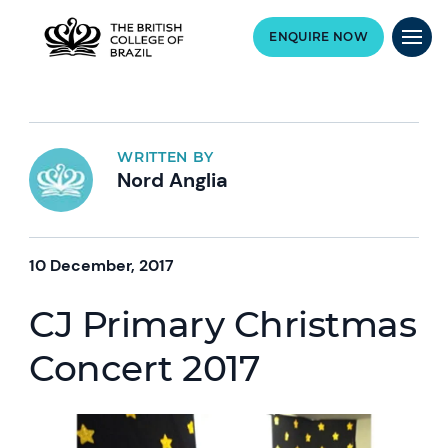
ENQUIRE NOW
WRITTEN BY
Nord Anglia
10 December, 2017
CJ Primary Christmas
Concert 2017