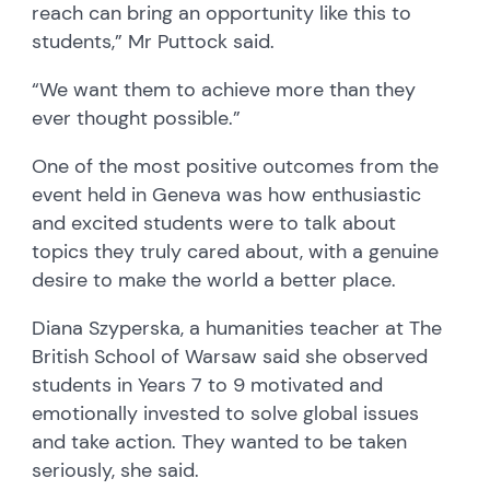
reach can bring an opportunity like this to
students,” Mr Puttock said.
“We want them to achieve more than they
ever thought possible.”
One of the most positive outcomes from the
event held in Geneva was how enthusiastic
and excited students were to talk about
topics they truly cared about, with a genuine
desire to make the world a better place.
Diana Szyperska, a humanities teacher at The
British School of Warsaw said she observed
students in Years 7 to 9 motivated and
emotionally invested to solve global issues
and take action. They wanted to be taken
seriously, she said.