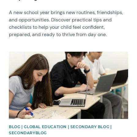
A new school year brings new routines, friendships,
and opportunities. Discover practical tips and
checklists to help your child feel confident,
prepared, and ready to thrive from day one.
News image
BLOG | GLOBAL EDUCATION | SECONDARY BLOG |
SECONDARYBLOG