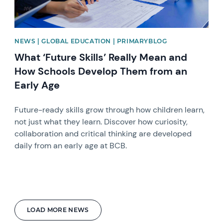
NEWS | GLOBAL EDUCATION | PRIMARYBLOG
What ‘Future Skills’ Really Mean and
How Schools Develop Them from an
Early Age
Future-ready skills grow through how children learn,
not just what they learn. Discover how curiosity,
collaboration and critical thinking are developed
daily from an early age at BCB.
LOAD MORE NEWS