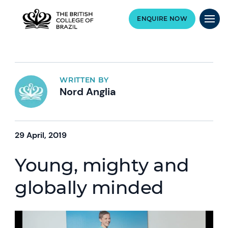
ENQUIRE NOW
WRITTEN BY
Nord Anglia
29 April, 2019
Young, mighty and
globally minded