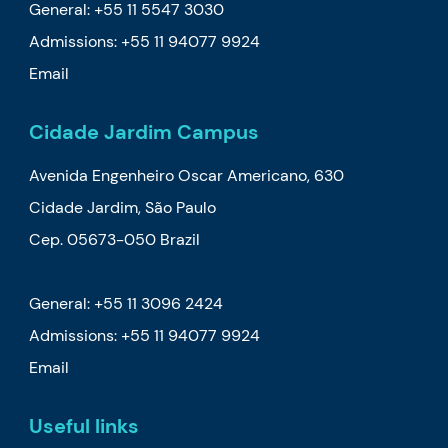
General: +55 11 5547 3030
Admissions:
+55 11 94077 9924
Email
Cidade Jardim Campus
Avenida Engenheiro Oscar Americano, 630
Cidade Jardim, São Paulo
Cep. 05673-050 Brazil
General: +55 11 3096 2424
Admissions:
+55 11 94077 9924
Email
Useful links