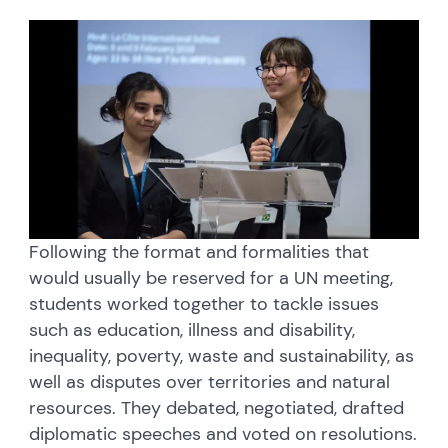
Following the format and formalities that
would usually be reserved for a UN meeting,
students worked together to tackle issues
such as education, illness and disability,
inequality, poverty, waste and sustainability, as
well as disputes over territories and natural
resources. They debated, negotiated, drafted
diplomatic speeches and voted on resolutions.