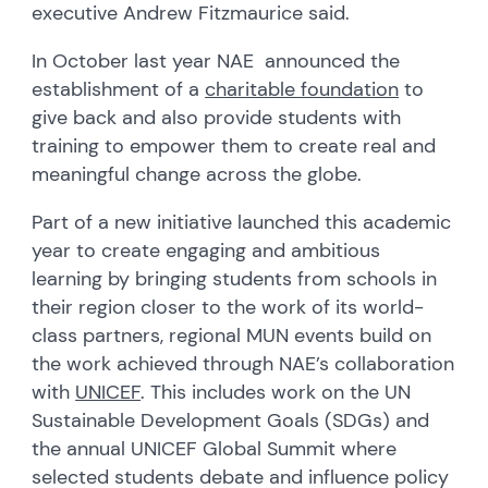
executive Andrew Fitzmaurice said.
In October last year NAE announced the
establishment of a
charitable foundation
to
give back and also provide students with
training to empower them to create real and
meaningful change across the globe.
Part of a new initiative launched this academic
year to create engaging and ambitious
learning by bringing students from schools in
their region closer to the work of its world-
class partners, regional MUN events build on
the work achieved through NAE’s collaboration
with
UNICEF
. This includes work on the UN
Sustainable Development Goals (SDGs) and
the annual UNICEF Global Summit where
selected students debate and influence policy