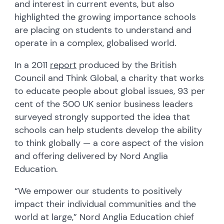
and interest in current events, but also
highlighted the growing importance schools
are placing on students to understand and
operate in a complex, globalised world.
In a 2011
report
produced by the British
Council and Think Global, a charity that works
to educate people about global issues, 93 per
cent of the 500 UK senior business leaders
surveyed strongly supported the idea that
schools can help students develop the ability
to think globally — a core aspect of the vision
and offering delivered by Nord Anglia
Education.
“We empower our students to positively
impact their individual communities and the
world at large,” Nord Anglia Education chief