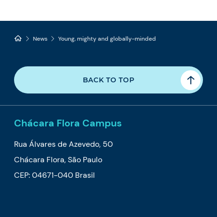
News
Young, mighty and globally-minded
BACK TO TOP
Chácara Flora Campus
Rua Álvares de Azevedo, 50
Chácara Flora, São Paulo
CEP: 04671-040 Brasil