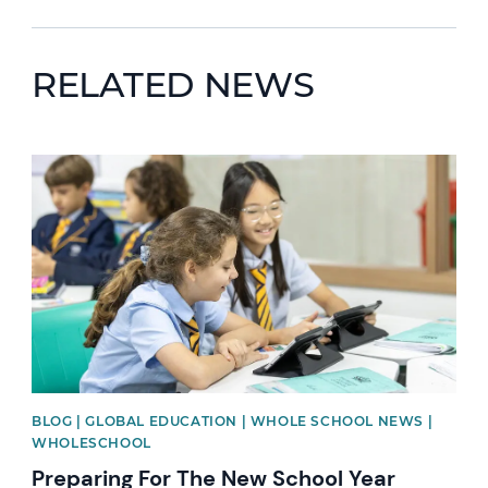
RELATED NEWS
News image
BLOG | GLOBAL EDUCATION | WHOLE SCHOOL NEWS |
WHOLESCHOOL
Preparing For The New School Year