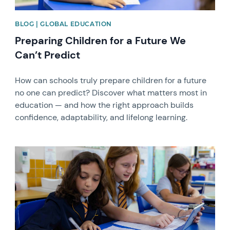
BLOG | GLOBAL EDUCATION
Preparing Children for a Future We
Can’t Predict
How can schools truly prepare children for a future
no one can predict? Discover what matters most in
education — and how the right approach builds
confidence, adaptability, and lifelong learning.
News image