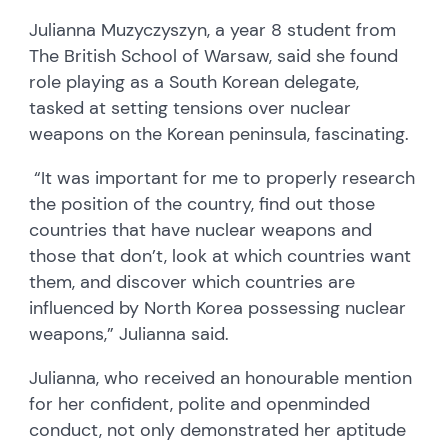
Julianna Muzyczyszyn, a year 8 student from
The British School of Warsaw, said she found
role playing as a South Korean delegate,
tasked at setting tensions over nuclear
weapons on the Korean peninsula, fascinating.
“It was important for me to properly research
the position of the country, find out those
countries that have nuclear weapons and
those that don’t, look at which countries want
them, and discover which countries are
influenced by North Korea possessing nuclear
weapons,” Julianna said.
Julianna, who received an honourable mention
for her confident, polite and openminded
conduct, not only demonstrated her aptitude