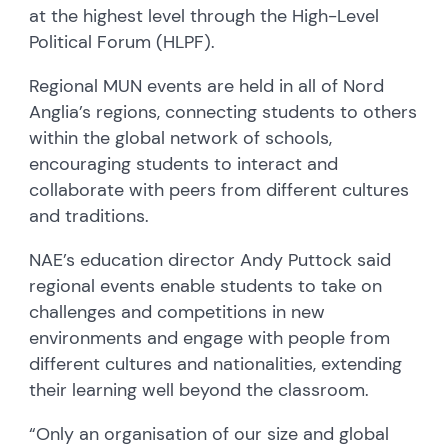
at the highest level through the High-Level
Political Forum (HLPF).
Regional MUN events are held in all of Nord
Anglia’s regions, connecting students to others
within the global network of schools,
encouraging students to interact and
collaborate with peers from different cultures
and traditions.
NAE’s education director Andy Puttock said
regional events enable students to take on
challenges and competitions in new
environments and engage with people from
different cultures and nationalities, extending
their learning well beyond the classroom.
“Only an organisation of our size and global