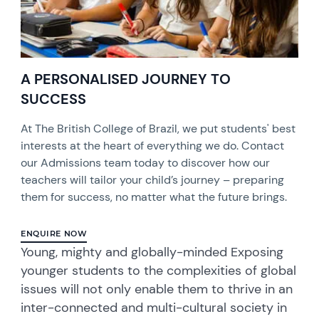
A PERSONALISED JOURNEY TO
SUCCESS
At The British College of Brazil, we put students' best
interests at the heart of everything we do. Contact
our Admissions team today to discover how our
teachers will tailor your child’s journey – preparing
them for success, no matter what the future brings.
ENQUIRE NOW
Young, mighty and globally-minded Exposing
younger students to the complexities of global
issues will not only enable them to thrive in an
inter-connected and multi-cultural society in