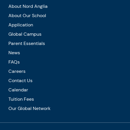
About Nord Anglia
About Our School
Application
Global Campus
Parent Essentials
News
FAQs
Careers
Contact Us
Calendar
Tuition Fees
Our Global Network