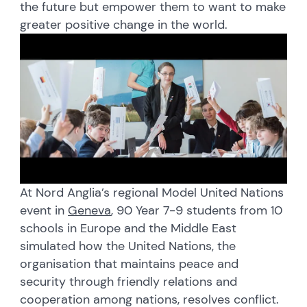
the future but empower them to want to make
greater positive change in the world.
At Nord Anglia’s regional Model United Nations
event in
Geneva
, 90 Year 7-9 students from 10
schools in Europe and the Middle East
simulated how the United Nations, the
organisation that maintains peace and
security through friendly relations and
cooperation among nations, resolves conflict.