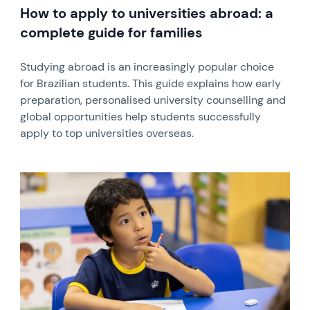
How to apply to universities abroad: a
complete guide for families
Studying abroad is an increasingly popular choice
for Brazilian students. This guide explains how early
preparation, personalised university counselling and
global opportunities help students successfully
apply to top universities overseas.
News image