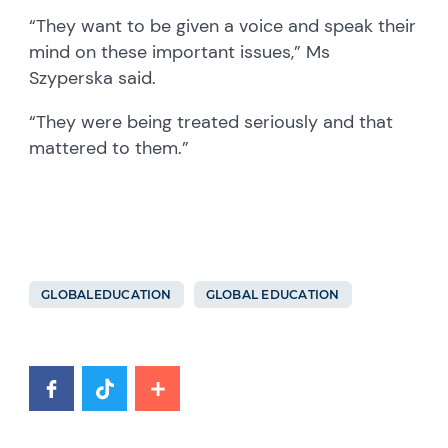
“They want to be given a voice and speak their
mind on these important issues,” Ms
Szyperska said.
“They were being treated seriously and that
mattered to them.”
GLOBALEDUCATION
GLOBAL EDUCATION