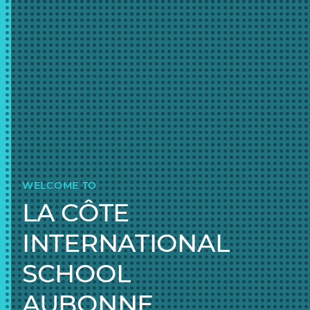
WELCOME TO
LA CÔTE
INTERNATIONAL
SCHOOL
AUBONNE