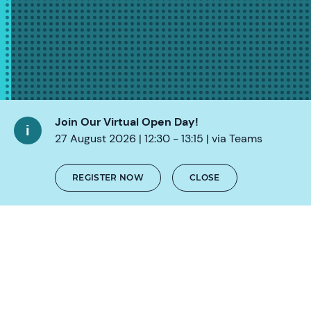
Join Our Virtual Open Day!
27 August 2026 | 12:30 - 13:15 | via Teams
REGISTER NOW
CLOSE
SCROLL