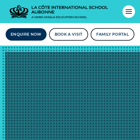
ENQUIRE NOW
BOOK A VISIT
FAMILY PORTAL