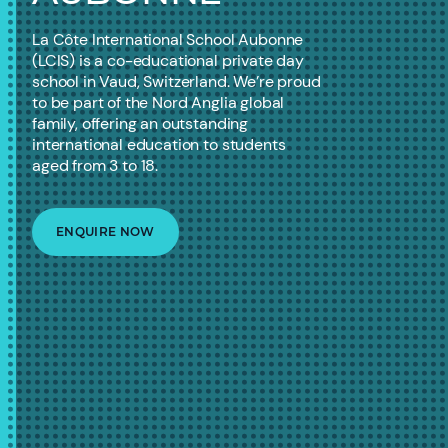
La Côte International School Aubonne
(LCIS) is a co-educational private day
school in Vaud, Switzerland. We’re proud
to be part of the Nord Anglia global
family, offering an outstanding
international education to students
aged from 3 to 18.
ENQUIRE NOW