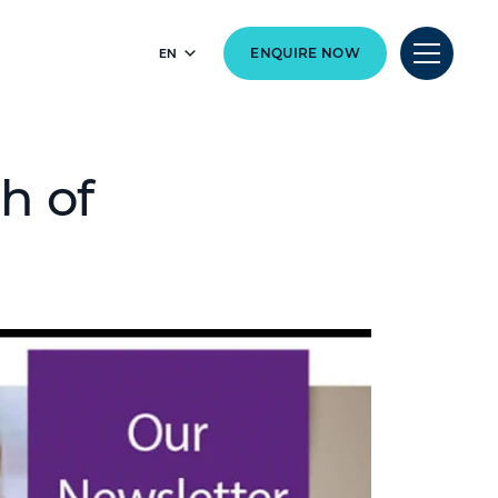
EN
ENQUIRE NOW
h of