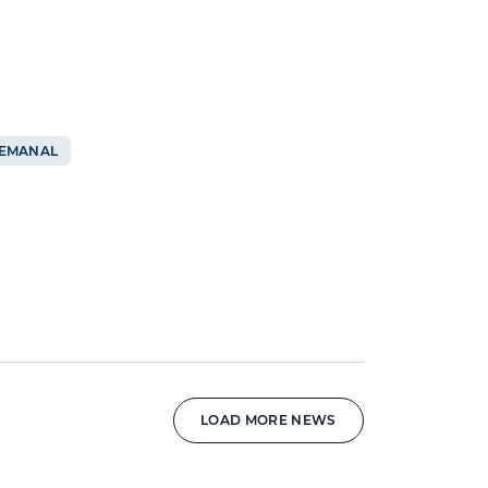
SEMANAL
LOAD MORE NEWS