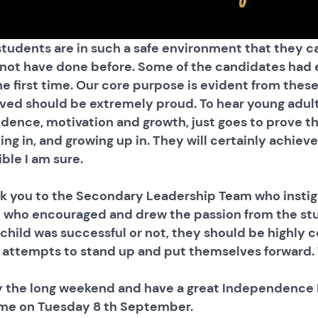
students are in such a safe environment that they c
not have done before. Some of the candidates had e
he first time. Our core purpose is evident from thes
lved should be extremely proud. To hear young adul
idence, motivation and growth, just goes to prove t
ing in, and growing up in. They will certainly achie
ble I am sure.
k you to the Secondary Leadership Team who instig
 who encouraged and drew the passion from the stud
 child was successful or not, they should be highl
r attempts to stand up and put themselves forward. T
y the long weekend and have a great Independence D
me on Tuesday 8 th September.