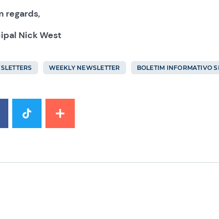
 regards,
cipal Nick West
SLETTERS
WEEKLY NEWSLETTER
BOLETIM INFORMATIVO 