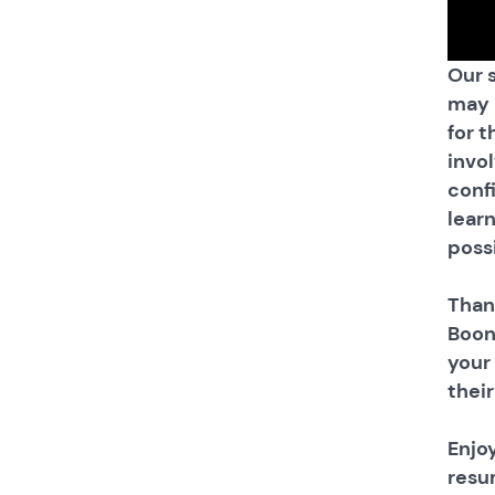
Our 
may 
for t
invo
conf
learn
possi
Than
Boon
your
thei
Enjo
resu