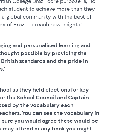
ish College Brazil core purpose is, ‘To
ach student to achieve more than they
: a global community with the best of
rs of Brazil to reach new heights.’
gaging and personalised learning and
hought possible by providing the
 British standards and the pride in
s.’
hool as they held elections for key
for the School Council and Captain
essed by the vocabulary each
eachers. You can see the vocabulary in
m sure you would agree these would be
u may attend or any book you might