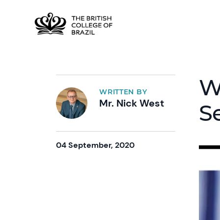
W
WRITTEN BY
Mr. Nick West
S
04 September, 2020