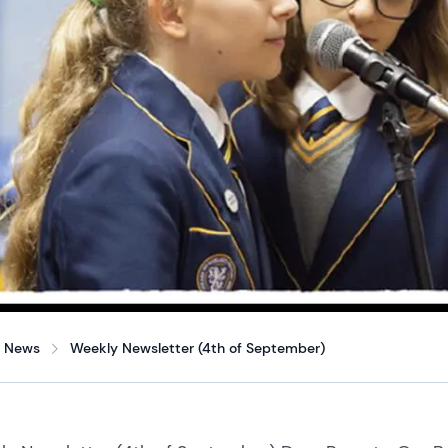
News
Weekly Newsletter (4th of September)