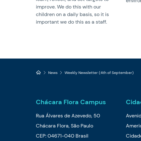
enviro
improve. We do this with our
children on a daily basis, so it is
important we do this as a staff.
News
Weekly Newsletter (4th of September)
Chácara Flora Campus
Cida
Rua Álvares de Azevedo, 50
Aveni
Chácara Flora, São Paulo
Ameri
CEP: 04671-040 Brasil
Cidade