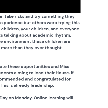
an take risks and try something they
xperience but others were trying this
e children, your children, and everyone
ts talking about academic rhythm,
he environment these children are
ve more than they ever thought
ate these opportunities and Miss
ents aiming to lead their House. If
y commended and congratulated for
his is already leadership.
ay on Monday. Online learning will