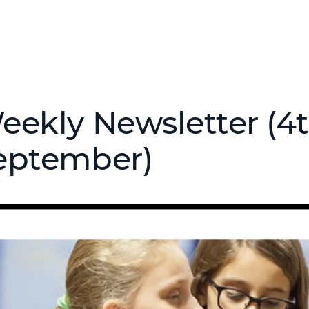
eekly Newsletter (4t
eptember)