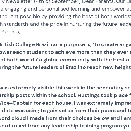
y Newsletter (4th of September) Dear Parents, Our Brit
te engaging and personalised learning and empower e
thought possible by providing the best of both worlds
sh standards and the pride in nurturing the future leade
Parents,
ritish College Brazil core purpose is, ‘To create en
wer each student to achieve more than they ever t
 of both worlds: a global community with the best of
ring the future leaders of Brazil to reach new height
 was extremely visible this week in the secondary sc
ership posts within the school. Hustings took place 
Vice-Captain for each house. I was extremely impr
idate was using to gain votes from their peers and t
word cloud I made from their choices below and I a
words used from any leadership training program yo