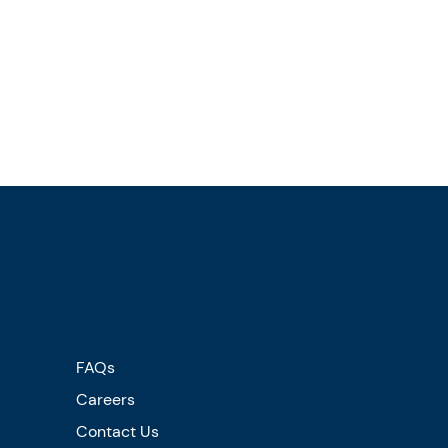
FAQs
Careers
Contact Us