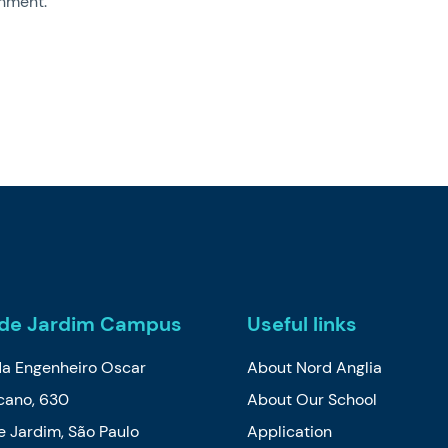
nment.
de Jardim Campus
Useful links
da Engenheiro Oscar
About Nord Anglia
cano, 630
About Our School
 Jardim, São Paulo
Application