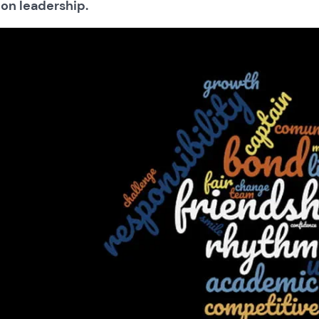
 on leadership.