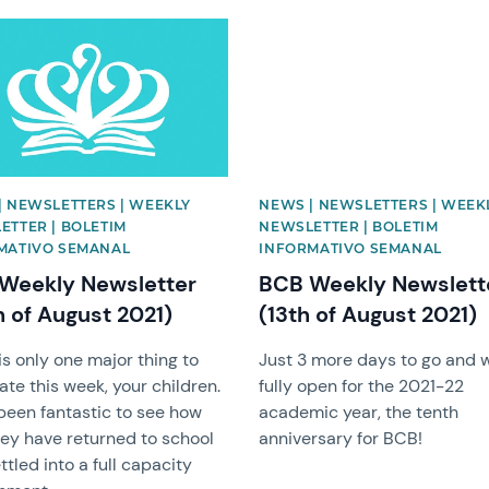
image
News image
| NEWSLETTERS | WEEKLY
NEWS | NEWSLETTERS | WEEK
ETTER | BOLETIM
NEWSLETTER | BOLETIM
MATIVO SEMANAL
INFORMATIVO SEMANAL
Weekly Newsletter
BCB Weekly Newslett
h of August 2021)
(13th of August 2021)
is only one major thing to
Just 3 more days to go and w
ate this week, your children.
fully open for the 2021-22
 been fantastic to see how
academic year, the tenth
hey have returned to school
anniversary for BCB!
ttled into a full capacity