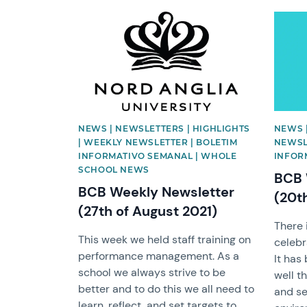
News image
News 
NEWS | NEWSLETTERS | HIGHLIGHTS
NEWS 
| WEEKLY NEWSLETTER | BOLETIM
NEWSL
INFORMATIVO SEMANAL | WHOLE
INFOR
SCHOOL NEWS
BCB 
BCB Weekly Newsletter
(20t
(27th of August 2021)
There 
This week we held staff training on
celebr
performance management. As a
It has
school we always strive to be
well t
better and to do this we all need to
and se
learn, reflect, and set targets to