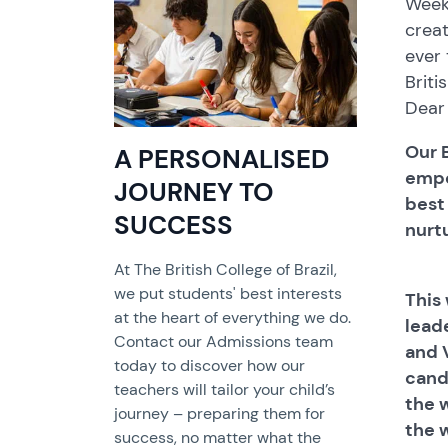
Weekl
crea
ever 
Briti
Dear 
Our B
A PERSONALISED
empo
JOURNEY TO
best
SUCCESS
nurtu
At The British College of Brazil,
we put students' best interests
This
at the heart of everything we do.
lead
Contact our Admissions team
and 
today to discover how our
cand
teachers will tailor your child’s
the 
journey – preparing them for
the 
success, no matter what the