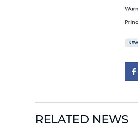
Warm
Prin
NEW
RELATED NEWS