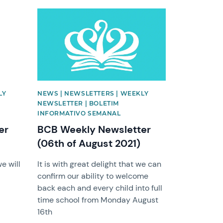
News image
LY
NEWS | NEWSLETTERS | WEEKLY
NEWSLETTER | BOLETIM
INFORMATIVO SEMANAL
er
BCB Weekly Newsletter
(06th of August 2021)
e will
It is with great delight that we can
confirm our ability to welcome
back each and every child into full
time school from Monday August
16th