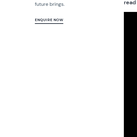
read
future brings.
ENQUIRE NOW