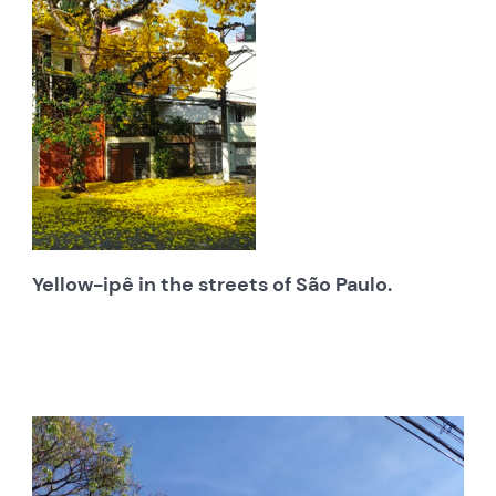
Yellow-ipê in the streets of São Paulo.