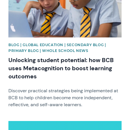
BLOG | GLOBAL EDUCATION | SECONDARY BLOG |
PRIMARY BLOG | WHOLE SCHOOL NEWS
Unlocking student potential: how BCB
uses Metacognition to boost learning
outcomes
Discover practical strategies being implemented at
BCB to help children become more independent,
reflective, and self-aware learners.
News image