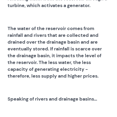
turbine, which activates a generator.
The water of the reservoir comes from
rainfall and rivers that are collected and
drained over the drainage basin and are
eventually stored. If rainfall is scarce over
the drainage basin, it impacts the level of
the reservoir. The less water, the less
capacity of generating electricity -
therefore, less supply and higher prices.
Speaking of rivers and drainage basins…