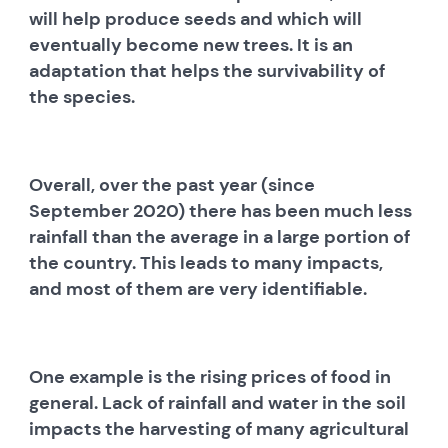
will help produce seeds and which will
eventually become new trees. It is an
adaptation that helps the survivability of
the species.
Overall, over the past year (since
September 2020) there has been much less
rainfall than the average in a large portion of
the country. This leads to many impacts,
and most of them are very identifiable.
One example is the rising prices of food in
general. Lack of rainfall and water in the soil
impacts the harvesting of many agricultural