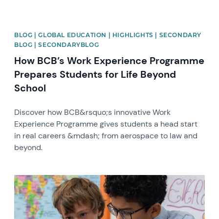
BLOG | GLOBAL EDUCATION | HIGHLIGHTS | SECONDARY
BLOG | SECONDARYBLOG
How BCB’s Work Experience Programme
Prepares Students for Life Beyond
School
Discover how BCB&rsquo;s innovative Work
Experience Programme gives students a head start
in real careers &mdash; from aerospace to law and
beyond.
News image