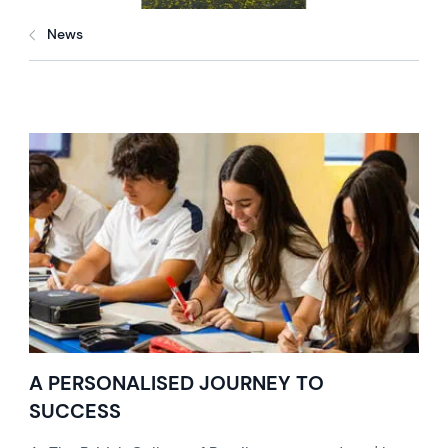
News
A PERSONALISED JOURNEY TO
SUCCESS