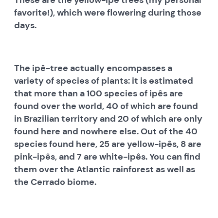
favorite!), which were flowering during those
days.
The ipê-tree actually encompasses a
variety of species of plants: it is estimated
that more than a 100 species of ipês are
found over the world, 40 of which are found
in Brazilian territory and 20 of which are only
found here and nowhere else. Out of the 40
species found here, 25 are yellow-ipês, 8 are
pink-ipês, and 7 are white-ipês. You can find
them over the Atlantic rainforest as well as
the Cerrado biome.