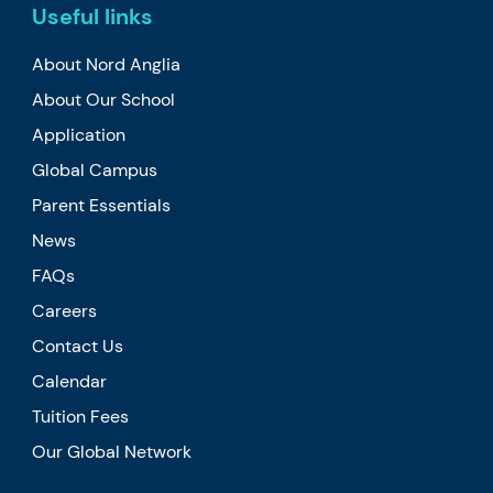
Useful links
About Nord Anglia
About Our School
Application
Global Campus
Parent Essentials
News
FAQs
Careers
Contact Us
Calendar
Tuition Fees
Our Global Network