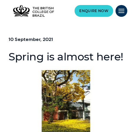
ENQUIRE NOW
10 September, 2021
Spring is almost here!