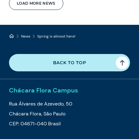
LOAD MORE NEWS
News
Spring is almost here!
BACK TO TOP
Chácara Flora Campus
Rua Álvares de Azevedo, 50
Chácara Flora, São Paulo
CEP: 04671-040 Brasil