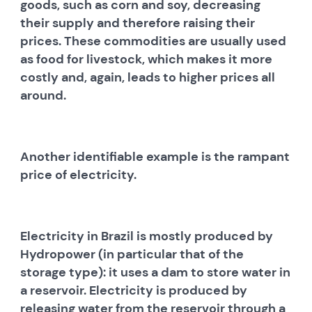
goods, such as corn and soy, decreasing
their supply and therefore raising their
prices. These commodities are usually used
as food for livestock, which makes it more
costly and, again, leads to higher prices all
around.
Another identifiable example is the rampant
price of electricity.
Electricity in Brazil is mostly produced by
Hydropower (in particular that of the
storage type): it uses a dam to store water in
a reservoir. Electricity is produced by
releasing water from the reservoir through a