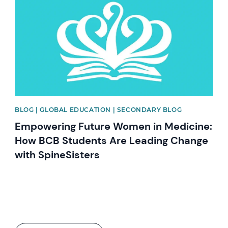
BLOG | GLOBAL EDUCATION | SECONDARY BLOG
Empowering Future Women in Medicine:
How BCB Students Are Leading Change
with SpineSisters