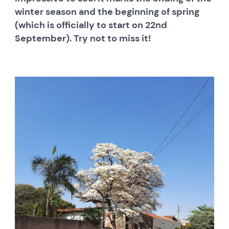
winter season and the beginning of spring
(which is officially to start on 22nd
September). Try not to miss it!