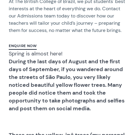
At The British College of Brazil, we put students' best
interests at the heart of everything we do. Contact
our Admissions team today to discover how our
teachers will tailor your child’s journey – preparing
them for success, no matter what the future brings.
ENQUIRE NOW
Spring is almost here!
During the last days of August and the first
days of September, if you wandered around
the streets of São Paulo, you very likely
noticed beautiful yellow flower trees. Many
people did notice them and took the
opportunity to take photographs and selfies
and post them on social media.
These are the yellow-ipê trees (my personal