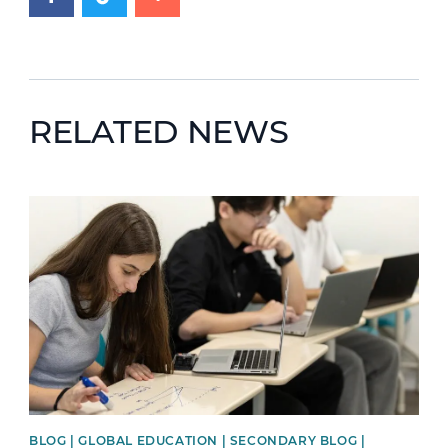
RELATED NEWS
News image
BLOG | GLOBAL EDUCATION | SECONDARY BLOG |