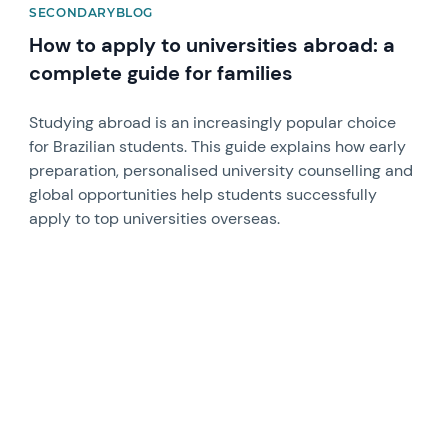
SECONDARYBLOG
How to apply to universities abroad: a
complete guide for families
Studying abroad is an increasingly popular choice
for Brazilian students. This guide explains how early
preparation, personalised university counselling and
global opportunities help students successfully
apply to top universities overseas.
News image