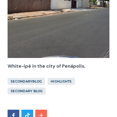
White-ipê in the city of Penápolis.
SECONDARYBLOG
HIGHLIGHTS
SECONDARY BLOG