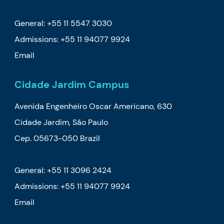
General: +55 11 5547 3030
Admissions:
+55 11 94077 9924
Email
Cidade Jardim Campus
Avenida Engenheiro Oscar Americano, 630
Cidade Jardim, São Paulo
Cep. 05673-050 Brazil
General: +55 11 3096 2424
Admissions:
+55 11 94077 9924
Email