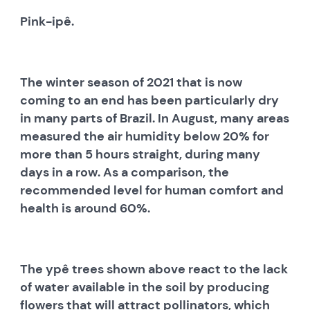
Pink-ipê.
The winter season of 2021 that is now
coming to an end has been particularly dry
in many parts of Brazil. In August, many areas
measured the air humidity below 20% for
more than 5 hours straight, during many
days in a row. As a comparison, the
recommended level for human comfort and
health is around 60%.
The ypê trees shown above react to the lack
of water available in the soil by producing
flowers that will attract pollinators, which