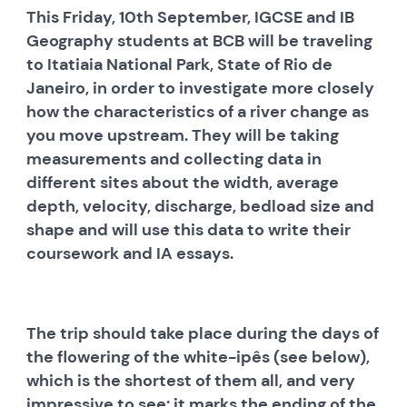
This Friday, 10th September, IGCSE and IB
Geography students at BCB will be traveling
to Itatiaia National Park, State of Rio de
Janeiro, in order to investigate more closely
how the characteristics of a river change as
you move upstream. They will be taking
measurements and collecting data in
different sites about the width, average
depth, velocity, discharge, bedload size and
shape and will use this data to write their
coursework and IA essays.
The trip should take place during the days of
the flowering of the white-ipês (see below),
which is the shortest of them all, and very
impressive to see: it marks the ending of the