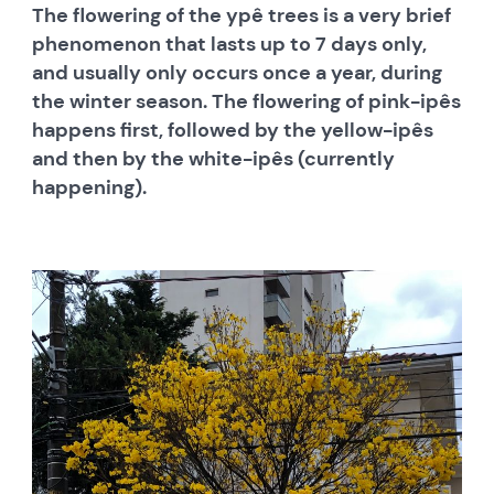
The flowering of the ypê trees is a very brief
phenomenon that lasts up to 7 days only,
and usually only occurs once a year, during
the winter season. The flowering of pink-ipês
happens first, followed by the yellow-ipês
and then by the white-ipês (currently
happening).