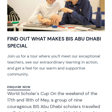
FIND OUT WHAT MAKES BIS ABU DHABI
SPECIAL
Join us for a tour where you’ll meet our exceptional
teachers, see our extraordinary learning in action,
and get a feel for our warm and supportive
community.
ENQUIRE NOW
World Scholar's Cup On the weekend of the
17th and 18th of May, a group of nine
courageous BIS Abu Dhabi scholars travelled