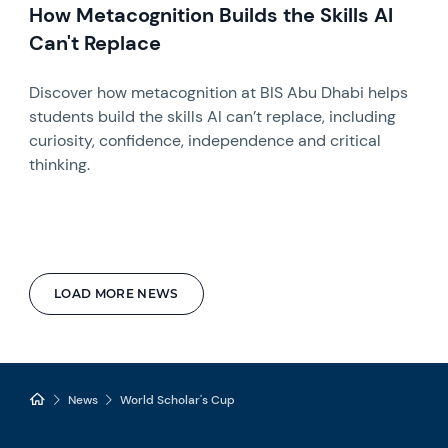
How Metacognition Builds the Skills AI
Can't Replace
Discover how metacognition at BIS Abu Dhabi helps
students build the skills AI can’t replace, including
curiosity, confidence, independence and critical
thinking.
LOAD MORE NEWS
News
World Scholar's Cup