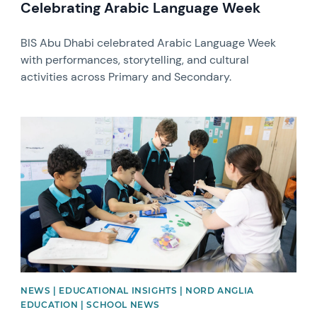
Celebrating Arabic Language Week
BIS Abu Dhabi celebrated Arabic Language Week
with performances, storytelling, and cultural
activities across Primary and Secondary.
News image
NEWS | EDUCATIONAL INSIGHTS | NORD ANGLIA
EDUCATION | SCHOOL NEWS