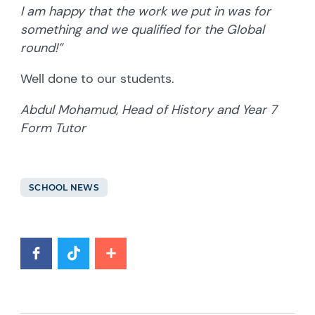
I am happy that the work we put in was for
something and we qualified for the Global
round!”
Well done to our students.
Abdul Mohamud, Head of History and Year 7
Form Tutor
SCHOOL NEWS