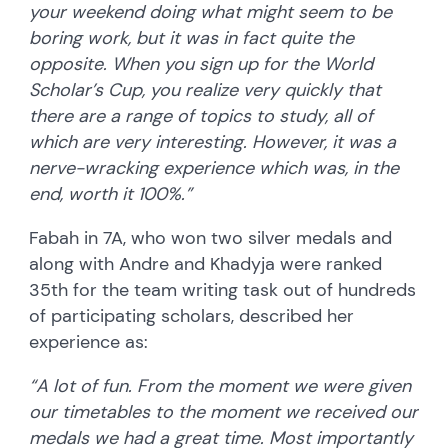
your weekend doing what might seem to be
boring work, but it was in fact quite the
opposite. When you sign up for the World
Scholar’s Cup, you realize very quickly that
there are a range of topics to study, all of
which are very interesting. However, it was a
nerve-wracking experience which was, in the
end, worth it 100%.”
Fabah in 7A, who won two silver medals and
along with Andre and Khadyja were ranked
35th for the team writing task out of hundreds
of participating scholars, described her
experience as:
“A lot of fun. From the moment we were given
our timetables to the moment we received our
medals we had a great time. Most importantly