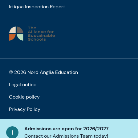
Irtiqaa Inspection Report
© 2026 Nord Anglia Education
Legal notice
Cookie policy
Privacy Policy
Accessibility
Admissions are open for 2026/2027
Contact our Admissions Team today!