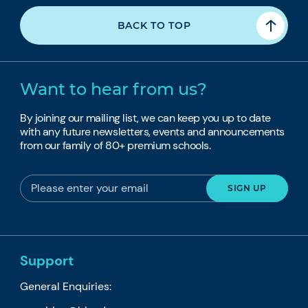
BACK TO TOP
Want to hear from us?
By joining our mailing list, we can keep you up to date
with any future newsletters, events and announcements
from our family of 80+ premium schools.
Support
General Enquiries: