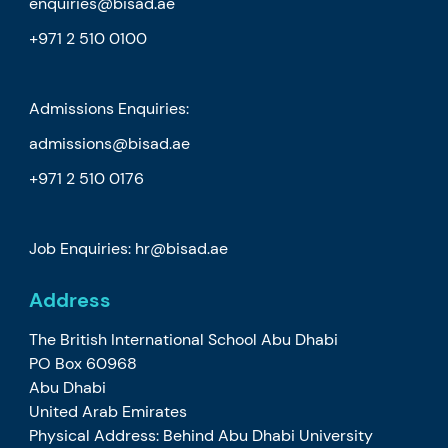
enquiries@bisad.ae
+971 2 510 0100
Admissions Enquiries:
admissions@bisad.ae
+971 2 510 0176
Job Enquiries: hr@bisad.ae
Address
The British International School Abu Dhabi
PO Box 60968
Abu Dhabi
United Arab Emirates
Physical Address: Behind Abu Dhabi University