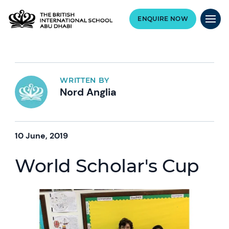
ENQUIRE NOW
WRITTEN BY
Nord Anglia
10 June, 2019
World Scholar's Cup