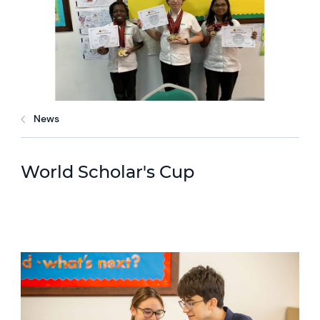
News
World Scholar's Cup