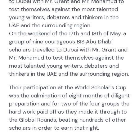
to Dubai with Mr. Grant and Mr. Mohamud to
test themselves against the most talented
young writers, debaters and thinkers in the
UAE and the surrounding region.
On the weekend of the 17th and 18th of May, a
group of nine courageous BIS Abu Dhabi
scholars travelled to Dubai with Mr. Grant and
Mr. Mohamud to test themselves against the
most talented young writers, debaters and
thinkers in the UAE and the surrounding region.
Their participation at the
World Scholar’s Cup
was the culmination of eight months of diligent
preparation and for two of the four groups the
hard work paid off as they made it through to
the Global Rounds, beating hundreds of other
scholars in order to earn that right.