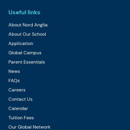
Useful links
About Nord Anglia
About Our School
Application
Global Campus
Parent Essentials
News
FAQs
Careers
Contact Us
Calendar
Tuition Fees
Our Global Network