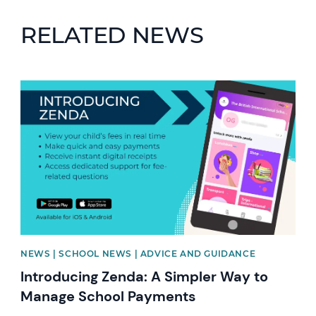
RELATED NEWS
News image
NEWS | SCHOOL NEWS | ADVICE AND GUIDANCE
Introducing Zenda: A Simpler Way to
Manage School Payments