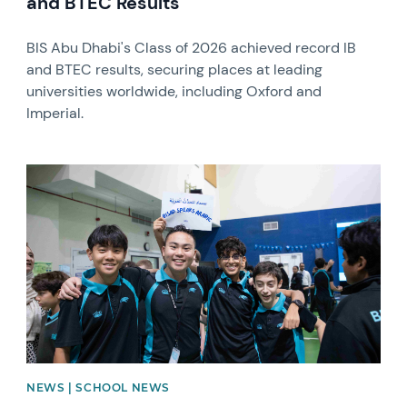
and BTEC Results
BIS Abu Dhabi's Class of 2026 achieved record IB
and BTEC results, securing places at leading
universities worldwide, including Oxford and
Imperial.
News image
NEWS | SCHOOL NEWS