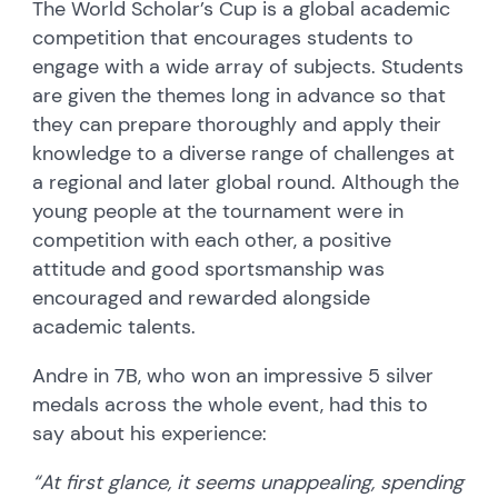
The World Scholar’s Cup is a global academic
competition that encourages students to
engage with a wide array of subjects. Students
are given the themes long in advance so that
they can prepare thoroughly and apply their
knowledge to a diverse range of challenges at
a regional and later global round. Although the
young people at the tournament were in
competition with each other, a positive
attitude and good sportsmanship was
encouraged and rewarded alongside
academic talents.
Andre in 7B, who won an impressive 5 silver
medals across the whole event, had this to
say about his experience:
“At first glance, it seems unappealing, spending