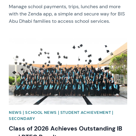
Manage school payments, trips, lunches and more
with the Zenda app, a simple and secure way for BIS
Abu Dhabi families to access school services.
News image
NEWS | SCHOOL NEWS | STUDENT ACHIEVEMENT |
SECONDARY
Class of 2026 Achieves Outstanding IB