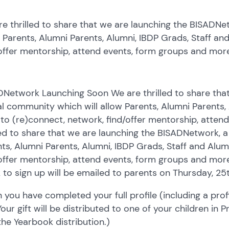
e thrilled to share that we are launching the BISADNe
 Parents, Alumni Parents, Alumni, IBDP Grads, Staff an
offer mentorship, attend events, form groups and mor
DNetwork Launching Soon We are thrilled to share tha
al community which will allow Parents, Alumni Parents,
 to (re)connect, network, find/offer mentorship, atte
led to share that we are launching the BISADNetwork, a
ts, Alumni Parents, Alumni, IBDP Grads, Staff and Alum
offer mentorship, attend events, form groups and mor
k to sign up will be emailed to parents on Thursday, 2
you have completed your full profile (including a profil
 Your gift will be distributed to one of your children in
 the Yearbook distribution.)