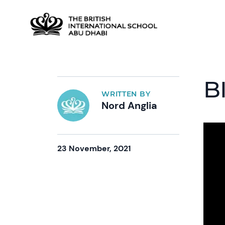
B
WRITTEN BY
Nord Anglia
23 November, 2021