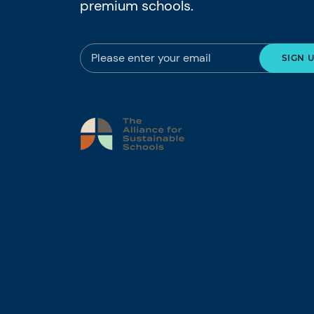
premium schools.