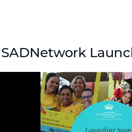
ISADNetwork Launc