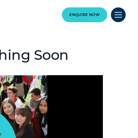
ENQUIRE NOW
hing Soon