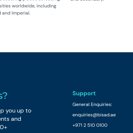
sities worldwide, including
 and Imperial.
Support
s?
General Enquiries:
eep you up to
enquiries@bisad.ae
ents and
+971 2 510 0100
80+