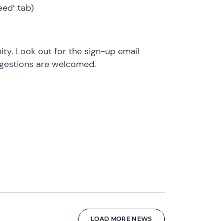
eed’ tab)
y. Look out for the sign-up email
ggestions are welcomed.
LOAD MORE NEWS