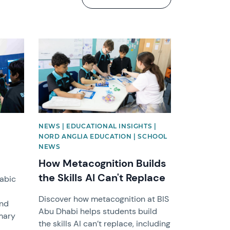
News image
NEWS | EDUCATIONAL INSIGHTS |
NORD ANGLIA EDUCATION | SCHOOL
NEWS
How Metacognition Builds
the Skills AI Can't Replace
rabic
Discover how metacognition at BIS
and
Abu Dhabi helps students build
imary
the skills AI can’t replace, including