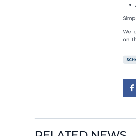
Simpl
We lo
on Th
SCH
RELATED NEWS