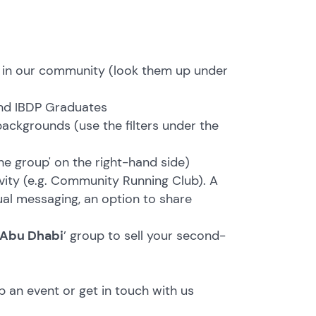
 in our community (look them up under
nd IBDP Graduates
 backgrounds (use the filters under the
he group' on the right-hand side)
ivity (e.g. Community Running Club). A
ual messaging, an option to share
 Abu Dhabi
’ group to sell your second-
p an event or get in touch with us