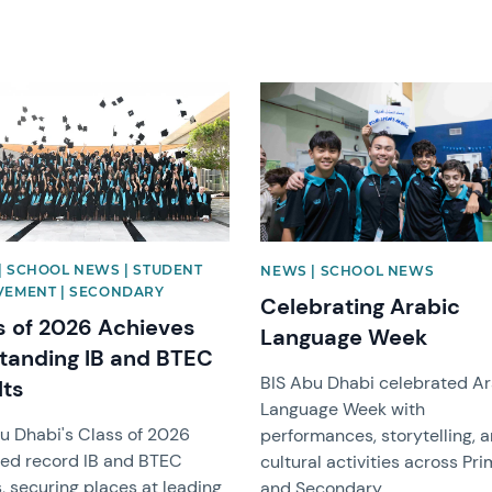
image
News image
| SCHOOL NEWS | STUDENT
NEWS | SCHOOL NEWS
VEMENT | SECONDARY
Celebrating Arabic
s of 2026 Achieves
Language Week
tanding IB and BTEC
BIS Abu Dhabi celebrated A
lts
Language Week with
u Dhabi's Class of 2026
performances, storytelling, 
ed record IB and BTEC
cultural activities across Pr
s, securing places at leading
and Secondary.