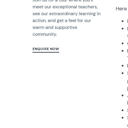
meet our exceptional teachers,
Here 
see our extraordinary learning in
action, and get a feel for our
warm and supportive
community.
ENQUIRE NOW