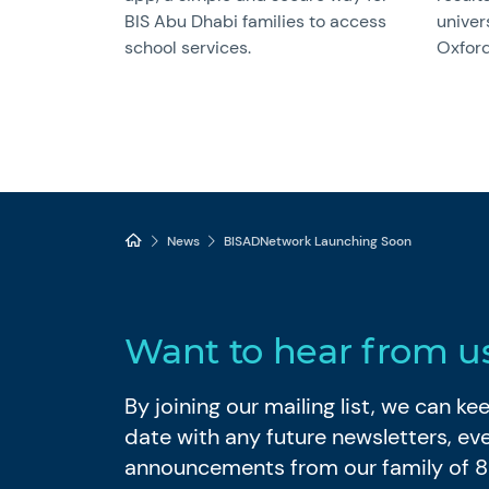
BIS Abu Dhabi families to access
univer
school services.
Oxford
News
BISADNetwork Launching Soon
Want to hear from u
By joining our mailing list, we can k
date with any future newsletters, ev
announcements from our family of 