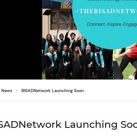
News
BISADNetwork Launching Soon
SADNetwork Launching So