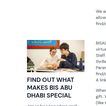
We ar
allow
find/
BISA
virtu
Staff
thril
Paren
find/
FIND OUT WHAT
A lin
MAKES BIS ABU
When 
DHABI SPECIAL
gift.
(like
Join us for a tour where you’ll