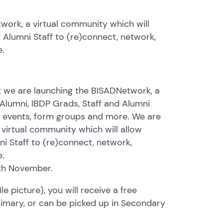
twork, a virtual community which will
d Alumni Staff to (re)connect, network,
e.
t we are launching the BISADNetwork, a
 Alumni, IBDP Grads, Staff and Alumni
nd events, form groups and more. We are
 virtual community which will allow
ni Staff to (re)connect, network,
e.
5th November.
e picture), you will receive a free
 Primary, or can be picked up in Secondary