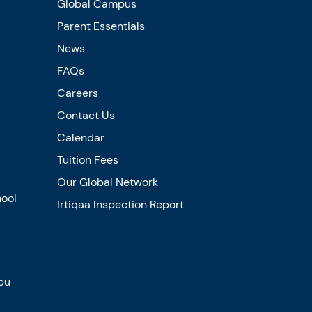
Global Campus
Parent Essentials
News
FAQs
Careers
Contact Us
Calendar
Tuition Fees
Our Global Network
hool
Irtiqaa Inspection Report
bu