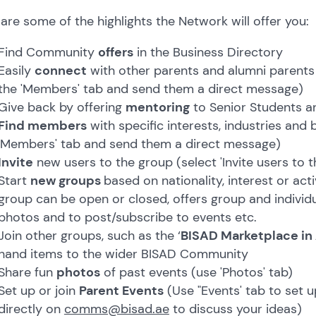
are some of the highlights the Network will offer you:
Find Community
offers
in the Business Directory
Easily
connect
with other parents and alumni parents
the 'Members' tab and send them a direct message)
Give back by offering
mentoring
to Senior Students a
Find members
with specific interests, industries and
'Members' tab and send them a direct message)
Invite
new users to the group (select 'Invite users to t
Start
new groups
based on nationality, interest or act
group can be open or closed, offers group and individ
photos and to post/subscribe to events etc.
Join other groups, such as the ‘
BISAD Marketplace in
hand items to the wider BISAD Community
Share fun
photos
of past events (use 'Photos' tab)
Set up or join
Parent Events
(Use "Events' tab to set u
directly on
comms@bisad.ae
to discuss your ideas)