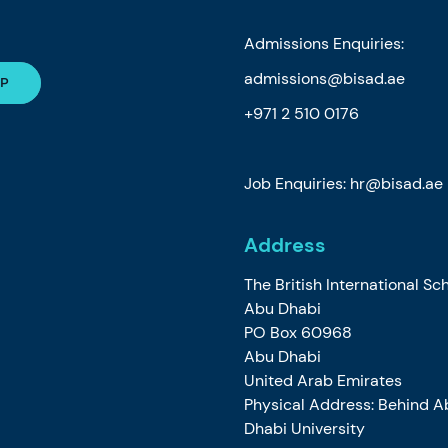
Admissions Enquiries:
admissions@bisad.ae
+971 2 510 0176
Job Enquiries: hr@bisad.ae
Address
The British International Sc
Abu Dhabi
PO Box 60968
Abu Dhabi
United Arab Emirates
Physical Address: Behind A
Dhabi University