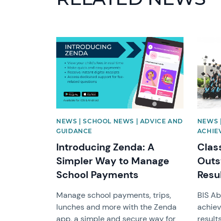
News image
News 
NEWS | SCHOOL NEWS | ADVICE AND
NEWS 
GUIDANCE
ACHIE
Introducing Zenda: A
Clas
Simpler Way to Manage
Outs
School Payments
Resu
Manage school payments, trips,
BIS Ab
lunches and more with the Zenda
achiev
app, a simple and secure way for
result