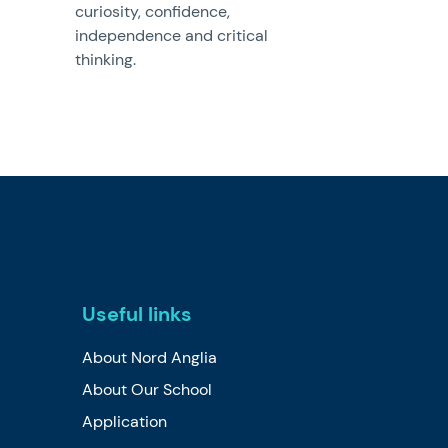
curiosity, confidence,
independence and critical
thinking.
Useful links
About Nord Anglia
About Our School
Application