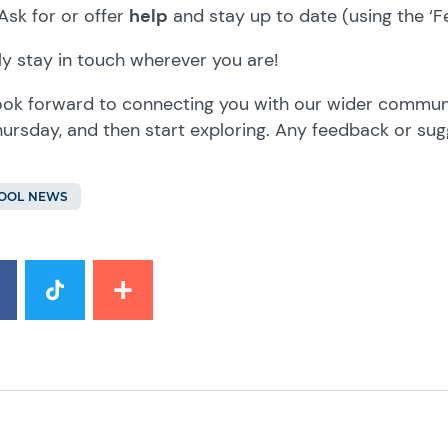
Ask for or offer
help
and stay up to date (using the ‘F
y stay in touch wherever you are!
ok forward to connecting you with our wider communit
ursday, and then start exploring. Any feedback or su
OOL NEWS