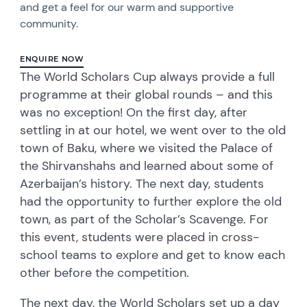
and get a feel for our warm and supportive
community.
ENQUIRE NOW
The World Scholars Cup always provide a full
programme at their global rounds – and this
was no exception! On the first day, after
settling in at our hotel, we went over to the old
town of Baku, where we visited the Palace of
the Shirvanshahs and learned about some of
Azerbaijan’s history. The next day, students
had the opportunity to further explore the old
town, as part of the Scholar’s Scavenge. For
this event, students were placed in cross-
school teams to explore and get to know each
other before the competition.
The next day, the World Scholars set up a day