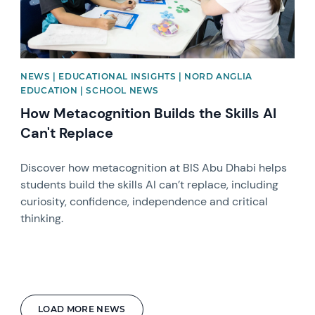
NEWS | EDUCATIONAL INSIGHTS | NORD ANGLIA
EDUCATION | SCHOOL NEWS
How Metacognition Builds the Skills AI
Can't Replace
Discover how metacognition at BIS Abu Dhabi helps
students build the skills AI can’t replace, including
curiosity, confidence, independence and critical
thinking.
LOAD MORE NEWS