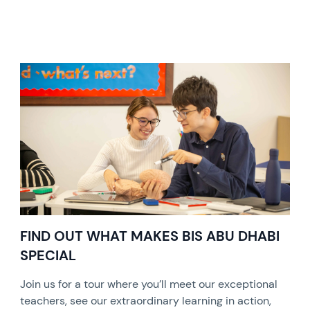
FIND OUT WHAT MAKES BIS ABU DHABI
SPECIAL
Join us for a tour where you’ll meet our exceptional
teachers, see our extraordinary learning in action,