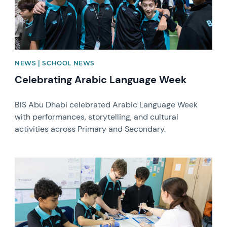
NEWS | SCHOOL NEWS
Celebrating Arabic Language Week
BIS Abu Dhabi celebrated Arabic Language Week
with performances, storytelling, and cultural
activities across Primary and Secondary.
News image