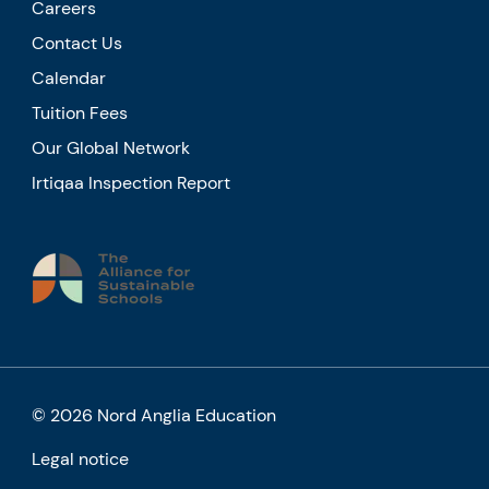
Careers
Contact Us
Calendar
Tuition Fees
Our Global Network
Irtiqaa Inspection Report
© 2026 Nord Anglia Education
Legal notice