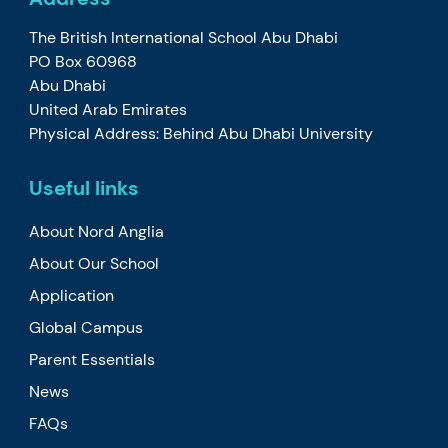
The British International School Abu Dhabi
PO Box 60968
Abu Dhabi
United Arab Emirates
Physical Address: Behind Abu Dhabi University
Useful links
About Nord Anglia
About Our School
Application
Global Campus
Parent Essentials
News
FAQs