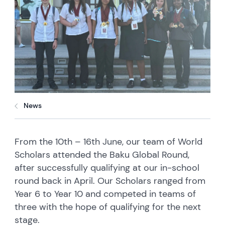
News
From the 10th – 16th June, our team of World
Scholars attended the Baku Global Round,
after successfully qualifying at our in-school
round back in April. Our Scholars ranged from
Year 6 to Year 10 and competed in teams of
three with the hope of qualifying for the next
stage.