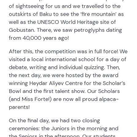
of sightseeing for us and we travelled to the
outskirts of Baku to see the ‘fire mountain’ as
well as the UNESCO World Heritage site of
Gobustan. There, we saw petroglyphs dating
from 40,000 years ago!
After this, the competition was in full force! We
visited a local international school for a day of
debate, writing and individual quizzing. Then,
the next day, we were hosted by the award
winning Heydar Aliyev Centre for the Scholar’s
Bowl and the first talent show. Our Scholars
(and Miss Forte!) are now all proud alpaca-
parents!
On the final day, we had two closing
ceremonies: the Juniors in the morning and
the Seniors in the afternoon. Our students