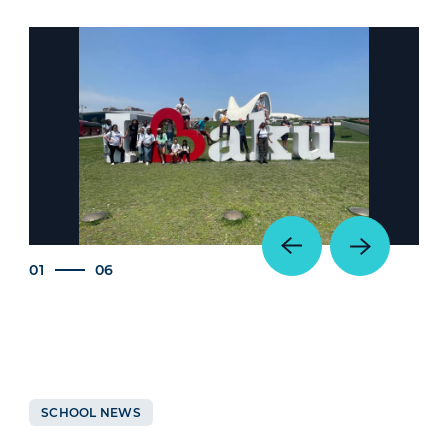
01
06
SCHOOL NEWS