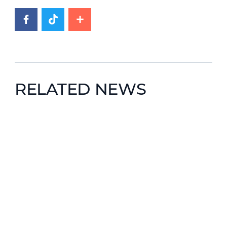
RELATED NEWS
News image