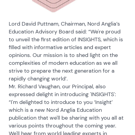
Lord David Puttnam, Chairman, Nord Anglia’s
Education Advisory Board said: “We're proud
to unveil the first edition of INSIGHTS, which is
filled with informative articles and expert
opinions. Our mission is to shed light on the
complexities of modern education as we all
strive to prepare the next generation for a
rapidly changing world’.
Mr. Richard Vaughan, our Principal, also
expressed delight in introducing 'INSIGHTS':
“I'm delighted to introduce to you ‘Insight’
which is a new Nord Anglia Education
publication that we'll be sharing with you all at
various points throughout the coming year.
We'll hear from world leading experts in