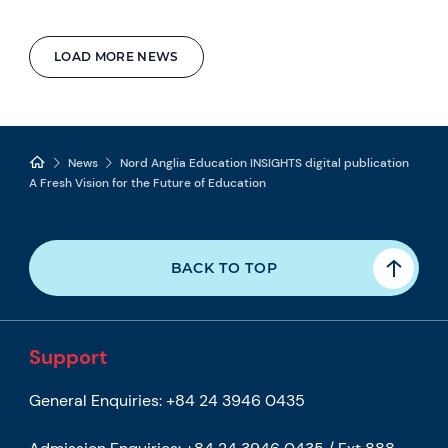
LOAD MORE NEWS
News
Nord Anglia Education INSIGHTS digital publication
A Fresh Vision for the Future of Education
BACK TO TOP
Support
General Enquiries:
+84 24 3946 0435