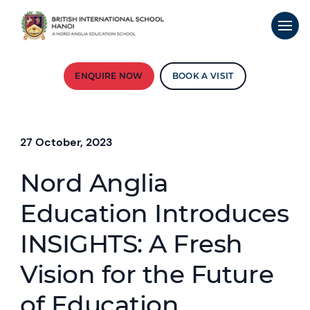
ENQUIRE NOW
BOOK A VISIT
27 October, 2023
Nord Anglia
Education Introduces
INSIGHTS: A Fresh
Vision for the Future
of Education