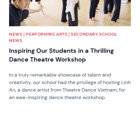
NEWS | PERFORMING ARTS | SECONDARY SCHOOL
NEWS
Inspiring Our Students in a Thrilling
Dance Theatre Workshop
In a truly remarkable showcase of talent and
creativity, our school had the privilege of hosting Linh
An, a dance artist from Theatre Dance Vietnam, for
an awe-inspiring dance theatre workshop.
News image