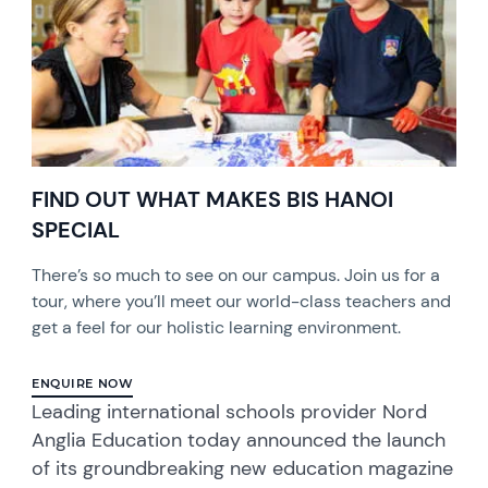
FIND OUT WHAT MAKES BIS HANOI
SPECIAL
There’s so much to see on our campus. Join us for a
tour, where you’ll meet our world-class teachers and
get a feel for our holistic learning environment.
ENQUIRE NOW
Leading international schools provider Nord
Anglia Education today announced the launch
of its groundbreaking new education magazine