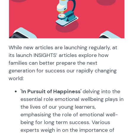
While new articles are launching regularly, at
its launch INSIGHTS’ articles explore how
families can better prepare the next
generation for success our rapidly changing
world:
'In Pursuit of Happiness'
delving into the
essential role emotional wellbeing plays in
the lives of our young learners,
emphasising the role of emotional well-
being for long term success. Various
experts weigh in on the importance of