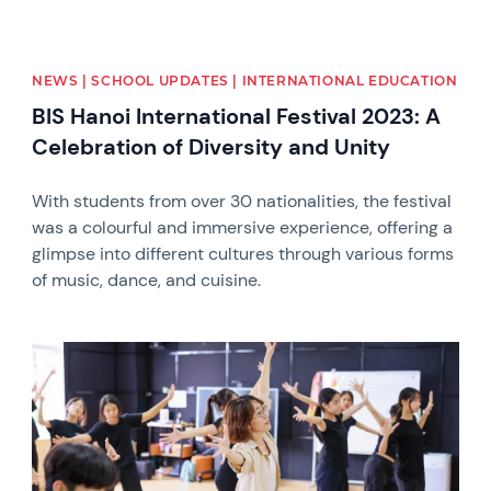
NEWS | SCHOOL UPDATES | INTERNATIONAL EDUCATION
BIS Hanoi International Festival 2023: A
Celebration of Diversity and Unity
With students from over 30 nationalities, the festival
was a colourful and immersive experience, offering a
glimpse into different cultures through various forms
of music, dance, and cuisine.
News image