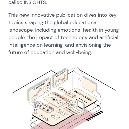
called INSIGHTS.
This new innovative publication dives into key
topics shaping the global educational
landscape, including emotional health in young
people, the impact of technology and artificial
intelligence on learning, and envisioning the
future of education and well-being.