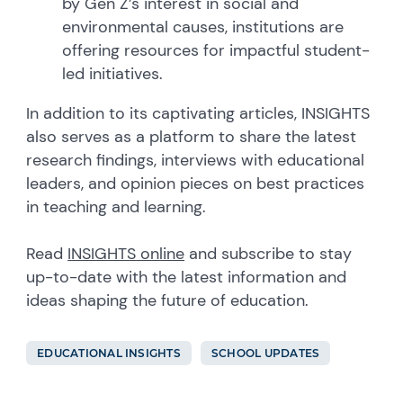
by Gen Z’s interest in social and
environmental causes, institutions are
offering resources for impactful student-
led initiatives.
In addition to its captivating articles, INSIGHTS
also serves as a platform to share the latest
research findings, interviews with educational
leaders, and opinion pieces on best practices
in teaching and learning.
Read
INSIGHTS online
and subscribe to stay
up-to-date with the latest information and
ideas shaping the future of education.
EDUCATIONAL INSIGHTS
SCHOOL UPDATES