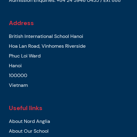
Admission Enquiries:
+84 24 3946 0435 / Ext 888
Address
British International School Hanoi
Hoa Lan Road, Vinhomes Riverside
Phuc Loi Ward
Hanoi
100000
Vietnam
Useful links
About Nord Anglia
About Our School