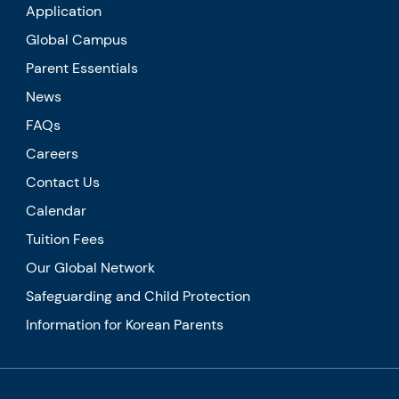
Application
Global Campus
Parent Essentials
News
FAQs
Careers
Contact Us
Calendar
Tuition Fees
Our Global Network
Safeguarding and Child Protection
Information for Korean Parents