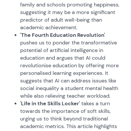
family and schools promoting happiness,
suggesting it may be a more significant
predictor of adult well-being than
academic achievement.
'The Fourth Education Revolution'
pushes us to ponder the transformative
potential of artificial intelligence in
education and argues that AI could
revolutionise education by offering more
personalised learning experiences. It
suggests that AI can address issues like
social inequality a student mental health
while also relieving teacher workload.
'Life in the Skills Locker'
takes a turn
towards the importance of soft skills,
urging us to think beyond traditional
academic metrics. This article highlights