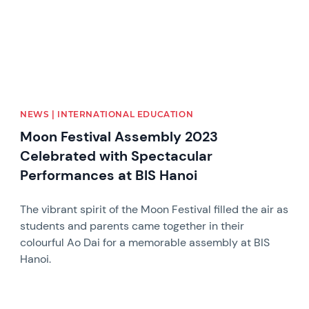
NEWS | INTERNATIONAL EDUCATION
Moon Festival Assembly 2023
Celebrated with Spectacular
Performances at BIS Hanoi
The vibrant spirit of the Moon Festival filled the air as
students and parents came together in their
colourful Ao Dai for a memorable assembly at BIS
Hanoi.