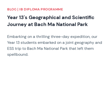
BLOG | IB DIPLOMA PROGRAMME
Year 13's Geographical and Scientific
Journey at Bach Ma National Park
Embarking on a thrilling three-day expedition, our
Year 13 students embarked on a joint geography and
ESS trip to Bach Ma National Park that left them
spellbound.
News image