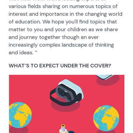
various fields sharing on numerous topics of
interest and importance in the changing world
of education. We hope you'll find topics that
matter to you and your children as we share
and journey together though an ever
increasingly complex landscape of thinking
and ideas. ”
WHAT’S TO EXPECT UNDER THE COVER?