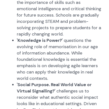
the importance of skills such as
emotional intelligence and critical thinking
for future success. Schools are gradually
incorporating STEAM and problem-
solving projects to prepare students for a
rapidly changing world.
'Knowledge is Power?'
questions the
evolving role of memorisation in our age
of information abundance. While
foundational knowledge is essential the
emphasis is on developing agile learners
who can apply their knowledge in real
world contexts.
'Social Purpose. Real World Value or
Virtual Signalling?'
challenges us to
reconsider what authentic social impact
looks like in educational settings. Driven