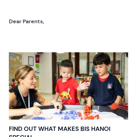
Dear Parents,
FIND OUT WHAT MAKES BIS HANOI