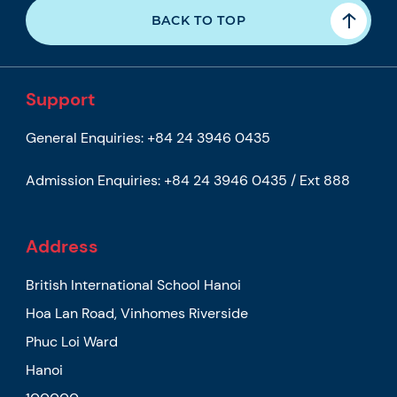
BACK TO TOP
Support
General Enquiries:
+84 24 3946 0435
Admission Enquiries:
+84 24 3946 0435 / Ext 888
Address
British International School Hanoi
Hoa Lan Road, Vinhomes Riverside
Phuc Loi Ward
Hanoi