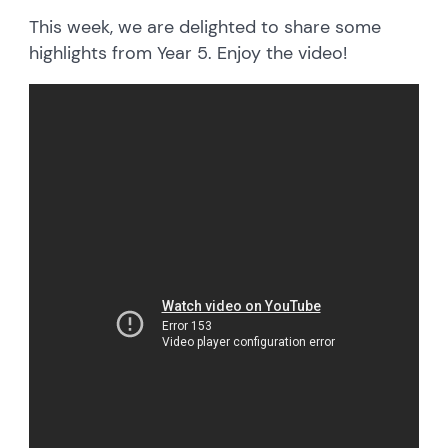
This week, we are delighted to share some
highlights from Year 5. Enjoy the video!