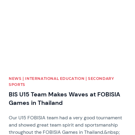
News image
NEWS | INTERNATIONAL EDUCATION | SECONDARY
SPORTS
BIS U15 Team Makes Waves at FOBISIA
Games in Thailand
Our U15 FOBISIA team had a very good tournament
and showed great team spirit and sportsmanship
throughout the FOBISIA Games in Thailand.&nbsp;