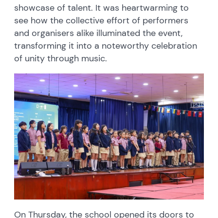
showcase of talent. It was heartwarming to
see how the collective effort of performers
and organisers alike illuminated the event,
transforming it into a noteworthy celebration
of unity through music.
On Thursday, the school opened its doors to