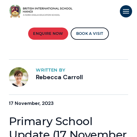
ENQUIRE NOW
BOOK A VISIT
WRITTEN BY
Rebecca Carroll
17 November, 2023
Primary School
Update (17 November