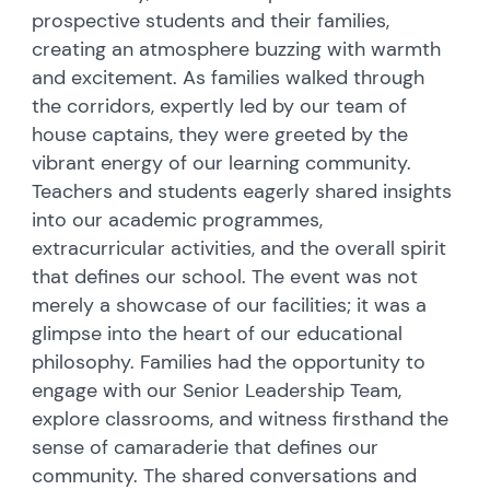
prospective students and their families,
creating an atmosphere buzzing with warmth
and excitement. As families walked through
the corridors, expertly led by our team of
house captains, they were greeted by the
vibrant energy of our learning community.
Teachers and students eagerly shared insights
into our academic programmes,
extracurricular activities, and the overall spirit
that defines our school. The event was not
merely a showcase of our facilities; it was a
glimpse into the heart of our educational
philosophy. Families had the opportunity to
engage with our Senior Leadership Team,
explore classrooms, and witness firsthand the
sense of camaraderie that defines our
community. The shared conversations and