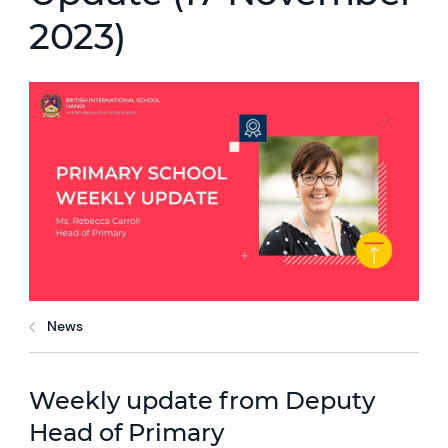
2023)
News
Weekly update from Deputy
Head of Primary