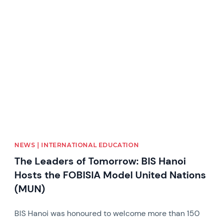
News image
NEWS | INTERNATIONAL EDUCATION
The Leaders of Tomorrow: BIS Hanoi
Hosts the FOBISIA Model United Nations
(MUN)
BIS Hanoi was honoured to welcome more than 150