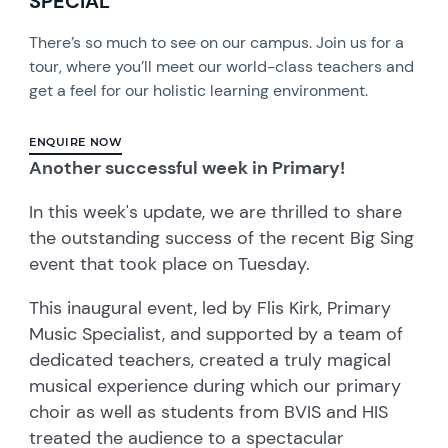
SPECIAL
There’s so much to see on our campus. Join us for a
tour, where you’ll meet our world-class teachers and
get a feel for our holistic learning environment.
ENQUIRE NOW
Another successful week in Primary!
In this week's update, we are thrilled to share
the outstanding success of the recent Big Sing
event that took place on Tuesday.
This inaugural event, led by Flis Kirk, Primary
Music Specialist, and supported by a team of
dedicated teachers, created a truly magical
musical experience during which our primary
choir as well as students from BVIS and HIS
treated the audience to a spectacular