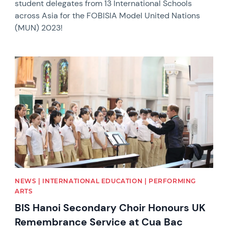
student delegates from 13 International Schools
across Asia for the FOBISIA Model United Nations
(MUN) 2023!
News image
NEWS | INTERNATIONAL EDUCATION | PERFORMING
ARTS
BIS Hanoi Secondary Choir Honours UK
Remembrance Service at Cua Bac