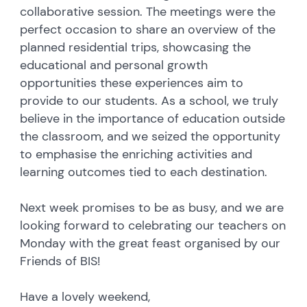
collaborative session. The meetings were the
perfect occasion to share an overview of the
planned residential trips, showcasing the
educational and personal growth
opportunities these experiences aim to
provide to our students. As a school, we truly
believe in the importance of education outside
the classroom, and we seized the opportunity
to emphasise the enriching activities and
learning outcomes tied to each destination.
Next week promises to be as busy, and we are
looking forward to celebrating our teachers on
Monday with the great feast organised by our
Friends of BIS!
Have a lovely weekend,