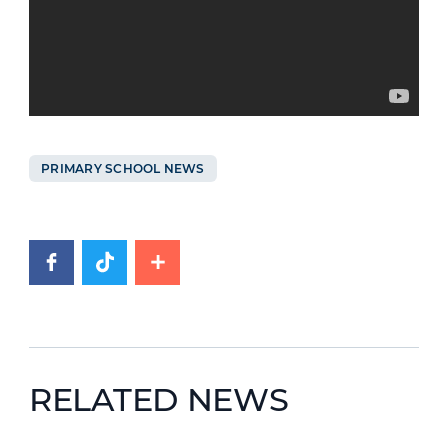
PRIMARY SCHOOL NEWS
RELATED NEWS