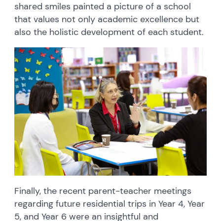
shared smiles painted a picture of a school
that values not only academic excellence but
also the holistic development of each student.
Finally, the recent parent-teacher meetings
regarding future residential trips in Year 4, Year
5, and Year 6 were an insightful and