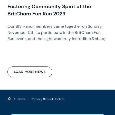
Fostering Community Spirit at the
BritCham Fun Run 2023
Our BIS Hanoi members came together on Sunday,
November 5th, to participate in the BritCham Fun
Run event, and the sight was truly incredible.&nbsp;
LOAD MORE NEWS
News
Primary School Update