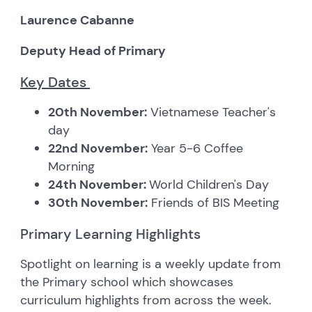
Laurence Cabanne
Deputy Head of Primary
Key Dates
20th November:
Vietnamese Teacher's
day
22nd November:
Year 5-6 Coffee
Morning
24th November:
World Children's Day
30th November:
Friends of BIS Meeting
Primary Learning Highlights
Spotlight on learning is a weekly update from
the Primary school which showcases
curriculum highlights from across the week.