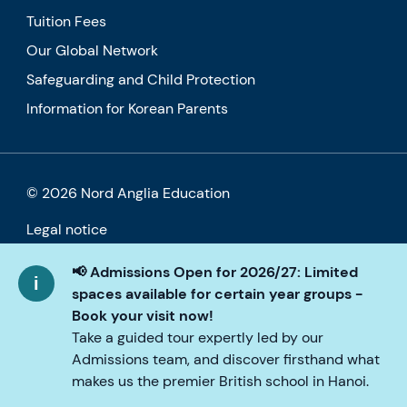
Tuition Fees
Our Global Network
Safeguarding and Child Protection
Information for Korean Parents
© 2026 Nord Anglia Education
Legal notice
Cookie policy
📢 Admissions Open for 2026/27: Limited
spaces available for certain year groups -
Privacy Policy
Book your visit now!
Take a guided tour expertly led by our
Accessibility
Admissions team, and discover firsthand what
makes us the premier British school in Hanoi.