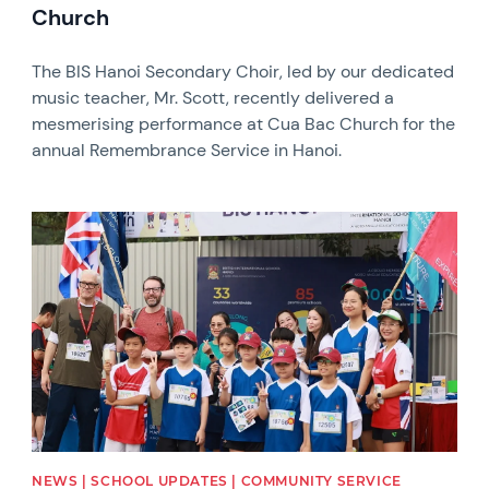
Church
The BIS Hanoi Secondary Choir, led by our dedicated
music teacher, Mr. Scott, recently delivered a
mesmerising performance at Cua Bac Church for the
annual Remembrance Service in Hanoi.
News image
NEWS | SCHOOL UPDATES | COMMUNITY SERVICE