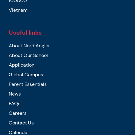
100000
Vietnam
Useful links
About Nord Anglia
About Our School
Application
Global Campus
Parent Essentials
News
FAQs
Careers
Contact Us
Calendar