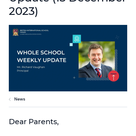
2023)
News
Dear Parents,