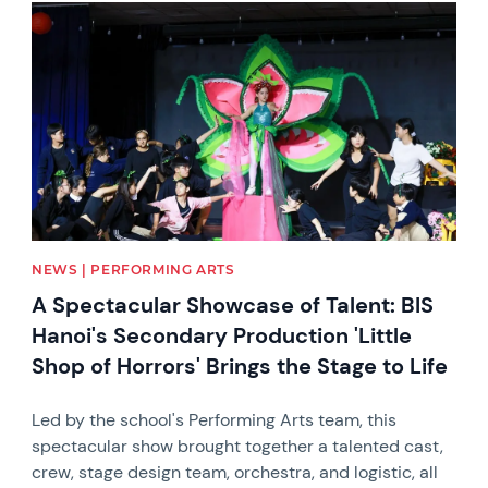
News image
NEWS | PERFORMING ARTS
A Spectacular Showcase of Talent: BIS
Hanoi's Secondary Production 'Little
Shop of Horrors' Brings the Stage to Life
Led by the school's Performing Arts team, this
spectacular show brought together a talented cast,
crew, stage design team, orchestra, and logistic, all