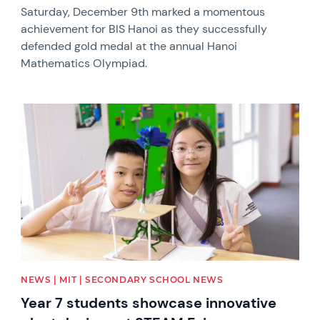
Saturday, December 9th marked a momentous
achievement for BIS Hanoi as they successfully
defended gold medal at the annual Hanoi
Mathematics Olympiad.
News image
NEWS | MIT | SECONDARY SCHOOL NEWS
Year 7 students showcase innovative