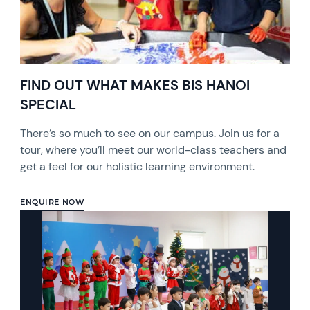
FIND OUT WHAT MAKES BIS HANOI
SPECIAL
There’s so much to see on our campus. Join us for a
tour, where you’ll meet our world-class teachers and
get a feel for our holistic learning environment.
ENQUIRE NOW