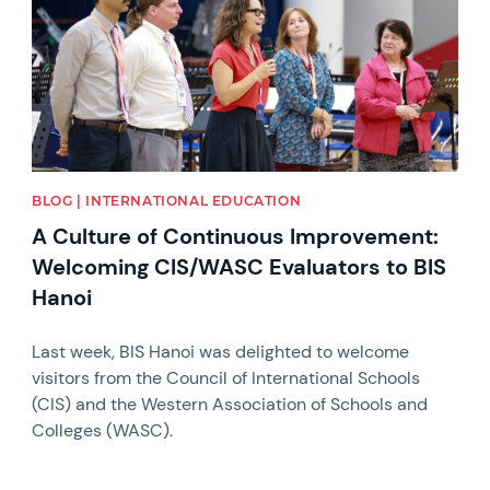
BLOG | INTERNATIONAL EDUCATION
A Culture of Continuous Improvement:
Welcoming CIS/WASC Evaluators to BIS
Hanoi
Last week, BIS Hanoi was delighted to welcome
visitors from the Council of International Schools
(CIS) and the Western Association of Schools and
Colleges (WASC).