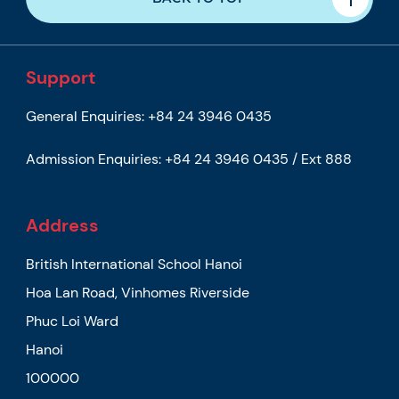
Support
General Enquiries:
+84 24 3946 0435
Admission Enquiries:
+84 24 3946 0435 / Ext 888
Address
British International School Hanoi
Hoa Lan Road, Vinhomes Riverside
Phuc Loi Ward
Hanoi
100000