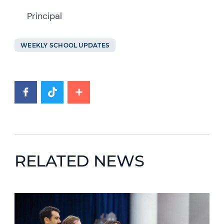
Principal
WEEKLY SCHOOL UPDATES
RELATED NEWS
News image