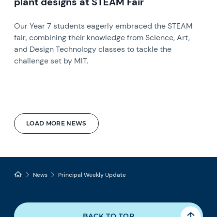
plant designs at STEAM Fair
Our Year 7 students eagerly embraced the STEAM
fair, combining their knowledge from Science, Art,
and Design Technology classes to tackle the
challenge set by MIT.
LOAD MORE NEWS
News
Principal Weekly Update
BACK TO TOP