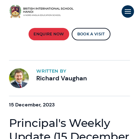
ENQUIRE NOW
BOOK A VISIT
WRITTEN BY
Richard Vaughan
15 December, 2023
Principal's Weekly
Update (15 December