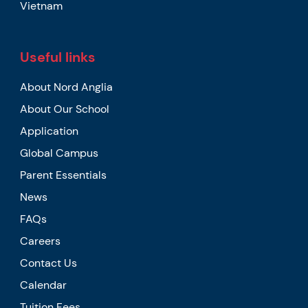
Vietnam
Useful links
About Nord Anglia
About Our School
Application
Global Campus
Parent Essentials
News
FAQs
Careers
Contact Us
Calendar
Tuition Fees