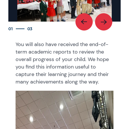
01
03
You will also have received the end-of-
term academic reports to review the
overall progress of your child. We hope
you find this information useful to
capture their learning journey and their
many achievements along the way.