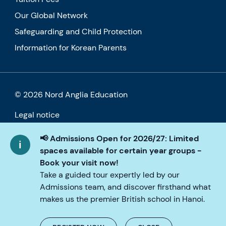
Our Global Network
Safeguarding and Child Protection
Information for Korean Parents
© 2026 Nord Anglia Education
Legal notice
Cookie policy
📢 Admissions Open for 2026/27: Limited
spaces available for certain year groups -
Privacy Policy
Book your visit now!
Take a guided tour expertly led by our
Accessibility
Admissions team, and discover firsthand what
makes us the premier British school in Hanoi.