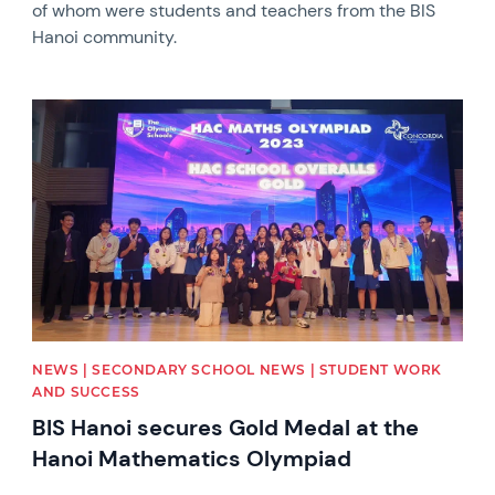
of whom were students and teachers from the BIS
Hanoi community.
News image
NEWS | SECONDARY SCHOOL NEWS | STUDENT WORK
AND SUCCESS
BIS Hanoi secures Gold Medal at the
Hanoi Mathematics Olympiad