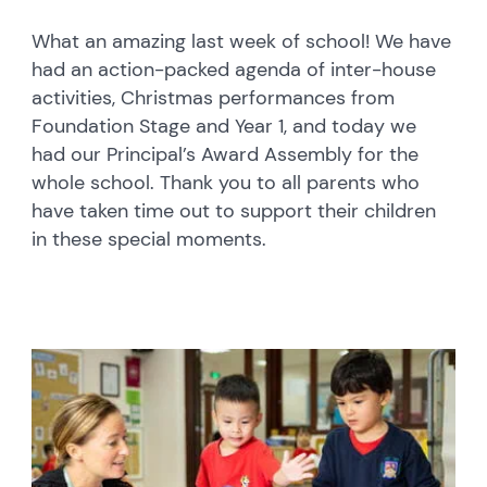
What an amazing last week of school! We have
had an action-packed agenda of inter-house
activities, Christmas performances from
Foundation Stage and Year 1, and today we
had our Principal’s Award Assembly for the
whole school. Thank you to all parents who
have taken time out to support their children
in these special moments.