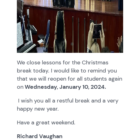
We close lessons for the Christmas
break today. I would like to remind you
that we will reopen for all students again
on
Wednesday, January 10, 2024.
I wish you all a restful break and a very
happy new year.
Have a great weekend.
Richard Vaughan