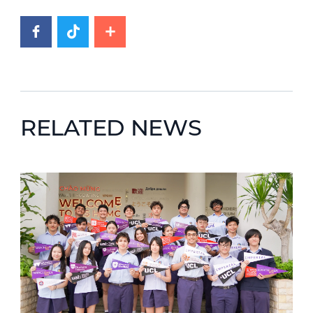
RELATED NEWS
News image