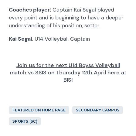
Coaches player:
Captain Kai Segal played
every point and is beginning to have a deeper
understanding of his position, setter.
Kai Segal
, U14 Volleyball Captain
Join us for the next U14 Boyss Volleyball
match vs SSIS on Thursday 12th April here at
BIS!
FEATURED ON HOME PAGE
SECONDARY CAMPUS
SPORTS (SC)