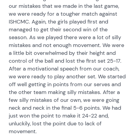
our mistakes that we made in the last game,
we were ready for a tougher match against
ISHCMC. Again, the girls played first and
managed to get their second win of the
season. As we played there were a lot of silly
mistakes and not enough movement. We were
a little bit overwhelmed by their height and
control of the ball and lost the first set 25-17.
After a motivational speech from our coach,
we were ready to play another set. We started
off well getting in points from our serves and
the other team making silly mistakes. After a
few silly mistakes of our own, we were going
neck and neck in the final 5-6 points. We had
just won the point to make it 24-22 and,
unluckily, lost the point due to lack of
movement.