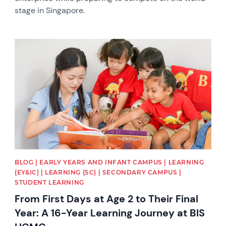
stage in Singapore.
News image
BLOG | EARLY YEARS AND INFANT CAMPUS | LEARNING
(EY&IC) | LEARNING (SC) | SECONDARY CAMPUS |
STUDENT LEARNING
From First Days at Age 2 to Their Final
Year: A 16-Year Learning Journey at BIS