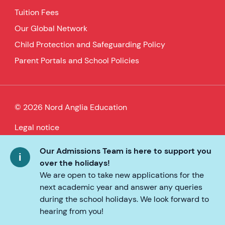
Tuition Fees
Our Global Network
Child Protection and Safeguarding Policy
Parent Portals and School Policies
© 2026 Nord Anglia Education
Legal notice
Cookie policy
Our Admissions Team is here to support you
over the holidays!
Privacy Policy
We are open to take new applications for the
next academic year and answer any queries
Accessibility
during the school holidays. We look forward to
hearing from you!