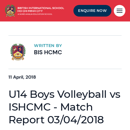
ENQUIRE NOW
WRITTEN BY
BIS HCMC
11 April, 2018
U14 Boys Volleyball vs
ISHCMC - Match
Report 03/04/2018