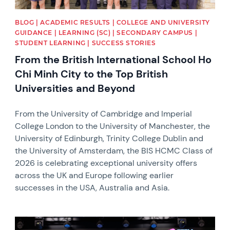
BLOG | ACADEMIC RESULTS | COLLEGE AND UNIVERSITY
GUIDANCE | LEARNING (SC) | SECONDARY CAMPUS |
STUDENT LEARNING | SUCCESS STORIES
From the British International School Ho
Chi Minh City to the Top British
Universities and Beyond
From the University of Cambridge and Imperial
College London to the University of Manchester, the
University of Edinburgh, Trinity College Dublin and
the University of Amsterdam, the BIS HCMC Class of
2026 is celebrating exceptional university offers
across the UK and Europe following earlier
successes in the USA, Australia and Asia.
News image