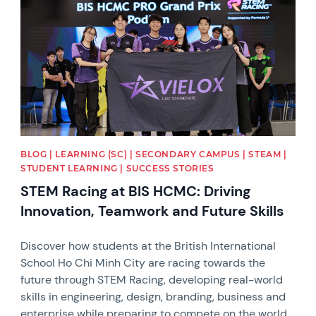
BLOG | LEARNING (SC) | SECONDARY CAMPUS | STEAM |
STUDENT LEARNING | SUCCESS STORIES
STEM Racing at BIS HCMC: Driving
Innovation, Teamwork and Future Skills
Discover how students at the British International
School Ho Chi Minh City are racing towards the
future through STEM Racing, developing real-world
skills in engineering, design, branding, business and
enterprise while preparing to compete on the world