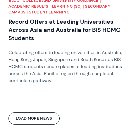
BLOG | COLLEGE AND UNIVERSITY GUIDANCE |
ACADEMIC RESULTS | LEARNING (SC) | SECONDARY
CAMPUS | STUDENT LEARNING
Record Offers at Leading Universities
Across Asia and Australia for BIS HCMC
Students
Celebrating offers to leading universities in Australia,
Hong Kong, Japan, Singapore and South Korea, as BIS
HCMC students secure places at leading institutions
across the Asia-Pacific region through our global
curriculum pathway.
LOAD MORE NEWS