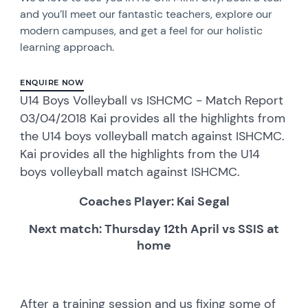
and you’ll meet our fantastic teachers, explore our
modern campuses, and get a feel for our holistic
learning approach.
ENQUIRE NOW
U14 Boys Volleyball vs ISHCMC - Match Report
03/04/2018 Kai provides all the highlights from
the U14 boys volleyball match against ISHCMC.
Kai provides all the highlights from the U14
boys volleyball match against ISHCMC.
Coaches Player: Kai Segal
Next match: Thursday 12th April vs SSIS at
home
After a training session and us fixing some of