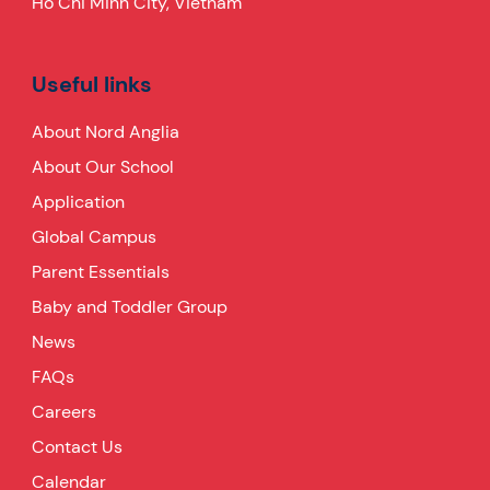
Ho Chi Minh City, Vietnam
Useful links
About Nord Anglia
About Our School
Application
Global Campus
Parent Essentials
Baby and Toddler Group
News
FAQs
Careers
Contact Us
Calendar