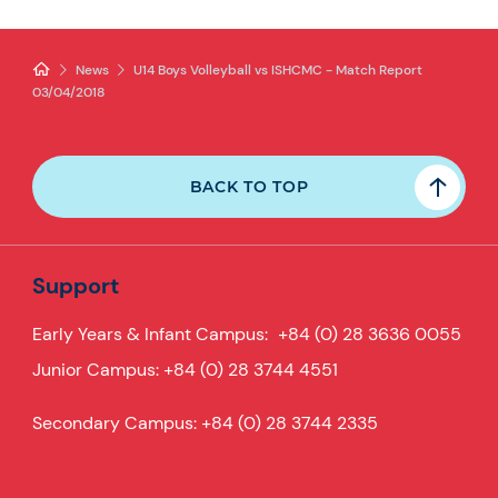
News
U14 Boys Volleyball vs ISHCMC - Match Report
03/04/2018
BACK TO TOP
Support
Early Years & Infant Campus:
+84 (0) 28 3636 0055
Junior Campus:
+84 (0) 28 3744 4551
Secondary Campus:
+84 (0) 28 3744 2335