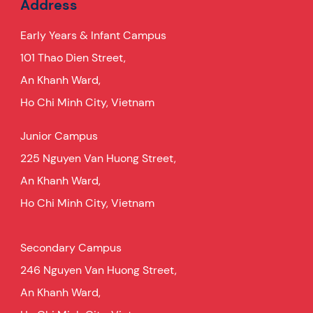
Address
Early Years & Infant Campus
101 Thao Dien Street,
An Khanh Ward,
Ho Chi Minh City, Vietnam
Junior Campus
225 Nguyen Van Huong Street,
An Khanh Ward,
Ho Chi Minh City, Vietnam
Secondary Campus
246 Nguyen Van Huong Street,
An Khanh Ward,