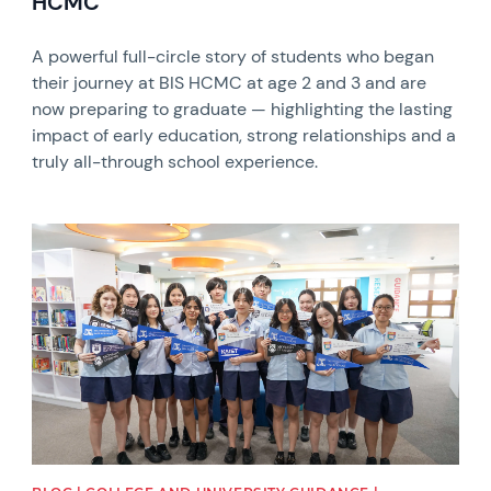
HCMC
A powerful full-circle story of students who began
their journey at BIS HCMC at age 2 and 3 and are
now preparing to graduate — highlighting the lasting
impact of early education, strong relationships and a
truly all-through school experience.
News image