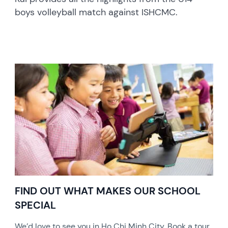
boys volleyball match against ISHCMC.
FIND OUT WHAT MAKES OUR SCHOOL
SPECIAL
We’d love to see you in Ho Chi Minh City. Book a tour