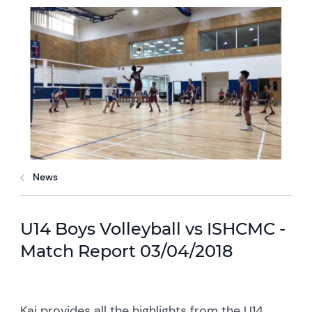
News
U14 Boys Volleyball vs ISHCMC -
Match Report 03/04/2018
Kai provides all the highlights from the U14