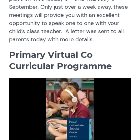
September. Only just over a week away, these
meetings will provide you with an excellent
opportunity to speak one to one with your
child’s class teacher. A letter was sent to all
parents today with more details.
Primary Virtual Co
Curricular Programme