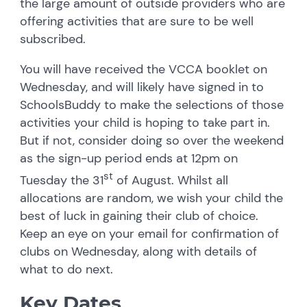
the large amount of outside providers who are
offering activities that are sure to be well
subscribed.
You will have received the VCCA booklet on
Wednesday, and will likely have signed in to
SchoolsBuddy to make the selections of those
activities your child is hoping to take part in.
But if not, consider doing so over the weekend
as the sign-up period ends at 12pm on
st
Tuesday the 31
of August. Whilst all
allocations are random, we wish your child the
best of luck in gaining their club of choice.
Keep an eye on your email for confirmation of
clubs on Wednesday, along with details of
what to do next.
Key Dates