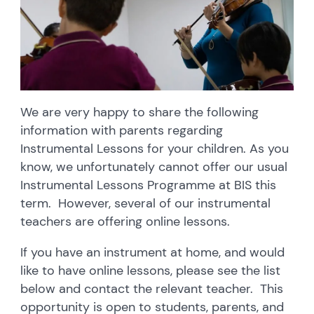
We are very happy to share the following
information with parents regarding
Instrumental Lessons for your children. As you
know, we unfortunately cannot offer our usual
Instrumental Lessons Programme at BIS this
term. However, several of our instrumental
teachers are offering online lessons.
If you have an instrument at home, and would
like to have online lessons, please see the list
below and contact the relevant teacher. This
opportunity is open to students, parents, and