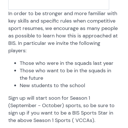
In order to be stronger and more familiar with
key skills and specific rules when competitive
sport resumes, we encourage as many people
as possible to learn how this is approached at
BIS. In particular we invite the following
players:
Those who were in the squads last year
Those who want to be in the squads in
the future
New students to the school
Sign up will start soon for Season 1
(September - October) sports, so be sure to
sign up if you want to be a BIS Sports Star in
the above Season 1 Sports ( VCCAs).