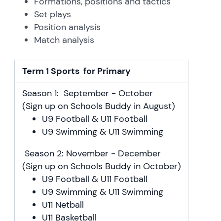
Formations, positions and tactics
Set plays
Position analysis
Match analysis
Term 1 Sports for Primary
Season 1: September - October
(Sign up on Schools Buddy in August)
U9 Football & U11 Football
U9 Swimming & U11 Swimming
Season 2: November - December
(Sign up on Schools Buddy in October)
U9 Football & U11 Football
U9 Swimming & U11 Swimming
U11 Netball
U11 Basketball