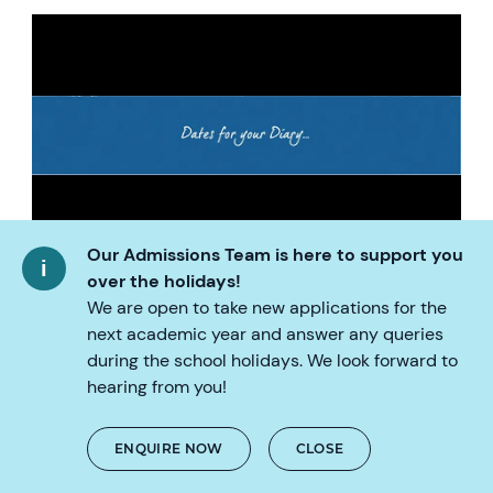
Our Admissions Team is here to support you
over the holidays!
30/08/21 Vietnamese Language Coffee
We are open to take new applications for the
Morning
next academic year and answer any queries
during the school holidays. We look forward to
31/08/21 Vietnamese Lessons Start
hearing from you!
02/09/21- Public Holiday
ENQUIRE NOW
CLOSE
03/09/21 Public Holiday