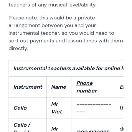
teachers of any musical level/ability.
Please note, this would be a private
arrangement between you and your
instrumental teacher, so you would need to
sort out payments and lesson times with them
directly.
Instrumental teachers available for online les
Phone
Instrument
Name
Emai
number
Mr
-------------
Cello
than
Viet
---
Cello /
Mr
ducm