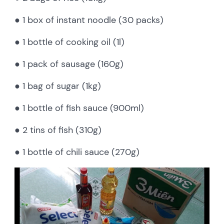
● 1 box of instant noodle (30 packs)
● 1 bottle of cooking oil (1l)
● 1 pack of sausage (160g)
● 1 bag of sugar (1kg)
● 1 bottle of fish sauce (900ml)
● 2 tins of fish (310g)
● 1 bottle of chili sauce (270g)