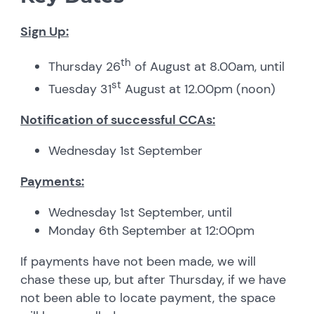
Sign Up:
th
Thursday 26
of August at 8.00am, until
st
Tuesday 31
August at 12.00pm (noon)
Notification of successful CCAs:
Wednesday 1st September
Payments:
Wednesday 1st September, until
Monday 6th September at 12:00pm
If payments have not been made, we will
chase these up, but after Thursday, if we have
not been able to locate payment, the space