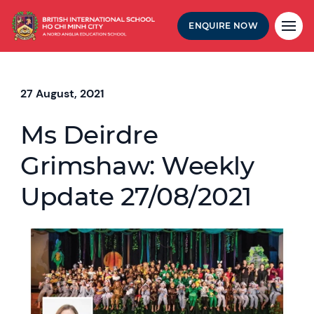
ENQUIRE NOW
27 August, 2021
Ms Deirdre
Grimshaw: Weekly
Update 27/08/2021