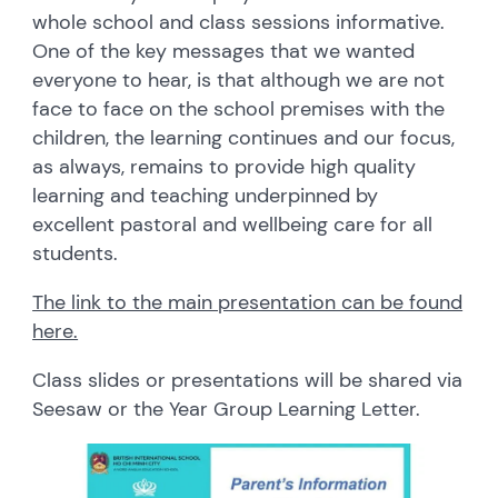
whole school and class sessions informative.
One of the key messages that we wanted
everyone to hear, is that although we are not
face to face on the school premises with the
children, the learning continues and our focus,
as always, remains to provide high quality
learning and teaching underpinned by
excellent pastoral and wellbeing care for all
students.
The link to the main presentation can be found
here.
Class slides or presentations will be shared via
Seesaw or the Year Group Learning Letter.