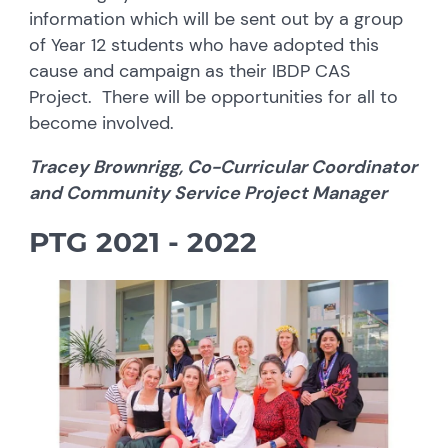
information which will be sent out by a group
of Year 12 students who have adopted this
cause and campaign as their IBDP CAS
Project. There will be opportunities for all to
become involved.
Tracey Brownrigg, Co-Curricular Coordinator
and Community Service Project Manager
PTG 2021 - 202
2