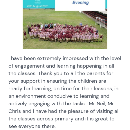
I have been extremely impressed with the level
of engagement and learning happening in all
the classes. Thank you to all the parents for
your support in ensuring the children are
ready for learning, on time for their lessons, in
an environment conducive to learning and
actively engaging with the tasks. Mr Neil, Mr
Chris and I have had the pleasure of visiting all
the classes across primary and it is great to
see everyone there.