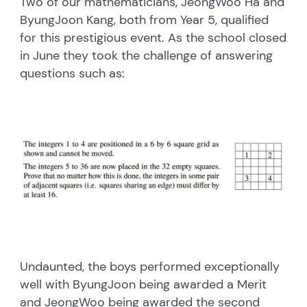
Two of our mathematicians, JeongWoo Ha and
ByungJoon Kang, both from Year 5, qualified
for this prestigious event. As the school closed
in June they took the challenge of answering
questions such as:
Undaunted, the boys performed exceptionally
well with ByungJoon being awarded a Merit
and JeongWoo being awarded the second