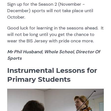
Sign up for the Season 2 (November -
December) sports will not take place until
October.
Good luck for learning in the seasons ahead. It
will not be long until you get the chance to
wear the BIS Jersey with pride once more.
Mr Phil Husband, Whole School, Director Of
Sports
Instrumental Lessons for
Primary Students