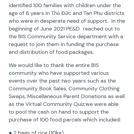
identified 100 families with children under the
age of 6 years in Thủ Đức and Tan Phu districts
who were in desperate need of support. In the
beginning of June 2021 PE&D reached out to
the BIS Community Service department with a
request to join them in funding the purchase
and distribution of food packages.
We would like to thank the entire BIS
community who have supported various
events over the past two years such as the
Community Book Sales, Community Clothing
Swaps, Miscellaneous Parent Donations as well
as the Virtual Community Quiz;we were able
to pool the cash on hand to support the
purchase of 100 food parcels which included:
● 2 bags of rice (10kg)