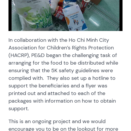
In collaboration with the Ho Chi Minh City
Association for Children’s Rights Protection
(HACRP), PE&D began the challenging task of
arranging for the food to be distributed while
ensuring that the 5K safety guidelines were
complied with. They also set up a hotline to
support the beneficiaries and a flyer was
printed out and attached to each of the
packages with information on how to obtain
support.
This is an ongoing project and we would
encourage you to be on the lookout for more