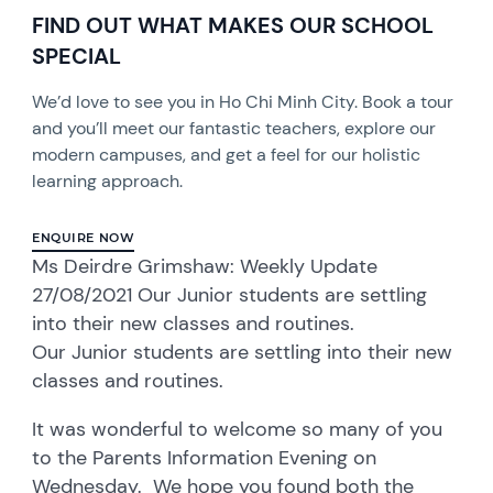
FIND OUT WHAT MAKES OUR SCHOOL
SPECIAL
We’d love to see you in Ho Chi Minh City. Book a tour
and you’ll meet our fantastic teachers, explore our
modern campuses, and get a feel for our holistic
learning approach.
ENQUIRE NOW
Ms Deirdre Grimshaw: Weekly Update
27/08/2021 Our Junior students are settling
into their new classes and routines.
Our Junior students are settling into their new
classes and routines.
It was wonderful to welcome so many of you
to the Parents Information Evening on
Wednesday. We hope you found both the