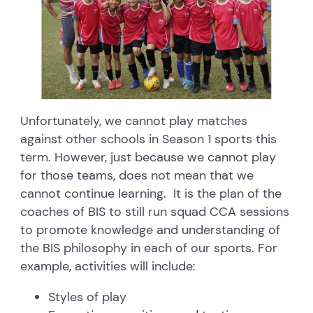
Unfortunately, we cannot play matches
against other schools in Season 1 sports this
term. However, just because we cannot play
for those teams, does not mean that we
cannot continue learning. It is the plan of the
coaches of BIS to still run squad CCA sessions
to promote knowledge and understanding of
the BIS philosophy in each of our sports. For
example, activities will include:
Styles of play