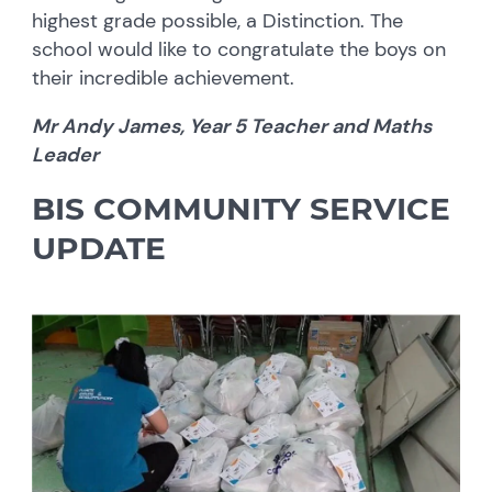
highest grade possible, a Distinction. The
school would like to congratulate the boys on
their incredible achievement.
Mr Andy James, Year 5 Teacher and Maths
Leader
BIS COMMUNITY SERVICE
UPDATE