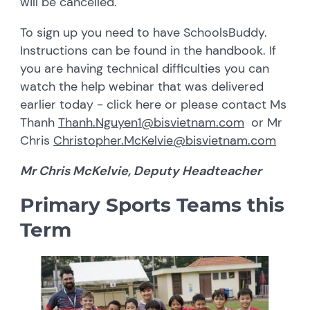
will be cancelled.
To sign up you need to have SchoolsBuddy.
Instructions can be found in the handbook. If
you are having technical difficulties you can
watch the help webinar that was delivered
earlier today - click here or please contact Ms
Thanh
Thanh.Nguyen1@bisvietnam.com
or Mr
Chris
Christopher.McKelvie@bisvietnam.com
Mr Chris McKelvie, Deputy Headteacher
Primary Sports Teams this
Term