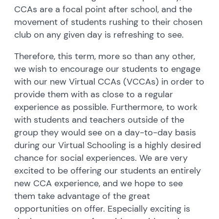
CCAs are a focal point after school, and the
movement of students rushing to their chosen
club on any given day is refreshing to see.
Therefore, this term, more so than any other,
we wish to encourage our students to engage
with our new Virtual CCAs (VCCAs) in order to
provide them with as close to a regular
experience as possible. Furthermore, to work
with students and teachers outside of the
group they would see on a day-to-day basis
during our Virtual Schooling is a highly desired
chance for social experiences. We are very
excited to be offering our students an entirely
new CCA experience, and we hope to see
them take advantage of the great
opportunities on offer. Especially exciting is