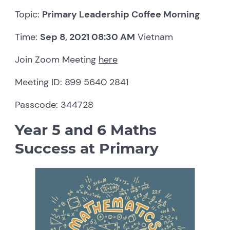
Topic:
Primary Leadership Coffee Morning
Time:
Sep 8, 2021 08:30 AM
Vietnam
Join Zoom Meeting
here
Meeting ID: 899 5640 2841
Passcode: 344728
Year 5 and 6 Maths
Success at Primary