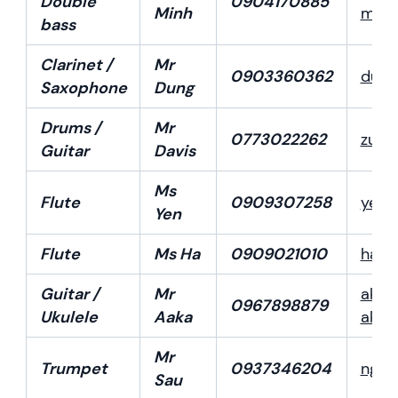
Double
0904170885
Minh
minh
bass
Clarinet /
Mr
0903360362
dung
Saxophone
Dung
Drums /
Mr
0773022262
zunk
Guitar
Davis
Ms
Flute
0909307258
yenf
Yen
Flute
Ms Ha
0909021010
hafl
Guitar /
Mr
akar
0967898879
Ukulele
Aaka
akar
Mr
Trumpet
0937346204
nguy
Sau