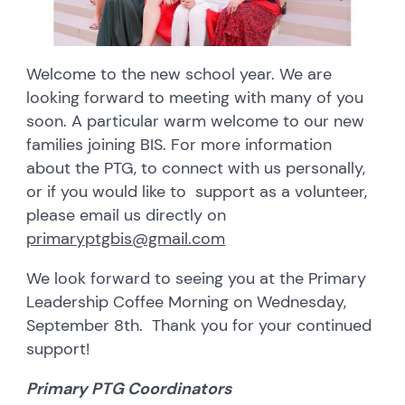
Welcome to the new school year. We are
looking forward to meeting with many of you
soon. A particular warm welcome to our new
families joining BIS. For more information
about the PTG, to connect with us personally,
or if you would like to support as a volunteer,
please email us directly on
primaryptgbis@gmail.com
We look forward to seeing you at the Primary
Leadership Coffee Morning on Wednesday,
September 8th. Thank you for your continued
support!
Primary PTG Coordinators