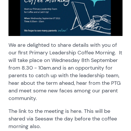
We are delighted to share details with you of
our first Primary Leadership Coffee Morning. It
will take place on Wednesday 8th September
from 8.30 - 10am.and is an opportunity for
parents to catch up with the leadership team,
hear about the term ahead, hear from the PTG
and meet some new faces among our parent
community.
The link to the meeting is here. This will be
shared via Seesaw the day before the coffee
morning also.