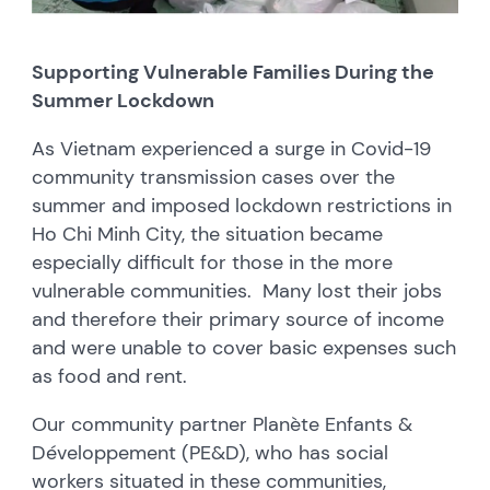
Supporting Vulnerable Families During the
Summer Lockdown
As Vietnam experienced a surge in Covid-19
community transmission cases over the
summer and imposed lockdown restrictions in
Ho Chi Minh City, the situation became
especially difficult for those in the more
vulnerable communities. Many lost their jobs
and therefore their primary source of income
and were unable to cover basic expenses such
as food and rent.
Our community partner Planète Enfants &
Développement (PE&D), who has social
workers situated in these communities,