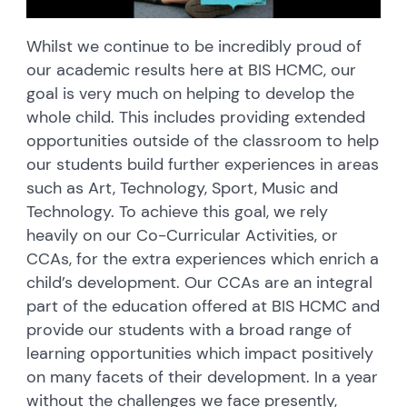
Whilst we continue to be incredibly proud of
our academic results here at BIS HCMC, our
goal is very much on helping to develop the
whole child. This includes providing extended
opportunities outside of the classroom to help
our students build further experiences in areas
such as Art, Technology, Sport, Music and
Technology. To achieve this goal, we rely
heavily on our Co-Curricular Activities, or
CCAs, for the extra experiences which enrich a
child’s development. Our CCAs are an integral
part of the education offered at BIS HCMC and
provide our students with a broad range of
learning opportunities which impact positively
on many facets of their development. In a year
without the challenges we face presently,