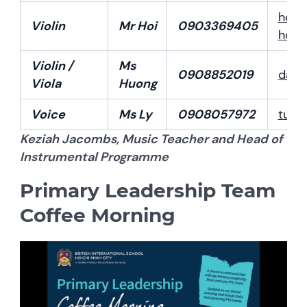
hoi.
Violin
Mr Hoi
0903369405
hoih
Violin /
Ms
0908852019
dao
Viola
Huong
Voice
Ms Ly
0908057972
tuhu
Keziah Jacombs, Music Teacher and Head of
Instrumental Programme
Primary Leadership Team
Coffee Morning