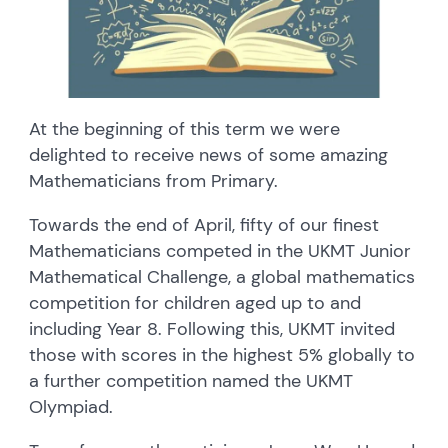
At the beginning of this term we were
delighted to receive news of some amazing
Mathematicians from Primary.
Towards the end of April, fifty of our finest
Mathematicians competed in the UKMT Junior
Mathematical Challenge, a global mathematics
competition for children aged up to and
including Year 8. Following this, UKMT invited
those with scores in the highest 5% globally to
a further competition named the UKMT
Olympiad.