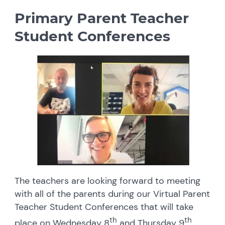
Primary Parent Teacher
Student Conferences
The teachers are looking forward to meeting
with all of the parents during our Virtual Parent
Teacher Student Conferences that will take
th
th
place on Wednesday 8
and Thursday 9