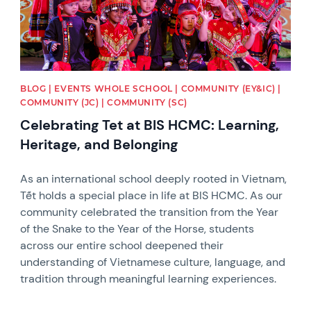
BLOG | EVENTS WHOLE SCHOOL | COMMUNITY (EY&IC) |
COMMUNITY (JC) | COMMUNITY (SC)
Celebrating Tet at BIS HCMC: Learning,
Heritage, and Belonging
As an international school deeply rooted in Vietnam,
Tết holds a special place in life at BIS HCMC. As our
community celebrated the transition from the Year
of the Snake to the Year of the Horse, students
across our entire school deepened their
understanding of Vietnamese culture, language, and
tradition through meaningful learning experiences.