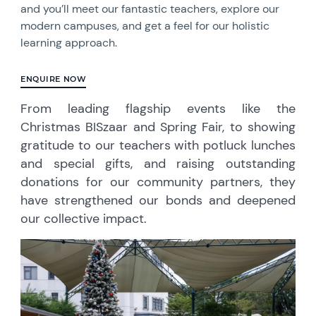
and you’ll meet our fantastic teachers, explore our
modern campuses, and get a feel for our holistic
learning approach.
ENQUIRE NOW
From leading flagship events like the
Christmas BISzaar and Spring Fair, to showing
gratitude to our teachers with potluck lunches
and special gifts, and raising outstanding
donations for our community partners, they
have strengthened our bonds and deepened
our collective impact.