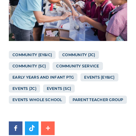
COMMUNITY (EY&IC)
COMMUNITY (JC)
COMMUNITY (SC)
COMMUNITY SERVICE
EARLY YEARS AND INFANT PTG
EVENTS (EY&IC)
EVENTS (JC)
EVENTS (SC)
EVENTS WHOLE SCHOOL
PARENT TEACHER GROUP