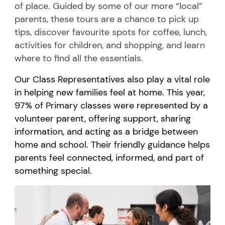
of place. Guided by some of our more “local”
parents, these tours are a chance to pick up
tips, discover favourite spots for coffee, lunch,
activities for children, and shopping, and learn
where to find all the essentials.
Our Class Representatives also play a vital role
in helping new families feel at home. This year,
97% of Primary classes were represented by a
volunteer parent, offering support, sharing
information, and acting as a bridge between
home and school. Their friendly guidance helps
parents feel connected, informed, and part of
something special.