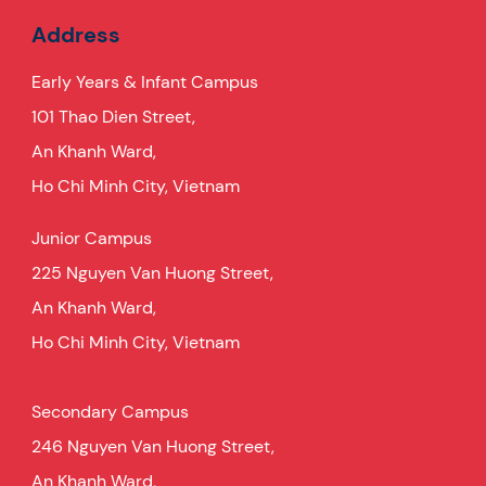
Address
Early Years & Infant Campus
101 Thao Dien Street,
An Khanh Ward,
Ho Chi Minh City, Vietnam
Junior Campus
225 Nguyen Van Huong Street,
An Khanh Ward,
Ho Chi Minh City, Vietnam
Secondary Campus
246 Nguyen Van Huong Street,
An Khanh Ward,