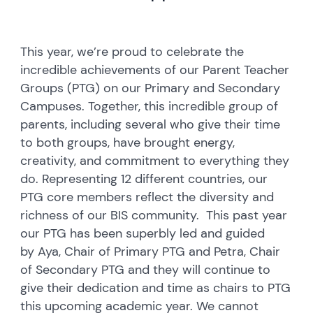
This year, we’re proud to celebrate the
incredible achievements of our Parent Teacher
Groups (PTG) on our Primary and Secondary
Campuses. Together, this incredible group of
parents, including several who give their time
to both groups, have brought energy,
creativity, and commitment to everything they
do. Representing 12 different countries, our
PTG core members reflect the diversity and
richness of our BIS community. This past year
our PTG has been superbly led and guided
by Aya, Chair of Primary PTG and Petra, Chair
of Secondary PTG and they will continue to
give their dedication and time as chairs to PTG
this upcoming academic year. We cannot