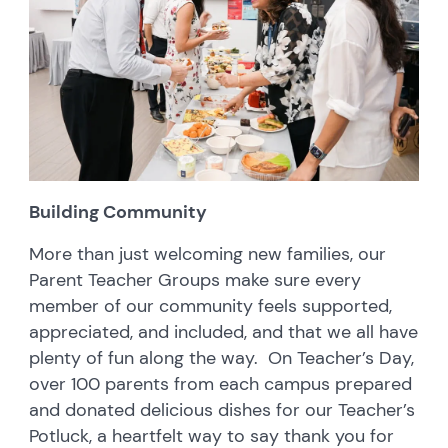
Building Community
More than just welcoming new families, our
Parent Teacher Groups make sure every
member of our community feels supported,
appreciated, and included, and that we all have
plenty of fun along the way. On Teacher’s Day,
over 100 parents from each campus prepared
and donated delicious dishes for our Teacher’s
Potluck, a heartfelt way to say thank you for