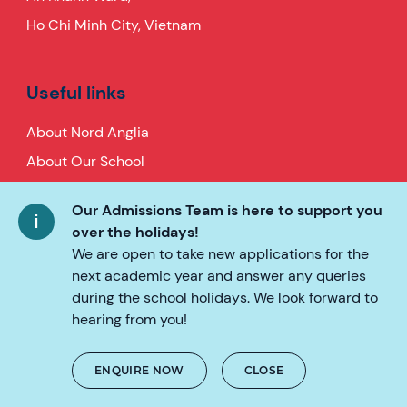
Ho Chi Minh City, Vietnam
Useful links
About Nord Anglia
About Our School
Application
Our Admissions Team is here to support you
Global Campus
over the holidays!
Parent Essentials
We are open to take new applications for the
next academic year and answer any queries
Baby and Toddler Group
during the school holidays. We look forward to
News
hearing from you!
FAQs
Careers
ENQUIRE NOW
CLOSE
Contact Us