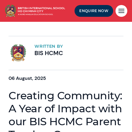
ENQUIRE NOW
WRITTEN BY
BIS HCMC
06 August, 2025
Creating Community:
A Year of Impact with
our BIS HCMC Parent