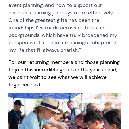
event planning, and how to support our
children’s learning journeys more effectively.
One of the greatest gifts has been the
friendships I’ve made across cultures and
backgrounds, which have truly broadened my
perspective. It’s been a meaningful chapter in
my life that I’ll always cherish.”
For our returning members and those planning
to join this incredible group in the year ahead,
we can’t wait to see what we will achieve
together next.