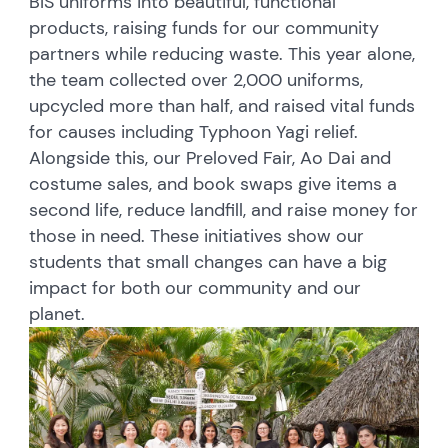
BIS uniforms into beautiful, functional
products, raising funds for our community
partners while reducing waste. This year alone,
the team collected over 2,000 uniforms,
upcycled more than half, and raised vital funds
for causes including Typhoon Yagi relief.
Alongside this, our Preloved Fair, Ao Dai and
costume sales, and book swaps give items a
second life, reduce landfill, and raise money for
those in need. These initiatives show our
students that small changes can have a big
impact for both our community and our
planet.