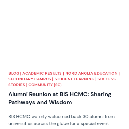
News image
BLOG | ACADEMIC RESULTS | NORD ANGLIA EDUCATION |
SECONDARY CAMPUS | STUDENT LEARNING | SUCCESS
STORIES | COMMUNITY (SC)
Alumni Reunion at BIS HCMC: Sharing
Pathways and Wisdom
BIS HCMC warmly welcomed back 30 alumni from
universities across the globe for a special event