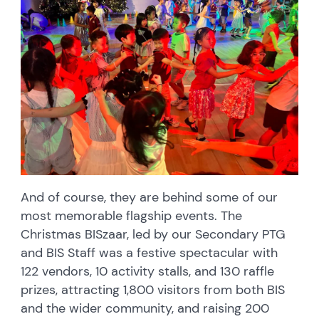
And of course, they are behind some of our
most memorable flagship events. The
Christmas BISzaar, led by our Secondary PTG
and BIS Staff was a festive spectacular with
122 vendors, 10 activity stalls, and 130 raffle
prizes, attracting 1,800 visitors from both BIS
and the wider community, and raising 200