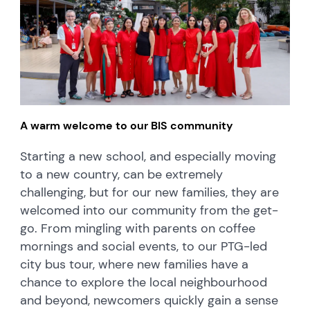
A warm welcome to our BIS community
Starting a new school, and especially moving
to a new country, can be extremely
challenging, but for our new families, they are
welcomed into our community from the get-
go. From mingling with parents on coffee
mornings and social events, to our PTG-led
city bus tour, where new families have a
chance to explore the local neighbourhood
and beyond, newcomers quickly gain a sense