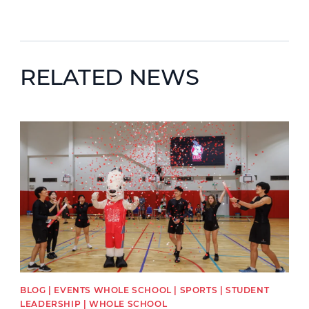
RELATED NEWS
News image
BLOG | EVENTS WHOLE SCHOOL | SPORTS | STUDENT
LEADERSHIP | WHOLE SCHOOL