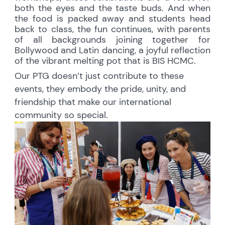
both the eyes and the taste buds. And when
the food is packed away and students head
back to class, the fun continues, with parents
of all backgrounds joining together for
Bollywood and Latin dancing, a joyful reflection
of the vibrant melting pot that is BIS HCMC.
Our PTG doesn’t just contribute to these
events, they embody the pride, unity, and
friendship that make our international
community so special.