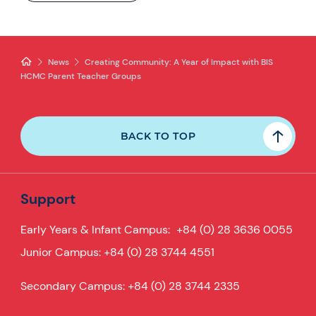
News
Creating Community: A Year of Impact with BIS
HCMC Parent Teacher Groups
BACK TO TOP
Support
Early Years & Infant Campus:
+84 (0) 28 3636 0055
Junior Campus:
+84 (0) 28 3744 4551
Secondary Campus:
+84 (0) 28 3744 2335