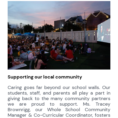
Supporting our local community
Caring goes far beyond our school walls. Our
students, staff, and parents all play a part in
giving back to the many community partners
we are proud to support. Ms. Tracey
Brownrigg, our Whole School Community
Manager & Co-Curricular Coordinator, fosters