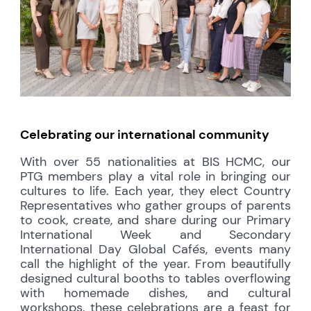
Celebrating our international community
With over 55 nationalities at BIS HCMC, our
PTG members play a vital role in bringing our
cultures to life. Each year, they elect Country
Representatives who gather groups of parents
to cook, create, and share during our Primary
International Week and Secondary
International Day Global Cafés, events many
call the highlight of the year. From beautifully
designed cultural booths to tables overflowing
with homemade dishes, and cultural
workshops, these celebrations are a feast for