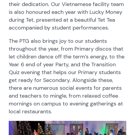
their dedication. Our Vietnamese facility team
is also honoured each year with Lucky Money
during Tet, presented at a beautiful Tet Tea
accompanied by student performances.
The PTG also brings joy to our students
throughout the year, from Primary discos that
let children dance off the term’s energy, to the
Year 6 end of year Party, and the Transition
Quiz evening that helps our Primary students
get ready for Secondary. Alongside these,
there are numerous social events for parents
and teachers to mingle, from relaxed coffee
mornings on campus to evening gatherings at
local restaurants.