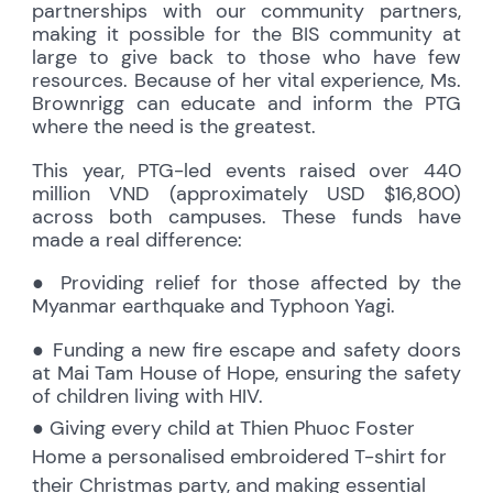
partnerships with our community partners,
making it possible for the BIS community at
large to give back to those who have few
resources. Because of her vital experience, Ms.
Brownrigg can educate and inform the PTG
where the need is the greatest.
This year, PTG-led events raised over 440
million VND (approximately USD $16,800)
across both campuses. These funds have
made a real difference:
● Providing relief for those affected by the
Myanmar earthquake and Typhoon Yagi.
● Funding a new fire escape and safety doors
at Mai Tam House of Hope, ensuring the safety
of children living with HIV.
● Giving every child at Thien Phuoc Foster
Home a personalised embroidered T-shirt for
their Christmas party, and making essential