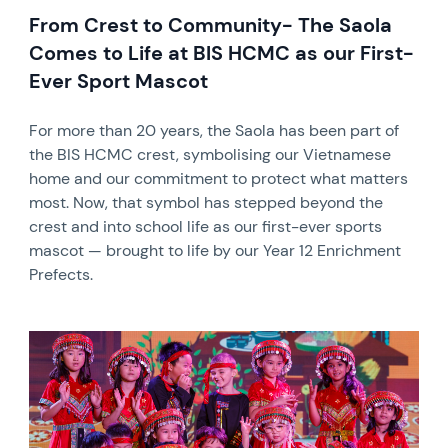
From Crest to Community- The Saola
Comes to Life at BIS HCMC as our First-
Ever Sport Mascot
For more than 20 years, the Saola has been part of
the BIS HCMC crest, symbolising our Vietnamese
home and our commitment to protect what matters
most. Now, that symbol has stepped beyond the
crest and into school life as our first-ever sports
mascot — brought to life by our Year 12 Enrichment
Prefects.
News image