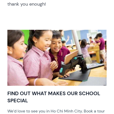
thank you enough!
FIND OUT WHAT MAKES OUR SCHOOL
SPECIAL
We’d love to see you in Ho Chi Minh City. Book a tour