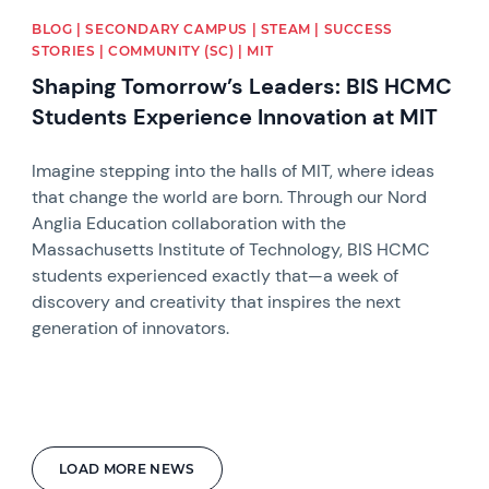
BLOG | SECONDARY CAMPUS | STEAM | SUCCESS
STORIES | COMMUNITY (SC) | MIT
Shaping Tomorrow’s Leaders: BIS HCMC
Students Experience Innovation at MIT
Imagine stepping into the halls of MIT, where ideas
that change the world are born. Through our Nord
Anglia Education collaboration with the
Massachusetts Institute of Technology, BIS HCMC
students experienced exactly that—a week of
discovery and creativity that inspires the next
generation of innovators.
LOAD MORE NEWS