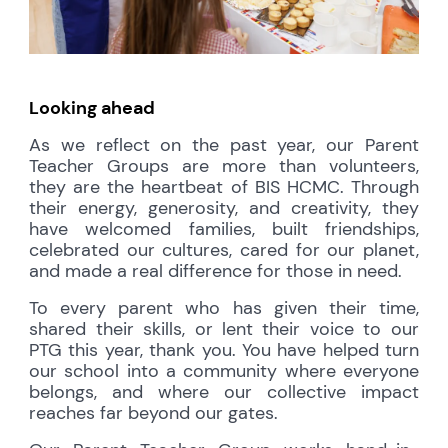
Looking ahead
As we reflect on the past year, our Parent
Teacher Groups are more than volunteers,
they are the heartbeat of BIS HCMC. Through
their energy, generosity, and creativity, they
have welcomed families, built friendships,
celebrated our cultures, cared for our planet,
and made a real difference for those in need.
To every parent who has given their time,
shared their skills, or lent their voice to our
PTG this year, thank you. You have helped turn
our school into a community where everyone
belongs, and where our collective impact
reaches far beyond our gates.