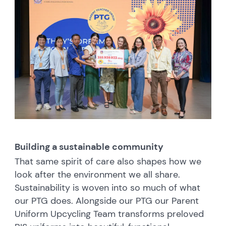
Building a sustainable community
That same spirit of care also shapes how we
look after the environment we all share.
Sustainability is woven into so much of what
our PTG does. Alongside our PTG our Parent
Uniform Upcycling Team transforms preloved