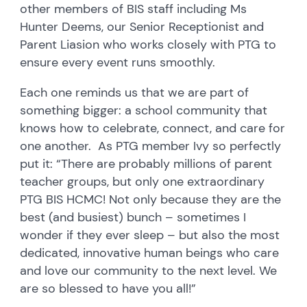
other members of BIS staff including Ms
Hunter Deems, our Senior Receptionist and
Parent Liasion who works closely with PTG to
ensure every event runs smoothly.
Each one reminds us that we are part of
something bigger: a school community that
knows how to celebrate, connect, and care for
one another. As PTG member Ivy so perfectly
put it: “There are probably millions of parent
teacher groups, but only one extraordinary
PTG BIS HCMC! Not only because they are the
best (and busiest) bunch – sometimes I
wonder if they ever sleep – but also the most
dedicated, innovative human beings who care
and love our community to the next level. We
are so blessed to have you all!”