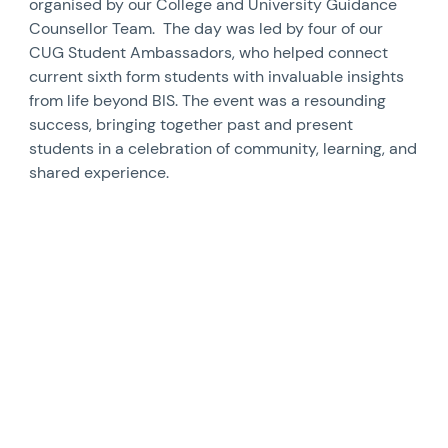
organised by our College and University Guidance
Counsellor Team. The day was led by four of our
CUG Student Ambassadors, who helped connect
current sixth form students with invaluable insights
from life beyond BIS. The event was a resounding
success, bringing together past and present
students in a celebration of community, learning, and
shared experience.
News image