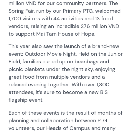
million VND for our community partners. The
Spring Fair, run by our Primary PTG, welcomed
1,700 visitors with 44 activities and 13 food
vendors, raising an incredible 276 million VND
to support Mai Tam House of Hope.
This year also saw the launch of a brand-new
event: Outdoor Movie Night. Held on the Junior
Field, families curled up on beanbags and
picnic blankets under the night sky, enjoying
great food from multiple vendors and a
relaxed evening together. With over 1,300
attendees, it’s sure to become a new BIS
flagship event.
Each of these events is the result of months of
planning and collaboration between PTG
volunteers, our Heads of Campus and many