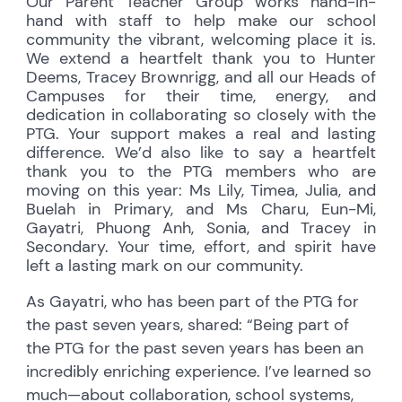
Our Parent Teacher Group works hand-in-
hand with staff to help make our school
community the vibrant, welcoming place it is.
We extend a heartfelt thank you to Hunter
Deems, Tracey Brownrigg, and all our Heads of
Campuses for their time, energy, and
dedication in collaborating so closely with the
PTG. Your support makes a real and lasting
difference. We’d also like to say a heartfelt
thank you to the PTG members who are
moving on this year: Ms Lily, Timea, Julia, and
Buelah in Primary, and Ms Charu, Eun-Mi,
Gayatri, Phuong Anh, Sonia, and Tracey in
Secondary. Your time, effort, and spirit have
left a lasting mark on our community.
As Gayatri, who has been part of the PTG for
the past seven years, shared: “Being part of
the PTG for the past seven years has been an
incredibly enriching experience. I’ve learned so
much—about collaboration, school systems,