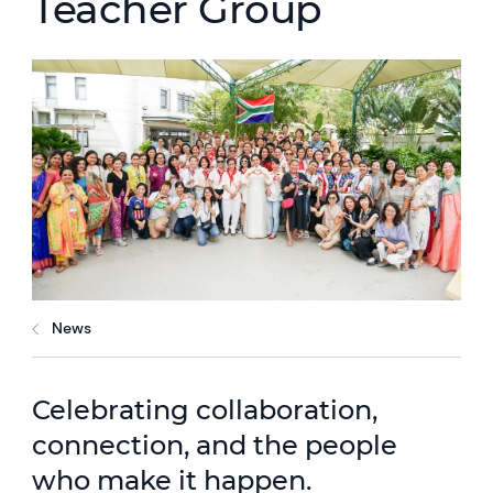
Teacher Group
News
Celebrating collaboration,
connection, and the people
who make it happen.