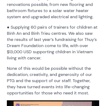
renovations possible, from new flooring and
bathroom fixtures to a solar water heater
system and upgraded electrical and lighting.
● Supplying 60 pairs of trainers for children at
Binh An and Binh Trieu centres. We also saw
the results of last year’s fundraising for Thuy’s
Dream Foundation come to life, with over
$13,000 USD supporting children in Vietnam
living with cancer.
None of this would be possible without the
dedication, creativity, and generosity of our
PTG and the support of our staff. Together,
they have turned events into life-changing
opportunities for those who need it most.