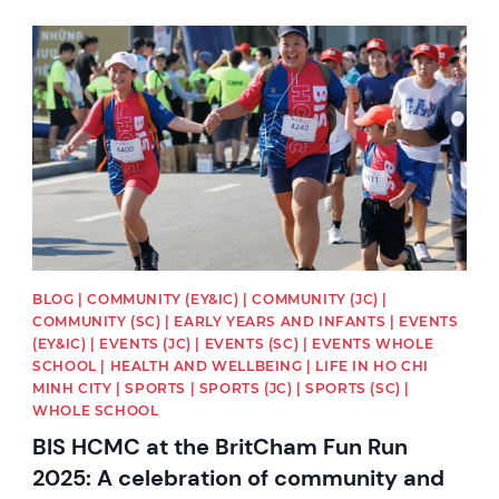
News image
BLOG | COMMUNITY (EY&IC) | COMMUNITY (JC) |
COMMUNITY (SC) | EARLY YEARS AND INFANTS | EVENTS
(EY&IC) | EVENTS (JC) | EVENTS (SC) | EVENTS WHOLE
SCHOOL | HEALTH AND WELLBEING | LIFE IN HO CHI
MINH CITY | SPORTS | SPORTS (JC) | SPORTS (SC) |
WHOLE SCHOOL
BIS HCMC at the BritCham Fun Run
2025: A celebration of community and