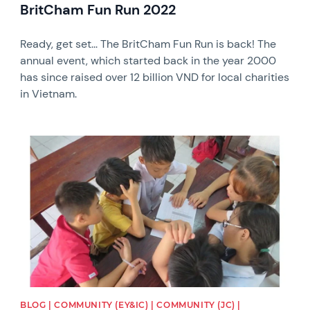
BritCham Fun Run 2022
Ready, get set... The BritCham Fun Run is back! The
annual event, which started back in the year 2000
has since raised over 12 billion VND for local charities
in Vietnam.
News image
BLOG | COMMUNITY (EY&IC) | COMMUNITY (JC) |