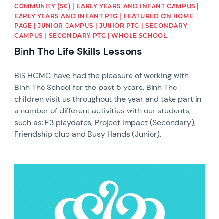
COMMUNITY (SC) | EARLY YEARS AND INFANT CAMPUS |
EARLY YEARS AND INFANT PTG | FEATURED ON HOME
PAGE | JUNIOR CAMPUS | JUNIOR PTG | SECONDARY
CAMPUS | SECONDARY PTG | WHOLE SCHOOL
Binh Tho Life Skills Lessons
BIS HCMC have had the pleasure of working with
Binh Tho School for the past 5 years. Binh Tho
children visit us throughout the year and take part in
a number of different activities with our students,
such as: F3 playdates, Project Impact (Secondary),
Friendship club and Busy Hands (Junior).
News image