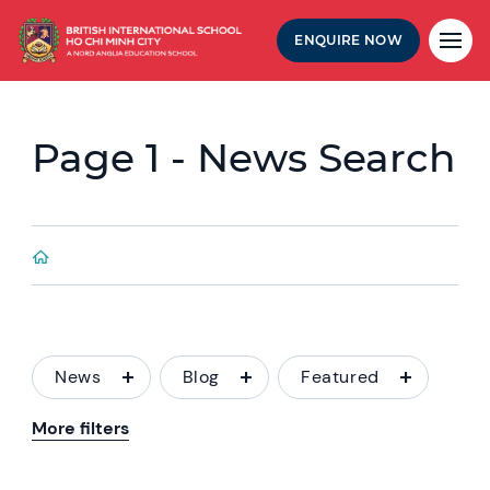
ENQUIRE NOW
Page 1 - News Search
News
Blog
Featured
More filters