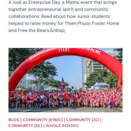
A look at Enterprise Day, a Maths event that brings
together entrepreneurial spirit and community
collaborations. Read about how Junior students
helped to raise money for Thien Phuoc Foster Home
and Free the Bears.&nbsp;
News image
BLOG | COMMUNITY (EY&IC) | COMMUNITY (JC) |
COMMUNITY (SC) | WHOLE SCHOOL