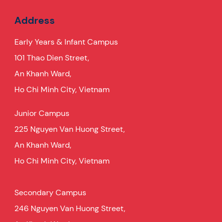
Address
Early Years & Infant Campus
101 Thao Dien Street,
An Khanh Ward,
Ho Chi Minh City, Vietnam
Junior Campus
225 Nguyen Van Huong Street,
An Khanh Ward,
Ho Chi Minh City, Vietnam
Secondary Campus
246 Nguyen Van Huong Street,