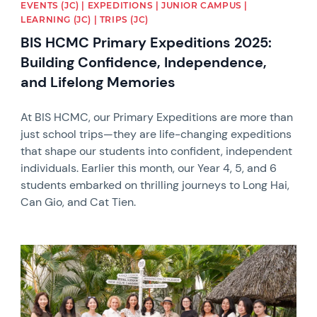
EVENTS (JC) | EXPEDITIONS | JUNIOR CAMPUS |
LEARNING (JC) | TRIPS (JC)
BIS HCMC Primary Expeditions 2025:
Building Confidence, Independence,
and Lifelong Memories
At BIS HCMC, our Primary Expeditions are more than
just school trips—they are life-changing expeditions
that shape our students into confident, independent
individuals. Earlier this month, our Year 4, 5, and 6
students embarked on thrilling journeys to Long Hai,
Can Gio, and Cat Tien.
News image