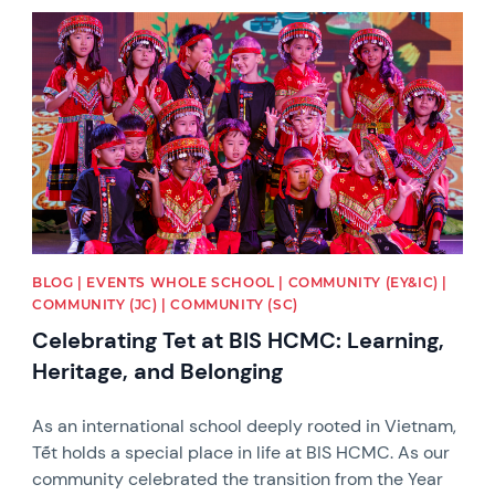
News image
BLOG | EVENTS WHOLE SCHOOL | COMMUNITY (EY&IC) |
COMMUNITY (JC) | COMMUNITY (SC)
Celebrating Tet at BIS HCMC: Learning,
Heritage, and Belonging
As an international school deeply rooted in Vietnam,
Tết holds a special place in life at BIS HCMC. As our
community celebrated the transition from the Year