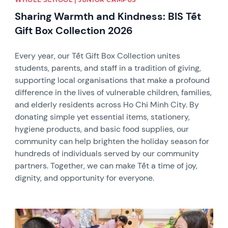
Sharing Warmth and Kindness: BIS Tết
Gift Box Collection 2026
Every year, our Tết Gift Box Collection unites
students, parents, and staff in a tradition of giving,
supporting local organisations that make a profound
difference in the lives of vulnerable children, families,
and elderly residents across Ho Chi Minh City. By
donating simple yet essential items, stationery,
hygiene products, and basic food supplies, our
community can help brighten the holiday season for
hundreds of individuals served by our community
partners. Together, we can make Tết a time of joy,
dignity, and opportunity for everyone.
News image