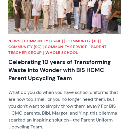
NEWS | COMMUNITY (EY&IC) | COMMUNITY (JC) |
COMMUNITY (SC) | COMMUNITY SERVICE | PARENT
TEACHER GROUP | WHOLE SCHOOL
Celebrating 10 years of Transforming
Waste into Wonder with BIS HCMC
Parent Upcycling Team
What do you do when you have school uniforms that
are now too small, or you no longer need them, but
you don’t want to simply throw them away? For BIS
HCMC parents, Bibi, Margot, and Ying, this dilemma
sparked an inspiring solution—the Parent Uniform
Upcycling Team.