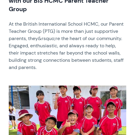
with our BIS HCMC Parent Teacher
Group
At the British International School HCMC, our Parent
Teacher Group (PTG) is more than just supportive
parents, they&rsquo;re the heart of our community.
Engaged, enthusiastic, and always ready to help,
their impact stretches far beyond the school walls,
building strong connections between students, staff
and parents.
News image