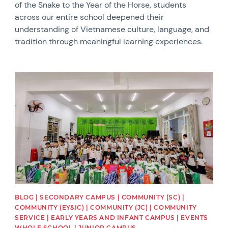
of the Snake to the Year of the Horse, students
across our entire school deepened their
understanding of Vietnamese culture, language, and
tradition through meaningful learning experiences.
News image
BLOG | SECONDARY CAMPUS | COMMUNITY (SC) |
COMMUNITY (EY&IC) | COMMUNITY (JC) | COMMUNITY
SERVICE | EARLY YEARS AND INFANT CAMPUS | EVENTS
WHOLE SCHOOL | JUNIOR CAMPUS