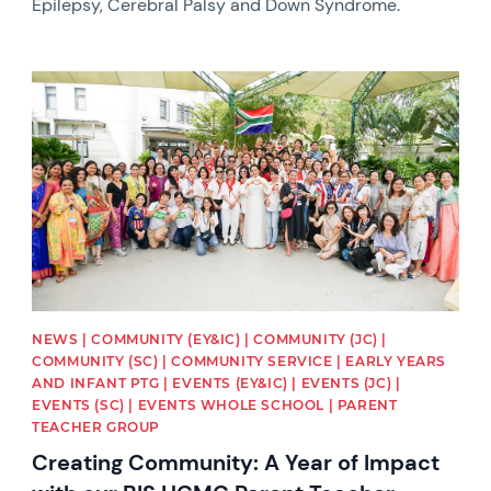
Epilepsy, Cerebral Palsy and Down Syndrome.
News image
NEWS | COMMUNITY (EY&IC) | COMMUNITY (JC) |
COMMUNITY (SC) | COMMUNITY SERVICE | EARLY YEARS
AND INFANT PTG | EVENTS (EY&IC) | EVENTS (JC) |
EVENTS (SC) | EVENTS WHOLE SCHOOL | PARENT
TEACHER GROUP
Creating Community: A Year of Impact