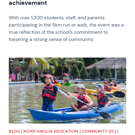
achievement
With over 1,200 students, staff, and parents
participating in the 5km run or walk, the event was a
true reflection of the school’s commitment to
fostering a strong sense of community.
News image
BLOG | NORD ANGLIA EDUCATION | COMMUNITY (JC) |