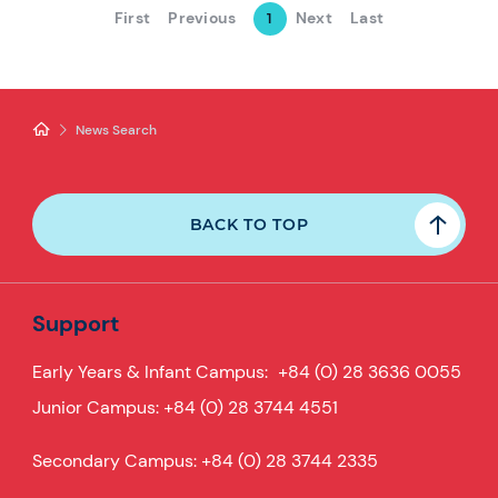
First
Previous
Next
Last
1
News Search
BACK TO TOP
Support
Early Years & Infant Campus:
+84 (0) 28 3636 0055
Junior Campus:
+84 (0) 28 3744 4551
Secondary Campus:
+84 (0) 28 3744 2335