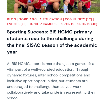
BLOG | NORD ANGLIA EDUCATION | COMMUNITY (JC) |
EVENTS (JC) | JUNIOR CAMPUS | | SPORTS | SPORTS (JC)
Sporting Success: BIS HCMC primary
students rose to the challenge during
the final SISAC season of the academic
year
At BIS HCMC, sport is more than just a game. It’s a
vital part of a well-rounded education. Through
dynamic fixtures, inter school competitions and
inclusive sport opportunities, our students are
encouraged to challenge themselves, work
collaboratively and take pride in representing their
school.