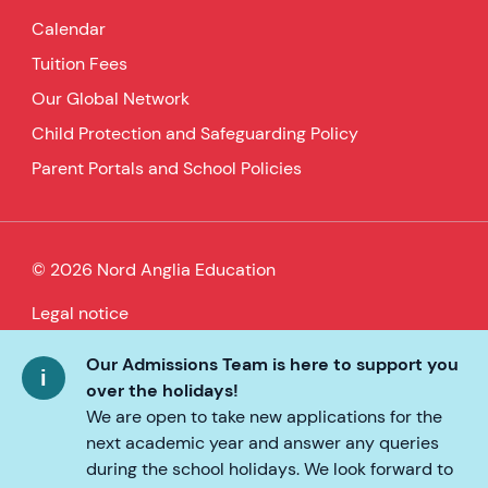
Calendar
Tuition Fees
Our Global Network
Child Protection and Safeguarding Policy
Parent Portals and School Policies
© 2026 Nord Anglia Education
Legal notice
Cookie policy
Our Admissions Team is here to support you
over the holidays!
Privacy Policy
We are open to take new applications for the
next academic year and answer any queries
Accessibility
during the school holidays. We look forward to