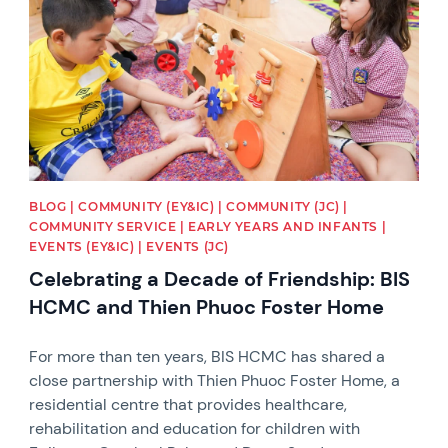
BLOG | COMMUNITY (EY&IC) | COMMUNITY (JC) |
COMMUNITY SERVICE | EARLY YEARS AND INFANTS |
EVENTS (EY&IC) | EVENTS (JC)
Celebrating a Decade of Friendship: BIS
HCMC and Thien Phuoc Foster Home
For more than ten years, BIS HCMC has shared a
close partnership with Thien Phuoc Foster Home, a
residential centre that provides healthcare,
rehabilitation and education for children with