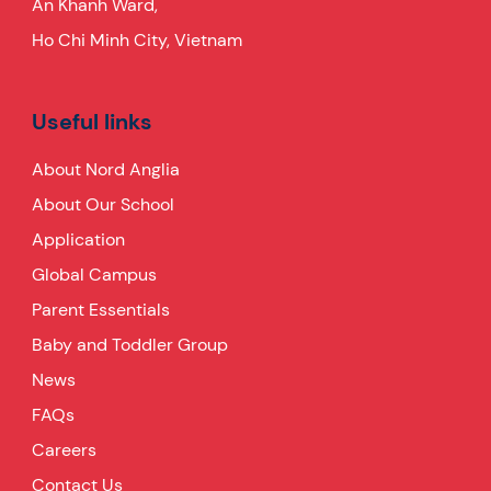
An Khanh Ward,
Ho Chi Minh City, Vietnam
Useful links
About Nord Anglia
About Our School
Application
Global Campus
Parent Essentials
Baby and Toddler Group
News
FAQs
Careers
Contact Us