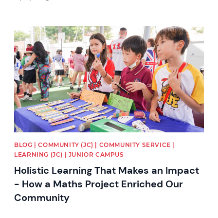
News image
BLOG | COMMUNITY (JC) | COMMUNITY SERVICE |
LEARNING (JC) | JUNIOR CAMPUS
Holistic Learning That Makes an Impact
- How a Maths Project Enriched Our
Community