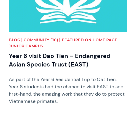
BLOG | COMMUNITY (JC) | FEATURED ON HOME PAGE |
JUNIOR CAMPUS
Year 6 visit Dao Tien – Endangered
Asian Species Trust (EAST)
As part of the Year 6 Residential Trip to Cat Tien,
Year 6 students had the chance to visit EAST to see
first-hand, the amazing work that they do to protect
Vietnamese primates.