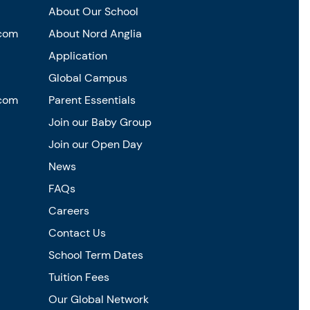
About Our School
.com
About Nord Anglia
Application
Global Campus
.com
Parent Essentials
Join our Baby Group
Join our Open Day
News
FAQs
Careers
Contact Us
School Term Dates
Tuition Fees
Our Global Network