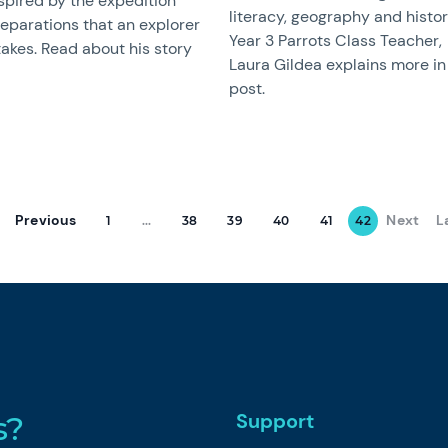
spired by the expedition
literacy, geography and histor
eparations that an explorer
Year 3 Parrots Class Teacher,
akes. Read about his story
Laura Gildea explains more in 
post.
Previous
Next
L
1
...
38
39
40
41
42
Support
s?