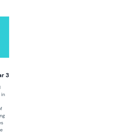
ar 3
d
 in
of
ing
es
ce