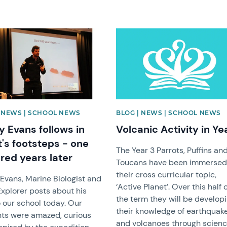
image
News image
| NEWS | SCHOOL NEWS
BLOG | NEWS | SCHOOL NEWS
y Evans follows in
Volcanic Activity in Ye
t's footsteps - one
The Year 3 Parrots, Puffins an
red years later
Toucans have been immersed
their cross curricular topic,
Evans, Marine Biologist and
‘Active Planet’. Over this half 
Explorer posts about his
the term they will be develop
to our school today. Our
their knowledge of earthquak
ts were amazed, curious
and volcanoes through scien