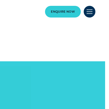
ENQUIRE NOW