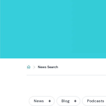
News Search
News
Blog
Podcasts