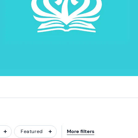
Featured
More filters