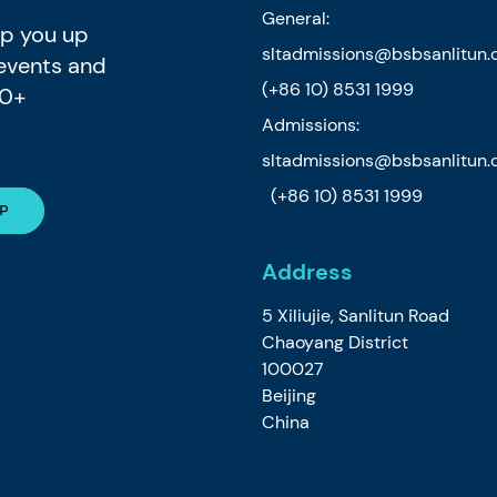
General:
eep you up
sltadmissions@bsbsanlitun
 events and
(+86 10) 8531 1999
80+
Admissions:
sltadmissions@bsbsanlitun
(+86 10) 8531 1999
Address
5 Xiliujie, Sanlitun Road
Chaoyang District
100027
Beijing
China