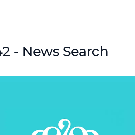
2 - News Search