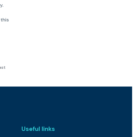
y.
this
ast
Useful links