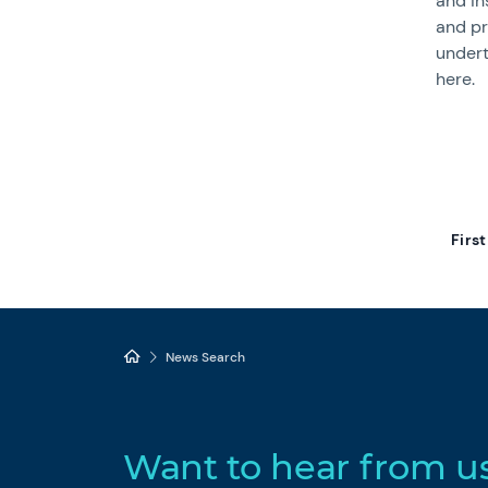
and in
and pr
undert
here.
First
News Search
Want to hear from u