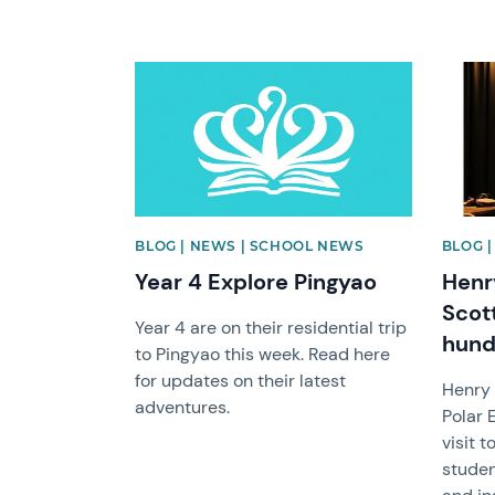
News image
News 
BLOG | NEWS | SCHOOL NEWS
BLOG 
Year 4 Explore Pingyao
Henr
Scot
Year 4 are on their residential trip
hund
to Pingyao this week. Read here
for updates on their latest
Henry 
adventures.
Polar 
visit 
studen