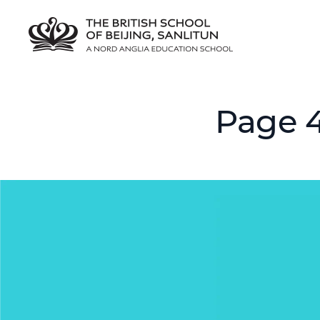
Page 4