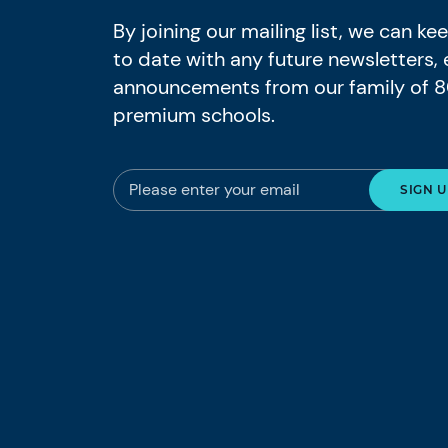
By joining our mailing list, we can k
to date with any future newsletters,
announcements from our family of 
premium schools.