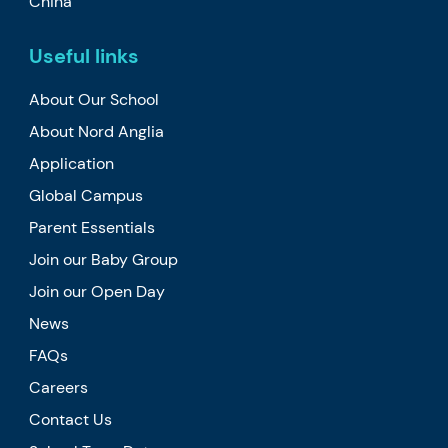
China
Useful links
About Our School
About Nord Anglia
Application
Global Campus
Parent Essentials
Join our Baby Group
Join our Open Day
News
FAQs
Careers
Contact Us