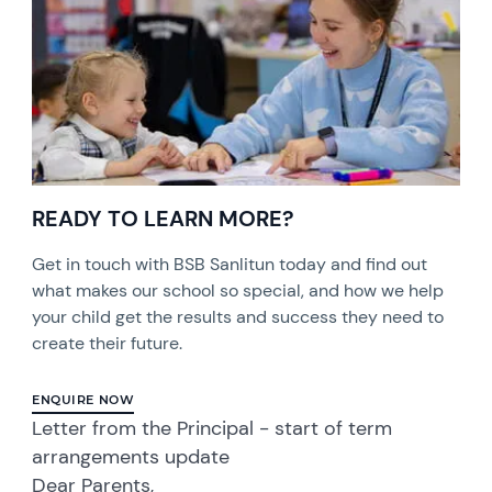
READY TO LEARN MORE?
Get in touch with BSB Sanlitun today and find out
what makes our school so special, and how we help
your child get the results and success they need to
create their future.
ENQUIRE NOW
Letter from the Principal - start of term
arrangements update
Dear Parents,