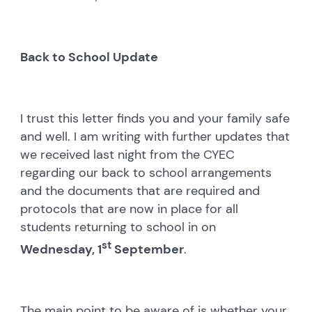
Back to School Update
I trust this letter finds you and your family safe
and well. I am writing with further updates that
we received last night from the CYEC
regarding our back to school arrangements
and the documents that are required and
protocols that are now in place for all
students returning to school in on
st
Wednesday, 1
September
.
The main point to be aware of is whether your