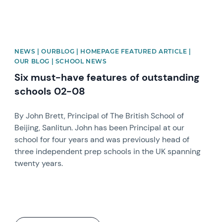
NEWS | OURBLOG | HOMEPAGE FEATURED ARTICLE |
OUR BLOG | SCHOOL NEWS
Six must-have features of outstanding
schools 02-08
By John Brett, Principal of The British School of
Beijing, Sanlitun. John has been Principal at our
school for four years and was previously head of
three independent prep schools in the UK spanning
twenty years.