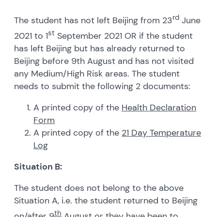
rd
The student has not left Beijing from 23
June
st
2021 to 1
September 2021 OR if the student
has left Beijing but has already returned to
Beijing before 9th August and has not visited
any Medium/High Risk areas. The student
needs to submit the following 2 documents:
A printed copy of the
Health Declaration
Form
A printed copy of the
21 Day Temperature
Log
Situation B:
The student does not belong to the above
Situation A, i.e. the student returned to Beijing
th
on/after 9
August
or they have been to