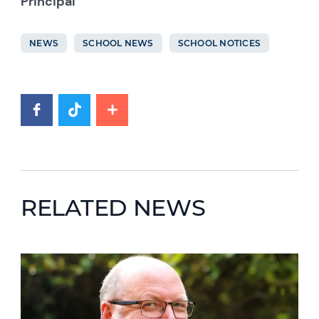
Principal
NEWS
SCHOOL NEWS
SCHOOL NOTICES
RELATED NEWS
News image