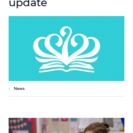
update
News