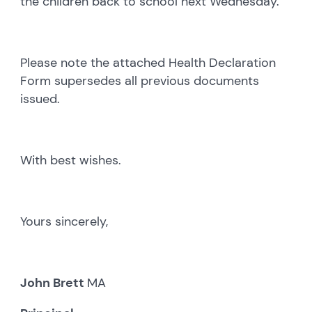
the children back to school next Wednesday.
Please note the attached Health Declaration
Form supersedes all previous documents
issued.
With best wishes.
Yours sincerely,
John Brett
MA