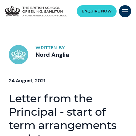
ENQUIRE NOW
WRITTEN BY
Nord Anglia
24 August, 2021
Letter from the
Principal - start of
term arrangements