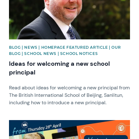
BLOG | NEWS | HOMEPAGE FEATURED ARTICLE | OUR
BLOG | SCHOOL NEWS | SCHOOL NOTICES
Ideas for welcoming a new school
principal
Read about ideas for welcoming a new principal from
The British International School of Beijing, Sanlitun,
including how to introduce a new principal.
News image