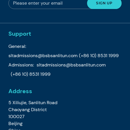
Support
General:
sltadmissions@bsbsanlitun.com
(+86 10) 8531 1999
Admissions:
sltadmissions@bsbsanlitun.com
(+86 10) 8531 1999
Address
5 Xiliujie, Sanlitun Road
Chaoyang District
100027
Beijing