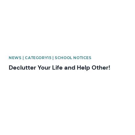
NEWS | CATEGORY15 | SCHOOL NOTICES
Declutter Your Life and Help Other!
News image