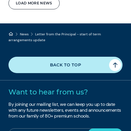
LOAD MORE NEWS
News
Letter from the Principal - start of term
arrangements update
BACK TO TOP
Want to hear from us?
By joining our mailing list, we can keep you up to date
with any future newsletters, events and announcements
from our family of 80+ premium schools.