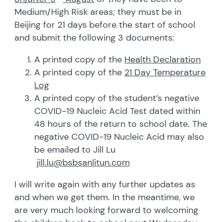
Medium/High Risk areas; they must be in
Beijing for 21 days before the start of school
and submit the following 3 documents:
A printed copy of the
Health Declaration
A printed copy of the
21 Day Temperature
Log
A printed copy of the student’s negative
COVID-19 Nucleic Acid Test dated within
48 hours of the return to school date. The
negative COVID-19 Nucleic Acid may also
be emailed to Jill Lu
jill.lu@bsbsanlitun.com
I will write again with any further updates as
and when we get them. In the meantime, we
are very much looking forward to welcoming