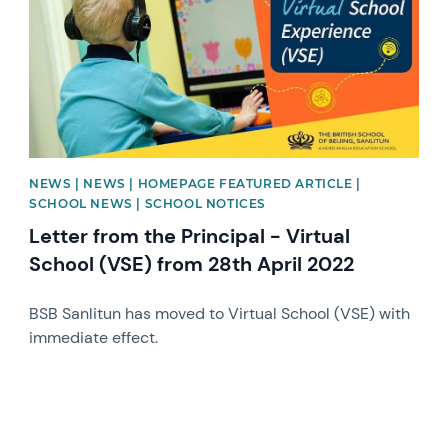
NEWS | NEWS | HOMEPAGE FEATURED ARTICLE |
SCHOOL NEWS | SCHOOL NOTICES
Letter from the Principal - Virtual
School (VSE) from 28th April 2022
BSB Sanlitun has moved to Virtual School (VSE) with
immediate effect.
News image