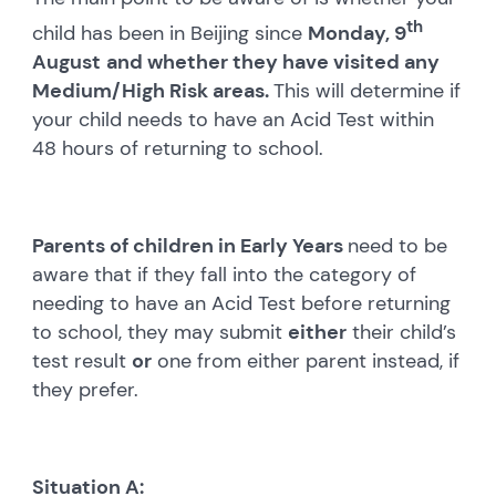
th
child has been in Beijing since
Monday, 9
August
and whether they have visited any
Medium/High Risk areas.
This will determine if
your child needs to have an Acid Test within
48 hours of returning to school.
Parents of children in Early Years
need to be
aware that if they fall into the category of
needing to have an Acid Test before returning
to school, they may submit
either
their child’s
test result
or
one from either parent instead, if
they prefer.
Situation A: