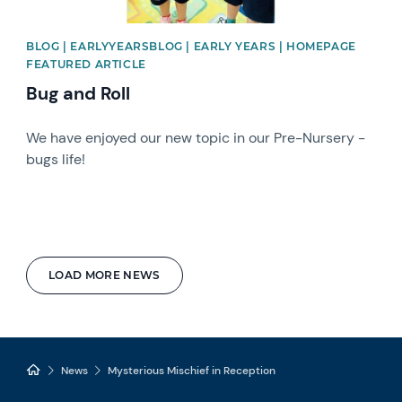
BLOG | EARLYYEARSBLOG | EARLY YEARS | HOMEPAGE
FEATURED ARTICLE
Bug and Roll
We have enjoyed our new topic in our Pre-Nursery -
bugs life!
LOAD MORE NEWS
News
Mysterious Mischief in Reception