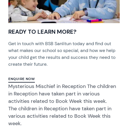
READY TO LEARN MORE?
Get in touch with BSB Sanlitun today and find out
what makes our school so special, and how we help
your child get the results and success they need to
create their future.
ENQUIRE NOW
Mysterious Mischief in Reception The children
in Reception have taken part in various
activities related to Book Week this week.
The children in Reception have taken part in
various activities related to Book Week this
week.