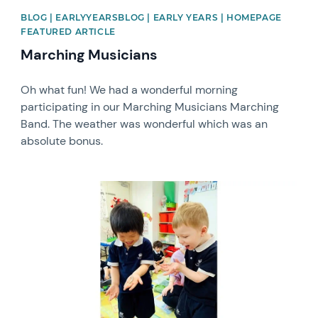
BLOG | EARLYYEARSBLOG | EARLY YEARS | HOMEPAGE
FEATURED ARTICLE
Marching Musicians
Oh what fun! We had a wonderful morning
participating in our Marching Musicians Marching
Band. The weather was wonderful which was an
absolute bonus.
News image