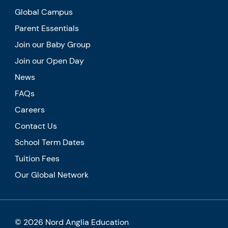
Global Campus
Parent Essentials
Join our Baby Group
Join our Open Day
News
FAQs
Careers
Contact Us
School Term Dates
Tuition Fees
Our Global Network
© 2026 Nord Anglia Education