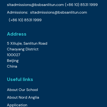
sltadmissions@bsbsanlitun.com
(+86 10) 8531 1999
Admissions:
sltadmissions@bsbsanlitun.com
(+86 10) 8531 1999
Address
5 Xiliujie, Sanlitun Road
Chaoyang District
100027
Beijing
China
Useful links
About Our School
About Nord Anglia
Application