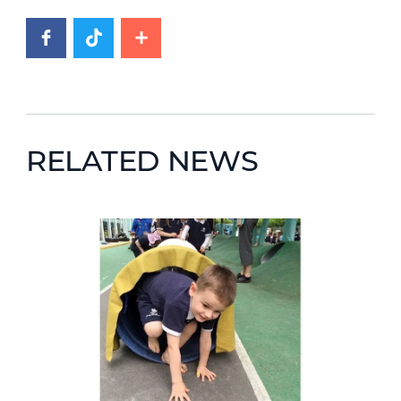
RELATED NEWS
News image