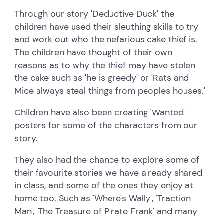
Through our story 'Deductive Duck' the
children have used their sleuthing skills to try
and work out who the nefarious cake thief is.
The children have thought of their own
reasons as to why the thief may have stolen
the cake such as 'he is greedy' or 'Rats and
Mice always steal things from peoples houses.'
Children have also been creating 'Wanted'
posters for some of the characters from our
story.
They also had the chance to explore some of
their favourite stories we have already shared
in class, and some of the ones they enjoy at
home too. Such as 'Where's Wally', 'Traction
Man', 'The Treasure of Pirate Frank' and many