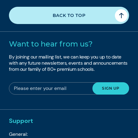
BACK TO TOP
Want to hear from us?
By joining our mailing list, we can keep you up to date
with any future newsletters, events and announcements
from our family of 80+ premium schools.
Support
General: