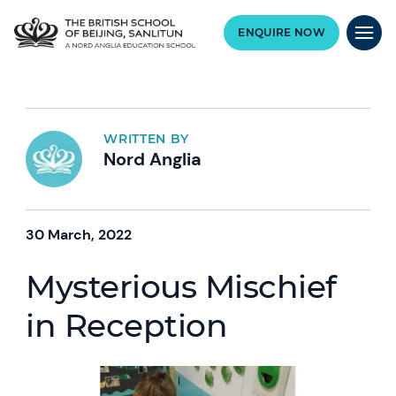
ENQUIRE NOW
WRITTEN BY
Nord Anglia
30 March, 2022
Mysterious Mischief
in Reception