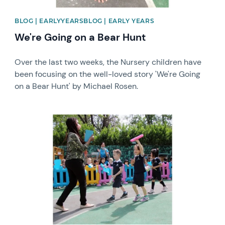
BLOG | EARLYYEARSBLOG | EARLY YEARS
We're Going on a Bear Hunt
Over the last two weeks, the Nursery children have
been focusing on the well-loved story 'We're Going
on a Bear Hunt' by Michael Rosen.
News image