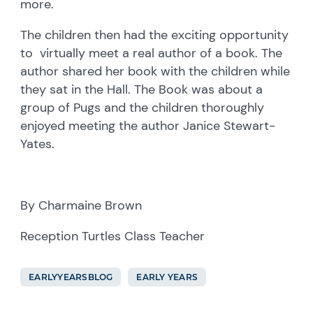
more.
The children then had the exciting opportunity
to virtually meet a real author of a book. The
author shared her book with the children while
they sat in the Hall. The Book was about a
group of Pugs and the children thoroughly
enjoyed meeting the author Janice Stewart-
Yates.
By Charmaine Brown
Reception Turtles Class Teacher
EARLYYEARSBLOG
EARLY YEARS