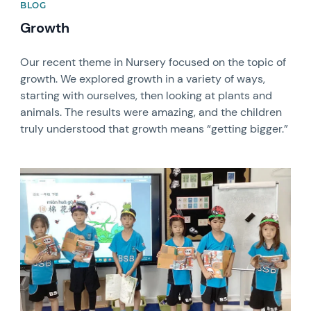
BLOG
Growth
Our recent theme in Nursery focused on the topic of
growth. We explored growth in a variety of ways,
starting with ourselves, then looking at plants and
animals. The results were amazing, and the children
truly understood that growth means “getting bigger.”
News image