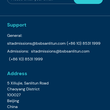
Support
General:
sltadmissions@bsbsanlitun.com
(+86 10) 8531 1999
Admissions:
sltadmissions@bsbsanlitun.com
(+86 10) 8531 1999
Address
5 Xiliujie, Sanlitun Road
Chaoyang District
100027
Beijing
China