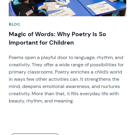
BLOG
Magic of Words: Why Poetry Is So
Important for Children
Poems open a playful door to language, rhythm, and
creativity. They offer a wide range of possibilities for
primary classrooms. Poetry enriches a child’s world
in ways few other activities can. It strengthens the
mind, deepens emotional awareness, and nurtures
creativity. More than that, it fills everyday life with
beauty, rhythm, and meaning.