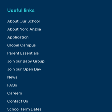
Useful links
About Our School
About Nord Anglia
Application
Global Campus
Parent Essentials
Join our Baby Group
Join our Open Day
News
FAQs
Careers
Contact Us
School Term Dates