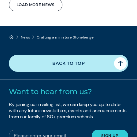
LOAD MORE NEWS
News
Crafting a miniature Stonehenge
BACK TO TOP
Want to hear from us?
By joining our mailing list, we can keep you up to date
with any future newsletters, events and announcements
from our family of 80+ premium schools.