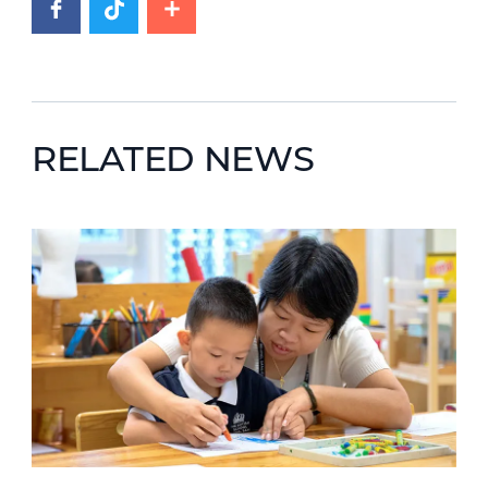
RELATED NEWS
News image