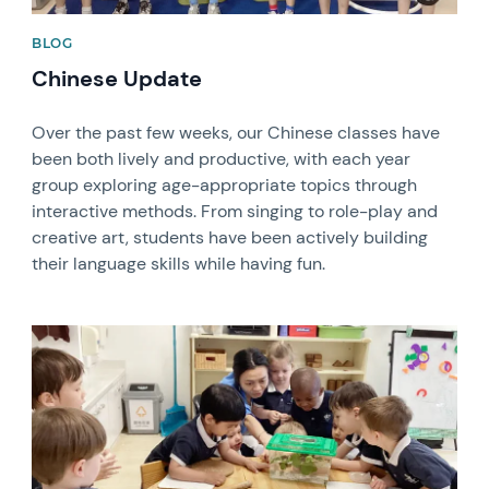
BLOG
Chinese Update
Over the past few weeks, our Chinese classes have
been both lively and productive, with each year
group exploring age-appropriate topics through
interactive methods. From singing to role-play and
creative art, students have been actively building
their language skills while having fun.
News image