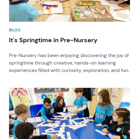
BLOG
It's Springtime in Pre-Nursery
Pre-Nursery has been enjoying discovering the joy of
springtime through creative, hands-on learning
experiences filled with curiosity, exploration, and fun.
News image