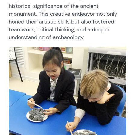
historical significance of the ancient
monument. This creative endeavor not only
honed their artistic skills but also fostered
teamwork, critical thinking, and a deeper
understanding of archaeology.