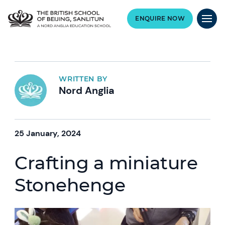
ENQUIRE NOW
WRITTEN BY
Nord Anglia
25 January, 2024
Crafting a miniature
Stonehenge