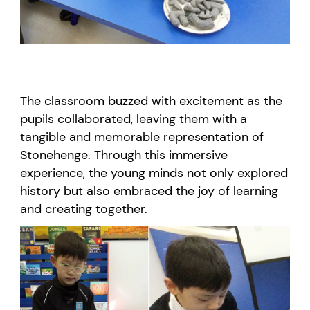
The classroom buzzed with excitement as the
pupils collaborated, leaving them with a
tangible and memorable representation of
Stonehenge. Through this immersive
experience, the young minds not only explored
history but also embraced the joy of learning
and creating together.