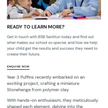
READY TO LEARN MORE?
Get in touch with BSB Sanlitun today and find out
what makes our school so special, and how we help
your child get the results and success they need to
create their future.
ENQUIRE NOW
Year 3 Puffins recently embarked on an
exciting project, crafting a miniature
Stonehenge from polymer clay.
With hands-on enthusiasm, they meticulously
shaped each element, delving into the