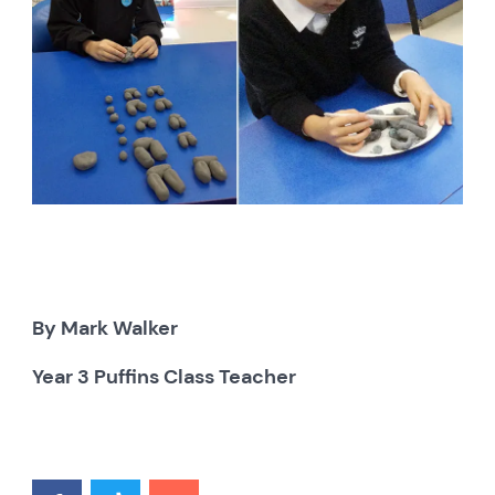
By Mark Walker
Year 3 Puffins Class Teacher