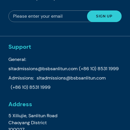
Support
General:
sltadmissions@bsbsanlitun.com
(+86 10) 8531 1999
Admissions:
sltadmissions@bsbsanlitun.com
(+86 10) 8531 1999
Address
5 Xiliujie, Sanlitun Road
Chaoyang District
100027