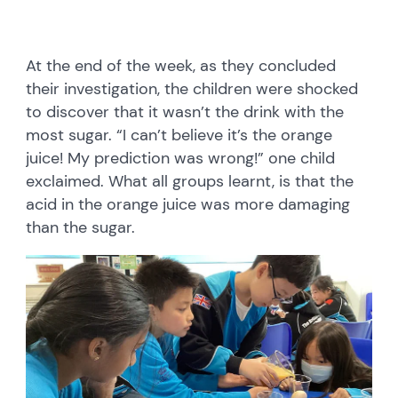
At the end of the week, as they concluded
their investigation, the children were shocked
to discover that it wasn’t the drink with the
most sugar. “I can’t believe it’s the orange
juice! My prediction was wrong!” one child
exclaimed. What all groups learnt, is that the
acid in the orange juice was more damaging
than the sugar.