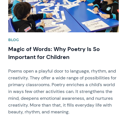
BLOG
Magic of Words: Why Poetry Is So
Important for Children
Poems open a playful door to language, rhythm, and
creativity. They offer a wide range of possibilities for
primary classrooms. Poetry enriches a child’s world
in ways few other activities can. It strengthens the
mind, deepens emotional awareness, and nurtures
creativity. More than that, it fills everyday life with
beauty, rhythm, and meaning.