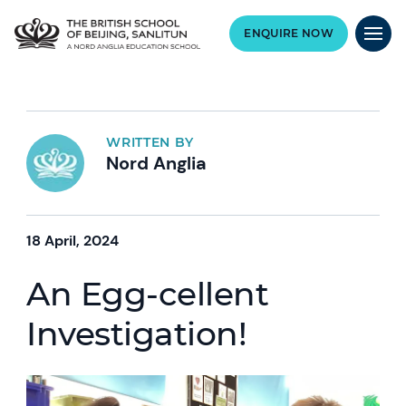
ENQUIRE NOW
WRITTEN BY
Nord Anglia
18 April, 2024
An Egg-cellent
Investigation!