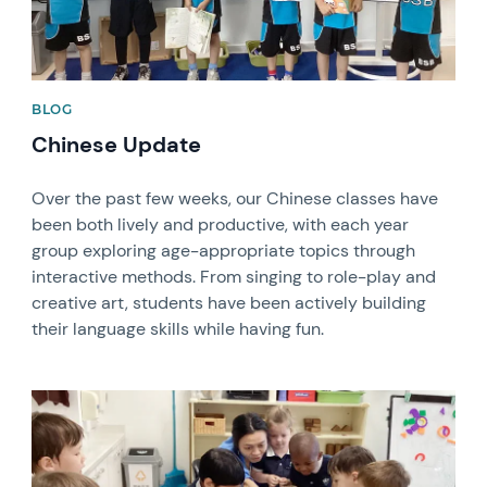
BLOG
Chinese Update
Over the past few weeks, our Chinese classes have
been both lively and productive, with each year
group exploring age-appropriate topics through
interactive methods. From singing to role-play and
creative art, students have been actively building
their language skills while having fun.
News image