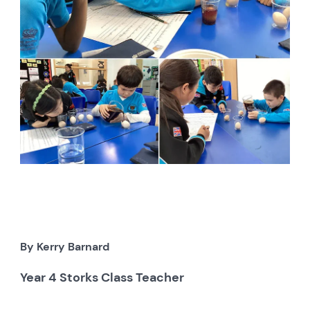
By Kerry Barnard
Year 4 Storks Class Teacher