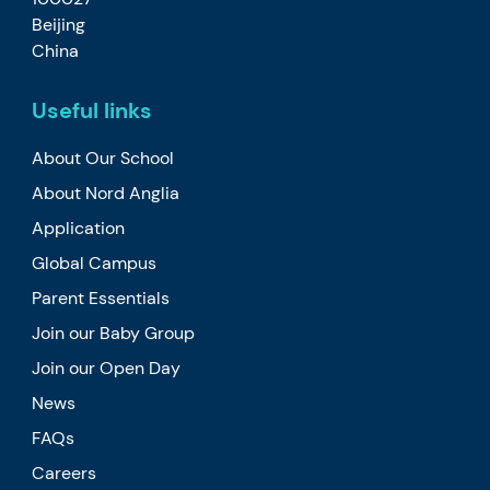
Beijing
China
Useful links
About Our School
About Nord Anglia
Application
Global Campus
Parent Essentials
Join our Baby Group
Join our Open Day
News
FAQs
Careers