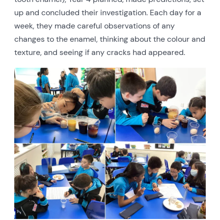
up and concluded their investigation. Each day for a
week, they made careful observations of any
changes to the enamel, thinking about the colour and
texture, and seeing if any cracks had appeared.