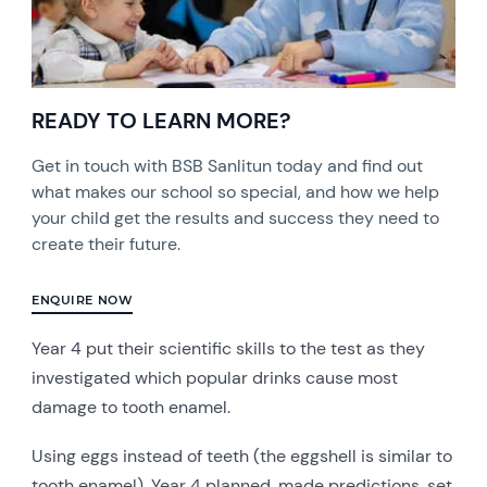
READY TO LEARN MORE?
Get in touch with BSB Sanlitun today and find out
what makes our school so special, and how we help
your child get the results and success they need to
create their future.
ENQUIRE NOW
Year 4 put their scientific skills to the test as they
investigated which popular drinks cause most
damage to tooth enamel.
Using eggs instead of teeth (the eggshell is similar to
tooth enamel), Year 4 planned, made predictions, set