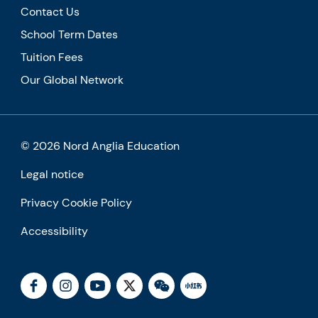
Contact Us
School Term Dates
Tuition Fees
Our Global Network
© 2026 Nord Anglia Education
Legal notice
Privacy Cookie Policy
Accessibility