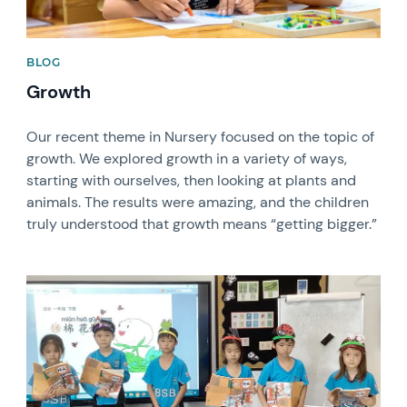
BLOG
Growth
Our recent theme in Nursery focused on the topic of
growth. We explored growth in a variety of ways,
starting with ourselves, then looking at plants and
animals. The results were amazing, and the children
truly understood that growth means “getting bigger.”
News image