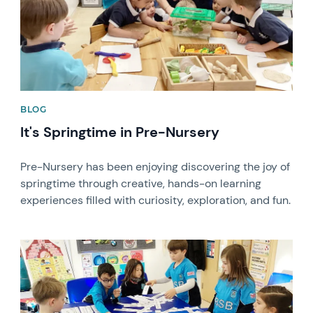
BLOG
It's Springtime in Pre-Nursery
Pre-Nursery has been enjoying discovering the joy of
springtime through creative, hands-on learning
experiences filled with curiosity, exploration, and fun.
News image