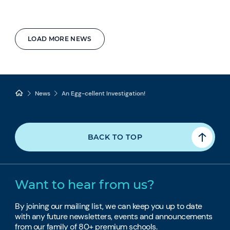
LOAD MORE NEWS
News
An Egg-cellent Investigation!
BACK TO TOP
Want to hear from us?
By joining our mailing list, we can keep you up to date
with any future newsletters, events and announcements
from our family of 80+ premium schools.