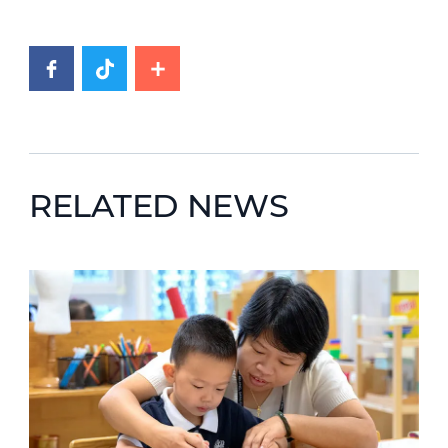
RELATED NEWS
News image