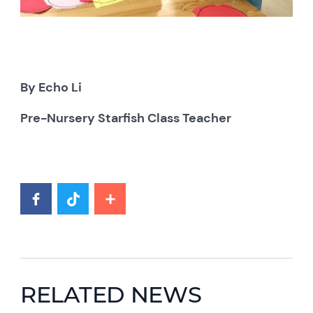
By Echo Li
Pre-Nursery Starfish Class Teacher
RELATED NEWS