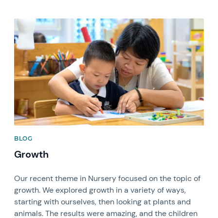
News image
BLOG
Growth
Our recent theme in Nursery focused on the topic of
growth. We explored growth in a variety of ways,
starting with ourselves, then looking at plants and
animals. The results were amazing, and the children