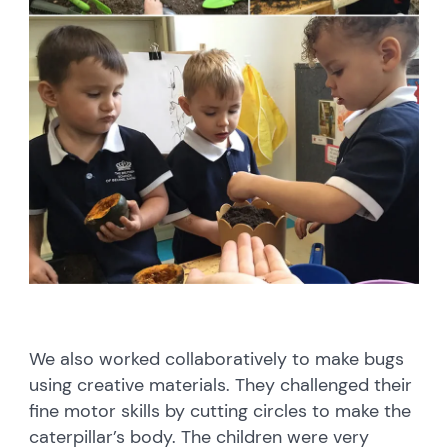
We also worked collaboratively to make bugs
using creative materials. They challenged their
fine motor skills by cutting circles to make the
caterpillar’s body. The children were very