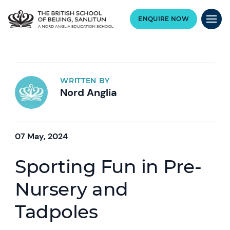
ENQUIRE NOW
WRITTEN BY
Nord Anglia
07 May, 2024
Sporting Fun in Pre-
Nursery and
Tadpoles