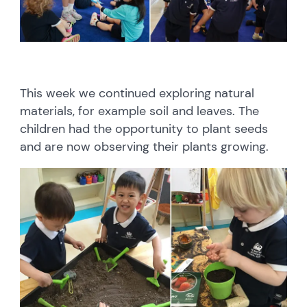
This week we continued exploring natural
materials, for example soil and leaves. The
children had the opportunity to plant seeds
and are now observing their plants growing.