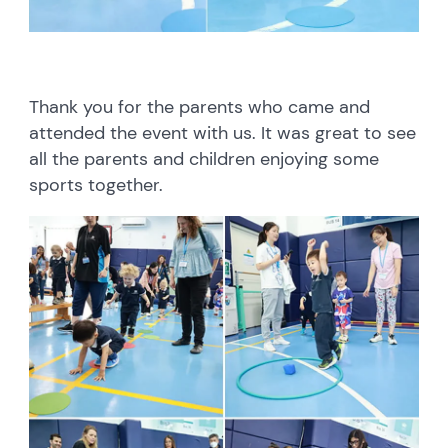
Thank you for the parents who came and
attended the event with us. It was great to see
all the parents and children enjoying some
sports together.