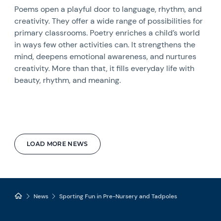
Poems open a playful door to language, rhythm, and
creativity. They offer a wide range of possibilities for
primary classrooms. Poetry enriches a child’s world
in ways few other activities can. It strengthens the
mind, deepens emotional awareness, and nurtures
creativity. More than that, it fills everyday life with
beauty, rhythm, and meaning.
LOAD MORE NEWS
News
Sporting Fun in Pre-Nursery and Tadpoles