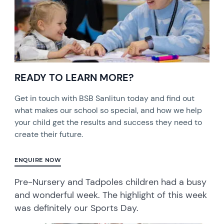
READY TO LEARN MORE?
Get in touch with BSB Sanlitun today and find out
what makes our school so special, and how we help
your child get the results and success they need to
create their future.
ENQUIRE NOW
Pre-Nursery and Tadpoles children had a busy
and wonderful week. The highlight of this week
was definitely our Sports Day.