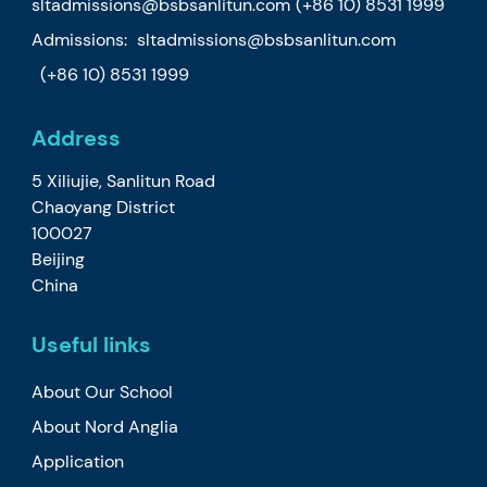
sltadmissions@bsbsanlitun.com
(+86 10) 8531 1999
Admissions:
sltadmissions@bsbsanlitun.com
(+86 10) 8531 1999
Address
5 Xiliujie, Sanlitun Road
Chaoyang District
100027
Beijing
China
Useful links
About Our School
About Nord Anglia
Application