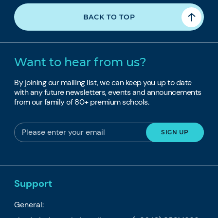
BACK TO TOP
Want to hear from us?
By joining our mailing list, we can keep you up to date
with any future newsletters, events and announcements
from our family of 80+ premium schools.
Support
General: