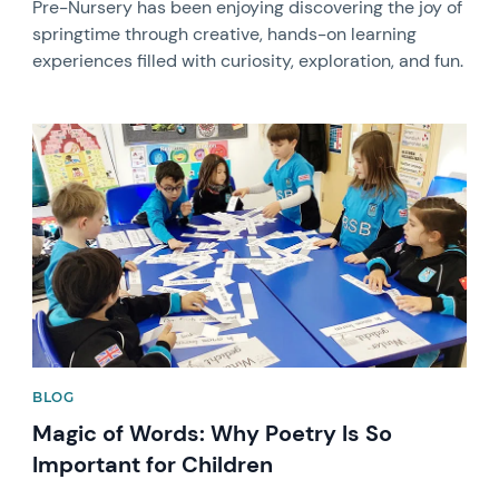
Pre-Nursery has been enjoying discovering the joy of
springtime through creative, hands-on learning
experiences filled with curiosity, exploration, and fun.
News image
BLOG
Magic of Words: Why Poetry Is So
Important for Children