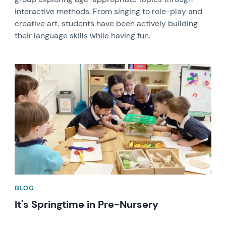
interactive methods. From singing to role-play and
creative art, students have been actively building
their language skills while having fun.
News image
BLOG
It's Springtime in Pre-Nursery