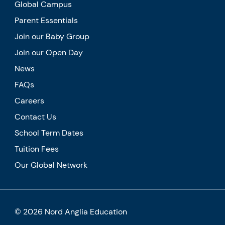
Global Campus
Parent Essentials
Join our Baby Group
Join our Open Day
News
FAQs
Careers
Contact Us
School Term Dates
Tuition Fees
Our Global Network
© 2026 Nord Anglia Education