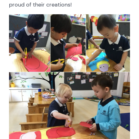
proud of their creations!