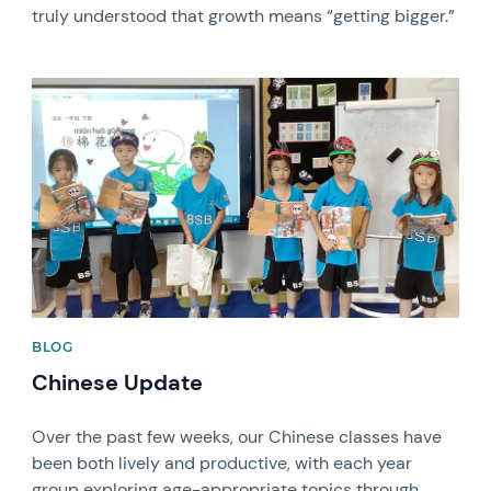
truly understood that growth means “getting bigger.”
News image
BLOG
Chinese Update
Over the past few weeks, our Chinese classes have
been both lively and productive, with each year
group exploring age-appropriate topics through